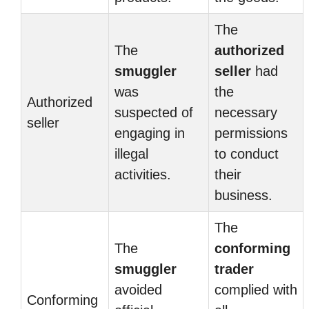
The
The
authorized
smuggler
seller
had
was
the
Authorized
suspected of
necessary
seller
engaging in
permissions
illegal
to conduct
activities.
their
business.
The
The
conforming
smuggler
trader
avoided
complied with
Conforming