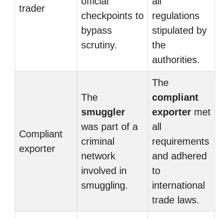
official
all
trader
checkpoints to
regulations
bypass
stipulated by
scrutiny.
the
authorities.
The
The
compliant
smuggler
exporter
met
was part of a
all
Compliant
criminal
requirements
exporter
network
and adhered
involved in
to
smuggling.
international
trade laws.