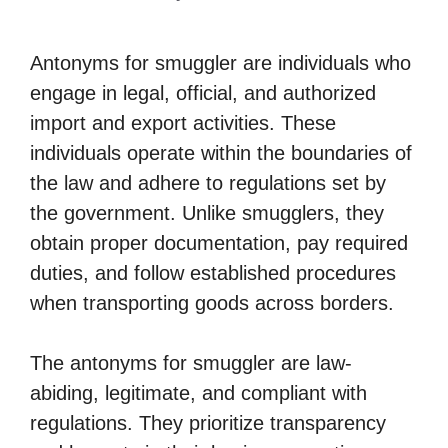
Antonyms for smuggler are individuals who
engage in legal, official, and authorized
import and export activities. These
individuals operate within the boundaries of
the law and adhere to regulations set by
the government. Unlike smugglers, they
obtain proper documentation, pay required
duties, and follow established procedures
when transporting goods across borders.
The antonyms for smuggler are law-
abiding, legitimate, and compliant with
regulations. They prioritize transparency