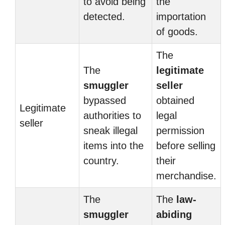
to avoid being
the
detected.
importation
of goods.
The
The
legitimate
smuggler
seller
bypassed
obtained
Legitimate
authorities to
legal
seller
sneak illegal
permission
items into the
before selling
country.
their
merchandise.
The
The
law-
smuggler
abiding