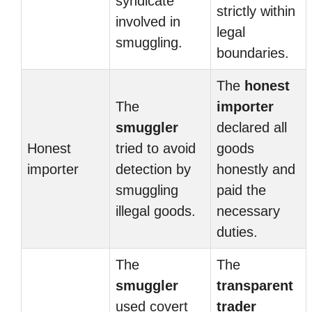
syndicate
strictly within
involved in
legal
smuggling.
boundaries.
The
honest
The
importer
smuggler
declared all
Honest
tried to avoid
goods
importer
detection by
honestly and
smuggling
paid the
illegal goods.
necessary
duties.
The
The
smuggler
transparent
used covert
trader