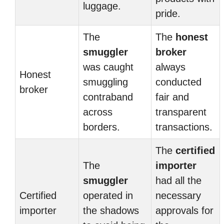
luggage.
pride.
The
The
honest
smuggler
broker
was caught
always
Honest
smuggling
conducted
broker
contraband
fair and
across
transparent
borders.
transactions.
The
certified
The
importer
smuggler
had all the
Certified
operated in
necessary
importer
the shadows
approvals for