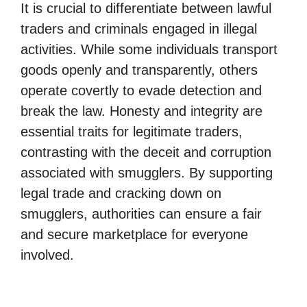
It is crucial to differentiate between lawful
traders and criminals engaged in illegal
activities. While some individuals transport
goods openly and transparently, others
operate covertly to evade detection and
break the law. Honesty and integrity are
essential traits for legitimate traders,
contrasting with the deceit and corruption
associated with smugglers. By supporting
legal trade and cracking down on
smugglers, authorities can ensure a fair
and secure marketplace for everyone
involved.