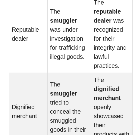
The
The
reputable
smuggler
dealer
was
Reputable
was under
recognized
dealer
investigation
for their
for trafficking
integrity and
illegal goods.
lawful
practices.
The
The
dignified
smuggler
merchant
tried to
Dignified
openly
conceal the
merchant
showcased
smuggled
their
goods in their
products with