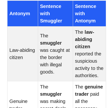
Sentence
Sentence
Antonym
with
with
Smuggler
Antonym
The
law-
The
abiding
smuggler
citizen
Law-abiding
was caught at
reported the
citizen
the border
suspicious
with illegal
activity to the
goods.
authorities.
The
The
genuine
smuggler
trader
paid
Genuine
was making
all the