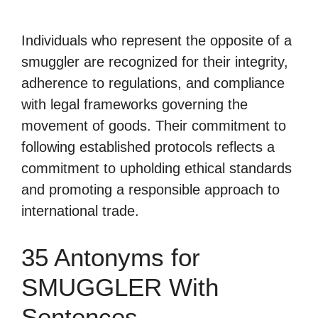
Individuals who represent the opposite of a
smuggler are recognized for their integrity,
adherence to regulations, and compliance
with legal frameworks governing the
movement of goods. Their commitment to
following established protocols reflects a
commitment to upholding ethical standards
and promoting a responsible approach to
international trade.
35 Antonyms for
SMUGGLER With
Sentences