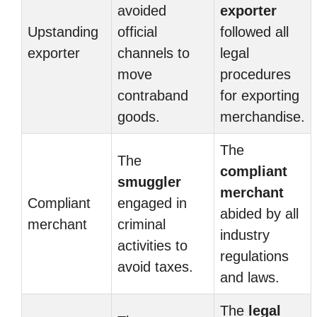
avoided
exporter
Upstanding
official
followed all
exporter
channels to
legal
move
procedures
contraband
for exporting
goods.
merchandise.
The
The
compliant
smuggler
merchant
Compliant
engaged in
abided by all
merchant
criminal
industry
activities to
regulations
avoid taxes.
and laws.
The
legal