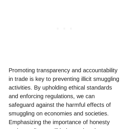
Promoting transparency and accountability
in trade is key to preventing illicit smuggling
activities. By upholding ethical standards
and enforcing regulations, we can
safeguard against the harmful effects of
smuggling on economies and societies.
Emphasizing the importance of honesty