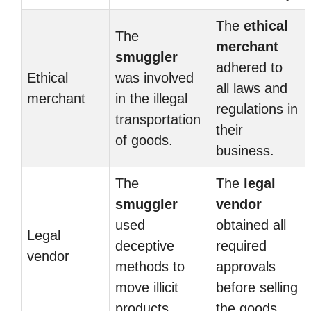
The
ethical
The
merchant
smuggler
adhered to
Ethical
was involved
all laws and
merchant
in the illegal
regulations in
transportation
their
of goods.
business.
The
The
legal
smuggler
vendor
used
obtained all
Legal
deceptive
required
vendor
methods to
approvals
move illicit
before selling
products.
the goods.