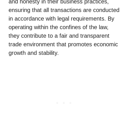
and honesty in their business practices,
ensuring that all transactions are conducted
in accordance with legal requirements. By
operating within the confines of the law,
they contribute to a fair and transparent
trade environment that promotes economic
growth and stability.