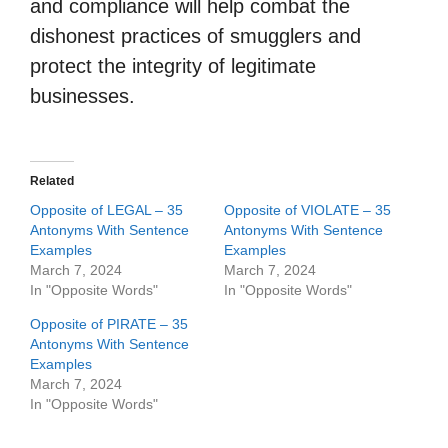
and compliance will help combat the
dishonest practices of smugglers and
protect the integrity of legitimate
businesses.
Related
Opposite of LEGAL – 35
Opposite of VIOLATE – 35
Antonyms With Sentence
Antonyms With Sentence
Examples
Examples
March 7, 2024
March 7, 2024
In "Opposite Words"
In "Opposite Words"
Opposite of PIRATE – 35
Antonyms With Sentence
Examples
March 7, 2024
In "Opposite Words"