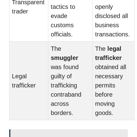
Transparent
tactics to
openly
trader
evade
disclosed all
customs
business
officials.
transactions.
The
The
legal
smuggler
trafficker
was found
obtained all
Legal
guilty of
necessary
trafficker
trafficking
permits
contraband
before
across
moving
borders.
goods.