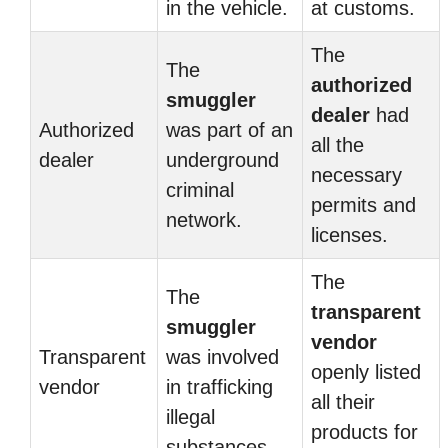
in the vehicle.
at customs.
The
The
authorized
smuggler
dealer
had
Authorized
was part of an
all the
dealer
underground
necessary
criminal
permits and
network.
licenses.
The
The
transparent
smuggler
vendor
Transparent
was involved
openly listed
vendor
in trafficking
all their
illegal
products for
substances.