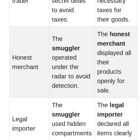
trader
secret deals
necessary
to avoid
taxes for
taxes.
their goods.
The
honest
The
merchant
smuggler
displayed all
Honest
operated
their
merchant
under the
products
radar to avoid
openly for
detection.
sale.
The
The
legal
smuggler
importer
Legal
used hidden
declared all
importer
compartments
items clearly