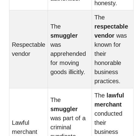
honesty.
The
The
respectable
smuggler
vendor
was
Respectable
was
known for
vendor
apprehended
their
for moving
honorable
goods illicitly.
business
practices.
The
lawful
The
merchant
smuggler
conducted
was part of a
Lawful
their
criminal
merchant
business