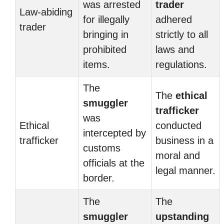
was arrested
trader
Law-abiding
for illegally
adhered
trader
bringing in
strictly to all
prohibited
laws and
items.
regulations.
The
The
ethical
smuggler
trafficker
was
Ethical
conducted
intercepted by
trafficker
business in a
customs
moral and
officials at the
legal manner.
border.
The
The
smuggler
upstanding