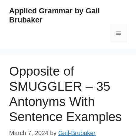
Skip
Applied Grammar by Gail
to
Brubaker
content
Menu
Opposite of
SMUGGLER – 35
Antonyms With
Sentence Examples
March 7, 2024
by
Gail-Brubaker