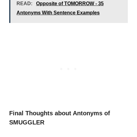
READ:
Opposite of TOMORROW - 35
Antonyms With Sentence Examples
Final Thoughts about Antonyms of
SMUGGLER