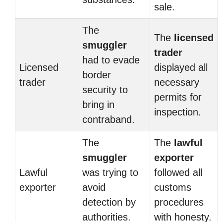
sale.
The
The
licensed
smuggler
trader
had to evade
Licensed
displayed all
border
trader
necessary
security to
permits for
bring in
inspection.
contraband.
The
The
lawful
smuggler
exporter
Lawful
was trying to
followed all
exporter
avoid
customs
detection by
procedures
authorities.
with honesty.