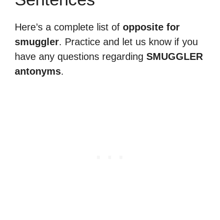
Here’s a complete list of
opposite for
smuggler
. Practice and let us know if you
have any questions regarding
SMUGGLER
antonyms
.