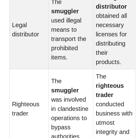
The
distributor
smuggler
obtained all
used illegal
Legal
necessary
means to
distributor
licenses for
transport the
distributing
prohibited
their
items.
products.
The
The
righteous
smuggler
trader
was involved
Righteous
conducted
in clandestine
trader
business with
operations to
utmost
bypass
integrity and
authorities.