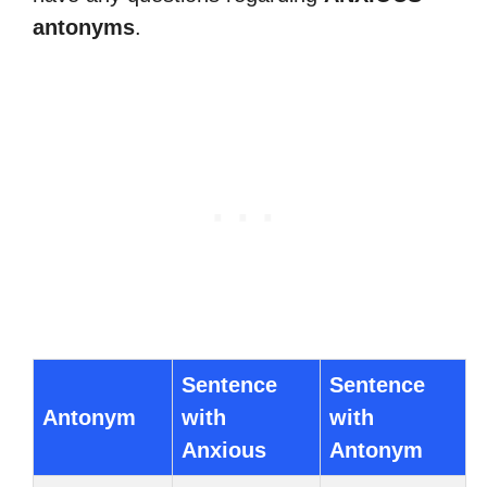
antonyms
.
Sentence
Sentence
Antonym
with
with
Anxious
Antonym