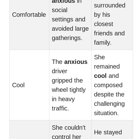
anxious
in
surrounded
social
Comfortable
by his
settings and
closest
avoided large
friends and
gatherings.
family.
She
The
anxious
remained
driver
cool
and
gripped the
Cool
composed
wheel tightly
despite the
in heavy
challenging
traffic.
situation.
She couldn’t
He stayed
control her