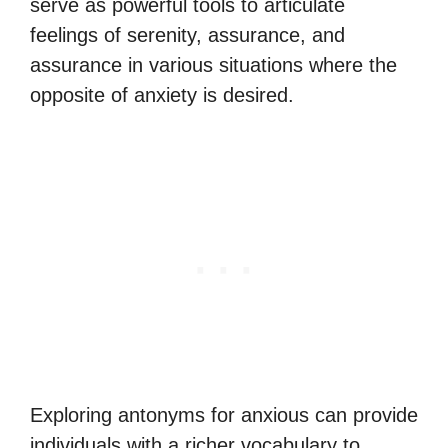
serve as powerful tools to articulate
feelings of serenity, assurance, and
assurance in various situations where the
opposite of anxiety is desired.
Exploring antonyms for anxious can provide
individuals with a richer vocabulary to