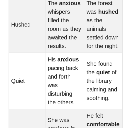
The
anxious
The forest
whispers
was
hushed
filled the
as the
Hushed
room as they
animals
awaited the
settled down
results.
for the night.
His
anxious
She found
pacing back
the
quiet
of
and forth
Quiet
the library
was
calming and
disturbing
soothing.
the others.
He felt
She was
comfortable