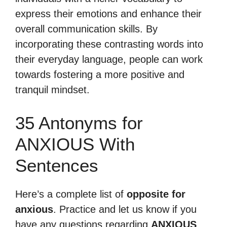
express their emotions and enhance their
overall communication skills. By
incorporating these contrasting words into
their everyday language, people can work
towards fostering a more positive and
tranquil mindset.
35 Antonyms for
ANXIOUS With
Sentences
Here’s a complete list of
opposite for
anxious
. Practice and let us know if you
have any questions regarding
ANXIOUS