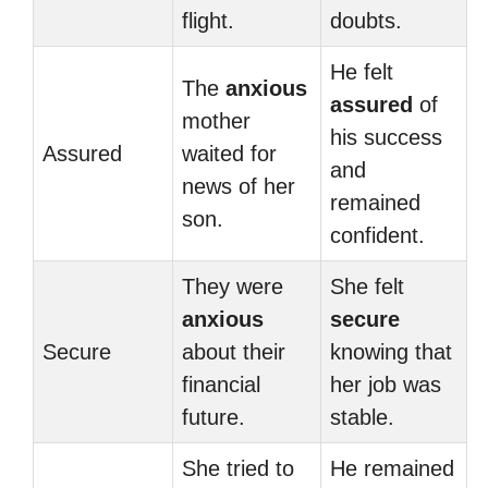
flight.
doubts.
He felt
The
anxious
assured
of
mother
his success
Assured
waited for
and
news of her
remained
son.
confident.
They were
She felt
anxious
secure
Secure
about their
knowing that
financial
her job was
future.
stable.
She tried to
He remained