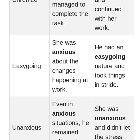
managed to
continued
complete the
with her
task.
work.
She was
He had an
anxious
easygoing
about the
Easygoing
nature and
changes
took things
happening at
in stride.
work.
Even in
She was
anxious
unanxious
situations, he
Unanxious
and didn’t let
remained
the stress