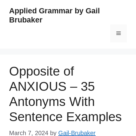
Skip
Applied Grammar by Gail
to
Brubaker
content
Menu
Opposite of
ANXIOUS – 35
Antonyms With
Sentence Examples
March 7, 2024
by
Gail-Brubaker