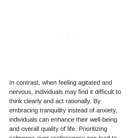
In contrast, when feeling agitated and
nervous, individuals may find it difficult to
think clearly and act rationally. By
embracing tranquility instead of anxiety,
individuals can enhance their well-being
and overall quality of life. Prioritizing