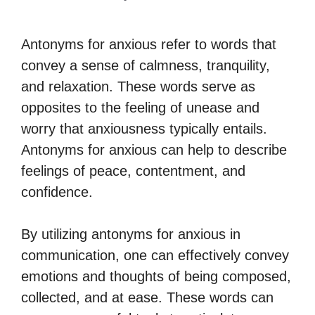
Antonyms for anxious refer to words that
convey a sense of calmness, tranquility,
and relaxation. These words serve as
opposites to the feeling of unease and
worry that anxiousness typically entails.
Antonyms for anxious can help to describe
feelings of peace, contentment, and
confidence.
By utilizing antonyms for anxious in
communication, one can effectively convey
emotions and thoughts of being composed,
collected, and at ease. These words can