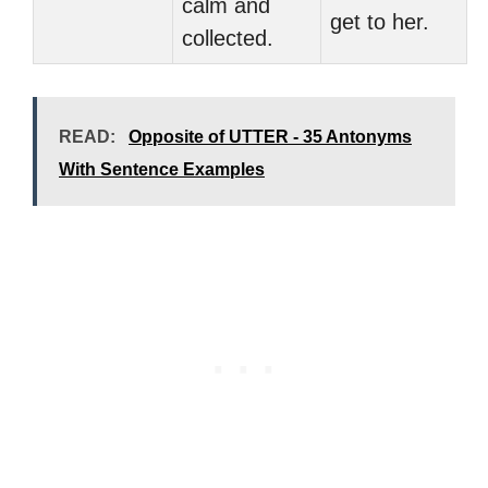
calm and
get to her.
collected.
READ:
Opposite of UTTER - 35 Antonyms
With Sentence Examples