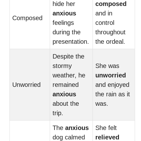
hide her
composed
anxious
and in
Composed
feelings
control
during the
throughout
presentation.
the ordeal.
Despite the
stormy
She was
weather, he
unworried
Unworried
remained
and enjoyed
anxious
the rain as it
about the
was.
trip.
The
anxious
She felt
dog calmed
relieved