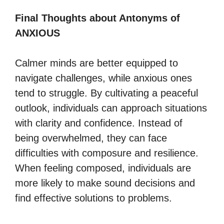
Final Thoughts about Antonyms of
ANXIOUS
Calmer minds are better equipped to
navigate challenges, while anxious ones
tend to struggle. By cultivating a peaceful
outlook, individuals can approach situations
with clarity and confidence. Instead of
being overwhelmed, they can face
difficulties with composure and resilience.
When feeling composed, individuals are
more likely to make sound decisions and
find effective solutions to problems.