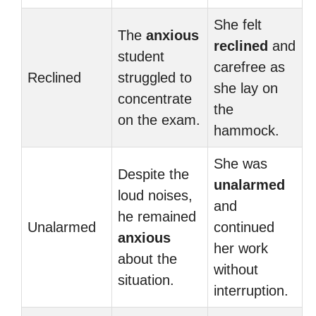
She felt
The
anxious
reclined
and
student
carefree as
Reclined
struggled to
she lay on
concentrate
the
on the exam.
hammock.
She was
Despite the
unalarmed
loud noises,
and
he remained
Unalarmed
continued
anxious
her work
about the
without
situation.
interruption.