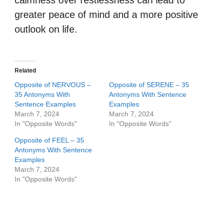
calmness over restlessness can lead to
greater peace of mind and a more positive
outlook on life.
Related
Opposite of NERVOUS –
Opposite of SERENE – 35
35 Antonyms With
Antonyms With Sentence
Sentence Examples
Examples
March 7, 2024
March 7, 2024
In "Opposite Words"
In "Opposite Words"
Opposite of FEEL – 35
Antonyms With Sentence
Examples
March 7, 2024
In "Opposite Words"