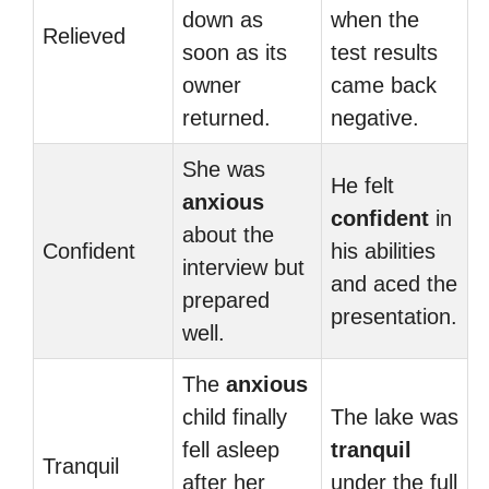
down as
when the
Relieved
soon as its
test results
owner
came back
returned.
negative.
She was
He felt
anxious
confident
in
about the
Confident
his abilities
interview but
and aced the
prepared
presentation.
well.
The
anxious
child finally
The lake was
fell asleep
tranquil
Tranquil
after her
under the full