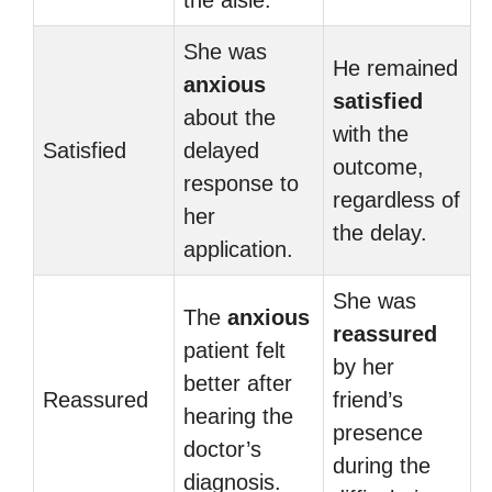
the aisle.
She was
He remained
anxious
satisfied
about the
with the
Satisfied
delayed
outcome,
response to
regardless of
her
the delay.
application.
She was
The
anxious
reassured
patient felt
by her
better after
Reassured
friend’s
hearing the
presence
doctor’s
during the
diagnosis.