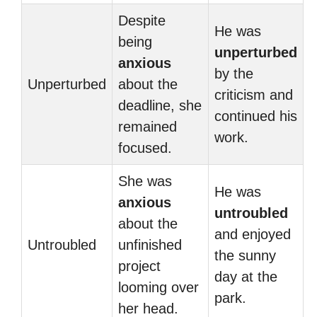
Despite
He was
being
unperturbed
anxious
by the
Unperturbed
about the
criticism and
deadline, she
continued his
remained
work.
focused.
She was
He was
anxious
untroubled
about the
and enjoyed
Untroubled
unfinished
the sunny
project
day at the
looming over
park.
her head.