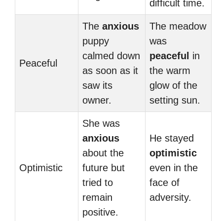
difficult time.
The
anxious
The meadow
puppy
was
calmed down
peaceful
in
Peaceful
as soon as it
the warm
saw its
glow of the
owner.
setting sun.
She was
anxious
He stayed
about the
optimistic
Optimistic
future but
even in the
tried to
face of
remain
adversity.
positive.