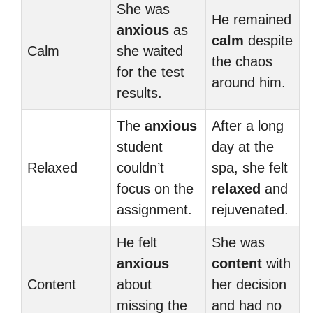
She was
He remained
anxious
as
calm
despite
Calm
she waited
the chaos
for the test
around him.
results.
The
anxious
After a long
student
day at the
Relaxed
couldn’t
spa, she felt
focus on the
relaxed
and
assignment.
rejuvenated.
He felt
She was
anxious
content
with
Content
about
her decision
missing the
and had no