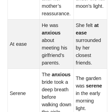
mother’s
moon’s light.
reassurance.
He was
She felt
at
anxious
ease
about
surrounded
At ease
meeting his
by her
girlfriend’s
closest
parents.
friends.
The
anxious
The garden
bride took a
was
serene
deep breath
Serene
in the early
before
morning
walking down
light.