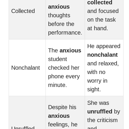
collected
anxious
Collected
and focused
thoughts
on the task
before the
at hand.
performance.
He appeared
The
anxious
nonchalant
student
and relaxed,
Nonchalant
checked her
with no
phone every
worry in
minute.
sight.
She was
Despite his
unruffled
by
anxious
the criticism
feelings, he
Unruffled
and