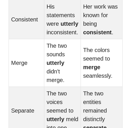
His
Her work was
statements
known for
Consistent
were
utterly
being
inconsistent.
consistent
.
The two
The colors
sounds
seemed to
Merge
utterly
merge
didn’t
seamlessly.
merge.
The two
The two
voices
entities
Separate
seemed to
remained
utterly
meld
distinctly
into one.
separate
.