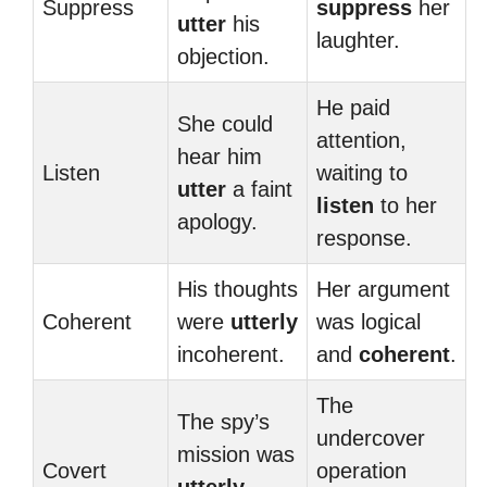
Suppress
suppress
her
utter
his
laughter.
objection.
He paid
She could
attention,
hear him
Listen
waiting to
utter
a faint
listen
to her
apology.
response.
His thoughts
Her argument
Coherent
were
utterly
was logical
incoherent.
and
coherent
.
The
The spy’s
undercover
mission was
Covert
operation