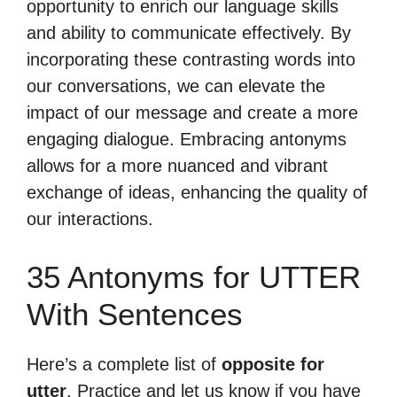
opportunity to enrich our language skills
and ability to communicate effectively. By
incorporating these contrasting words into
our conversations, we can elevate the
impact of our message and create a more
engaging dialogue. Embracing antonyms
allows for a more nuanced and vibrant
exchange of ideas, enhancing the quality of
our interactions.
35 Antonyms for UTTER
With Sentences
Here’s a complete list of
opposite for
utter
. Practice and let us know if you have