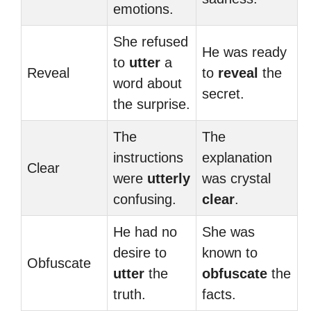
emotions.
She refused
He was ready
to
utter
a
Reveal
to
reveal
the
word about
secret.
the surprise.
The
The
instructions
explanation
Clear
were
utterly
was crystal
confusing.
clear
.
He had no
She was
desire to
known to
Obfuscate
utter
the
obfuscate
the
truth.
facts.