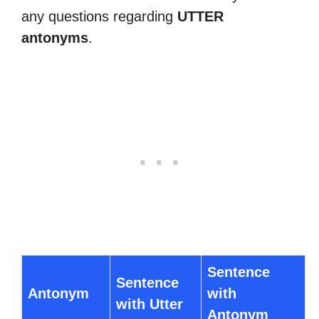
any questions regarding
UTTER
antonyms
.
Sentence
Sentence
Antonym
with
with Utter
Antonym