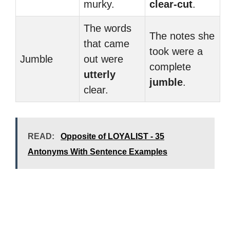
murky.
clear-cut
.
The words
The notes she
that came
took were a
Jumble
out were
complete
utterly
jumble
.
clear.
READ:
Opposite of LOYALIST - 35
Antonyms With Sentence Examples