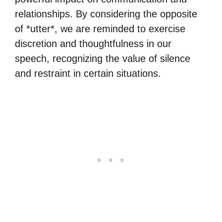
relationships. By considering the opposite
of *utter*, we are reminded to exercise
discretion and thoughtfulness in our
speech, recognizing the value of silence
and restraint in certain situations.