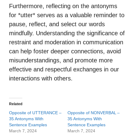
Furthermore, reflecting on the antonyms
for *utter* serves as a valuable reminder to
pause, reflect, and select our words
mindfully. Understanding the significance of
restraint and moderation in communication
can help foster deeper connections, avoid
misunderstandings, and promote more
effective and respectful exchanges in our
interactions with others.
Related
Opposite of UTTERANCE –
Opposite of NONVERBAL –
35 Antonyms With
35 Antonyms With
Sentence Examples
Sentence Examples
March 7, 2024
March 7, 2024