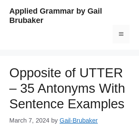
Skip
Applied Grammar by Gail
to
Brubaker
content
Menu
Opposite of UTTER
– 35 Antonyms With
Sentence Examples
March 7, 2024
by
Gail-Brubaker