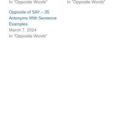
In "Opposite Words"
In "Opposite Words"
Opposite of SAY – 35
Antonyms With Sentence
Examples
March 7, 2024
In "Opposite Words"