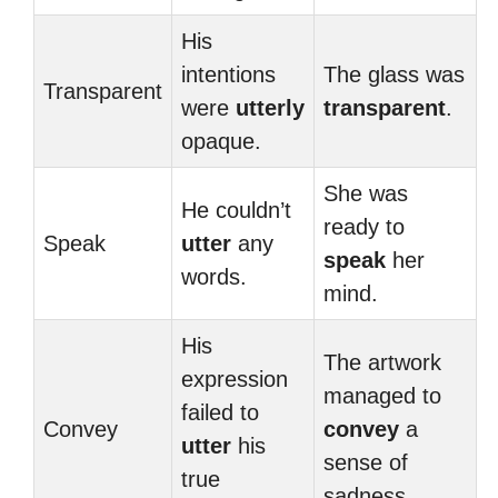
His
intentions
The glass was
Transparent
were
utterly
transparent
.
opaque.
She was
He couldn’t
ready to
Speak
utter
any
speak
her
words.
mind.
His
The artwork
expression
managed to
failed to
Convey
convey
a
utter
his
sense of
true
sadness.