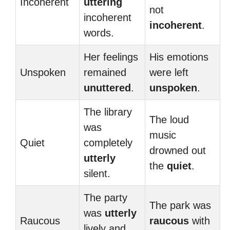
Incoherent
uttering
not
incoherent
incoherent
.
words.
Her feelings
His emotions
Unspoken
remained
were left
unuttered
.
unspoken
.
The library
The loud
was
music
Quiet
completely
drowned out
utterly
the
quiet
.
silent.
The party
The park was
was
utterly
Raucous
raucous
with
lively and