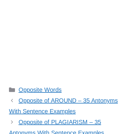
Categories
Opposite Words
Opposite of AROUND – 35 Antonyms
With Sentence Examples
Opposite of PLAGIARISM – 35
Antonyms With Sentence Examples