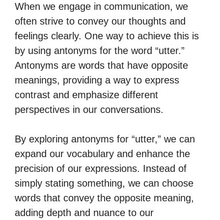
When we engage in communication, we
often strive to convey our thoughts and
feelings clearly. One way to achieve this is
by using antonyms for the word “utter.”
Antonyms are words that have opposite
meanings, providing a way to express
contrast and emphasize different
perspectives in our conversations.
By exploring antonyms for “utter,” we can
expand our vocabulary and enhance the
precision of our expressions. Instead of
simply stating something, we can choose
words that convey the opposite meaning,
adding depth and nuance to our