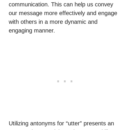
communication. This can help us convey
our message more effectively and engage
with others in a more dynamic and
engaging manner.
Utilizing antonyms for “utter” presents an