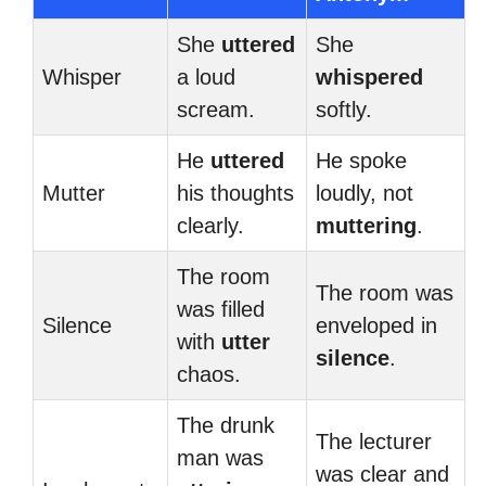
She
uttered
She
Whisper
a loud
whispered
scream.
softly.
He
uttered
He spoke
Mutter
his thoughts
loudly, not
clearly.
muttering
.
The room
The room was
was filled
Silence
enveloped in
with
utter
silence
.
chaos.
The drunk
The lecturer
man was
was clear and