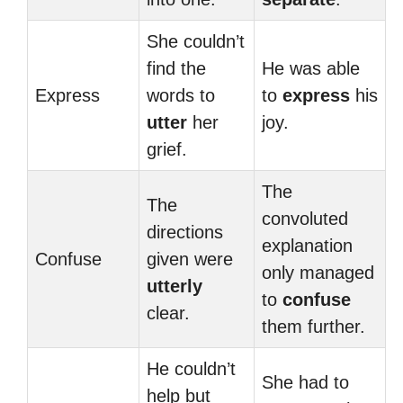
She couldn’t
find the
He was able
Express
words to
to
express
his
utter
her
joy.
grief.
The
The
convoluted
directions
explanation
Confuse
given were
only managed
utterly
to
confuse
clear.
them further.
He couldn’t
She had to
help but