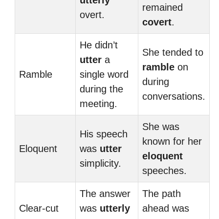
utterly
remained
overt.
covert
.
He didn’t
She tended to
utter
a
ramble
on
Ramble
single word
during
during the
conversations.
meeting.
She was
His speech
known for her
Eloquent
was
utter
eloquent
simplicity.
speeches.
The answer
The path
Clear-cut
was
utterly
ahead was