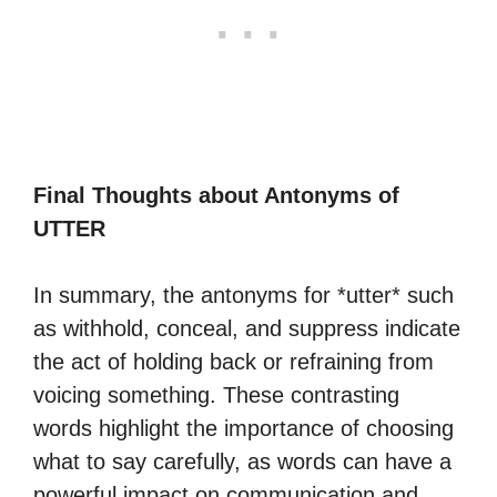
Final Thoughts about Antonyms of
UTTER
In summary, the antonyms for *utter* such
as withhold, conceal, and suppress indicate
the act of holding back or refraining from
voicing something. These contrasting
words highlight the importance of choosing
what to say carefully, as words can have a
powerful impact on communication and