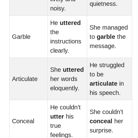
quietness.
noisy.
He
uttered
She managed
the
Garble
to
garble
the
instructions
message.
clearly.
He struggled
She
uttered
to be
Articulate
her words
articulate
in
eloquently.
his speech.
He couldn’t
She couldn’t
utter
his
Conceal
conceal
her
true
surprise.
feelings.