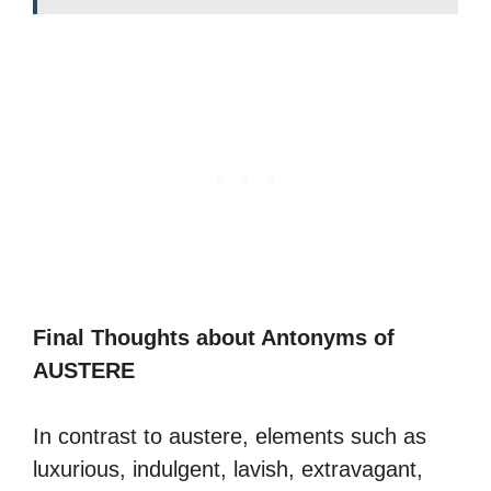
Final Thoughts about Antonyms of
AUSTERE
In contrast to austere, elements such as
luxurious, indulgent, lavish, extravagant,