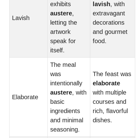
exhibits
lavish
, with
austere
,
extravagant
Lavish
letting the
decorations
artwork
and gourmet
speak for
food.
itself.
The meal
was
The feast was
intentionally
elaborate
austere
, with
with multiple
Elaborate
basic
courses and
ingredients
rich, flavorful
and minimal
dishes.
seasoning.