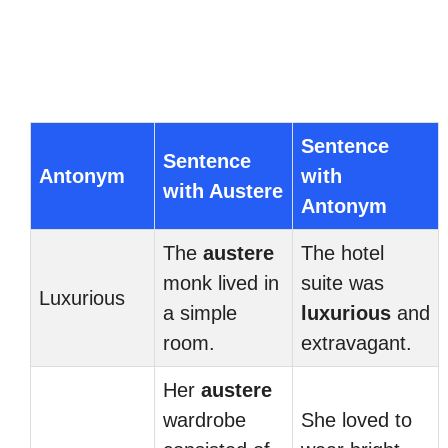
Sentence
Sentence
Antonym
with
with Austere
Antonym
The
austere
The hotel
monk lived in
suite was
Luxurious
a simple
luxurious
and
room.
extravagant.
Her
austere
wardrobe
She loved to