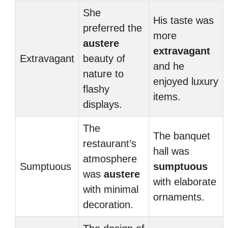
She
His taste was
preferred the
more
austere
extravagant
Extravagant
beauty of
and he
nature to
enjoyed luxury
flashy
items.
displays.
The
The banquet
restaurant’s
hall was
atmosphere
Sumptuous
sumptuous
was
austere
with elaborate
with minimal
ornaments.
decoration.