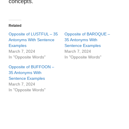
concepts.
Related
Opposite of LUSTFUL – 35
Opposite of BAROQUE –
Antonyms With Sentence
35 Antonyms With
Examples
Sentence Examples
March 7, 2024
March 7, 2024
In "Opposite Words"
In "Opposite Words"
Opposite of BUFFOON –
35 Antonyms With
Sentence Examples
March 7, 2024
In "Opposite Words"