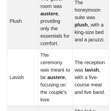
The
room was
honeymoon
austere
,
suite was
Plush
providing
plush
, with a
only the
king-size bed
essentials for
and a jacuzzi.
comfort.
The
ceremony
The reception
was meant to
was
lavish
,
Lavish
be
austere
,
with a five-
focusing on
course meal
the couple’s
and live band.
love.