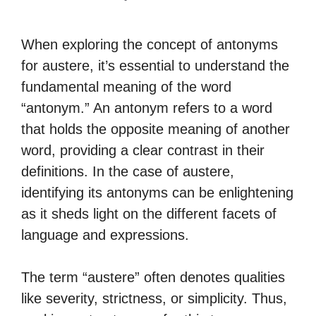
When exploring the concept of antonyms
for austere, it’s essential to understand the
fundamental meaning of the word
“antonym.” An antonym refers to a word
that holds the opposite meaning of another
word, providing a clear contrast in their
definitions. In the case of austere,
identifying its antonyms can be enlightening
as it sheds light on the different facets of
language and expressions.
The term “austere” often denotes qualities
like severity, strictness, or simplicity. Thus,