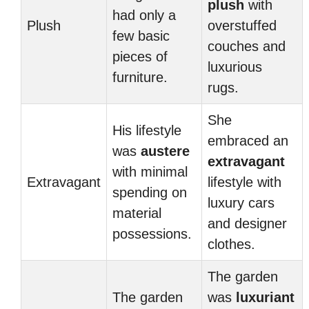
plush
with
had only a
Plush
overstuffed
few basic
couches and
pieces of
luxurious
furniture.
rugs.
She
His lifestyle
embraced an
was
austere
extravagant
with minimal
Extravagant
lifestyle with
spending on
luxury cars
material
and designer
possessions.
clothes.
The garden
The garden
was
luxuriant