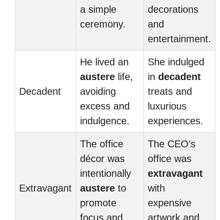
a simple
decorations
ceremony.
and
entertainment.
He lived an
She indulged
austere
life,
in
decadent
Decadent
avoiding
treats and
excess and
luxurious
indulgence.
experiences.
The office
The CEO’s
décor was
office was
intentionally
extravagant
Extravagant
austere
to
with
promote
expensive
focus and
artwork and