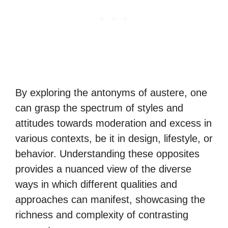
By exploring the antonyms of austere, one
can grasp the spectrum of styles and
attitudes towards moderation and excess in
various contexts, be it in design, lifestyle, or
behavior. Understanding these opposites
provides a nuanced view of the diverse
ways in which different qualities and
approaches can manifest, showcasing the
richness and complexity of contrasting