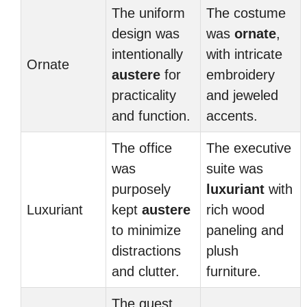
The uniform
The costume
design was
was
ornate
,
intentionally
with intricate
Ornate
austere
for
embroidery
practicality
and jeweled
and function.
accents.
The office
The executive
was
suite was
purposely
luxuriant
with
Luxuriant
kept
austere
rich wood
to minimize
paneling and
distractions
plush
and clutter.
furniture.
The guest