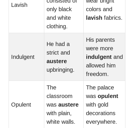
consisted of
wear bright
Lavish
only black
colors and
and white
lavish
fabrics.
clothing.
His parents
He had a
were more
strict and
Indulgent
indulgent
and
austere
allowed him
upbringing.
freedom.
The
The palace
classroom
was
opulent
Opulent
was
austere
with gold
with plain,
decorations
white walls.
everywhere.