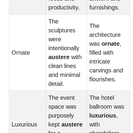
productivity.
furnishings.
The
The
sculptures
architecture
were
was
ornate
,
intentionally
Ornate
filled with
austere
with
intricate
clean lines
carvings and
and minimal
flourishes.
detail.
The event
The hotel
space was
ballroom was
purposely
luxurious
,
Luxurious
kept
austere
with