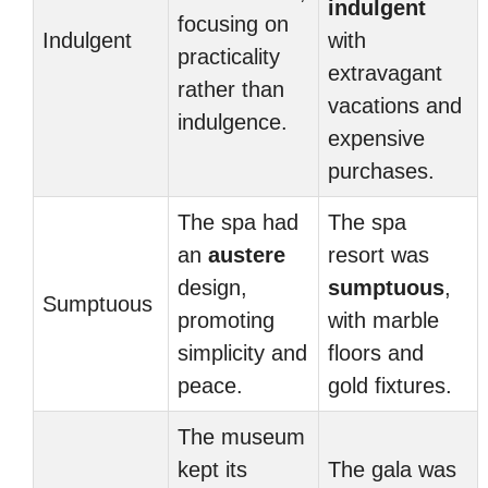
indulgent
focusing on
Indulgent
with
practicality
extravagant
rather than
vacations and
indulgence.
expensive
purchases.
The spa had
The spa
an
austere
resort was
design,
sumptuous
,
Sumptuous
promoting
with marble
simplicity and
floors and
peace.
gold fixtures.
The museum
kept its
The gala was