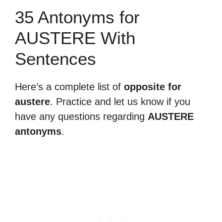
35 Antonyms for
AUSTERE With
Sentences
Here’s a complete list of
opposite for
austere
. Practice and let us know if you
have any questions regarding
AUSTERE
antonyms
.