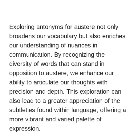
Exploring antonyms for austere not only
broadens our vocabulary but also enriches
our understanding of nuances in
communication. By recognizing the
diversity of words that can stand in
opposition to austere, we enhance our
ability to articulate our thoughts with
precision and depth. This exploration can
also lead to a greater appreciation of the
subtleties found within language, offering a
more vibrant and varied palette of
expression.