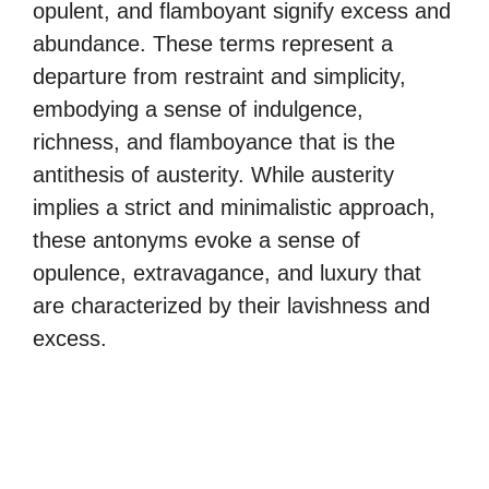
opulent, and flamboyant signify excess and
abundance. These terms represent a
departure from restraint and simplicity,
embodying a sense of indulgence,
richness, and flamboyance that is the
antithesis of austerity. While austerity
implies a strict and minimalistic approach,
these antonyms evoke a sense of
opulence, extravagance, and luxury that
are characterized by their lavishness and
excess.