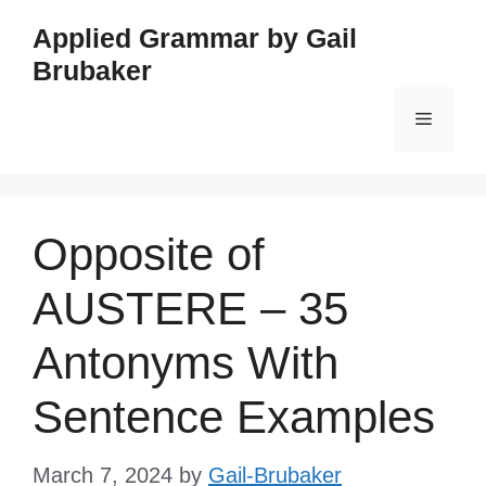
Skip
Applied Grammar by Gail
to
Brubaker
content
Menu
Opposite of
AUSTERE – 35
Antonyms With
Sentence Examples
March 7, 2024
by
Gail-Brubaker