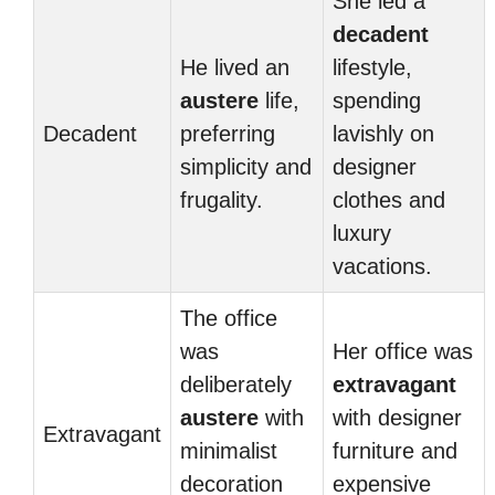
She led a
decadent
He lived an
lifestyle,
austere
life,
spending
Decadent
preferring
lavishly on
simplicity and
designer
frugality.
clothes and
luxury
vacations.
The office
was
Her office was
deliberately
extravagant
austere
with
with designer
Extravagant
minimalist
furniture and
decoration
expensive