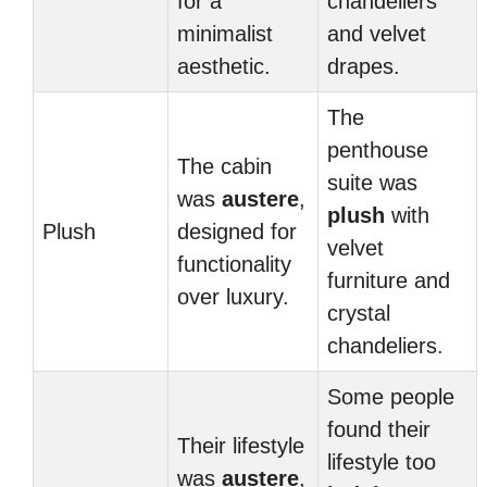
for a
chandeliers
minimalist
and velvet
aesthetic.
drapes.
The
penthouse
The cabin
suite was
was
austere
,
plush
with
Plush
designed for
velvet
functionality
furniture and
over luxury.
crystal
chandeliers.
Some people
found their
Their lifestyle
lifestyle too
was
austere
,