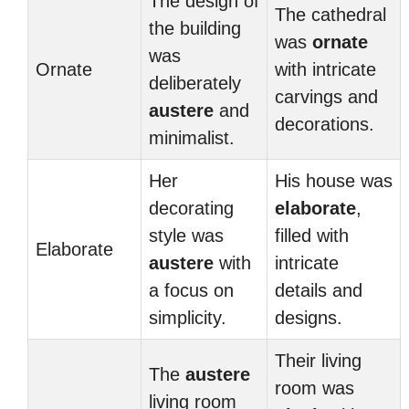
The design of
The cathedral
the building
was
ornate
was
Ornate
with intricate
deliberately
carvings and
austere
and
decorations.
minimalist.
Her
His house was
decorating
elaborate
,
style was
filled with
Elaborate
austere
with
intricate
a focus on
details and
simplicity.
designs.
Their living
The
austere
room was
living room