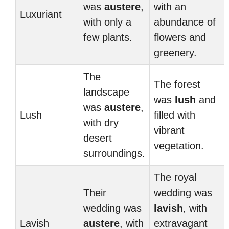
was
austere
,
with an
Luxuriant
with only a
abundance of
few plants.
flowers and
greenery.
The
The forest
landscape
was
lush
and
was
austere
,
Lush
filled with
with dry
vibrant
desert
vegetation.
surroundings.
The royal
Their
wedding was
wedding was
lavish
, with
Lavish
austere
, with
extravagant