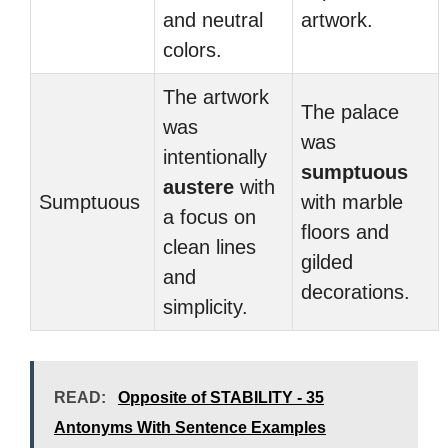
and neutral
artwork.
colors.
The artwork
The palace
was
was
intentionally
sumptuous
austere
with
Sumptuous
with marble
a focus on
floors and
clean lines
gilded
and
decorations.
simplicity.
READ:
Opposite of STABILITY - 35
Antonyms With Sentence Examples