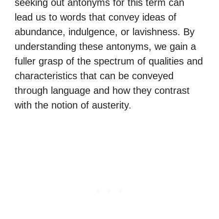
seeking out antonyms for this term can
lead us to words that convey ideas of
abundance, indulgence, or lavishness. By
understanding these antonyms, we gain a
fuller grasp of the spectrum of qualities and
characteristics that can be conveyed
through language and how they contrast
with the notion of austerity.