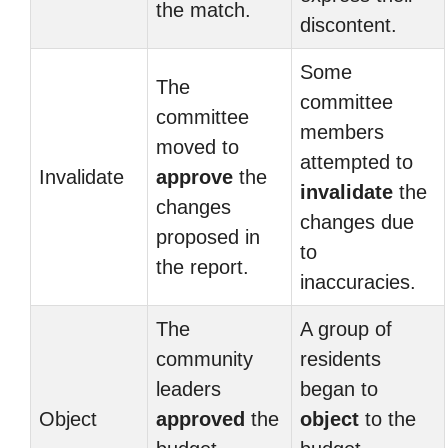
the match.
discontent.
Some
The
committee
committee
members
moved to
attempted to
Invalidate
approve
the
invalidate
the
changes
changes due
proposed in
to
the report.
inaccuracies.
The
A group of
community
residents
leaders
began to
Object
approved
the
object
to the