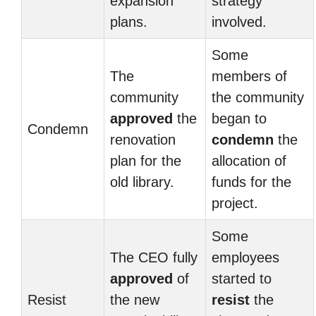
expansion
strategy
plans.
involved.
Some
The
members of
community
the community
approved
the
began to
Condemn
renovation
condemn
the
plan for the
allocation of
old library.
funds for the
project.
Some
The CEO fully
employees
approved
of
started to
Resist
the new
resist
the