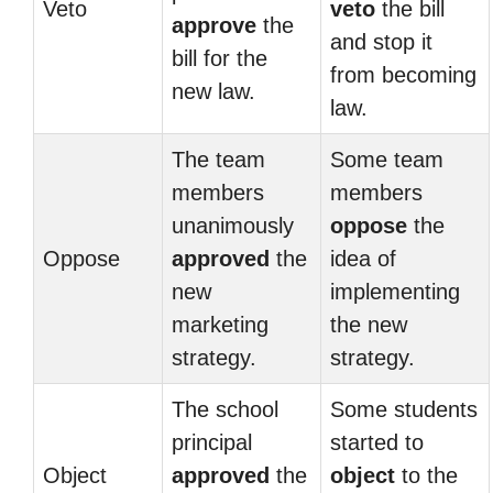
Veto
veto
the bill
approve
the
and stop it
bill for the
from becoming
new law.
law.
The team
Some team
members
members
unanimously
oppose
the
Oppose
approved
the
idea of
new
implementing
marketing
the new
strategy.
strategy.
The school
Some students
principal
started to
Object
approved
the
object
to the