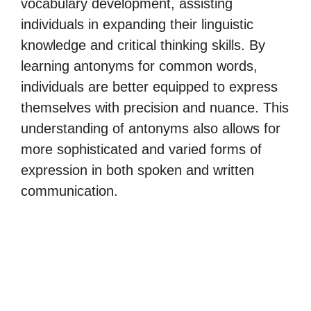
vocabulary development, assisting
individuals in expanding their linguistic
knowledge and critical thinking skills. By
learning antonyms for common words,
individuals are better equipped to express
themselves with precision and nuance. This
understanding of antonyms also allows for
more sophisticated and varied forms of
expression in both spoken and written
communication.