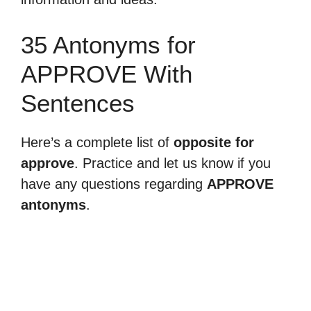
35 Antonyms for
APPROVE With
Sentences
Here’s a complete list of
opposite for
approve
. Practice and let us know if you
have any questions regarding
APPROVE
antonyms
.