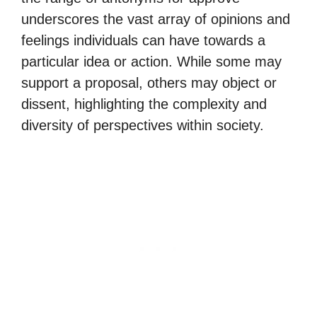
underscores the vast array of opinions and
feelings individuals can have towards a
particular idea or action. While some may
support a proposal, others may object or
dissent, highlighting the complexity and
diversity of perspectives within society.