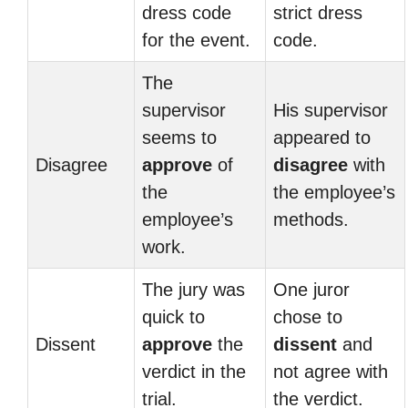
dress code
strict dress
for the event.
code.
The
supervisor
His supervisor
seems to
appeared to
Disagree
approve
of
disagree
with
the
the employee’s
employee’s
methods.
work.
The jury was
One juror
quick to
chose to
Dissent
approve
the
dissent
and
verdict in the
not agree with
trial.
the verdict.