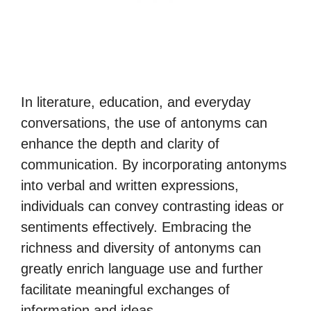
In literature, education, and everyday
conversations, the use of antonyms can
enhance the depth and clarity of
communication. By incorporating antonyms
into verbal and written expressions,
individuals can convey contrasting ideas or
sentiments effectively. Embracing the
richness and diversity of antonyms can
greatly enrich language use and further
facilitate meaningful exchanges of
information and ideas.