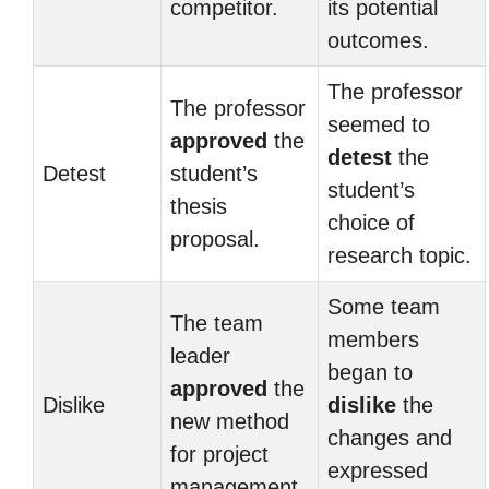
competitor.
its potential
outcomes.
The professor
The professor
seemed to
approved
the
detest
the
Detest
student’s
student’s
thesis
choice of
proposal.
research topic.
Some team
The team
members
leader
began to
approved
the
Dislike
dislike
the
new method
changes and
for project
expressed
management.