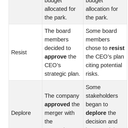
budget
budget
allocated for
allocation for
the park.
the park.
The board
Some board
members
members
decided to
chose to
resist
Resist
approve
the
the CEO’s plan
CEO’s
citing potential
strategic plan.
risks.
Some
The company
stakeholders
approved
the
began to
Deplore
merger with
deplore
the
the
decision and