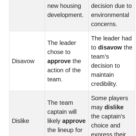
new housing
decision due to
development.
environmental
concerns.
The leader had
The leader
to
disavow
the
chose to
team’s
Disavow
approve
the
decision to
action of the
maintain
team.
credibility.
Some players
The team
may
dislike
captain will
the captain’s
Dislike
likely
approve
choice and
the lineup for
express their