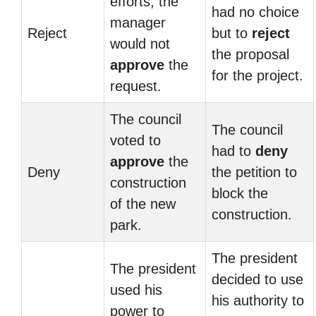
efforts, the
had no choice
manager
Reject
but to
reject
would not
the proposal
approve
the
for the project.
request.
The council
The council
voted to
had to
deny
approve
the
Deny
the petition to
construction
block the
of the new
construction.
park.
The president
The president
decided to use
used his
his authority to
power to