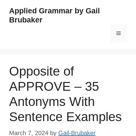
Skip
Applied Grammar by Gail
to
Brubaker
content
Menu
Opposite of
APPROVE – 35
Antonyms With
Sentence Examples
March 7, 2024
by
Gail-Brubaker