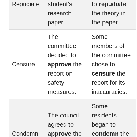
Repudiate
student’s
to
repudiate
research
the theory in
paper.
the paper.
The
Some
committee
members of
decided to
the committee
Censure
approve
the
chose to
report on
censure
the
safety
report for its
measures.
inaccuracies.
Some
The council
residents
agreed to
began to
Condemn
approve
the
condemn
the