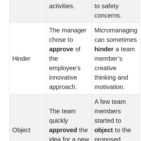
activities.
to safety
concerns.
The manager
Micromanaging
chose to
can sometimes
approve
of
hinder
a team
Hinder
the
member’s
employee’s
creative
innovative
thinking and
approach.
motivation.
A few team
The team
members
quickly
started to
Object
approved
the
object
to the
idea for a new
proposed