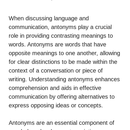
When discussing language and
communication, antonyms play a crucial
role in providing contrasting meanings to
words. Antonyms are words that have
opposite meanings to one another, allowing
for clear distinctions to be made within the
context of a conversation or piece of
writing. Understanding antonyms enhances
comprehension and aids in effective
communication by offering alternatives to
express opposing ideas or concepts.
Antonyms are an essential component of