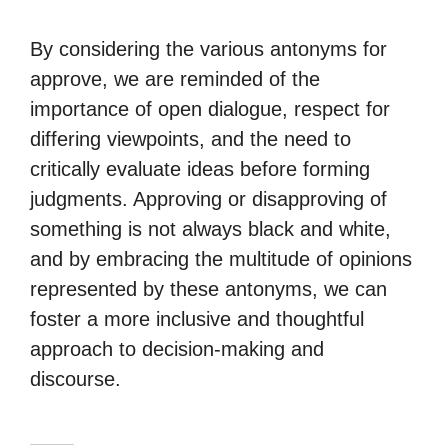
By considering the various antonyms for
approve, we are reminded of the
importance of open dialogue, respect for
differing viewpoints, and the need to
critically evaluate ideas before forming
judgments. Approving or disapproving of
something is not always black and white,
and by embracing the multitude of opinions
represented by these antonyms, we can
foster a more inclusive and thoughtful
approach to decision-making and
discourse.