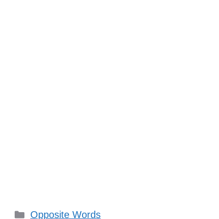
Categories
Opposite Words