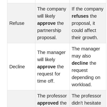
The company
If the company
will likely
refuses
the
Refuse
approve
the
proposal, it
partnership
could affect
proposal.
their growth.
The manager
The manager
may also
will likely
decline
the
Decline
approve
the
request
request for
depending on
time off.
workload.
The professor
The professor
approved
the
didn’t hesitate