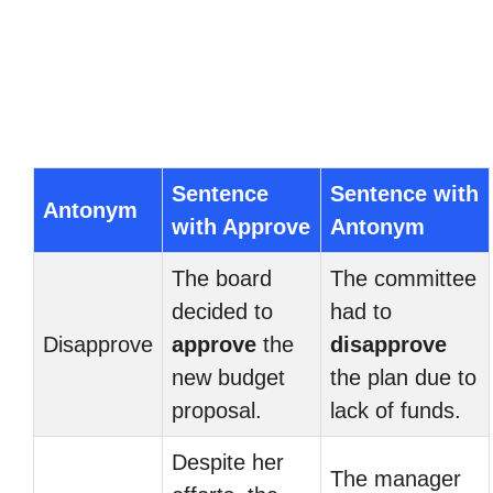
Sentence
Sentence with
Antonym
with Approve
Antonym
The board
The committee
decided to
had to
Disapprove
approve
the
disapprove
new budget
the plan due to
proposal.
lack of funds.
Despite her
The manager