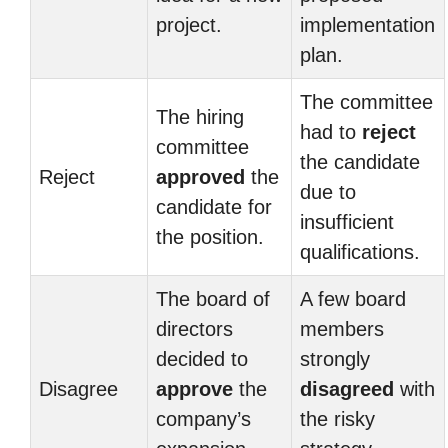
project.
implementation
plan.
The committee
The hiring
had to
reject
committee
the candidate
Reject
approved
the
due to
candidate for
insufficient
the position.
qualifications.
The board of
A few board
directors
members
decided to
strongly
Disagree
approve
the
disagreed
with
company’s
the risky