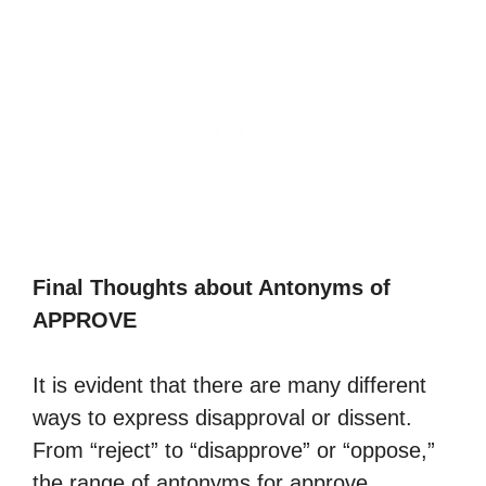
Final Thoughts about Antonyms of
APPROVE
It is evident that there are many different
ways to express disapproval or dissent.
From “reject” to “disapprove” or “oppose,”
the range of antonyms for approve