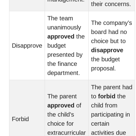
their concerns.
The team
The company’s
unanimously
board had no
approved
the
choice but to
Disapprove
budget
disapprove
presented by
the budget
the finance
proposal.
department.
The parent had
The parent
to
forbid
the
approved
of
child from
the child’s
participating in
Forbid
choice for
certain
extracurricular
activities due