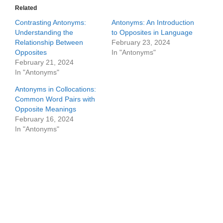
Related
Contrasting Antonyms:
Antonyms: An Introduction
Understanding the
to Opposites in Language
Relationship Between
February 23, 2024
Opposites
In "Antonyms"
February 21, 2024
In "Antonyms"
Antonyms in Collocations:
Common Word Pairs with
Opposite Meanings
February 16, 2024
In "Antonyms"