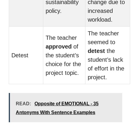
sustainability
change due to
policy.
increased
workload.
The teacher
The teacher
seemed to
approved
of
detest
the
Detest
the student’s
student’s lack
choice for the
of effort in the
project topic.
project.
READ:
Opposite of EMOTIONAL - 35
Antonyms With Sentence Examples