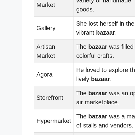
variety of handmade
Market
goods.
She lost herself in the
Gallery
vibrant
bazaar
.
Artisan
The
bazaar
was filled
Market
colorful crafts.
He loved to explore t
Agora
lively
bazaar
.
The
bazaar
was an o
Storefront
air marketplace.
The
bazaar
was a ma
Hypermarket
of stalls and vendors.