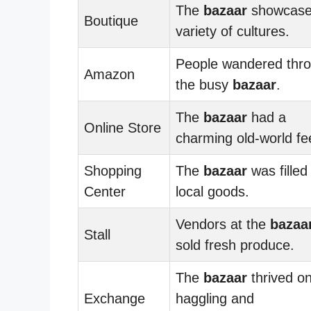
The
bazaar
showcase
Boutique
variety of cultures.
People wandered thr
Amazon
the busy
bazaar
.
The
bazaar
had a
Online Store
charming old-world fee
Shopping
The
bazaar
was filled
Center
local goods.
Vendors at the
bazaa
Stall
sold fresh produce.
The
bazaar
thrived o
Exchange
haggling and