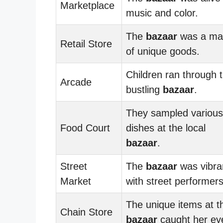
Marketplace
music and color.
The
bazaar
was a ma
Retail Store
of unique goods.
Children ran through 
Arcade
bustling
bazaar
.
They sampled various
Food Court
dishes at the local
bazaar
.
Street
The
bazaar
was vibra
Market
with street performers
The unique items at t
Chain Store
bazaar
caught her ey