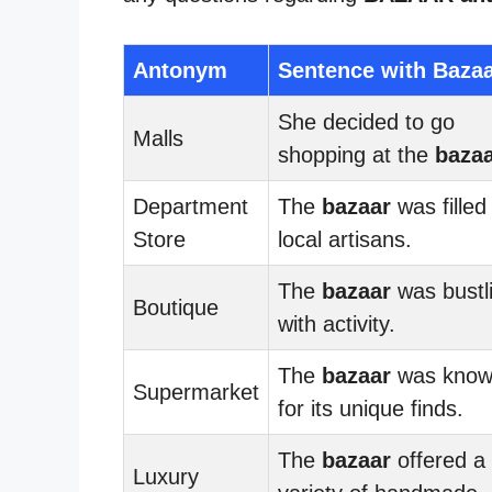
Antonym
Sentence with Baza
She decided to go
Malls
shopping at the
baza
Department
The
bazaar
was filled
Store
local artisans.
The
bazaar
was bustl
Boutique
with activity.
The
bazaar
was kno
Supermarket
for its unique finds.
The
bazaar
offered a
Luxury