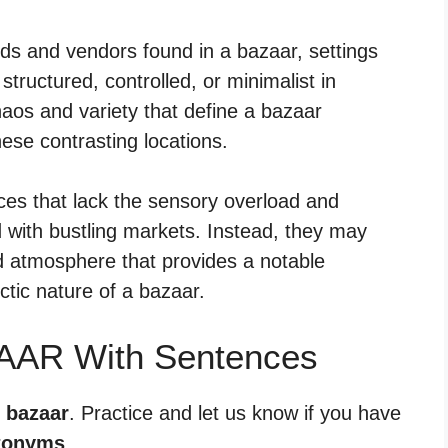
ods and vendors found in a bazaar, settings
ructured, controlled, or minimalist in
haos and variety that define a bazaar
these contrasting locations.
s that lack the sensory overload and
 with bustling markets. Instead, they may
ed atmosphere that provides a notable
ctic nature of a bazaar.
AAR With Sentences
r bazaar
. Practice and let us know if you have
tonyms
.