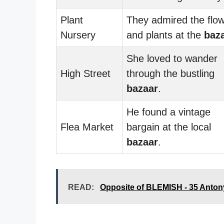
Plant
They admired the flo
Nursery
and plants at the
baz
She loved to wander
High Street
through the bustling
bazaar
.
He found a vintage
Flea Market
bargain at the local
bazaar
.
READ:
Opposite of BLEMISH - 35 Anto