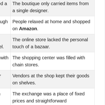
d a
The boutique only carried items from
a single designer.
ough
People relaxed at home and shopped
on
Amazon
.
The online store lacked the personal
l.
touch of a bazaar.
 with
The shopping center was filled with
chain stores.
r
Vendors at the shop kept their goods
on shelves.
n
The exchange was a place of fixed
prices and straightforward