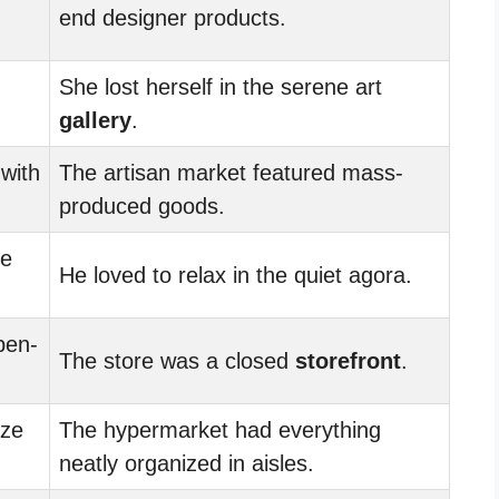
end designer products.
She lost herself in the serene art
gallery
.
 with
The artisan market featured mass-
produced goods.
he
He loved to relax in the quiet agora.
pen-
The store was a closed
storefront
.
ze
The hypermarket had everything
neatly organized in aisles.