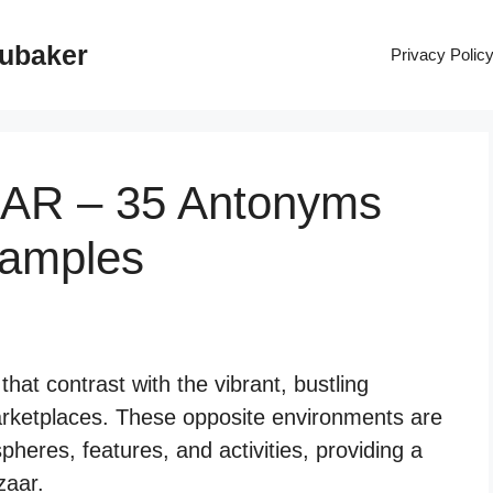
rubaker
Privacy Polic
AAR – 35 Antonyms
xamples
hat contrast with the vibrant, bustling
arketplaces. These opposite environments are
pheres, features, and activities, providing a
zaar.