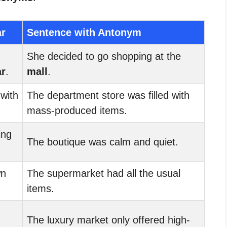
ar
Sentence with Antonym
She decided to go shopping at the
ar
.
mall
.
 with
The department store was filled with
mass-produced items.
ing
The boutique was calm and quiet.
wn
The supermarket had all the usual
items.
The luxury market only offered high-