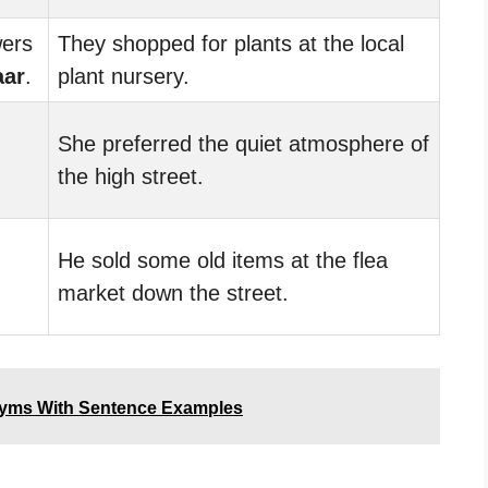
wers
They shopped for plants at the local
aar
.
plant nursery.
She preferred the quiet atmosphere of
the high street.
He sold some old items at the flea
market down the street.
nyms With Sentence Examples