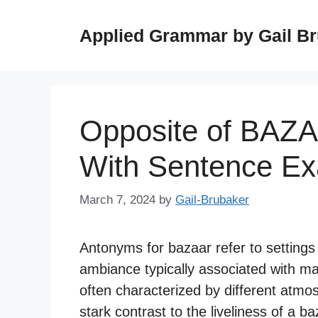
Skip
to
Applied Grammar by Gail B
content
Opposite of BAZ
With Sentence E
March 7, 2024
by
Gail-Brubaker
Antonyms for bazaar refer to settings t
ambiance typically associated with m
often characterized by different atmos
stark contrast to the liveliness of a ba