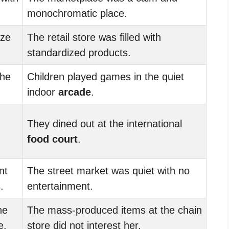
monochromatic place.
ze
The retail store was filled with
standardized products.
the
Children played games in the quiet
indoor
arcade
.
They dined out at the international
food court
.
nt
The street market was quiet with no
.
entertainment.
he
The mass-produced items at the chain
e.
store did not interest her.