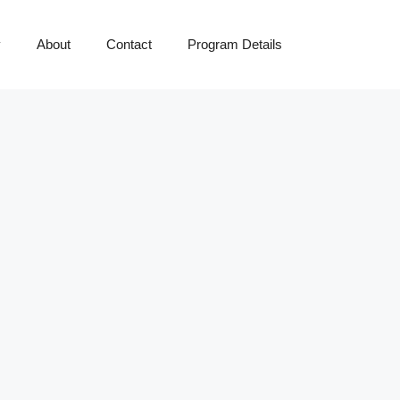
y
About
Contact
Program Details