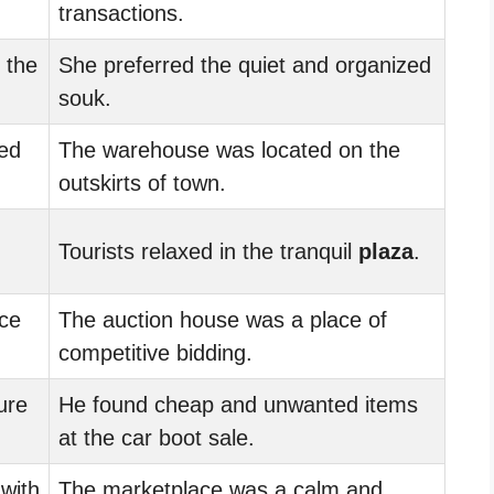
transactions.
 the
She preferred the quiet and organized
souk.
ed
The warehouse was located on the
outskirts of town.
Tourists relaxed in the tranquil
plaza
.
ce
The auction house was a place of
competitive bidding.
ure
He found cheap and unwanted items
at the car boot sale.
with
The marketplace was a calm and