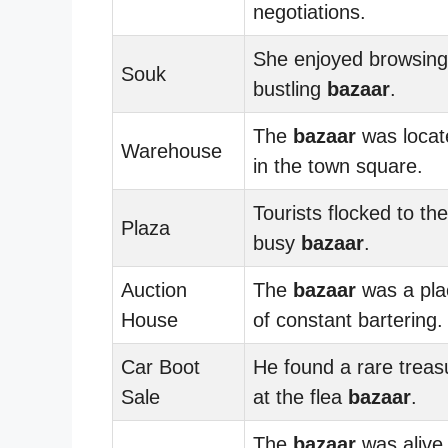
negotiations.
She enjoyed browsing
Souk
bustling
bazaar
.
The
bazaar
was locat
Warehouse
in the town square.
Tourists flocked to the
Plaza
busy
bazaar
.
Auction
The
bazaar
was a pla
House
of constant bartering.
Car Boot
He found a rare treas
Sale
at the flea
bazaar
.
The
bazaar
was alive 