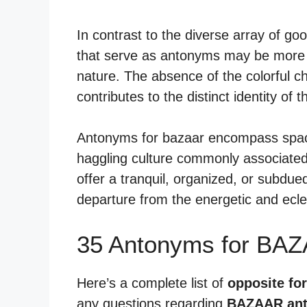
In contrast to the diverse array of go
that serve as antonyms may be more st
nature. The absence of the colorful c
contributes to the distinct identity of 
Antonyms for bazaar encompass space
haggling culture commonly associated
offer a tranquil, organized, or subdu
departure from the energetic and ecle
35 Antonyms for BAZ
Here’s a complete list of
opposite fo
any questions regarding
BAZAAR an