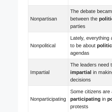
The debate becam
Nonpartisan
between the
politi
parties
Lately, everything
Nonpolitical
to be about
politic
agendas
The leaders need 
Impartial
impartial
in makin
decisions
Some citizens are 
Nonparticipating
participating
in
po
protests