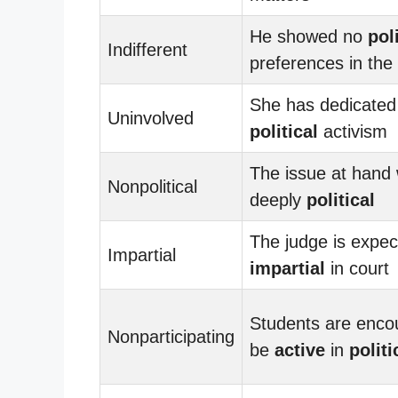
He showed no
pol
Indifferent
preferences in the 
She has dedicated h
Uninvolved
political
activism
The issue at hand
Nonpolitical
deeply
political
The judge is expec
Impartial
impartial
in court
Students are enco
Nonparticipating
be
active
in
politi