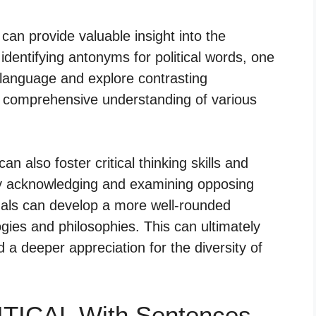
 can provide valuable insight into the
 identifying antonyms for political words, one
 language and explore contrasting
e comprehensive understanding of various
n also foster critical thinking skills and
By acknowledging and examining opposing
uals can develop a more well-rounded
logies and philosophies. This can ultimately
 a deeper appreciation for the diversity of
ITICAL With Sentences