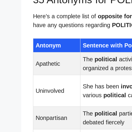
Here’s a complete list of
opposite for
have any questions regarding
POLIT
Antonym
Sentence with Pol
The
political
activ
Apathetic
organized a protes
She has been
inv
Uninvolved
various
political
c
The
political
parti
Nonpartisan
debated fiercely