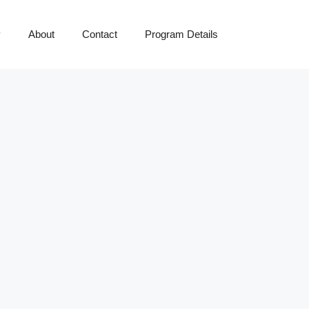
y
About
Contact
Program Details