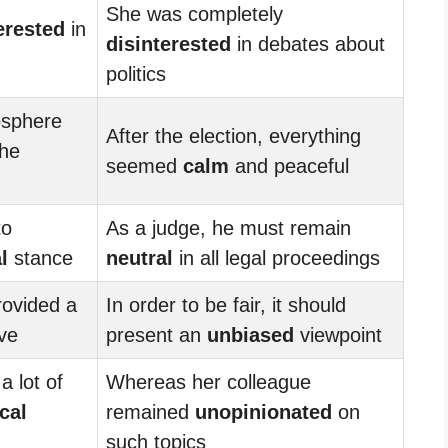
She was completely
erested
in
disinterested
in debates about
politics
sphere
After the election, everything
the
seemed
calm
and peaceful
to
As a judge, he must remain
l
stance
neutral
in all legal proceedings
rovided a
In order to be fair, it should
ve
present an
unbiased
viewpoint
a lot of
Whereas her colleague
ical
remained
unopinionated
on
such topics