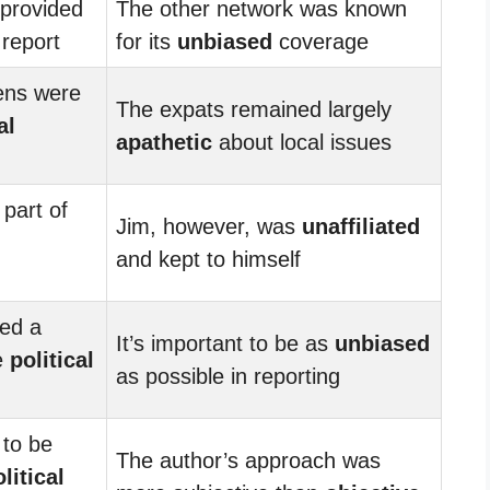
provided
The other network was known
report
for its
unbiased
coverage
zens were
The expats remained largely
al
apathetic
about local issues
part of
Jim, however, was
unaffiliated
and kept to himself
ted a
It’s important to be as
unbiased
e
political
as possible in reporting
 to be
The author’s approach was
litical