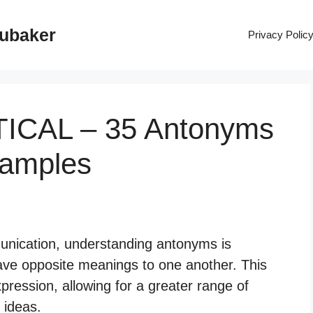
rubaker
Privacy Polic
TICAL – 35 Antonyms
xamples
nication, understanding antonyms is
ave opposite meanings to one another. This
xpression, allowing for a greater range of
 ideas.