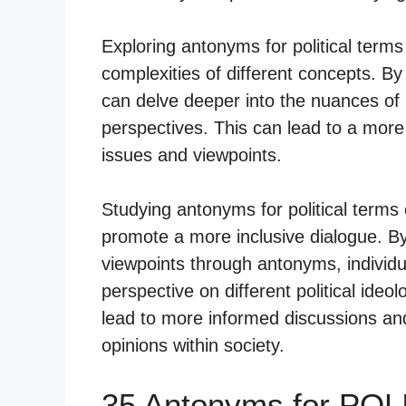
Exploring antonyms for political terms
complexities of different concepts. By
can delve deeper into the nuances of
perspectives. This can lead to a mor
issues and viewpoints.
Studying antonyms for political terms ca
promote a more inclusive dialogue. 
viewpoints through antonyms, individ
perspective on different political ideo
lead to more informed discussions and
opinions within society.
35 Antonyms for POL