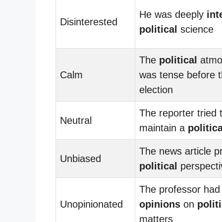
He was deeply
int
Disinterested
political
science
The
political
atmo
Calm
was tense before 
election
The reporter tried 
Neutral
maintain a
politica
The news article p
Unbiased
political
perspecti
The professor had 
Unopinionated
opinions
on
polit
matters