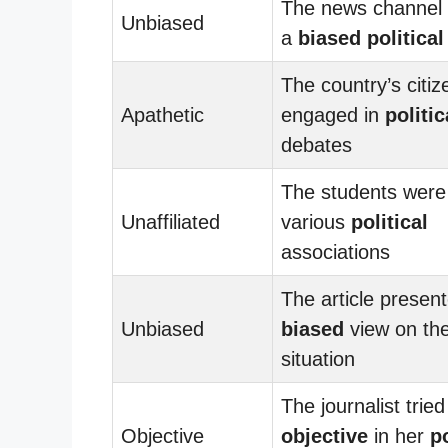
The news channel 
Unbiased
a
biased
political
The country’s citi
Apathetic
engaged in
politic
debates
The students were 
Unaffiliated
various
political
associations
The article presen
Unbiased
biased
view on th
situation
The journalist tried
Objective
objective
in her
po