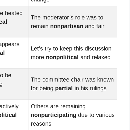
e heated
The moderator’s role was to
cal
remain
nonpartisan
and fair
 appears
Let’s try to keep this discussion
al
more
nonpolitical
and relaxed
to be
The committee chair was known
g
for being
partial
in his rulings
actively
Others are remaining
litical
nonparticipating
due to various
reasons