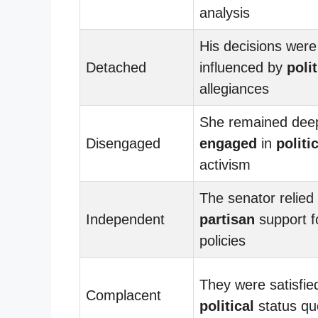
analysis
His decisions were
Detached
influenced by
polit
allegiances
She remained dee
Disengaged
engaged
in
politi
activism
The senator relied
Independent
partisan
support f
policies
They were satisfie
Complacent
political
status qu