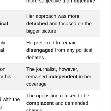
more subjective than
objective
Her approach was more
ical
detached
and focused on the
bigger picture
ply
He preferred to remain
cal
disengaged
from any political
debates
 on
The journalist, however,
or his
remained
independent
in her
coverage
The opposition refused to be
d with the
complacent
and demanded
o
change