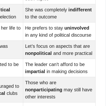
itical
She was completely
indifferent
election
to the outcome
er life to
He prefers to stay
uninvolved
in any kind of political discourse
 was
Let’s focus on aspects that are
nonpolitical
and more practical
ted to be
The leader can’t afford to be
impartial
in making decisions
Those who are
uraged to
nonparticipating
may still have
cal
clubs
other interests