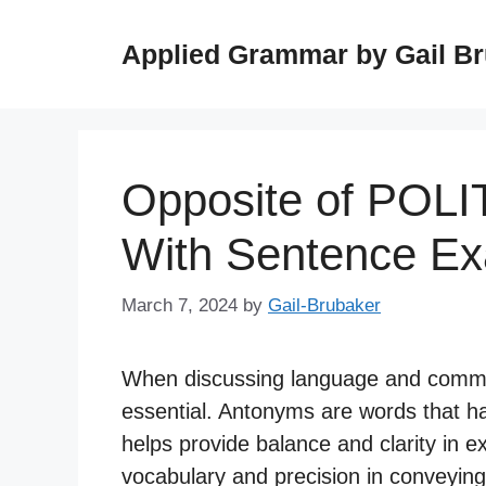
Skip
to
Applied Grammar by Gail B
content
Opposite of POLI
With Sentence E
March 7, 2024
by
Gail-Brubaker
When discussing language and commu
essential. Antonyms are words that h
helps provide balance and clarity in e
vocabulary and precision in conveying