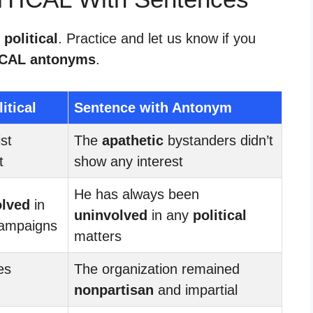
 political
. Practice and let us know if you
ICAL antonyms
.
itical
Sentence with Antonym
ist
The
apathetic
bystanders didn’t
t
show any interest
He has always been
olved
in
uninvolved
in any
political
ampaigns
matters
es
The organization remained
nonpartisan
and impartial