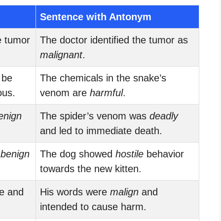
Sentence with Antonym
e tumor
The doctor identified the tumor as
malignant
.
 be
The chemicals in the snake’s
ous.
venom are
harmful
.
enign
The spider’s venom was
deadly
and led to immediate death.
s
benign
The dog showed
hostile
behavior
towards the new kitten.
re and
His words were
malign
and
intended to cause harm.