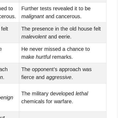
med to
Further tests revealed it to be
erous.
malignant
and cancerous.
felt
The presence in the old house felt
malevolent
and eerie.
n
He never missed a chance to
make
hurtful
remarks.
oach
The opponent’s approach was
gn
.
fierce and
aggressive
.
d
The military developed
lethal
benign
chemicals for warfare.
ut