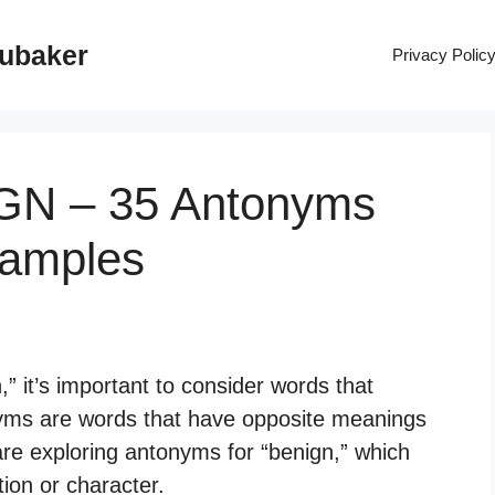
rubaker
Privacy Polic
IGN – 35 Antonyms
xamples
” it’s important to consider words that
yms are words that have opposite meanings
 are exploring antonyms for “benign,” which
ion or character.