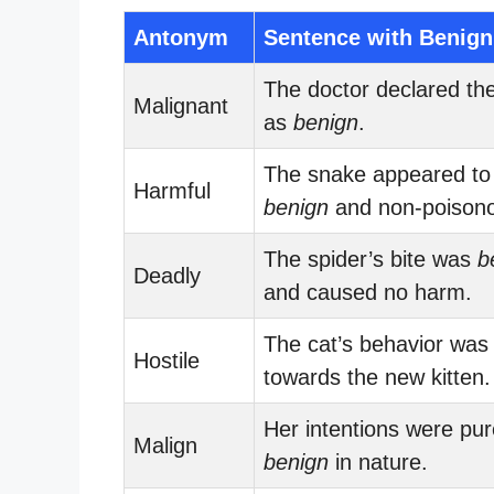
Antonym
Sentence with Benign
The doctor declared th
Malignant
as
benign
.
The snake appeared to
Harmful
benign
and non-poison
The spider’s bite was
b
Deadly
and caused no harm.
The cat’s behavior wa
Hostile
towards the new kitten.
Her intentions were pu
Malign
benign
in nature.