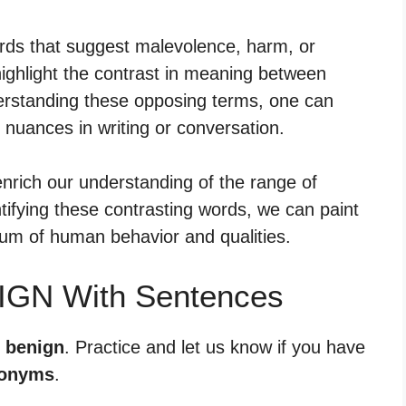
rds that suggest malevolence, harm, or
ighlight the contrast in meaning between
derstanding these opposing terms, one can
nuances in writing or conversation.
nrich our understanding of the range of
tifying these contrasting words, we can paint
rum of human behavior and qualities.
IGN With Sentences
r benign
. Practice and let us know if you have
tonyms
.