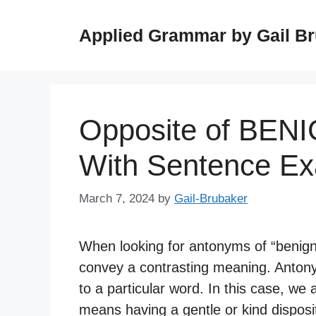
Skip
to
Applied Grammar by Gail B
content
Opposite of BEN
With Sentence E
March 7, 2024
by
Gail-Brubaker
When looking for antonyms of “benign,
convey a contrasting meaning. Anton
to a particular word. In this case, we
means having a gentle or kind disposit