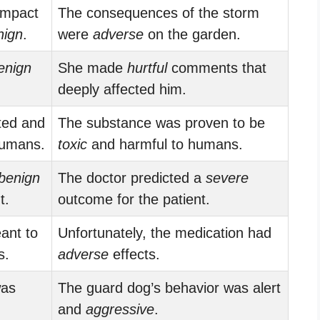
impact
The consequences of the storm
nign
.
were
adverse
on the garden.
enign
She made
hurtful
comments that
deeply affected him.
ted and
The substance was proven to be
umans.
toxic
and harmful to humans.
benign
The doctor predicted a
severe
t.
outcome for the patient.
ant to
Unfortunately, the medication had
s.
adverse
effects.
was
The guard dog’s behavior was alert
and
aggressive
.