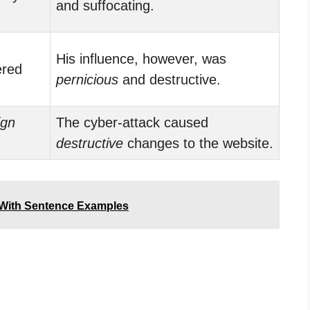
and suffocating.
His influence, however, was
ered
pernicious
and destructive.
ign
The cyber-attack caused
.
destructive
changes to the website.
 With Sentence Examples