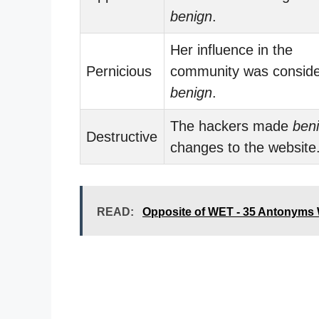
benign
.
Her influence in the
Pernicious
community was consid
benign
.
The hackers made
ben
Destructive
changes to the website
READ:
Opposite of WET - 35 Antonyms