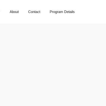
y
About
Contact
Program Details