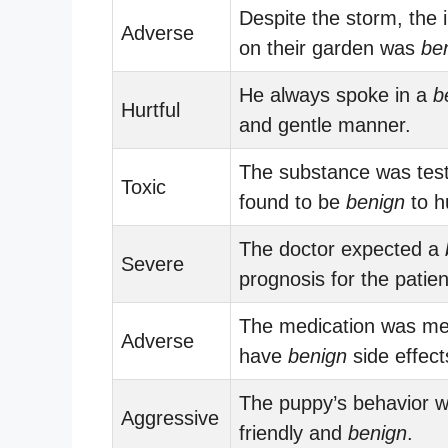
Despite the storm, the 
Adverse
on their garden was
be
He always spoke in a
b
Hurtful
and gentle manner.
The substance was tes
Toxic
found to be
benign
to h
The doctor expected a
Severe
prognosis for the patien
The medication was me
Adverse
have
benign
side effect
The puppy’s behavior 
Aggressive
friendly and
benign
.