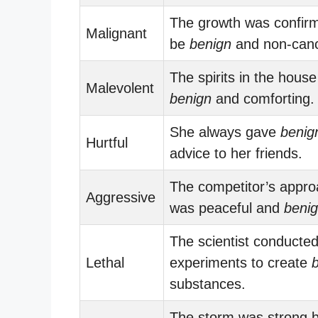
The growth was confir
Malignant
be
benign
and non-canc
The spirits in the house 
Malevolent
benign
and comforting.
She always gave
benig
Hurtful
advice to her friends.
The competitor’s appr
Aggressive
was peaceful and
beni
The scientist conducte
Lethal
experiments to create
substances.
The storm was strong b