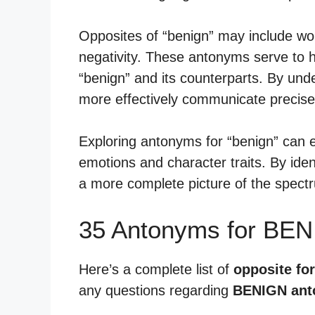
Opposites of “benign” may include wo
negativity. These antonyms serve to h
“benign” and its counterparts. By un
more effectively communicate precise 
Exploring antonyms for “benign” can e
emotions and character traits. By iden
a more complete picture of the spect
35 Antonyms for BEN
Here’s a complete list of
opposite fo
any questions regarding
BENIGN an