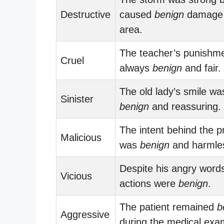
Destructive
caused
benign
damage 
area.
The teacher’s punishm
Cruel
always
benign
and fair.
The old lady’s smile wa
Sinister
benign
and reassuring.
The intent behind the p
Malicious
was
benign
and harmle
Despite his angry words
Vicious
actions were
benign
.
The patient remained
b
Aggressive
during the medical exa