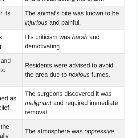
 its
The animal’s bite was known to be
injurious
and painful.
s
His criticism was
harsh
and
.
demotivating.
 and
Residents were advised to avoid
to
the area due to
noxious
fumes.
The surgeons discovered it was
med as
malignant
and required immediate
lief.
removal.
 the
The atmosphere was
oppressive
lly