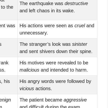
The earthquake was
destructive
to the
and left chaos in its wake.
ent was
His actions were seen as
cruel
and
unnecessary.
s
The stranger’s look was
sinister
and sent shivers down their spine.
rank
His motives were revealed to be
ss.
malicious
and intended to harm.
, his
His angry words were followed by
vicious
actions.
enign
The patient became
aggressive
m.
and difficult during the exam.