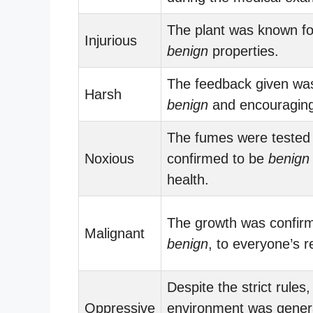
The plant was known for
Injurious
benign
properties.
The feedback given wa
Harsh
benign
and encouraging
The fumes were tested
Noxious
confirmed to be
benign
health.
The growth was confir
Malignant
benign
, to everyone’s re
Despite the strict rules,
Oppressive
environment was genera