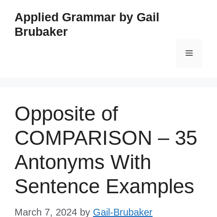
Skip
Applied Grammar by Gail
to
Brubaker
content
Menu
Opposite of
COMPARISON – 35
Antonyms With
Sentence Examples
March 7, 2024
by
Gail-Brubaker