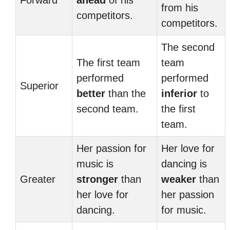
Forward
ahead
of his
from his
competitors.
competitors.
The second
The first team
team
performed
performed
Superior
better
than the
inferior
to
second team.
the first
team.
Her passion for
Her love for
music is
dancing is
Greater
stronger
than
weaker
than
her love for
her passion
dancing.
for music.