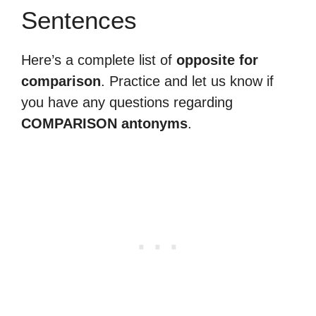
Sentences
Here’s a complete list of
opposite for
comparison
. Practice and let us know if
you have any questions regarding
COMPARISON antonyms
.