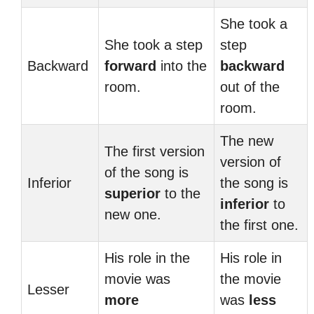
She took a
She took a step
step
Backward
forward
into the
backward
room.
out of the
room.
The new
The first version
version of
of the song is
Inferior
the song is
superior
to the
inferior
to
new one.
the first one.
His role in the
His role in
movie was
the movie
Lesser
more
was
less