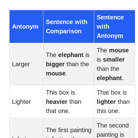
Sentence
Sentence with
Antonym
with
Comparison
Antonym
The
mouse
The
elephant
is
is
smaller
Larger
bigger
than the
than the
mouse
.
elephant
.
This box is
That box is
Lighter
heavier
than
lighter
than
that one.
this one.
The second
The first painting
painting is