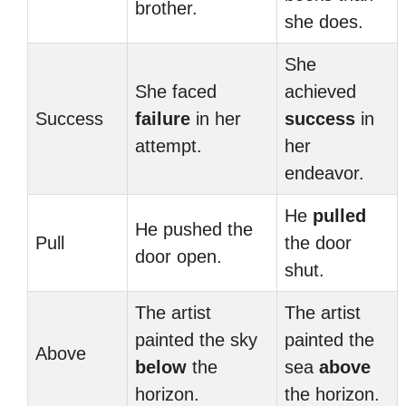
brother.
she does.
She
She faced
achieved
Success
failure
in her
success
in
attempt.
her
endeavor.
He
pulled
He pushed the
Pull
the door
door open.
shut.
The artist
The artist
painted the sky
painted the
Above
below
the
sea
above
horizon.
the horizon.