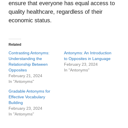
ensure that everyone has equal access to
quality healthcare, regardless of their
economic status.
Related
Contrasting Antonyms:
Antonyms: An Introduction
Understanding the
to Opposites in Language
Relationship Between
February 23, 2024
Opposites
In "Antonyms"
February 21, 2024
In "Antonyms"
Gradable Antonyms for
Effective Vocabulary
Building
February 23, 2024
In "Antonyms"