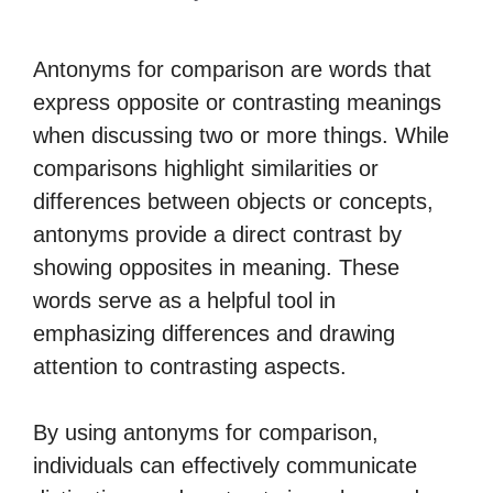
Antonyms for comparison are words that
express opposite or contrasting meanings
when discussing two or more things. While
comparisons highlight similarities or
differences between objects or concepts,
antonyms provide a direct contrast by
showing opposites in meaning. These
words serve as a helpful tool in
emphasizing differences and drawing
attention to contrasting aspects.
By using antonyms for comparison,
individuals can effectively communicate