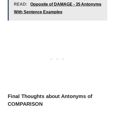
READ:
Opposite of DAMAGE - 35 Antonyms
With Sentence Examples
Final Thoughts about Antonyms of
COMPARISON