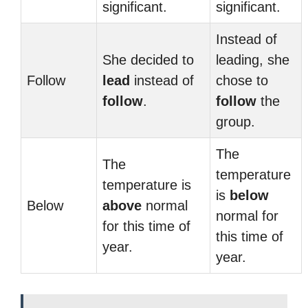
significant.
significant.
Instead of
She decided to
leading, she
Follow
lead
instead of
chose to
follow
.
follow
the
group.
The
The
temperature
temperature is
is
below
Below
above
normal
normal for
for this time of
this time of
year.
year.