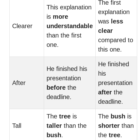
The first
This explanation
explanation
is
more
was
less
Clearer
understandable
clear
than the first
compared to
one.
this one.
He finished
He finished his
his
presentation
After
presentation
before
the
after
the
deadline.
deadline.
The
tree
is
The
bush
is
Tall
taller
than the
shorter
than
bush
.
the
tree
.