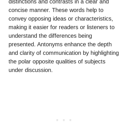
distinctions and contrasts in a clear and
concise manner. These words help to
convey opposing ideas or characteristics,
making it easier for readers or listeners to
understand the differences being
presented. Antonyms enhance the depth
and clarity of communication by highlighting
the polar opposite qualities of subjects
under discussion.