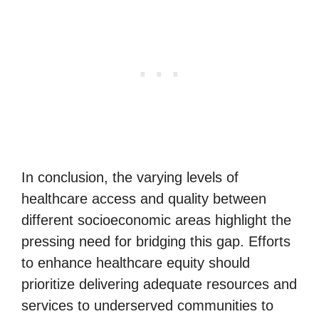
In conclusion, the varying levels of
healthcare access and quality between
different socioeconomic areas highlight the
pressing need for bridging this gap. Efforts
to enhance healthcare equity should
prioritize delivering adequate resources and
services to underserved communities to