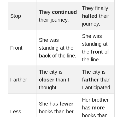
They finally
They
continued
Stop
halted
their
their journey.
journey.
She was
She was
standing at
Front
standing at the
the
front
of
back
of the line.
the line.
The city is
The city is
Farther
closer
than I
farther
than
thought.
I anticipated.
Her brother
She has
fewer
has
more
Less
books than her
books than