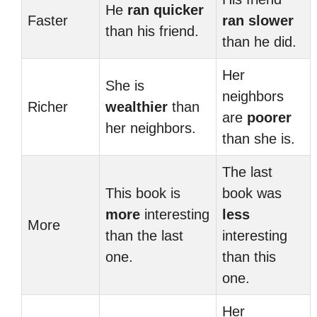
He
ran
quicker
Faster
ran
slower
than his friend.
than he did.
Her
She is
neighbors
Richer
wealthier
than
are
poorer
her neighbors.
than she is.
The last
This book is
book was
more
interesting
less
More
than the last
interesting
one.
than this
one.
Her