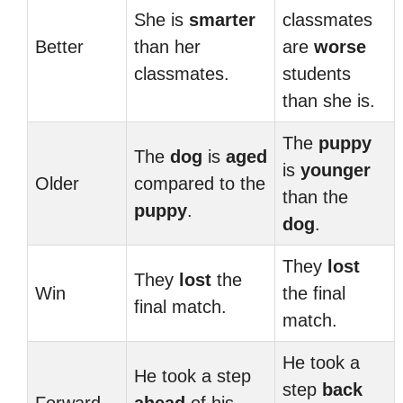
She is
smarter
classmates
Better
than her
are
worse
classmates.
students
than she is.
The
puppy
The
dog
is
aged
is
younger
Older
compared to the
than the
puppy
.
dog
.
They
lost
They
lost
the
Win
the final
final match.
match.
He took a
He took a step
step
back