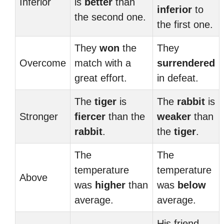
Inferior
is
better
than
inferior
to
the second one.
the first one.
They
won
the
They
Overcome
match with a
surrendered
great effort.
in defeat.
The
tiger
is
The
rabbit
is
Stronger
fiercer
than the
weaker
than
rabbit
.
the
tiger
.
The
The
temperature
temperature
Above
was
higher
than
was
below
average.
average.
His friend