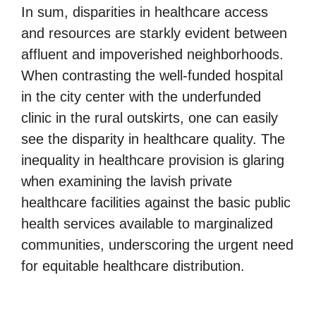
In sum, disparities in healthcare access
and resources are starkly evident between
affluent and impoverished neighborhoods.
When contrasting the well-funded hospital
in the city center with the underfunded
clinic in the rural outskirts, one can easily
see the disparity in healthcare quality. The
inequality in healthcare provision is glaring
when examining the lavish private
healthcare facilities against the basic public
health services available to marginalized
communities, underscoring the urgent need
for equitable healthcare distribution.