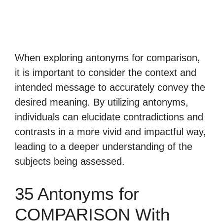
When exploring antonyms for comparison,
it is important to consider the context and
intended message to accurately convey the
desired meaning. By utilizing antonyms,
individuals can elucidate contradictions and
contrasts in a more vivid and impactful way,
leading to a deeper understanding of the
subjects being assessed.
35 Antonyms for
COMPARISON With