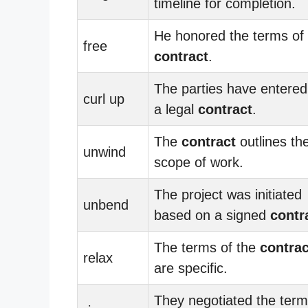
timeline for completion.
He honored the terms of 
free
contract
.
The parties have entered
curl up
a legal
contract
.
The
contract
outlines th
unwind
scope of work.
The project was initiated
unbend
based on a signed
contr
The terms of the
contrac
relax
are specific.
They negotiated the term