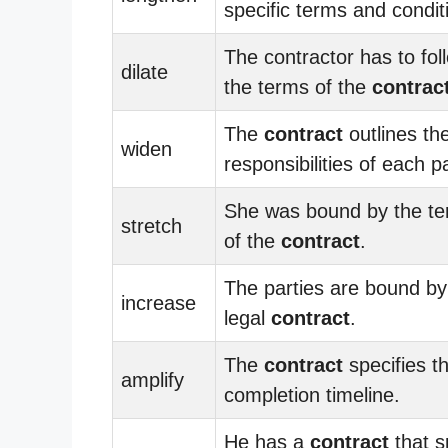
specific terms and condit
The contractor has to fol
dilate
the terms of the
contrac
The
contract
outlines th
widen
responsibilities of each pa
She was bound by the t
stretch
of the
contract
.
The parties are bound by
increase
legal
contract
.
The
contract
specifies t
amplify
completion timeline.
He has a
contract
that s