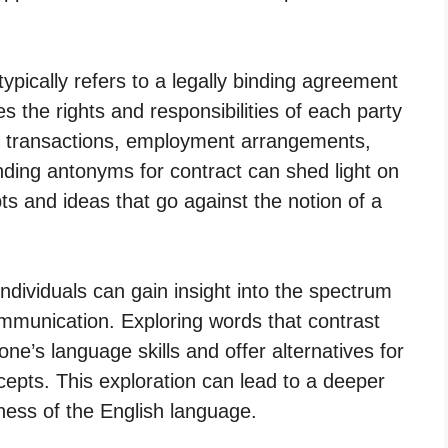
ypically refers to a legally binding agreement
s the rights and responsibilities of each party
ss transactions, employment arrangements,
ding antonyms for contract can shed light on
ts and ideas that go against the notion of a
ndividuals can gain insight into the spectrum
ommunication. Exploring words that contrast
one’s language skills and offer alternatives for
epts. This exploration can lead to a deeper
hness of the English language.