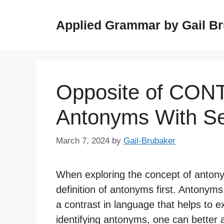
Skip
to
Applied Grammar by Gail B
content
Opposite of CON
Antonyms With S
March 7, 2024
by
Gail-Brubaker
When exploring the concept of antonyms
definition of antonyms first. Antonym
a contrast in language that helps to
identifying antonyms, one can better 