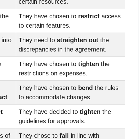
certain resources.
the
They have chosen to
restrict
access
to certain features.
 into
They need to
straighten out
the
discrepancies in the agreement.
e
They have chosen to
tighten
the
restrictions on expenses.
They have chosen to
bend
the rules
act
.
to accommodate changes.
t
They have decided to
tighten
the
guidelines for approvals.
s of
They chose to
fall
in line with