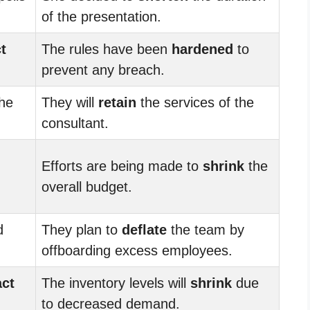
of the presentation.
t
The rules have been
hardened
to
prevent any breach.
the
They will
retain
the services of the
consultant.
Efforts are being made to
shrink
the
overall budget.
d
They plan to
deflate
the team by
offboarding excess employees.
act
The inventory levels will
shrink
due
to decreased demand.