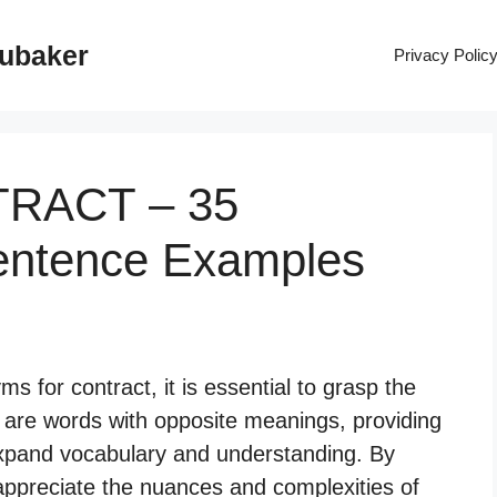
rubaker
Privacy Polic
TRACT – 35
entence Examples
 for contract, it is essential to grasp the
s are words with opposite meanings, providing
 expand vocabulary and understanding. By
appreciate the nuances and complexities of