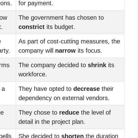
ions.
for payment.
low
The government has chosen to
t
.
constrict
its budget.
e
As part of cost-cutting measures, the
rty.
company will
narrow
its focus.
erms
The company decided to
shrink
its
workforce.
 a
They have opted to
decrease
their
dependency on external vendors.
he
They chose to
reduce
the level of
detail in the project plan.
pells
She decided to
shorten
the duration