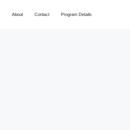
y
About
Contact
Program Details