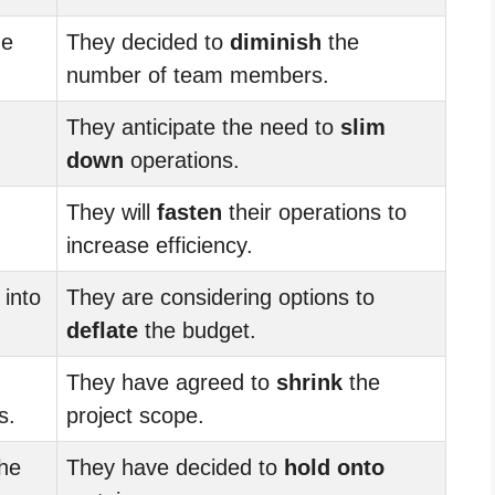
he
They decided to
diminish
the
number of team members.
They anticipate the need to
slim
down
operations.
They will
fasten
their operations to
increase efficiency.
 into
They are considering options to
deflate
the budget.
They have agreed to
shrink
the
s.
project scope.
the
They have decided to
hold onto