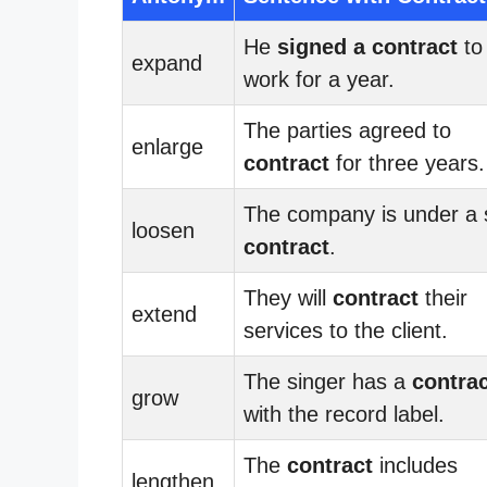
He
signed a contract
to
expand
work for a year.
The parties agreed to
enlarge
contract
for three years.
The company is under a s
loosen
contract
.
They will
contract
their
extend
services to the client.
The singer has a
contra
grow
with the record label.
The
contract
includes
lengthen