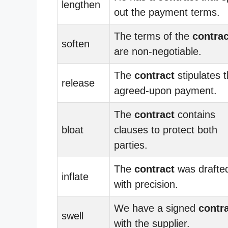
lengthen
out the payment terms.
The terms of the
contrac
soften
are non-negotiable.
The
contract
stipulates 
release
agreed-upon payment.
The
contract
contains
bloat
clauses to protect both
parties.
The
contract
was drafte
inflate
with precision.
We have a signed
contr
swell
with the supplier.