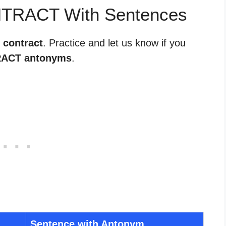
NTRACT With Sentences
 contract
. Practice and let us know if you
ACT antonyms
.
Sentence with Antonym