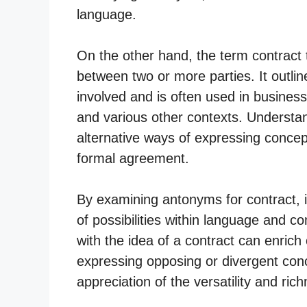
language.
On the other hand, the term contract t
between two or more parties. It outline
involved and is often used in busine
and various other contexts. Understan
alternative ways of expressing concep
formal agreement.
By examining antonyms for contract, i
of possibilities within language and c
with the idea of a contract can enrich 
expressing opposing or divergent conc
appreciation of the versatility and ric