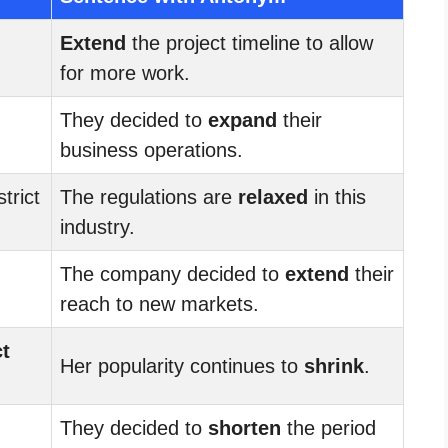
Extend
the project timeline to allow
for more work.
They decided to
expand
their
business operations.
trict
The regulations are
relaxed
in this
industry.
The company decided to
extend
their
reach to new markets.
ct
Her popularity continues to
shrink
.
They decided to
shorten
the period