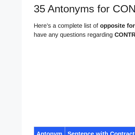
35 Antonyms for CO
Here’s a complete list of
opposite for
have any questions regarding
CONTR
Antonym
Sentence with Contract