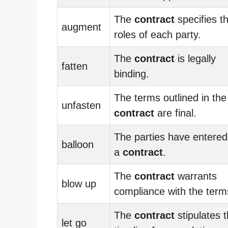
The
contract
specifies t
augment
roles of each party.
The
contract
is legally
fatten
binding.
The terms outlined in the
unfasten
contract
are final.
The parties have entered
balloon
a
contract
.
The
contract
warrants
blow up
compliance with the term
The
contract
stipulates 
let go