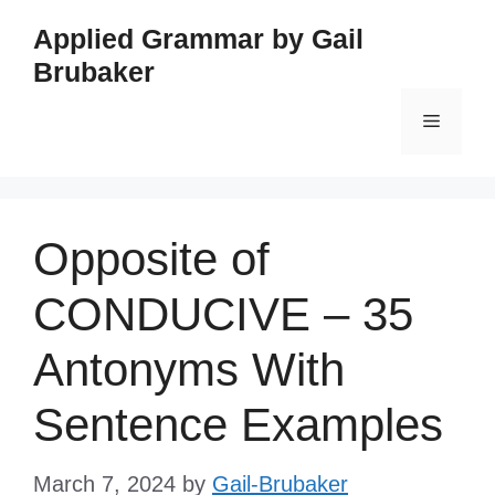
Skip
Applied Grammar by Gail
to
Brubaker
content
Menu
Opposite of
CONDUCIVE – 35
Antonyms With
Sentence Examples
March 7, 2024
by
Gail-Brubaker