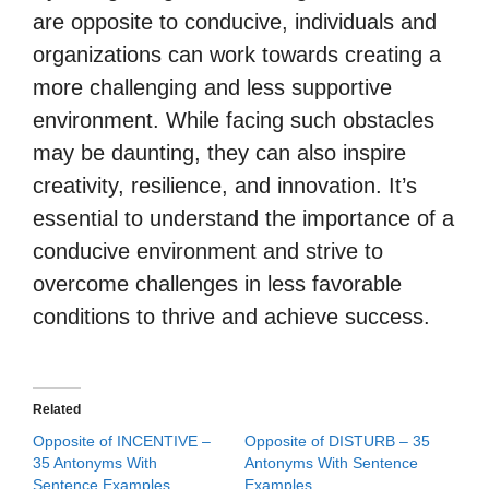
are opposite to conducive, individuals and
organizations can work towards creating a
more challenging and less supportive
environment. While facing such obstacles
may be daunting, they can also inspire
creativity, resilience, and innovation. It’s
essential to understand the importance of a
conducive environment and strive to
overcome challenges in less favorable
conditions to thrive and achieve success.
Related
Opposite of INCENTIVE –
Opposite of DISTURB – 35
35 Antonyms With
Antonyms With Sentence
Sentence Examples
Examples