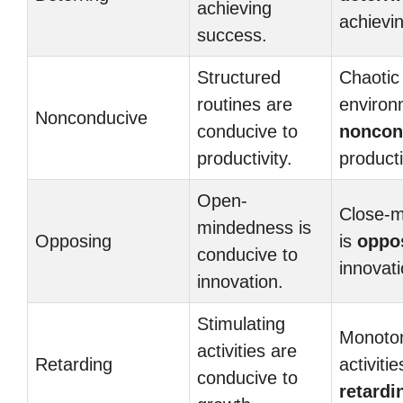
achieving
achievi
success.
Structured
Chaotic
routines are
environ
Nonconducive
conducive to
noncon
productivity.
producti
Open-
Close-
mindedness is
Opposing
is
oppo
conducive to
innovati
innovation.
Stimulating
Monoto
activities are
Retarding
activiti
conducive to
retardi