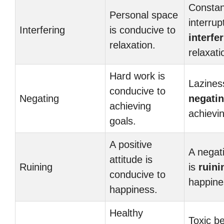
Constan
Personal space
interrup
Interfering
is conducive to
interfe
relaxation.
relaxati
Hard work is
Lazines
conducive to
Negating
negati
achieving
achievin
goals.
A positive
A negati
attitude is
Ruining
is
ruini
conducive to
happine
happiness.
Healthy
Toxic be