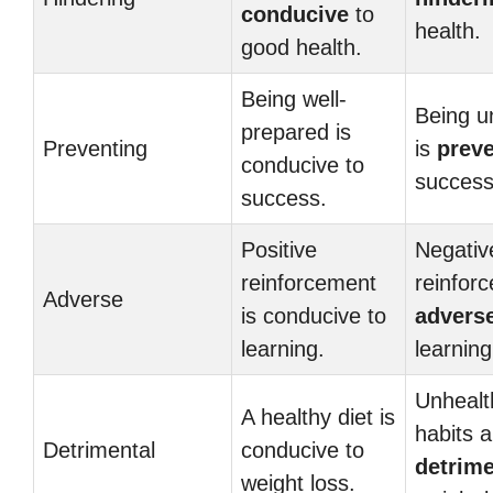
conducive
to
health.
good health.
Being well-
Being u
prepared is
Preventing
is
preve
conducive to
success
success.
Positive
Negativ
reinforcement
reinfor
Adverse
is conducive to
advers
learning.
learning
Unhealt
A healthy diet is
habits a
Detrimental
conducive to
detrime
weight loss.