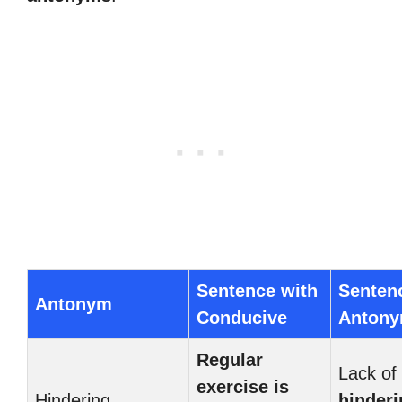
Sentence with
Senten
Antonym
Conducive
Anton
Regular
Lack of 
exercise is
Hindering
hinderi