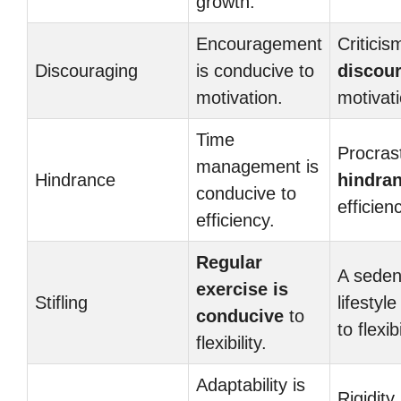
growth.
Encouragement
Criticis
Discouraging
is conducive to
discou
motivation.
motivati
Time
Procrast
management is
Hindrance
hindra
conducive to
efficien
efficiency.
Regular
A seden
exercise is
Stifling
lifestyle
conducive
to
to flexibi
flexibility.
Adaptability is
Rigidity