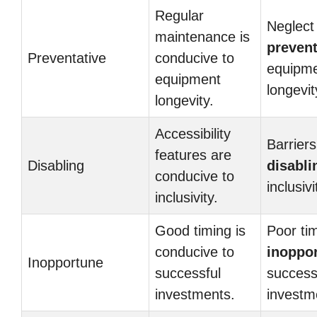
Regular
Neglect 
maintenance is
prevent
Preventative
conducive to
equipm
equipment
longevit
longevity.
Accessibility
Barriers
features are
Disabling
disabli
conducive to
inclusivi
inclusivity.
Good timing is
Poor tim
conducive to
inoppo
Inopportune
successful
success
investments.
investm