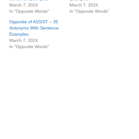
March 7, 2024
March 7, 2024
In "Opposite Words"
In "Opposite Words"
Opposite of ASSIST – 35
Antonyms With Sentence
Examples
March 7, 2024
In "Opposite Words"