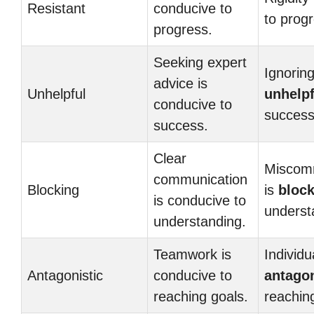
Resistant
conducive to
to prog
progress.
Seeking expert
Ignoring
advice is
Unhelpful
unhelpf
conducive to
success
success.
Clear
Miscom
communication
Blocking
is
bloc
is conducive to
underst
understanding.
Teamwork is
Individu
Antagonistic
conducive to
antagon
reaching goals.
reachin