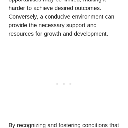
harder to achieve desired outcomes.
Conversely, a conducive environment can
provide the necessary support and
resources for growth and development.
By recognizing and fostering conditions that