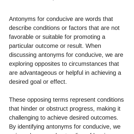
Antonyms for conducive are words that
describe conditions or factors that are not
favorable or suitable for promoting a
particular outcome or result. When
discussing antonyms for conducive, we are
exploring opposites to circumstances that
are advantageous or helpful in achieving a
desired goal or effect.
These opposing terms represent conditions
that hinder or obstruct progress, making it
challenging to achieve desired outcomes.
By identifying antonyms for conducive, we