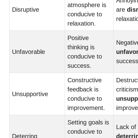
Annoyin
atmosphere is
Disruptive
are
dis
conducive to
relaxati
relaxation.
Positive
Negative
thinking is
Unfavorable
unfavo
conducive to
success
success.
Constructive
Destruc
feedback is
criticism
Unsupportive
conducive to
unsupp
improvement.
improv
Setting goals is
Lack of 
conducive to
Deterring
deterri