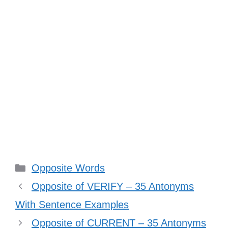
Categories
Opposite Words
Opposite of VERIFY – 35 Antonyms
With Sentence Examples
Opposite of CURRENT – 35 Antonyms