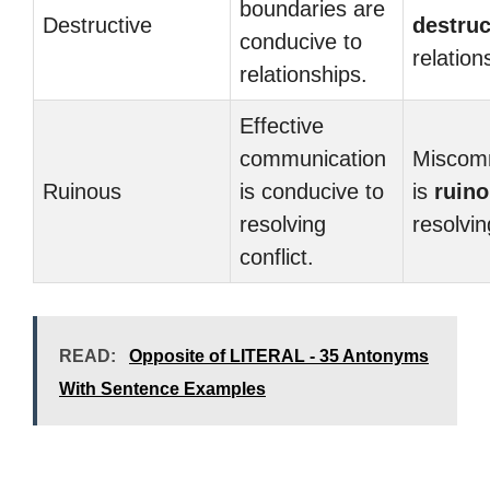
boundaries are
Destructive
destruc
conducive to
relation
relationships.
Effective
communication
Miscom
Ruinous
is conducive to
is
ruin
resolving
resolvin
conflict.
READ:
Opposite of LITERAL - 35 Antonyms
With Sentence Examples