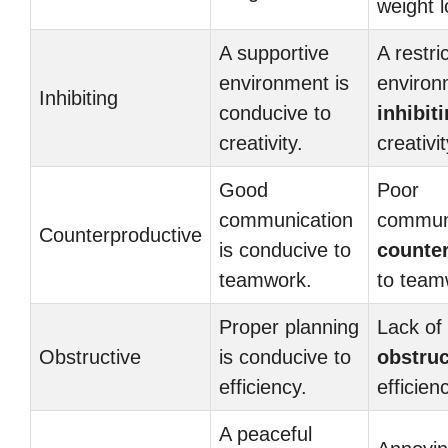
weight l
A supportive
A restri
environment is
environ
Inhibiting
conducive to
inhibit
creativity.
creativit
Good
Poor
communication
communi
Counterproductive
is conducive to
counte
teamwork.
to team
Proper planning
Lack of 
Obstructive
is conducive to
obstruc
efficiency.
efficien
A peaceful