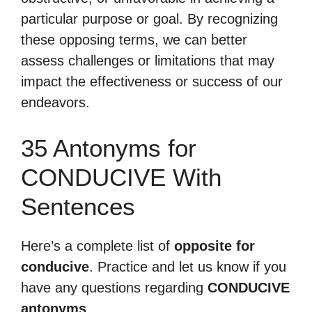
particular purpose or goal. By recognizing
these opposing terms, we can better
assess challenges or limitations that may
impact the effectiveness or success of our
endeavors.
35 Antonyms for
CONDUCIVE With
Sentences
Here’s a complete list of
opposite for
conducive
. Practice and let us know if you
have any questions regarding
CONDUCIVE
antonyms
.