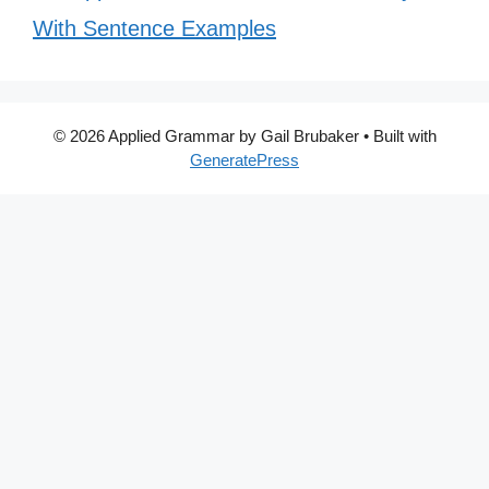
With Sentence Examples
© 2026 Applied Grammar by Gail Brubaker
• Built with
GeneratePress