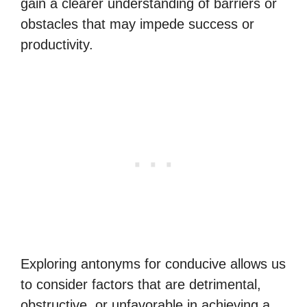
gain a clearer understanding of barriers or
obstacles that may impede success or
productivity.
Exploring antonyms for conducive allows us
to consider factors that are detrimental,
obstructive, or unfavorable in achieving a