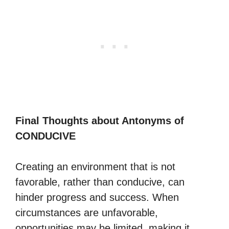
Final Thoughts about Antonyms of
CONDUCIVE
Creating an environment that is not
favorable, rather than conducive, can
hinder progress and success. When
circumstances are unfavorable,
opportunities may be limited, making it