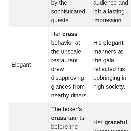
by the
audience and
sophisticated
left a lasting
guests.
impression.
Her
crass
behavior at
His
elegant
the upscale
manners at
restaurant
the gala
Elegant
drew
reflected his
disapproving
upbringing in
glances from
high society.
nearby diners.
The boxer’s
crass
taunts
Her
graceful
before the