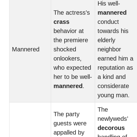
His well-
The actress’s
mannered
crass
conduct
behavior at
towards his
the premiere
elderly
Mannered
shocked
neighbor
onlookers,
earned him a
who expected
reputation as
her to be well-
a kind and
mannered
.
considerate
young man.
The
The party
newlyweds’
guests were
decorous
appalled by