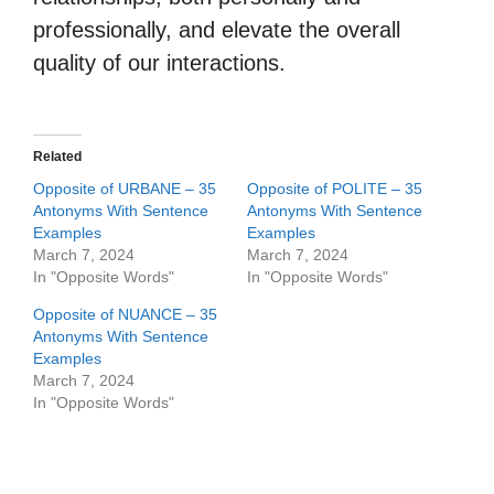
professionally, and elevate the overall
quality of our interactions.
Related
Opposite of URBANE – 35
Opposite of POLITE – 35
Antonyms With Sentence
Antonyms With Sentence
Examples
Examples
March 7, 2024
March 7, 2024
In "Opposite Words"
In "Opposite Words"
Opposite of NUANCE – 35
Antonyms With Sentence
Examples
March 7, 2024
In "Opposite Words"