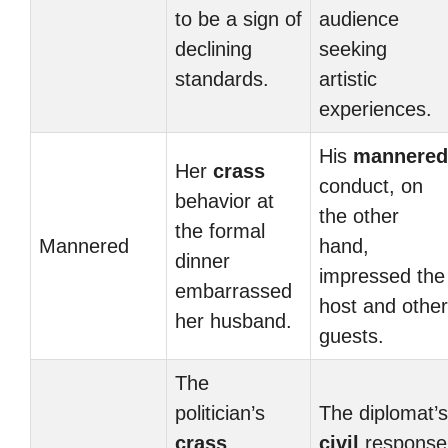
to be a sign of
audience
declining
seeking
standards.
artistic
experiences.
His
mannered
Her
crass
conduct, on
behavior at
the other
the formal
Mannered
hand,
dinner
impressed the
embarrassed
host and other
her husband.
guests.
The
politician’s
The diplomat’s
crass
civil
response