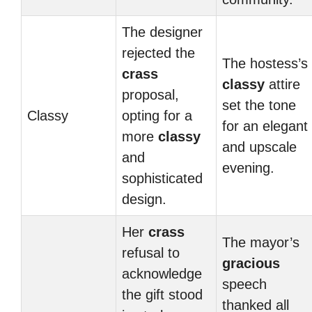
The designer
rejected the
The hostess’s
crass
classy
attire
proposal,
set the tone
Classy
opting for a
for an elegant
more
classy
and upscale
and
evening.
sophisticated
design.
Her
crass
The mayor’s
refusal to
gracious
acknowledge
speech
the gift stood
thanked all