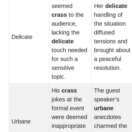
seemed
Her
delicate
crass
to the
handling of
audience,
the situation
lacking the
diffused
Delicate
delicate
tensions and
touch needed
brought about
for such a
a peaceful
sensitive
resolution.
topic.
His
crass
The guest
jokes at the
speaker’s
formal event
urbane
were deemed
anecdotes
Urbane
inappropriate
charmed the