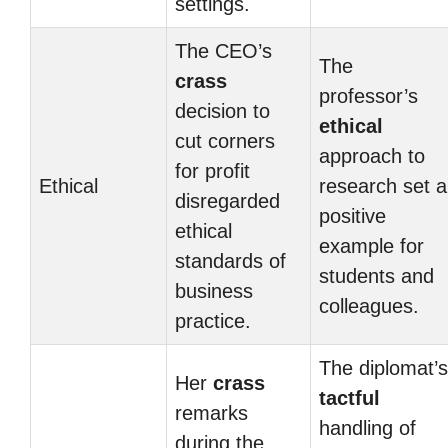
settings.
The CEO’s
The
crass
professor’s
decision to
ethical
cut corners
approach to
for profit
Ethical
research set a
disregarded
positive
ethical
example for
standards of
students and
business
colleagues.
practice.
The diplomat’s
Her
crass
tactful
remarks
handling of
during the