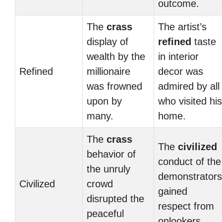
outcome.
The
crass
The artist’s
display of
refined
taste
wealth by the
in interior
Refined
millionaire
decor was
was frowned
admired by all
upon by
who visited his
many.
home.
The
crass
The
civilized
behavior of
conduct of the
the unruly
demonstrators
Civilized
crowd
gained
disrupted the
respect from
peaceful
onlookers.