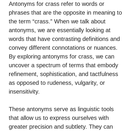
Antonyms for crass refer to words or
phrases that are the opposite in meaning to
the term “crass.” When we talk about
antonyms, we are essentially looking at
words that have contrasting definitions and
convey different connotations or nuances.
By exploring antonyms for crass, we can
uncover a spectrum of terms that embody
refinement, sophistication, and tactfulness
as opposed to rudeness, vulgarity, or
insensitivity.
These antonyms serve as linguistic tools
that allow us to express ourselves with
greater precision and subtlety. They can