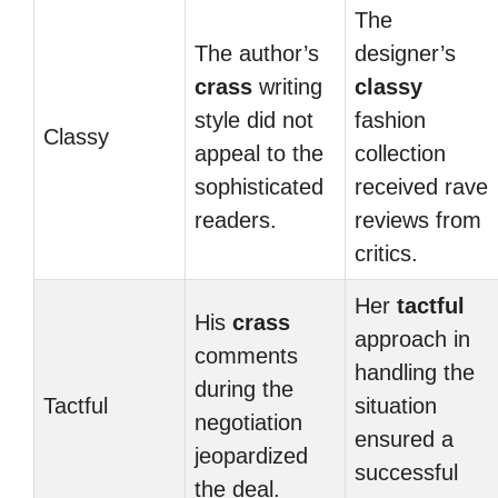
The
The author’s
designer’s
crass
writing
classy
style did not
fashion
Classy
appeal to the
collection
sophisticated
received rave
readers.
reviews from
critics.
Her
tactful
His
crass
approach in
comments
handling the
during the
Tactful
situation
negotiation
ensured a
jeopardized
successful
the deal.