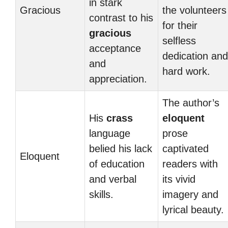
in stark
Gracious
the volunteers
contrast to his
for their
gracious
selfless
acceptance
dedication and
and
hard work.
appreciation.
The author’s
His
crass
eloquent
language
prose
belied his lack
captivated
Eloquent
of education
readers with
and verbal
its vivid
skills.
imagery and
lyrical beauty.