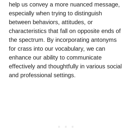
help us convey a more nuanced message,
especially when trying to distinguish
between behaviors, attitudes, or
characteristics that fall on opposite ends of
the spectrum. By incorporating antonyms
for crass into our vocabulary, we can
enhance our ability to communicate
effectively and thoughtfully in various social
and professional settings.