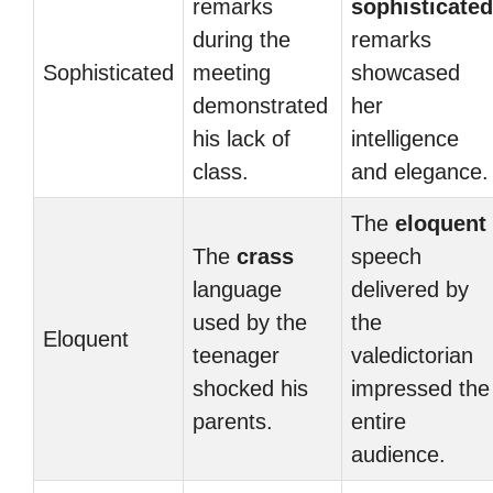
remarks
sophisticated
during the
remarks
Sophisticated
meeting
showcased
demonstrated
her
his lack of
intelligence
class.
and elegance.
The
eloquent
The
crass
speech
language
delivered by
used by the
the
Eloquent
teenager
valedictorian
shocked his
impressed the
parents.
entire
audience.