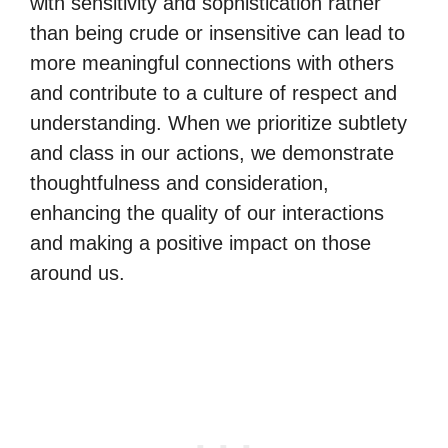
with sensitivity and sophistication rather
than being crude or insensitive can lead to
more meaningful connections with others
and contribute to a culture of respect and
understanding. When we prioritize subtlety
and class in our actions, we demonstrate
thoughtfulness and consideration,
enhancing the quality of our interactions
and making a positive impact on those
around us.