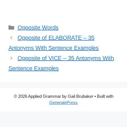
Categories
Opposite Words
Opposite of ELABORATE – 35
Antonyms With Sentence Examples
Opposite of VICE – 35 Antonyms With
Sentence Examples
© 2026 Applied Grammar by Gail Brubaker
• Built with
GeneratePress