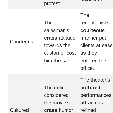
protest.
The
The
receptionist’s
salesman’s
courteous
crass
attitude
manner put
Courteous
towards the
clients at ease
customer cost
as they
him the sale.
entered the
office.
The theater’s
The critic
cultured
considered
performances
the movie’s
attracted a
Cultured
crass
humor
refined