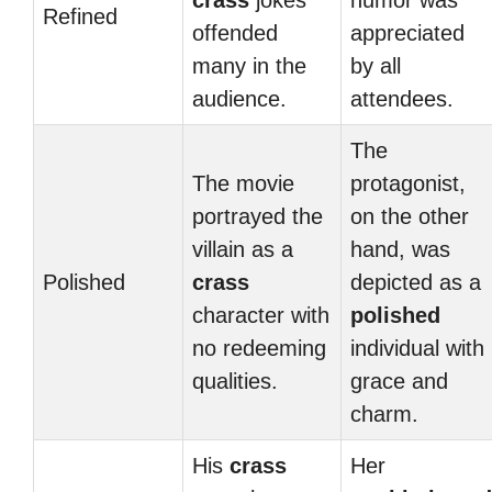
crass
jokes
humor was
Refined
offended
appreciated
many in the
by all
audience.
attendees.
The
The movie
protagonist,
portrayed the
on the other
villain as a
hand, was
Polished
crass
depicted as a
character with
polished
no redeeming
individual with
qualities.
grace and
charm.
His
crass
Her