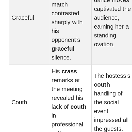
dance moves
match
captivated the
contrasted
Graceful
audience,
sharply with
earning her a
his
standing
opponent’s
ovation.
graceful
silence.
His
crass
The hostess’s
remarks at
couth
the meeting
handling of
revealed his
Couth
the social
lack of
couth
event
in
impressed all
professional
the guests.