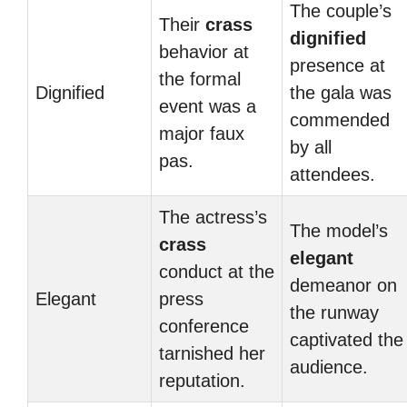
The couple’s
Their
crass
dignified
behavior at
presence at
the formal
Dignified
the gala was
event was a
commended
major faux
by all
pas.
attendees.
The actress’s
The model’s
crass
elegant
conduct at the
demeanor on
Elegant
press
the runway
conference
captivated the
tarnished her
audience.
reputation.