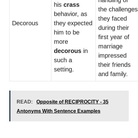
handling of
his
crass
the challenges
behavior, as
they faced
Decorous
they expected
during their
him to be
first year of
more
marriage
decorous
in
impressed
such a
their friends
setting.
and family.
READ:
Opposite of RECIPROCITY - 35
Antonyms With Sentence Examples