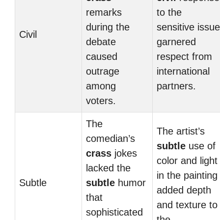
remarks
to the
during the
sensitive issue
Civil
debate
garnered
caused
respect from
outrage
international
among
partners.
voters.
The
The artist’s
comedian’s
subtle
use of
crass
jokes
color and light
lacked the
in the painting
Subtle
subtle
humor
added depth
that
and texture to
sophisticated
the