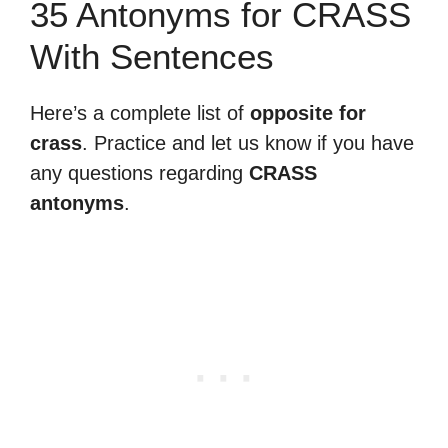
35 Antonyms for CRASS
With Sentences
Here’s a complete list of
opposite for
crass
. Practice and let us know if you have
any questions regarding
CRASS
antonyms
.