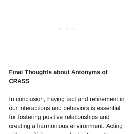
Final Thoughts about Antonyms of
CRASS
In conclusion, having tact and refinement in
our interactions and behaviors is essential
for fostering positive relationships and
creating a harmonious environment. Acting