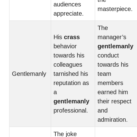
audiences
masterpiece.
appreciate.
The
His
crass
manager’s
behavior
gentlemanly
towards his
conduct
colleagues
towards his
Gentlemanly
tarnished his
team
reputation as
members
a
earned him
gentlemanly
their respect
professional.
and
admiration.
The joke