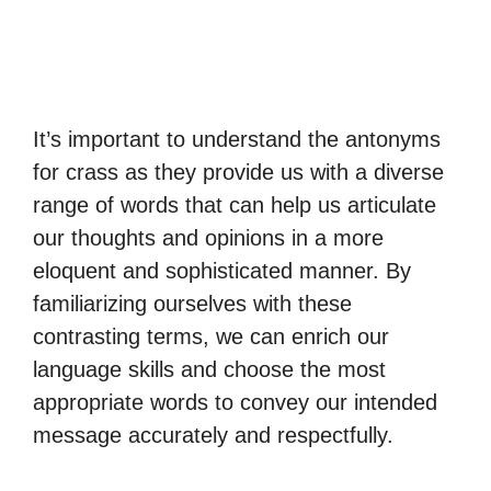
It’s important to understand the antonyms
for crass as they provide us with a diverse
range of words that can help us articulate
our thoughts and opinions in a more
eloquent and sophisticated manner. By
familiarizing ourselves with these
contrasting terms, we can enrich our
language skills and choose the most
appropriate words to convey our intended
message accurately and respectfully.