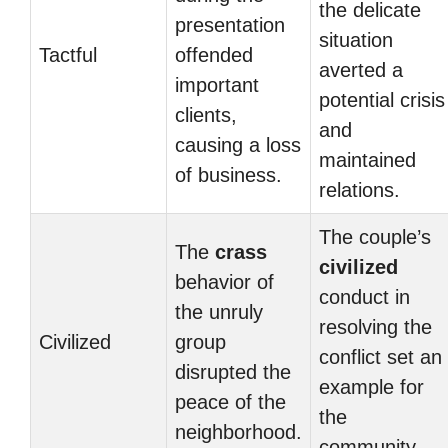
the delicate
presentation
situation
Tactful
offended
averted a
important
potential crisis
clients,
and
causing a loss
maintained
of business.
relations.
The couple’s
The
crass
civilized
behavior of
conduct in
the unruly
resolving the
Civilized
group
conflict set an
disrupted the
example for
peace of the
the
neighborhood.
community.