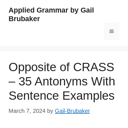
Skip
Applied Grammar by Gail
to
Brubaker
content
Menu
Opposite of CRASS
– 35 Antonyms With
Sentence Examples
March 7, 2024
by
Gail-Brubaker