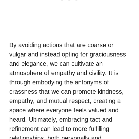
By avoiding actions that are coarse or
vulgar and instead opting for graciousness
and elegance, we can cultivate an
atmosphere of empathy and civility. It is
through embodying the antonyms of
crassness that we can promote kindness,
empathy, and mutual respect, creating a
space where everyone feels valued and
heard. Ultimately, embracing tact and
refinement can lead to more fulfilling
relationships, both personally and