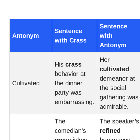
Sentence
Sentence
Antonym
with
with Crass
Antonym
Her
His
crass
cultivated
behavior at
demeanor at
Cultivated
the dinner
the social
party was
gathering was
embarrassing.
admirable.
The
The speaker’s
comedian’s
refined