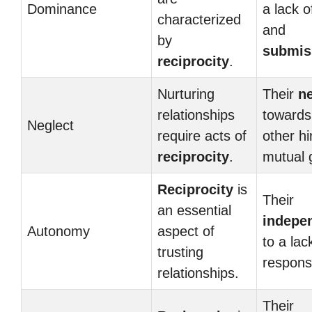
Dominance
a lack o
characterized
and
by
submis
reciprocity
.
Nurturing
Their
n
relationships
towards
Neglect
require acts of
other h
reciprocity
.
mutual 
Reciprocity
is
Their
an essential
indepe
Autonomy
aspect of
to a lac
trusting
responsi
relationships.
Their