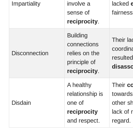
Impartiality
involve a
lacked
sense of
fairness
reciprocity
.
Building
Their la
connections
coordin
Disconnection
relies on the
resulted
principle of
disasso
reciprocity
.
A healthy
Their
c
relationship is
towards
Disdain
one of
other s
reciprocity
lack of 
and respect.
regard.