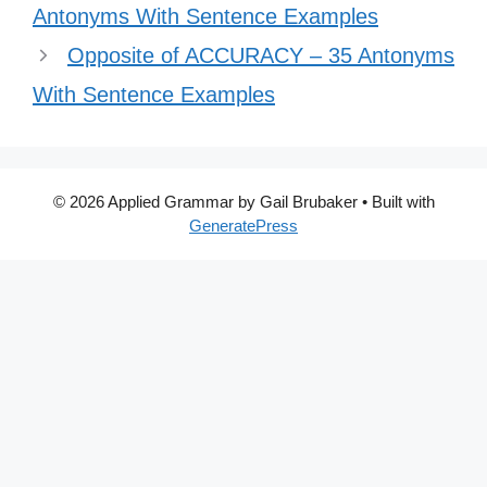
Antonyms With Sentence Examples
Opposite of ACCURACY – 35 Antonyms
With Sentence Examples
© 2026 Applied Grammar by Gail Brubaker
• Built with
GeneratePress