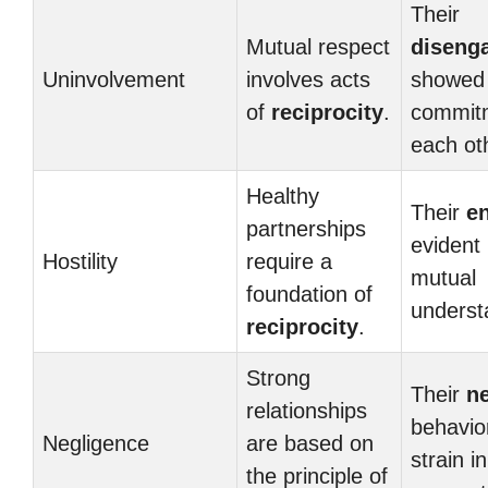
Their
Mutual respect
diseng
Uninvolvement
involves acts
showed 
of
reciprocity
.
commit
each ot
Healthy
Their
e
partnerships
evident 
Hostility
require a
mutual
foundation of
underst
reciprocity
.
Strong
Their
ne
relationships
behavio
Negligence
are based on
strain in
the principle of