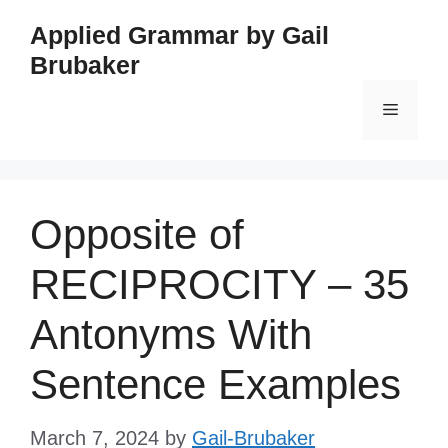
Skip
Applied Grammar by Gail
to
Brubaker
content
Menu
Opposite of
RECIPROCITY – 35
Antonyms With
Sentence Examples
March 7, 2024
by
Gail-Brubaker