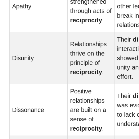
strengthened
Apathy
other le
through acts of
break in
reciprocity
.
relation
Their
di
Relationships
interact
thrive on the
Disunity
showed 
principle of
unity a
reciprocity
.
effort.
Positive
Their
d
relationships
was evi
Dissonance
are built on a
to lack 
sense of
underst
reciprocity
.