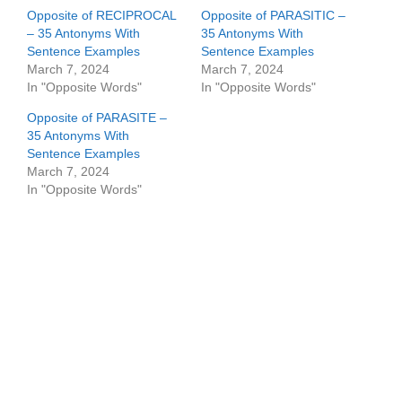
Opposite of RECIPROCAL
Opposite of PARASITIC –
– 35 Antonyms With
35 Antonyms With
Sentence Examples
Sentence Examples
March 7, 2024
March 7, 2024
In "Opposite Words"
In "Opposite Words"
Opposite of PARASITE –
35 Antonyms With
Sentence Examples
March 7, 2024
In "Opposite Words"