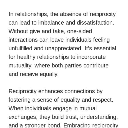
In relationships, the absence of reciprocity
can lead to imbalance and dissatisfaction.
Without give and take, one-sided
interactions can leave individuals feeling
unfulfilled and unappreciated. It’s essential
for healthy relationships to incorporate
mutuality, where both parties contribute
and receive equally.
Reciprocity enhances connections by
fostering a sense of equality and respect.
When individuals engage in mutual
exchanges, they build trust, understanding,
and a stronger bond. Embracing reciprocity