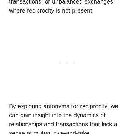
transactions, or unbalanced exchanges
where reciprocity is not present.
By exploring antonyms for reciprocity, we
can gain insight into the dynamics of
relationships and transactions that lack a
sense of mutual give-and-take.