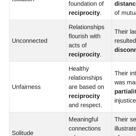
foundation of
distanc
reciprocity
.
of mutu
Relationships
Their la
flourish with
Unconnected
resulted
acts of
discon
reciprocity
.
Healthy
Their in
relationships
was ma
Unfairness
are based on
partiali
reciprocity
injustice
and respect.
Meaningful
Their s
connections
illustra
Solitude