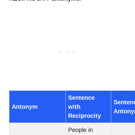
Sentence
Senten
Antonym
with
Anton
Reciprocity
People in