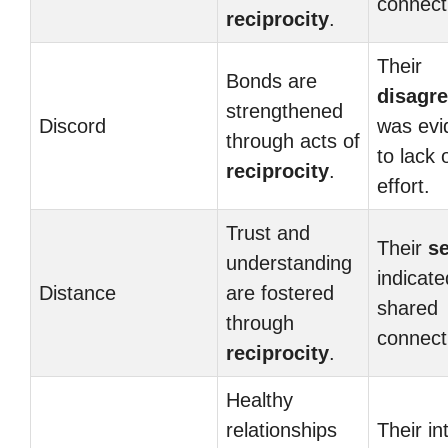
connect
reciprocity
.
Their
Bonds are
disagr
strengthened
Discord
was evi
through acts of
to lack 
reciprocity
.
effort.
Trust and
Their
s
understanding
indicate
Distance
are fostered
shared
through
connect
reciprocity
.
Healthy
relationships
Their in