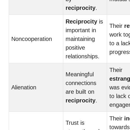
reciprocity
.
Reciprocity
is
Their
re
important in
work to
Noncooperation
maintaining
to a lac
positive
progres
relationships.
Their
Meaningful
estran
connections
Alienation
was evi
are built on
to lack 
reciprocity
.
engage
Their
in
Trust is
towards