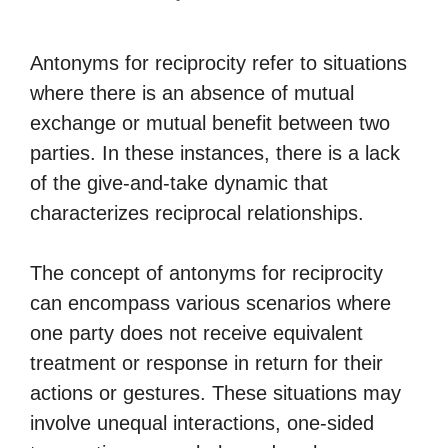
Antonyms for reciprocity refer to situations
where there is an absence of mutual
exchange or mutual benefit between two
parties. In these instances, there is a lack
of the give-and-take dynamic that
characterizes reciprocal relationships.
The concept of antonyms for reciprocity
can encompass various scenarios where
one party does not receive equivalent
treatment or response in return for their
actions or gestures. These situations may
involve unequal interactions, one-sided