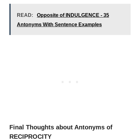
READ:
Opposite of INDULGENCE - 35
Antonyms With Sentence Examples
Final Thoughts about Antonyms of
RECIPROCITY