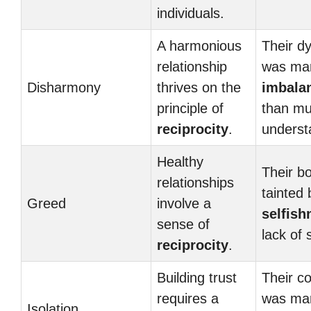
individuals.
A harmonious
Their d
relationship
was ma
Disharmony
thrives on the
imbala
principle of
than mu
reciprocity
.
underst
Healthy
Their b
relationships
tainted 
Greed
involve a
selfish
sense of
lack of 
reciprocity
.
Building trust
Their c
requires a
was ma
Isolation