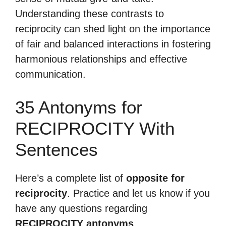
Understanding these contrasts to
reciprocity can shed light on the importance
of fair and balanced interactions in fostering
harmonious relationships and effective
communication.
35 Antonyms for
RECIPROCITY With
Sentences
Here’s a complete list of
opposite for
reciprocity
. Practice and let us know if you
have any questions regarding
RECIPROCITY antonyms
.