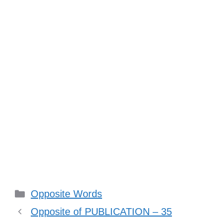
Categories
Opposite Words
Opposite of PUBLICATION – 35