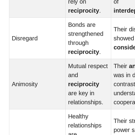
rely on
of
reciprocity
.
interd
Bonds are
Their d
strengthened
Disregard
showed 
through
conside
reciprocity
.
Mutual respect
Their
a
and
was in d
Animosity
reciprocity
contrast
are key in
underst
relationships.
coopera
Healthy
Their st
relationships
power 
are