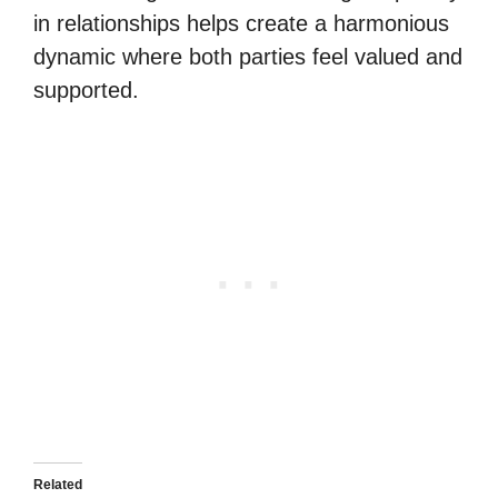
in relationships helps create a harmonious
dynamic where both parties feel valued and
supported.
Related