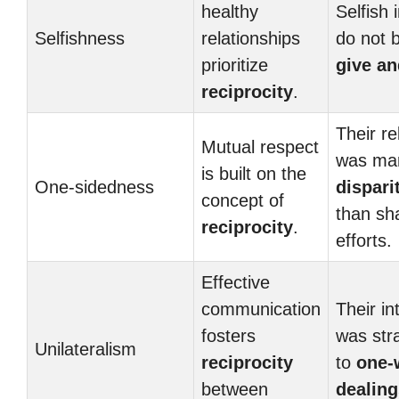
healthy
Selfish 
Selfishness
relationships
do not b
prioritize
give an
reciprocity
.
Their re
Mutual respect
was ma
is built on the
One-sidedness
dispari
concept of
than sh
reciprocity
.
efforts.
Effective
communication
Their in
fosters
was str
Unilateralism
reciprocity
to
one-
between
dealing