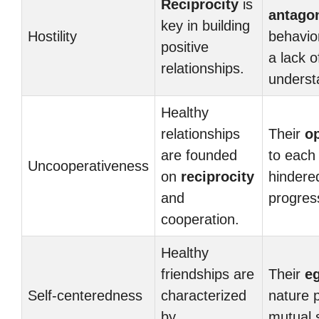
Reciprocity
is
antagon
key in building
Hostility
behavio
positive
a lack o
relationships.
underst
Healthy
relationships
Their
o
are founded
to each
Uncooperativeness
on
reciprocity
hindere
and
progres
cooperation.
Healthy
friendships are
Their
e
Self-centeredness
characterized
nature 
by
mutual 