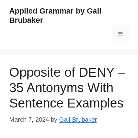
Skip
Applied Grammar by Gail
to
Brubaker
content
Menu
Opposite of DENY –
35 Antonyms With
Sentence Examples
March 7, 2024
by
Gail-Brubaker