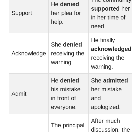
He
denied
supported
her
Support
her plea for
in her time of
help.
need.
He finally
She
denied
acknowledged
Acknowledge
receiving the
receiving the
warning.
warning.
He
denied
She
admitted
his mistake
her mistake
Admit
in front of
and
everyone.
apologized.
After much
The principal
discussion, the