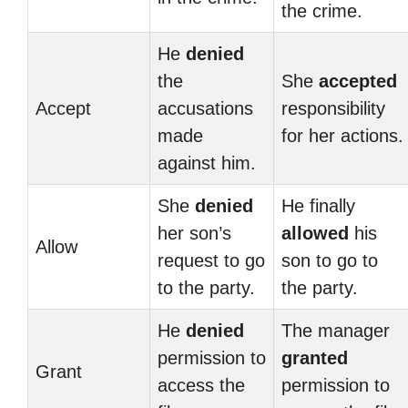
the crime.
He
denied
the
She
accepted
Accept
accusations
responsibility
made
for her actions.
against him.
She
denied
He finally
her son’s
allowed
his
Allow
request to go
son to go to
to the party.
the party.
He
denied
The manager
permission to
granted
Grant
access the
permission to