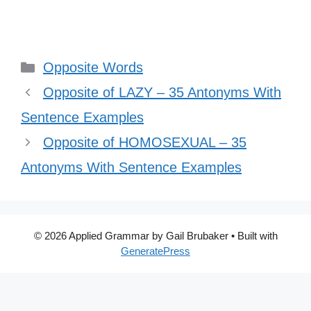
Categories
Opposite Words
Opposite of LAZY – 35 Antonyms With
Sentence Examples
Opposite of HOMOSEXUAL – 35
Antonyms With Sentence Examples
© 2026 Applied Grammar by Gail Brubaker
• Built with
GeneratePress