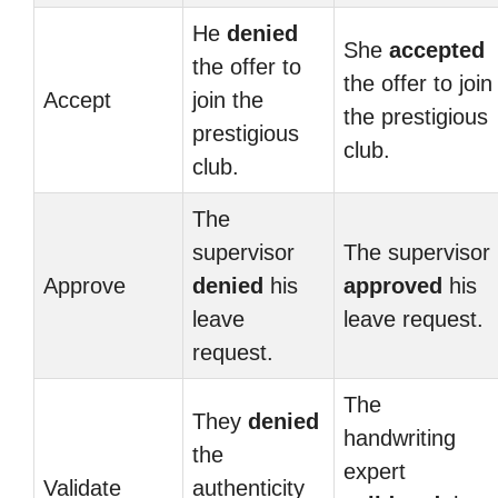
He
denied
She
accepted
the offer to
the offer to join
Accept
join the
the prestigious
prestigious
club.
club.
The
supervisor
The supervisor
Approve
denied
his
approved
his
leave
leave request.
request.
The
They
denied
handwriting
the
expert
Validate
authenticity