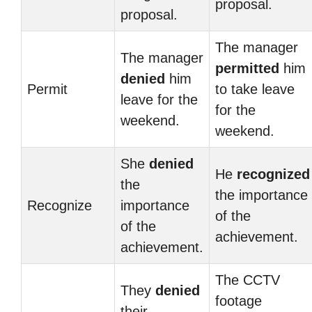
proposal.
proposal.
The manager
The manager
permitted
him
denied
him
Permit
to take leave
leave for the
for the
weekend.
weekend.
She
denied
He
recognized
the
the importance
Recognize
importance
of the
of the
achievement.
achievement.
The CCTV
They
denied
footage
their