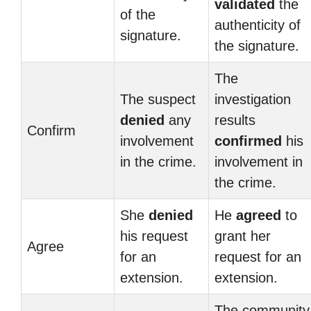
validated
the
of the
authenticity of
signature.
the signature.
The
The suspect
investigation
denied
any
results
Confirm
involvement
confirmed
his
in the crime.
involvement in
the crime.
She
denied
He
agreed
to
his request
grant her
Agree
for an
request for an
extension.
extension.
The community