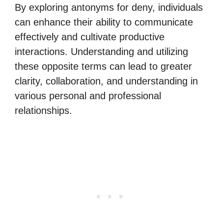
By exploring antonyms for deny, individuals
can enhance their ability to communicate
effectively and cultivate productive
interactions. Understanding and utilizing
these opposite terms can lead to greater
clarity, collaboration, and understanding in
various personal and professional
relationships.