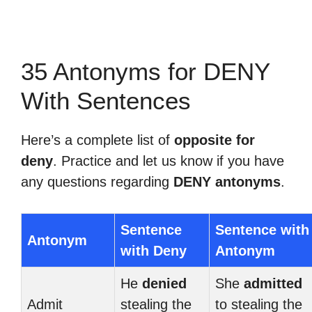
35 Antonyms for DENY
With Sentences
Here’s a complete list of
opposite for
deny
. Practice and let us know if you have
any questions regarding
DENY antonyms
.
Sentence
Sentence with
Antonym
with Deny
Antonym
He
denied
She
admitted
Admit
stealing the
to stealing the