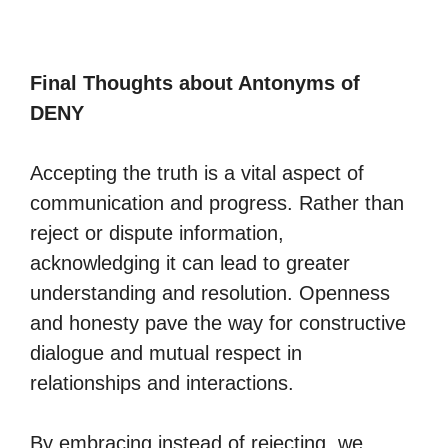
Final Thoughts about Antonyms of
DENY
Accepting the truth is a vital aspect of
communication and progress. Rather than
reject or dispute information,
acknowledging it can lead to greater
understanding and resolution. Openness
and honesty pave the way for constructive
dialogue and mutual respect in
relationships and interactions.
By embracing instead of rejecting, we