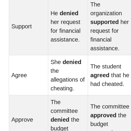
The
He
denied
organization
her request
supported
her
Support
for financial
request for
assistance.
financial
assistance.
She
denied
The student
the
Agree
agreed
that he
allegations of
had cheated.
cheating.
The
The committee
committee
approved
the
Approve
denied
the
budget
budget