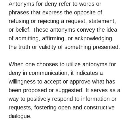
Antonyms for deny refer to words or
phrases that express the opposite of
refusing or rejecting a request, statement,
or belief. These antonyms convey the idea
of admitting, affirming, or acknowledging
the truth or validity of something presented.
When one chooses to utilize antonyms for
deny in communication, it indicates a
willingness to accept or approve what has
been proposed or suggested. It serves as a
way to positively respond to information or
requests, fostering open and constructive
dialogue.