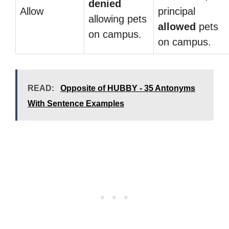
denied
Allow
principal
allowing pets
allowed
pets
on campus.
on campus.
READ:
Opposite of HUBBY - 35 Antonyms
With Sentence Examples