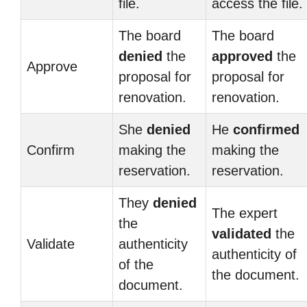
file.
access the file.
The board
The board
denied
the
approved
the
Approve
proposal for
proposal for
renovation.
renovation.
She
denied
He
confirmed
Confirm
making the
making the
reservation.
reservation.
They
denied
The expert
the
validated
the
Validate
authenticity
authenticity of
of the
the document.
document.