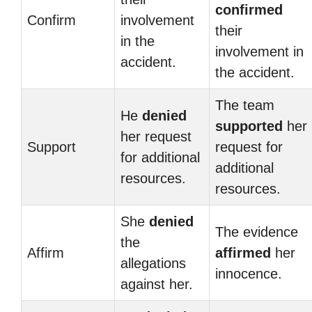
confirmed
Confirm
involvement
their
in the
involvement in
accident.
the accident.
The team
He
denied
supported
her
her request
Support
request for
for additional
additional
resources.
resources.
She
denied
The evidence
the
Affirm
affirmed
her
allegations
innocence.
against her.