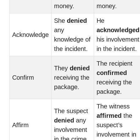
money.
money.
She
denied
He
any
acknowledged
Acknowledge
knowledge of
his involvement
the incident.
in the incident.
The recipient
They
denied
confirmed
Confirm
receiving the
receiving the
package.
package.
The witness
The suspect
affirmed
the
denied
any
Affirm
suspect’s
involvement
involvement in
in the crime.