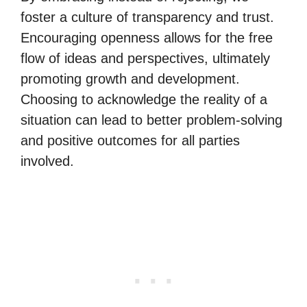
foster a culture of transparency and trust.
Encouraging openness allows for the free
flow of ideas and perspectives, ultimately
promoting growth and development.
Choosing to acknowledge the reality of a
situation can lead to better problem-solving
and positive outcomes for all parties
involved.