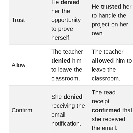
He
denied
He
trusted
her
her the
to handle the
Trust
opportunity
project on her
to prove
own.
herself.
The teacher
The teacher
denied
him
allowed
him to
Allow
to leave the
leave the
classroom.
classroom.
The read
She
denied
receipt
receiving the
Confirm
confirmed
that
email
she received
notification.
the email.