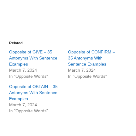
Related
Opposite of GIVE – 35
Opposite of CONFIRM –
Antonyms With Sentence
35 Antonyms With
Examples
Sentence Examples
March 7, 2024
March 7, 2024
In "Opposite Words"
In "Opposite Words"
Opposite of OBTAIN – 35
Antonyms With Sentence
Examples
March 7, 2024
In "Opposite Words"