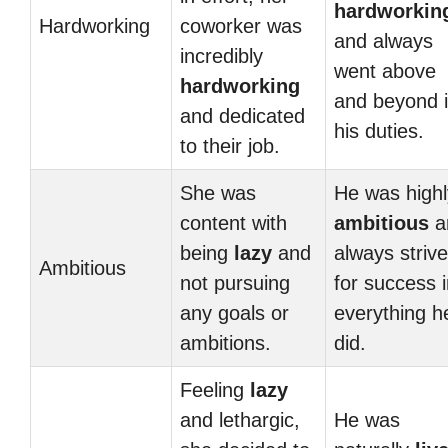
hardworkin
Hardworking
coworker was
and always
incredibly
went above
hardworking
and beyond 
and dedicated
his duties.
to their job.
She was
He was highl
content with
ambitious
a
being
lazy
and
always striv
Ambitious
not pursuing
for success 
any goals or
everything h
ambitions.
did.
Feeling
lazy
and lethargic,
He was