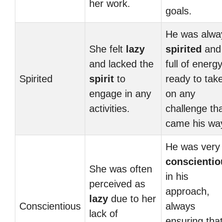
her work.
goals.
He was alwa
She felt
lazy
spirited
and
and lacked the
full of energy
Spirited
spirit
to
ready to tak
engage in any
on any
activities.
challenge th
came his wa
He was very
conscientio
She was often
in his
perceived as
approach,
lazy
due to her
Conscientious
always
lack of
ensuring tha