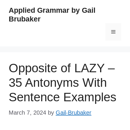
Skip
Applied Grammar by Gail
to
Brubaker
content
Menu
Opposite of LAZY –
35 Antonyms With
Sentence Examples
March 7, 2024
by
Gail-Brubaker