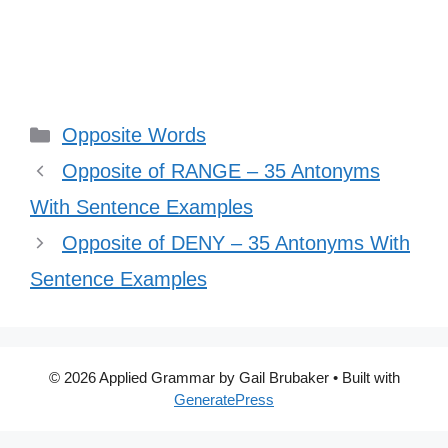
Categories
Opposite Words
Opposite of RANGE – 35 Antonyms
With Sentence Examples
Opposite of DENY – 35 Antonyms With
Sentence Examples
© 2026 Applied Grammar by Gail Brubaker
• Built with
GeneratePress