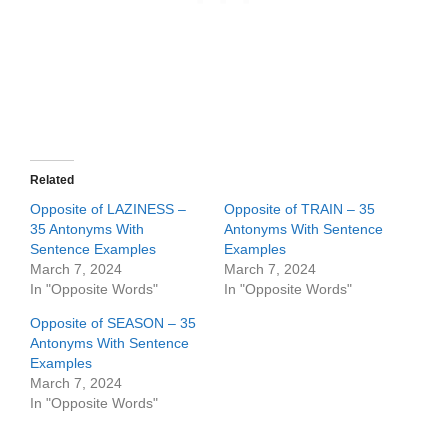
Related
Opposite of LAZINESS –
Opposite of TRAIN – 35
35 Antonyms With
Antonyms With Sentence
Sentence Examples
Examples
March 7, 2024
March 7, 2024
In "Opposite Words"
In "Opposite Words"
Opposite of SEASON – 35
Antonyms With Sentence
Examples
March 7, 2024
In "Opposite Words"