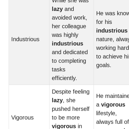
While she was
lazy
and
He was kno
avoided work,
for his
her colleague
industrious
was highly
Industrious
nature, alwa
industrious
working hard
and dedicated
to achieve hi
to completing
goals.
tasks
efficiently.
Despite feeling
He maintain
lazy
, she
a
vigorous
pushed herself
lifestyle,
Vigorous
to be more
always full of
vigorous
in