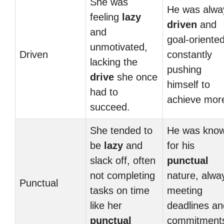
She was
He was alwa
feeling
lazy
driven
and
and
goal-oriented
unmotivated,
Driven
constantly
lacking the
pushing
drive
she once
himself to
had to
achieve mor
succeed.
She tended to
He was kno
be
lazy
and
for his
slack off, often
punctual
not completing
nature, alwa
Punctual
tasks on time
meeting
like her
deadlines an
punctual
commitment