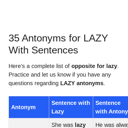
35 Antonyms for LAZY
With Sentences
Here’s a complete list of
opposite for lazy
.
Practice and let us know if you have any
questions regarding
LAZY antonyms
.
Sentence with
Sentence
Antonym
Lazy
with Anton
She was
lazy
He was alwa