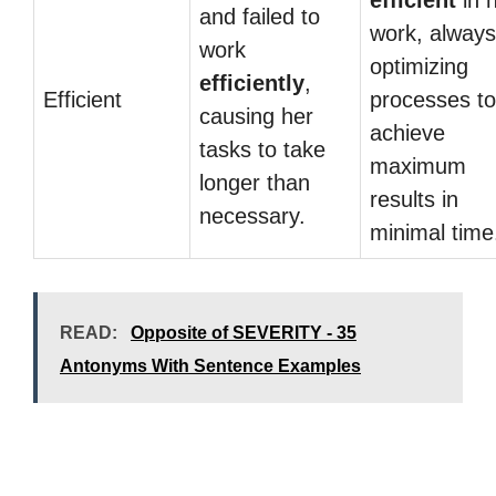
efficient
in h
and failed to
work, always
work
optimizing
efficiently
,
Efficient
processes to
causing her
achieve
tasks to take
maximum
longer than
results in
necessary.
minimal time
READ:
Opposite of SEVERITY - 35
Antonyms With Sentence Examples