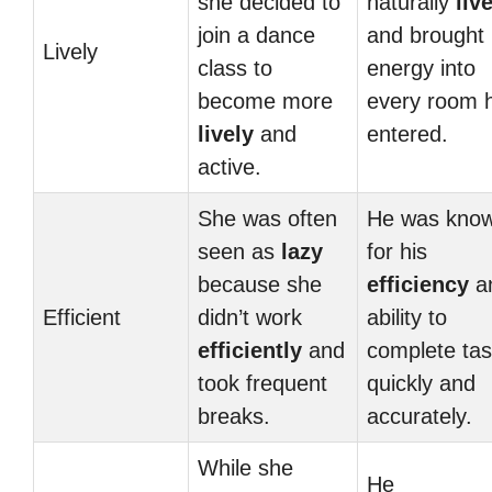
she decided to
naturally
liv
join a dance
and brought
Lively
class to
energy into
become more
every room 
lively
and
entered.
active.
She was often
He was kno
seen as
lazy
for his
because she
efficiency
a
Efficient
didn’t work
ability to
efficiently
and
complete ta
took frequent
quickly and
breaks.
accurately.
While she
He