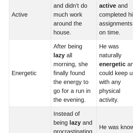
and didn’t do
active
and
Active
much work
completed hi
around the
assignments
house.
on time.
After being
He was
lazy
all
naturally
morning, she
energetic
a
Energetic
finally found
could keep 
the energy to
with any
go for a run in
physical
the evening.
activity.
Instead of
being
lazy
and
He was kno
procrastinating,