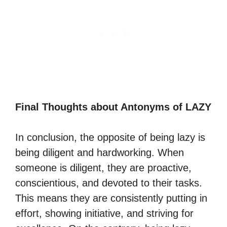
Final Thoughts about Antonyms of LAZY
In conclusion, the opposite of being lazy is
being diligent and hardworking. When
someone is diligent, they are proactive,
conscientious, and devoted to their tasks.
This means they are consistently putting in
effort, showing initiative, and striving for