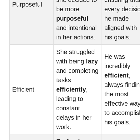
Purposeful
be more
every decisi
purposeful
he made
and intentional
aligned with
in her actions.
his goals.
She struggled
He was
with being
lazy
incredibly
and completing
efficient
,
tasks
always findi
Efficient
efficiently
,
the most
leading to
effective wa
constant
to accomplis
delays in her
his goals.
work.