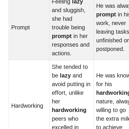
Feeling
lazy
He was alwa
and sluggish,
prompt
in hi
she had
work, never
Prompt
trouble being
leaving task
prompt
in her
unfinished or
responses and
postponed.
actions.
She tended to
be
lazy
and
He was kno
avoid putting in
for his
effort, unlike
hardworkin
her
nature, alwa
Hardworking
hardworking
willing to go
peers who
the extra mil
excelled in
to achieve