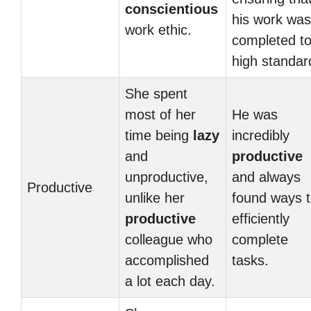
conscientious
his work was
work ethic.
completed to
high standar
She spent
most of her
He was
time being
lazy
incredibly
and
productive
unproductive,
and always
Productive
unlike her
found ways 
productive
efficiently
colleague who
complete
accomplished
tasks.
a lot each day.