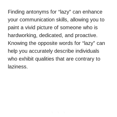
Finding antonyms for “lazy” can enhance
your communication skills, allowing you to
paint a vivid picture of someone who is
hardworking, dedicated, and proactive.
Knowing the opposite words for “lazy” can
help you accurately describe individuals
who exhibit qualities that are contrary to
laziness.