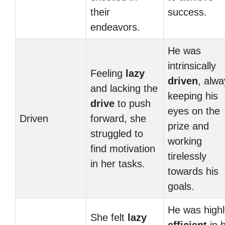
their
success.
endeavors.
He was
intrinsically
Feeling
lazy
driven
, alwa
and lacking the
keeping his
drive
to push
eyes on the
Driven
forward, she
prize and
struggled to
working
find motivation
tirelessly
in her tasks.
towards his
goals.
He was highl
She felt
lazy