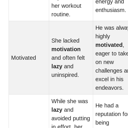
energy and
her workout
enthusiasm.
routine.
He was alwa
highly
She lacked
motivated
,
motivation
eager to tak
Motivated
and often felt
on new
lazy
and
challenges a
uninspired.
excel in his
endeavors.
While she was
He had a
lazy
and
reputation fo
avoided putting
being
in effort, her