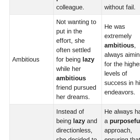
colleague.
without fail.
Not wanting to
He was
put in the
extremely
effort, she
ambitious
,
often settled
always aimi
Ambitious
for being
lazy
for the highe
while her
levels of
ambitious
success in h
friend pursued
endeavors.
her dreams.
Instead of
He always h
being
lazy
and
a
purposefu
directionless,
approach,
she decided to
ensuring tha