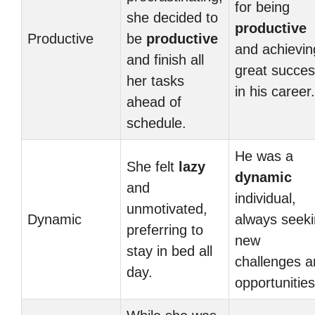
for being
she decided to
productive
Productive
be
productive
and achievin
and finish all
great succe
her tasks
in his career.
ahead of
schedule.
He was a
She felt
lazy
dynamic
and
individual,
unmotivated,
Dynamic
always seek
preferring to
new
stay in bed all
challenges a
day.
opportunities