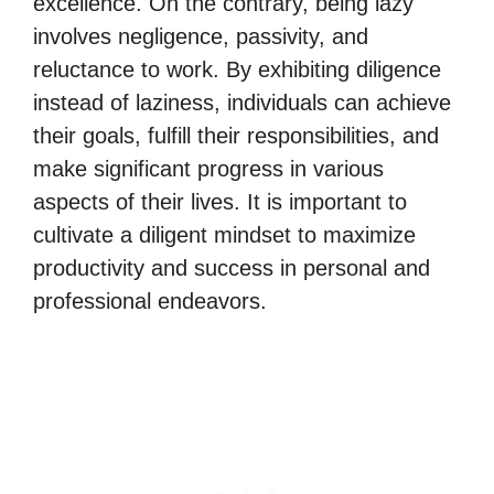
excellence. On the contrary, being lazy
involves negligence, passivity, and
reluctance to work. By exhibiting diligence
instead of laziness, individuals can achieve
their goals, fulfill their responsibilities, and
make significant progress in various
aspects of their lives. It is important to
cultivate a diligent mindset to maximize
productivity and success in personal and
professional endeavors.