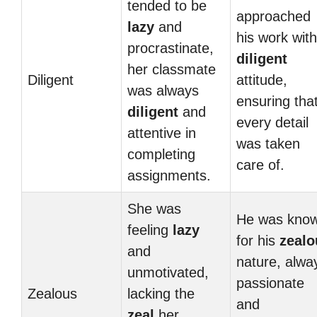
tended to be
approached
lazy
and
his work with
procrastinate,
diligent
her classmate
Diligent
attitude,
was always
ensuring tha
diligent
and
every detail
attentive in
was taken
completing
care of.
assignments.
She was
He was kno
feeling
lazy
for his
zealo
and
nature, alwa
unmotivated,
passionate
Zealous
lacking the
and
zeal
her