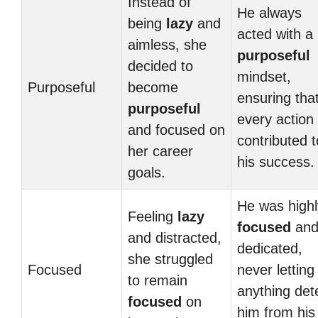
Instead of
He always
being
lazy
and
acted with a
aimless, she
purposeful
decided to
mindset,
Purposeful
become
ensuring tha
purposeful
every action
and focused on
contributed t
her career
his success.
goals.
He was highl
Feeling
lazy
focused
an
and distracted,
dedicated,
she struggled
Focused
never letting
to remain
anything det
focused
on
him from his