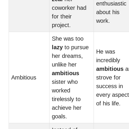
enthusiastic
coworker had
about his
for their
work.
project.
She was too
lazy
to pursue
He was
her dreams,
incredibly
unlike her
ambitious
a
ambitious
Ambitious
strove for
sister who
success in
worked
every aspect
tirelessly to
of his life.
achieve her
goals.