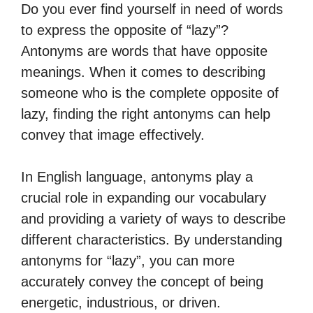
Do you ever find yourself in need of words
to express the opposite of “lazy”?
Antonyms are words that have opposite
meanings. When it comes to describing
someone who is the complete opposite of
lazy, finding the right antonyms can help
convey that image effectively.
In English language, antonyms play a
crucial role in expanding our vocabulary
and providing a variety of ways to describe
different characteristics. By understanding
antonyms for “lazy”, you can more
accurately convey the concept of being
energetic, industrious, or driven.