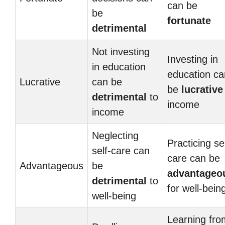
can be
be
fortunate
detrimental
Not investing
Investing in
in education
education ca
Lucrative
can be
be
lucrative
detrimental
to
income
income
Neglecting
Practicing sel
self-care can
care can be
Advantageous
be
advantageo
detrimental
to
for well-bein
well-being
Learning fro