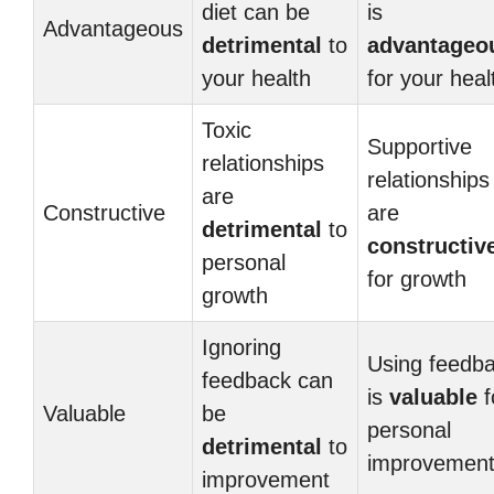
diet can be
is
Advantageous
detrimental
to
advantageo
your health
for your heal
Toxic
Supportive
relationships
relationships
are
Constructive
are
detrimental
to
constructiv
personal
for growth
growth
Ignoring
Using feedb
feedback can
is
valuable
f
Valuable
be
personal
detrimental
to
improvemen
improvement