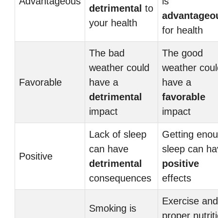
Advantageous
is
detrimental
to
advantageo
your health
for health
The bad
The good
weather could
weather coul
Favorable
have a
have a
detrimental
favorable
impact
impact
Lack of sleep
Getting eno
can have
sleep can ha
Positive
detrimental
positive
consequences
effects
Exercise and
Smoking is
proper nutrit