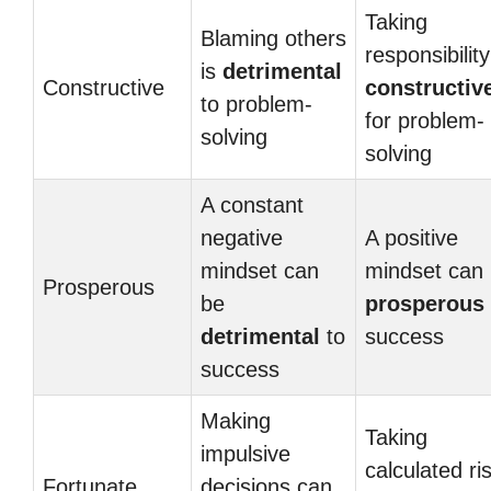
Taking
Blaming others
responsibility
is
detrimental
Constructive
constructiv
to problem-
for problem-
solving
solving
A constant
negative
A positive
mindset can
mindset can
Prosperous
be
prosperous
detrimental
to
success
success
Making
Taking
impulsive
calculated ri
Fortunate
decisions can