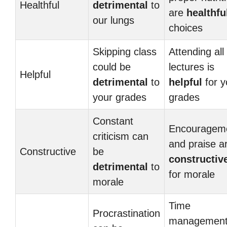
Healthful
detrimental
to
are
healthfu
our lungs
choices
Skipping class
Attending all
could be
lectures is
Helpful
detrimental
to
helpful
for y
your grades
grades
Constant
Encouragem
criticism can
and praise a
Constructive
be
constructiv
detrimental
to
for morale
morale
Time
Procrastination
management