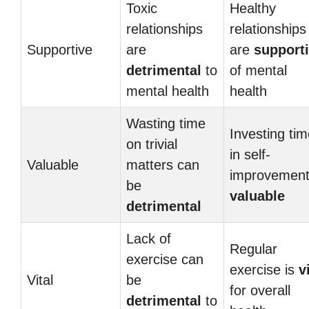
Toxic
Healthy
relationships
relationships
Supportive
are
are
support
detrimental
to
of mental
mental health
health
Wasting time
Investing ti
on trivial
in self-
Valuable
matters can
improvement
be
valuable
detrimental
Lack of
Regular
exercise can
exercise is
v
Vital
be
for overall
detrimental
to