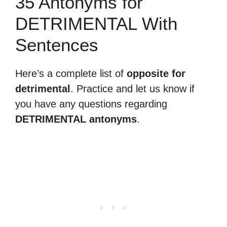
35 Antonyms for
DETRIMENTAL With
Sentences
Here’s a complete list of
opposite for
detrimental
. Practice and let us know if
you have any questions regarding
DETRIMENTAL antonyms
.