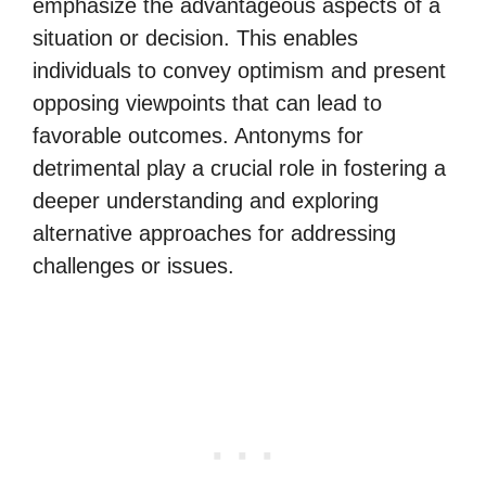
emphasize the advantageous aspects of a
situation or decision. This enables
individuals to convey optimism and present
opposing viewpoints that can lead to
favorable outcomes. Antonyms for
detrimental play a crucial role in fostering a
deeper understanding and exploring
alternative approaches for addressing
challenges or issues.