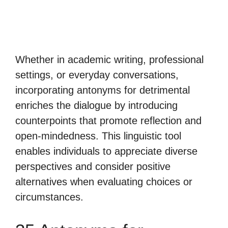
Whether in academic writing, professional
settings, or everyday conversations,
incorporating antonyms for detrimental
enriches the dialogue by introducing
counterpoints that promote reflection and
open-mindedness. This linguistic tool
enables individuals to appreciate diverse
perspectives and consider positive
alternatives when evaluating choices or
circumstances.