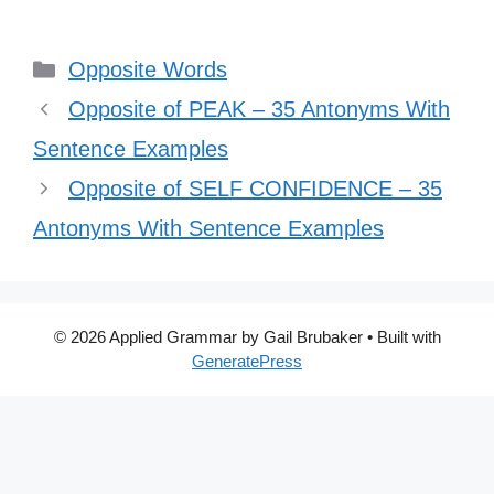
Categories
Opposite Words
Opposite of PEAK – 35 Antonyms With
Sentence Examples
Opposite of SELF CONFIDENCE – 35
Antonyms With Sentence Examples
© 2026 Applied Grammar by Gail Brubaker
• Built with
GeneratePress