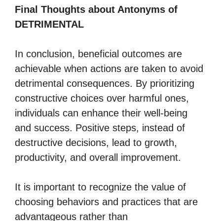
Final Thoughts about Antonyms of
DETRIMENTAL
In conclusion, beneficial outcomes are
achievable when actions are taken to avoid
detrimental consequences. By prioritizing
constructive choices over harmful ones,
individuals can enhance their well-being
and success. Positive steps, instead of
destructive decisions, lead to growth,
productivity, and overall improvement.
It is important to recognize the value of
choosing behaviors and practices that are
advantageous rather than