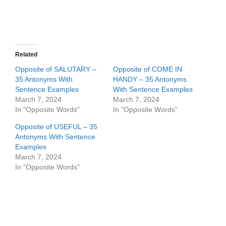
Related
Opposite of SALUTARY –
Opposite of COME IN
35 Antonyms With
HANDY – 35 Antonyms
Sentence Examples
With Sentence Examples
March 7, 2024
March 7, 2024
In "Opposite Words"
In "Opposite Words"
Opposite of USEFUL – 35
Antonyms With Sentence
Examples
March 7, 2024
In "Opposite Words"