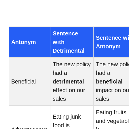
Sentence
Sentence wi
Antonym
with
Antonym
Detrimental
The new policy
The new poli
had a
had a
Beneficial
detrimental
beneficial
effect on our
impact on ou
sales
sales
Eating fruits
Eating junk
and vegetab
food is