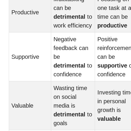
can be
one task at 
Productive
detrimental
to
time can be
work efficiency
productive
Negative
Positive
feedback can
reinforcemen
Supportive
be
can be
detrimental
to
supportive
o
confidence
confidence
Wasting time
Investing ti
on social
in personal
Valuable
media is
growth is
detrimental
to
valuable
goals