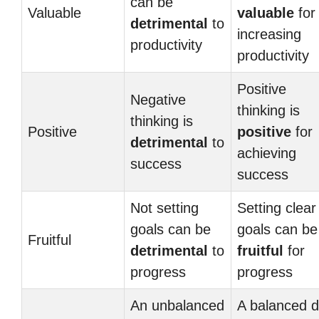
can be
Valuable
valuable
for
detrimental
to
increasing
productivity
productivity
Positive
Negative
thinking is
thinking is
Positive
positive
for
detrimental
to
achieving
success
success
Not setting
Setting clear
goals can be
goals can be
Fruitful
detrimental
to
fruitful
for
progress
progress
An unbalanced
A balanced d