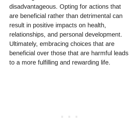
disadvantageous. Opting for actions that
are beneficial rather than detrimental can
result in positive impacts on health,
relationships, and personal development.
Ultimately, embracing choices that are
beneficial over those that are harmful leads
to a more fulfilling and rewarding life.