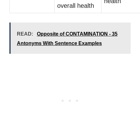
health
overall health
READ:
Opposite of CONTAMINATION - 35
Antonyms With Sentence Examples