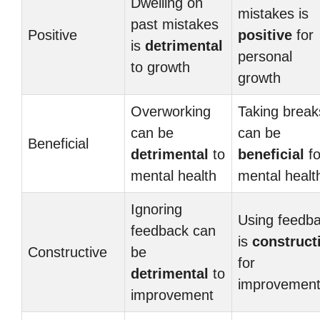
Dwelling on
mistakes is
past mistakes
Positive
positive
for
is
detrimental
personal
to growth
growth
Overworking
Taking break
can be
can be
Beneficial
detrimental
to
beneficial
fo
mental health
mental healt
Ignoring
Using feedb
feedback can
is
construct
Constructive
be
for
detrimental
to
improvemen
improvement