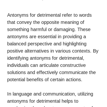
Antonyms for detrimental refer to words
that convey the opposite meaning of
something harmful or damaging. These
antonyms are essential in providing a
balanced perspective and highlighting
positive alternatives in various contexts. By
identifying antonyms for detrimental,
individuals can articulate constructive
solutions and effectively communicate the
potential benefits of certain actions.
In language and communication, utilizing
antonyms for detrimental helps to