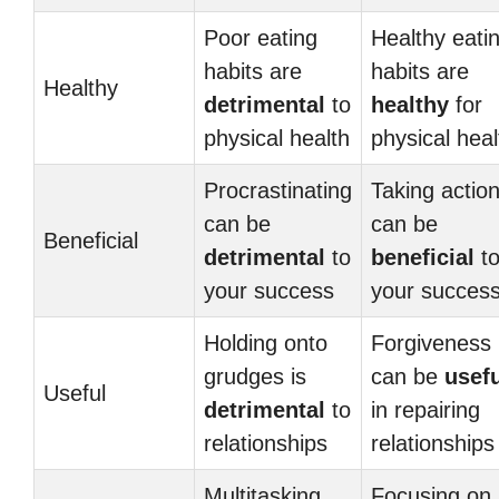
Poor eating
Healthy eati
habits are
habits are
Healthy
detrimental
to
healthy
for
physical health
physical heal
Procrastinating
Taking actio
can be
can be
Beneficial
detrimental
to
beneficial
t
your success
your succes
Holding onto
Forgiveness
grudges is
can be
usef
Useful
detrimental
to
in repairing
relationships
relationships
Multitasking
Focusing on