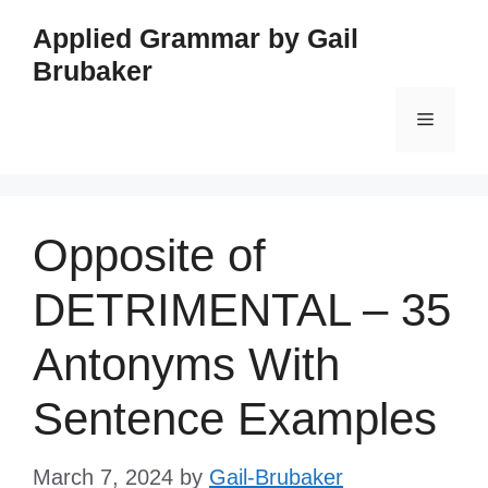
Skip
Applied Grammar by Gail
to
Brubaker
content
Menu
Opposite of
DETRIMENTAL – 35
Antonyms With
Sentence Examples
March 7, 2024
by
Gail-Brubaker