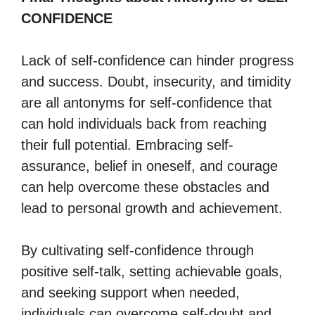
CONFIDENCE
Lack of self-confidence can hinder progress
and success. Doubt, insecurity, and timidity
are all antonyms for self-confidence that
can hold individuals back from reaching
their full potential. Embracing self-
assurance, belief in oneself, and courage
can help overcome these obstacles and
lead to personal growth and achievement.
By cultivating self-confidence through
positive self-talk, setting achievable goals,
and seeking support when needed,
individuals can overcome self-doubt and