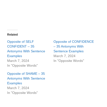
Related
Opposite of SELF
Opposite of CONFIDENCE
CONFIDENT – 35
– 35 Antonyms With
Antonyms With Sentence
Sentence Examples
Examples
March 7, 2024
March 7, 2024
In "Opposite Words"
In "Opposite Words"
Opposite of SHAME – 35
Antonyms With Sentence
Examples
March 7, 2024
In "Opposite Words"