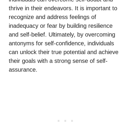
thrive in their endeavors. It is important to
recognize and address feelings of
inadequacy or fear by building resilience
and self-belief. Ultimately, by overcoming
antonyms for self-confidence, individuals
can unlock their true potential and achieve
their goals with a strong sense of self-
assurance.