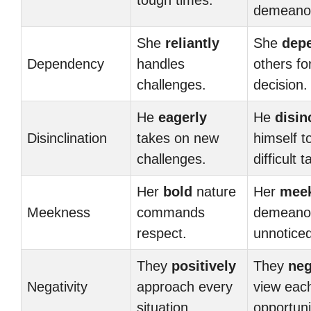
tough times.
demeano
She
reliantly
She
dep
Dependency
handles
others fo
challenges.
decision.
He
eagerly
He
disin
Disinclination
takes on new
himself t
challenges.
difficult 
Her
bold
nature
Her
mee
Meekness
commands
demeano
respect.
unnoticed
They
positively
They
neg
Negativity
approach every
view eac
situation.
opportuni