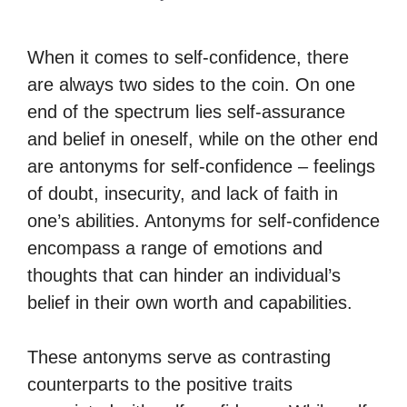
When it comes to self-confidence, there
are always two sides to the coin. On one
end of the spectrum lies self-assurance
and belief in oneself, while on the other end
are antonyms for self-confidence – feelings
of doubt, insecurity, and lack of faith in
one’s abilities. Antonyms for self-confidence
encompass a range of emotions and
thoughts that can hinder an individual’s
belief in their own worth and capabilities.
These antonyms serve as contrasting
counterparts to the positive traits