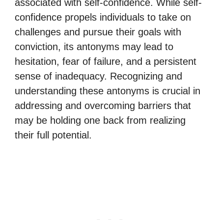
associated with self-confidence. While self-
confidence propels individuals to take on
challenges and pursue their goals with
conviction, its antonyms may lead to
hesitation, fear of failure, and a persistent
sense of inadequacy. Recognizing and
understanding these antonyms is crucial in
addressing and overcoming barriers that
may be holding one back from realizing
their full potential.