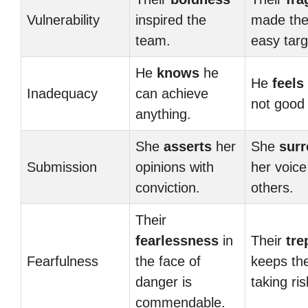
Vulnerability
inspired the
made th
team.
easy targ
He
knows
he
He
feels
Inadequacy
can achieve
not good
anything.
She
asserts
her
She
surr
Submission
opinions with
her voice
conviction.
others.
Their
fearlessness
in
Their
tre
Fearfulness
the face of
keeps th
danger is
taking ris
commendable.