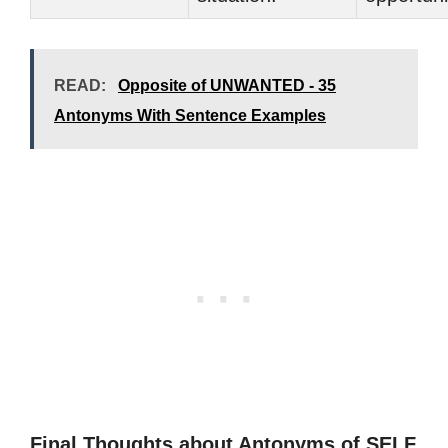
READ:
Opposite of UNWANTED - 35
Antonyms With Sentence Examples
Final Thoughts about Antonyms of SELF