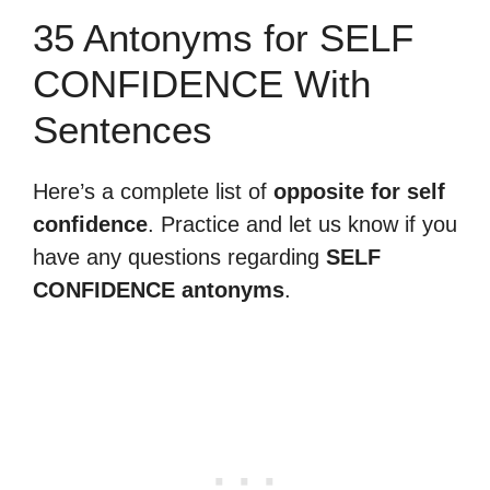
35 Antonyms for SELF
CONFIDENCE With
Sentences
Here’s a complete list of
opposite for self
confidence
. Practice and let us know if you
have any questions regarding
SELF
CONFIDENCE antonyms
.