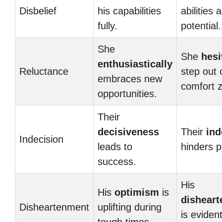
Disbelief
his capabilities
abilities 
fully.
potential.
She
She
hesi
enthusiastically
Reluctance
step out 
embraces new
comfort 
opportunities.
Their
decisiveness
Their
ind
Indecision
leads to
hinders p
success.
His
His
optimism
is
dishear
Disheartenment
uplifting during
is evident