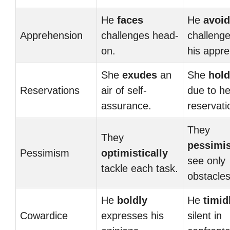
He
faces
He
avoi
Apprehension
challenges head-
challenge
on.
his appr
She
exudes
an
She
hold
Reservations
air of self-
due to he
assurance.
reservati
They
They
pessimis
Pessimism
optimistically
see only
tackle each task.
obstacles
He
boldly
He
timid
Cowardice
expresses his
silent in