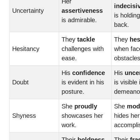
Her
indecisi
Uncertainty
assertiveness
is holdin
is admirable.
back.
They
tackle
They
hes
Hesitancy
challenges with
when fac
ease.
obstacles
His
confidence
His
unce
Doubt
is evident in his
is visible 
posture.
demeano
She
proudly
She
mod
Shyness
showcases her
hides her
work.
accompli
Their
boldness
Their
fra