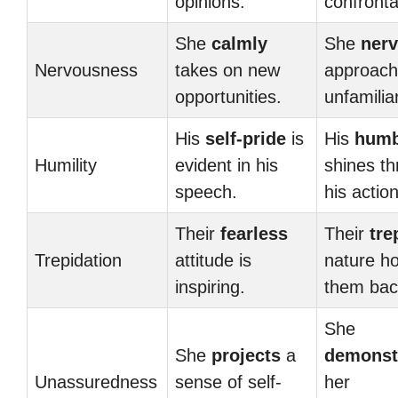
opinions.
confronta
She
calmly
She
nerv
Nervousness
takes on new
approac
opportunities.
unfamilia
His
self-pride
is
His
humb
Humility
evident in his
shines th
speech.
his actio
Their
fearless
Their
tre
Trepidation
attitude is
nature ho
inspiring.
them bac
She
She
projects
a
demonst
Unassuredness
sense of self-
her