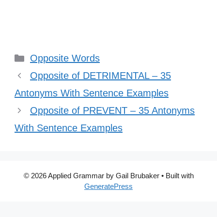
Categories
Opposite Words
Opposite of DETRIMENTAL – 35
Antonyms With Sentence Examples
Opposite of PREVENT – 35 Antonyms
With Sentence Examples
© 2026 Applied Grammar by Gail Brubaker
• Built with
GeneratePress