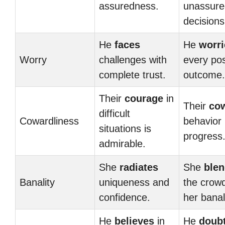
assuredness.
unassure
decisions
He
faces
He
worri
Worry
challenges with
every pos
complete trust.
outcome.
Their
courage
in
Their
co
difficult
Cowardliness
behavior 
situations is
progress
admirable.
She
radiates
She
ble
Banality
uniqueness and
the crow
confidence.
her banal
He
believes
in
He
doub