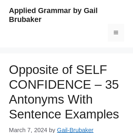
Skip
Applied Grammar by Gail
to
Brubaker
content
Menu
Opposite of SELF
CONFIDENCE – 35
Antonyms With
Sentence Examples
March 7, 2024
by
Gail-Brubaker