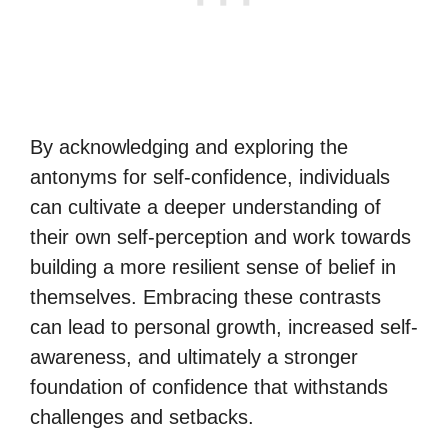
By acknowledging and exploring the
antonyms for self-confidence, individuals
can cultivate a deeper understanding of
their own self-perception and work towards
building a more resilient sense of belief in
themselves. Embracing these contrasts
can lead to personal growth, increased self-
awareness, and ultimately a stronger
foundation of confidence that withstands
challenges and setbacks.