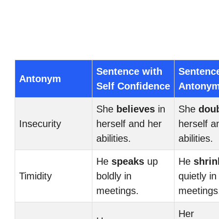
Sentence with
Sentenc
Antonym
Self Confidence
Antony
She
believes
in
She
dou
Insecurity
herself and her
herself a
abilities.
abilities.
He
speaks
up
He
shrin
Timidity
boldly in
quietly in
meetings.
meetings
Her