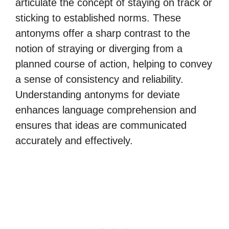
articulate the concept of staying on track or
sticking to established norms. These
antonyms offer a sharp contrast to the
notion of straying or diverging from a
planned course of action, helping to convey
a sense of consistency and reliability.
Understanding antonyms for deviate
enhances language comprehension and
ensures that ideas are communicated
accurately and effectively.