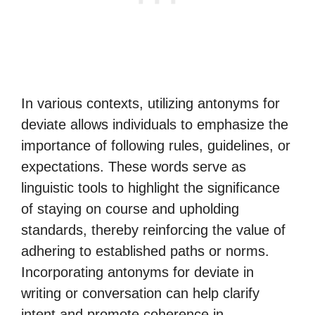
In various contexts, utilizing antonyms for
deviate allows individuals to emphasize the
importance of following rules, guidelines, or
expectations. These words serve as
linguistic tools to highlight the significance
of staying on course and upholding
standards, thereby reinforcing the value of
adhering to established paths or norms.
Incorporating antonyms for deviate in
writing or conversation can help clarify
intent and promote coherence in