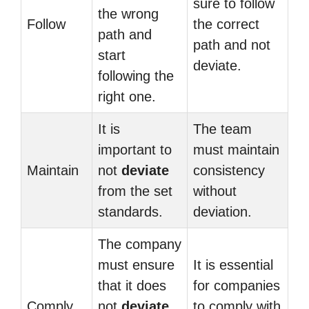
sure to follow
the wrong
Follow
the correct
path and
path and not
start
deviate.
following the
right one.
It is
The team
important to
must maintain
Maintain
not
deviate
consistency
from the set
without
standards.
deviation.
The company
must ensure
It is essential
that it does
for companies
Comply
not
deviate
to comply with