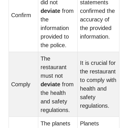
did not
statements
deviate
from
confirmed the
Confirm
the
accuracy of
information
the provided
provided to
information.
the police.
The
It is crucial for
restaurant
the restaurant
must not
to comply with
Comply
deviate
from
health and
the health
safety
and safety
regulations.
regulations.
The planets
Planets