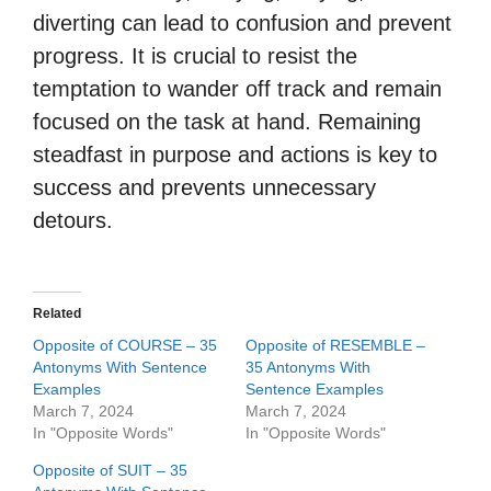
diverting can lead to confusion and prevent
progress. It is crucial to resist the
temptation to wander off track and remain
focused on the task at hand. Remaining
steadfast in purpose and actions is key to
success and prevents unnecessary
detours.
Related
Opposite of COURSE – 35
Opposite of RESEMBLE –
Antonyms With Sentence
35 Antonyms With
Examples
Sentence Examples
March 7, 2024
March 7, 2024
In "Opposite Words"
In "Opposite Words"
Opposite of SUIT – 35