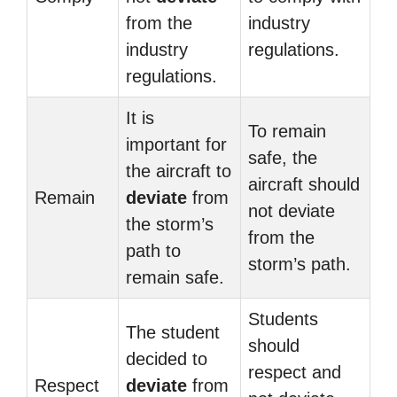
from the
industry
industry
regulations.
regulations.
It is
To remain
important for
safe, the
the aircraft to
aircraft should
Remain
deviate
from
not deviate
the storm’s
from the
path to
storm’s path.
remain safe.
Students
The student
should
decided to
respect and
Respect
deviate
from