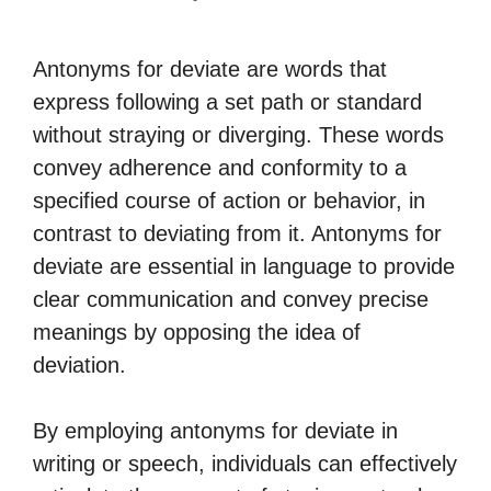
Antonyms for deviate are words that
express following a set path or standard
without straying or diverging. These words
convey adherence and conformity to a
specified course of action or behavior, in
contrast to deviating from it. Antonyms for
deviate are essential in language to provide
clear communication and convey precise
meanings by opposing the idea of
deviation.
By employing antonyms for deviate in
writing or speech, individuals can effectively