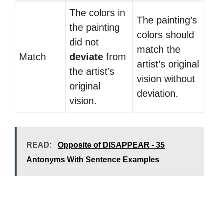
The colors in
The painting’s
the painting
colors should
did not
match the
Match
deviate
from
artist’s original
the artist’s
vision without
original
deviation.
vision.
READ:
Opposite of DISAPPEAR - 35
Antonyms With Sentence Examples