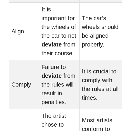
It is
important for
The car’s
the wheels of
wheels should
Align
the car to not
be aligned
deviate
from
properly.
their course.
Failure to
It is crucial to
deviate
from
comply with
Comply
the rules will
the rules at all
result in
times.
penalties.
The artist
Most artists
chose to
conform to