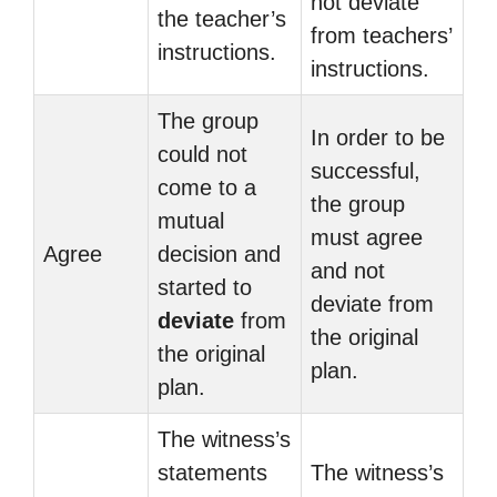
not deviate
the teacher’s
from teachers’
instructions.
instructions.
The group
In order to be
could not
successful,
come to a
the group
mutual
must agree
Agree
decision and
and not
started to
deviate from
deviate
from
the original
the original
plan.
plan.
The witness’s
statements
The witness’s