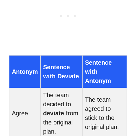
Sentence
Sentence
Antonym
with
with Deviate
Antonym
The team
The team
decided to
agreed to
Agree
deviate
from
stick to the
the original
original plan.
plan.