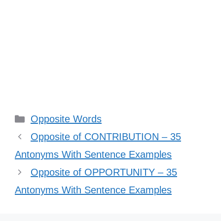
Categories
Opposite Words
Opposite of CONTRIBUTION – 35
Antonyms With Sentence Examples
Opposite of OPPORTUNITY – 35
Antonyms With Sentence Examples