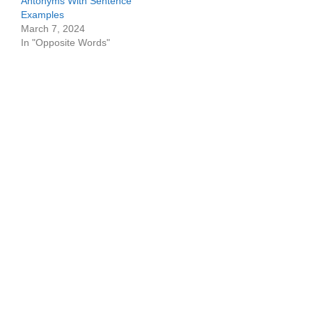
Antonyms With Sentence
Examples
March 7, 2024
In "Opposite Words"