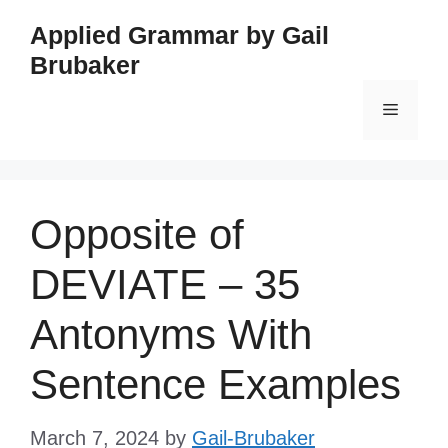
Skip
Applied Grammar by Gail
to
Brubaker
content
Menu
Opposite of
DEVIATE – 35
Antonyms With
Sentence Examples
March 7, 2024
by
Gail-Brubaker