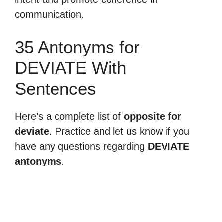
communication.
35 Antonyms for
DEVIATE With
Sentences
Here’s a complete list of
opposite for
deviate
. Practice and let us know if you
have any questions regarding
DEVIATE
antonyms
.