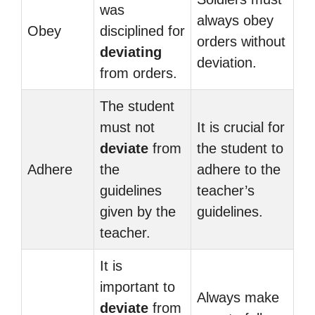
was
always obey
Obey
disciplined for
orders without
deviating
deviation.
from orders.
The student
must not
It is crucial for
deviate
from
the student to
Adhere
the
adhere to the
guidelines
teacher’s
given by the
guidelines.
teacher.
It is
important to
Always make
deviate
from