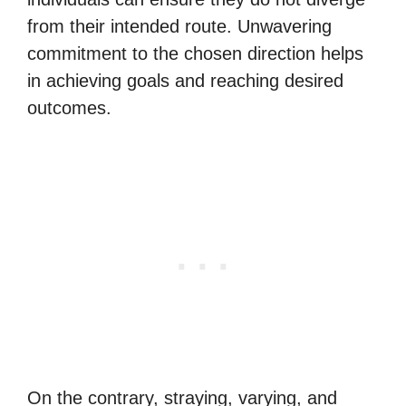
from their intended route. Unwavering
commitment to the chosen direction helps
in achieving goals and reaching desired
outcomes.
On the contrary, straying, varying, and