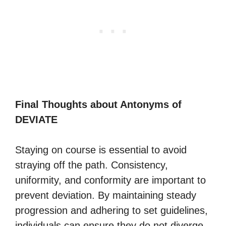
Final Thoughts about Antonyms of
DEVIATE
Staying on course is essential to avoid
straying off the path. Consistency,
uniformity, and conformity are important to
prevent deviation. By maintaining steady
progression and adhering to set guidelines,
individuals can ensure they do not diverge