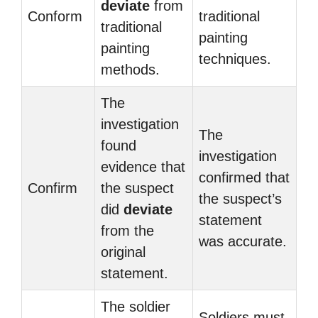
deviate
from
Conform
traditional
traditional
painting
painting
techniques.
methods.
The
investigation
The
found
investigation
evidence that
confirmed that
Confirm
the suspect
the suspect’s
did
deviate
statement
from the
was accurate.
original
statement.
The soldier
Soldiers must