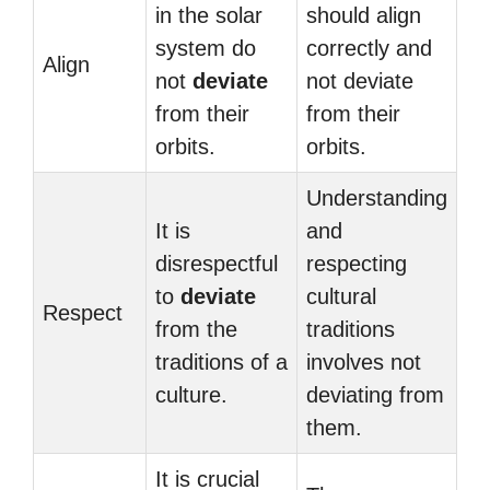
in the solar
should align
system do
correctly and
Align
not
deviate
not deviate
from their
from their
orbits.
orbits.
Understanding
It is
and
disrespectful
respecting
to
deviate
cultural
Respect
from the
traditions
traditions of a
involves not
culture.
deviating from
them.
It is crucial