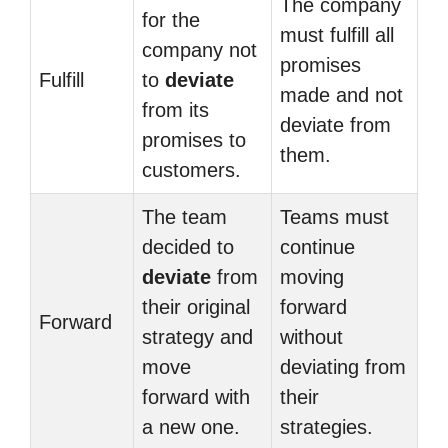
The company
for the
must fulfill all
company not
promises
Fulfill
to
deviate
made and not
from its
deviate from
promises to
them.
customers.
The team
Teams must
decided to
continue
deviate
from
moving
their original
forward
Forward
strategy and
without
move
deviating from
forward with
their
a new one.
strategies.