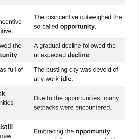
The disincentive outweighed the
incentive
so-called
opportunity
.
tive.
owed the
A gradual decline followed the
tunity
.
unexpected
decline
.
s full of
The bustling city was devoid of
any work
idle
.
ck
,
Due to the opportunities, many
ities
setbacks were encountered.
still
Embracing the
opportunity
 new