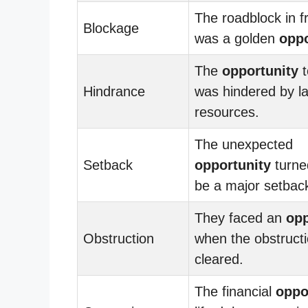
The roadblock in f
Blockage
was a golden
oppo
The
opportunity
t
Hindrance
was hindered by la
resources.
The unexpected
Setback
opportunity
turne
be a major setbac
They faced an
opp
Obstruction
when the obstruct
cleared.
The financial
oppo