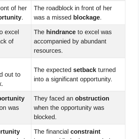
ront of her
The roadblock in front of her
rtunity
.
was a missed
blockage
.
o excel
The
hindrance
to excel was
ck of
accompanied by abundant
resources.
The expected
setback
turned
d out to
into a significant opportunity.
k.
ortunity
They faced an
obstruction
ion was
when the opportunity was
blocked.
rtunity
The financial
constraint