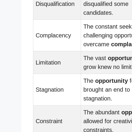
Disqualification
disqualified some
candidates.
The constant seek
Complacency
challenging opport
overcame
compla
The vast
opportun
Limitation
grow knew no limit
The
opportunity
f
Stagnation
brought an end to
stagnation.
The abundant
opp
Constraint
allowed for creati
constraints.