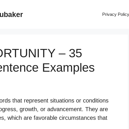
rubaker
Privacy Polic
ORTUNITY – 35
entence Examples
rds that represent situations or conditions
f progress, growth, or advancement. They are
ies, which are favorable circumstances that