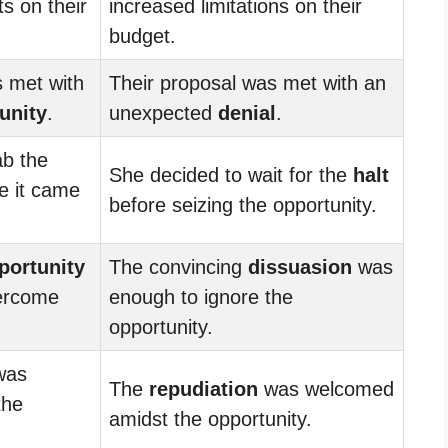
ts on their
increased limitations on their
budget.
s met with
Their proposal was met with an
unity
.
unexpected
denial
.
ab the
She decided to wait for the
halt
e it came
before seizing the opportunity.
portunity
The convincing
dissuasion
was
ercome
enough to ignore the
opportunity.
as
The
repudiation
was welcomed
the
amidst the opportunity.