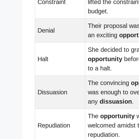
Constraint
lifted the constrain
budget.
Their proposal wa
Denial
an exciting
opport
She decided to gr
Halt
opportunity
befor
to a halt.
The convincing
op
Dissuasion
was enough to ov
any
dissuasion
.
The
opportunity
w
Repudiation
welcomed amidst 
repudiation.