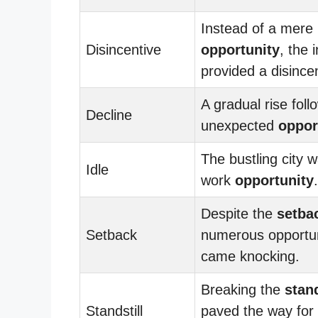
Instead of a mere
Disincentive
opportunity
, the 
provided a disincen
A gradual rise foll
Decline
unexpected
oppor
The bustling city wa
Idle
work
opportunity
.
Despite the
setba
Setback
numerous opportun
came knocking.
Breaking the
stand
Standstill
paved the way for