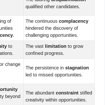
qualified other candidates.
ing of
The continuous
complacency
unities
hindered the discovery of
cency
.
challenging opportunities.
ity
to
The vast
limitation
to grow
ations.
confined progress.
or change
The persistence in
stagnation
led to missed opportunities.
ortunity
The abundant
constraint
stifled
vity beyond
creativity within opportunities.