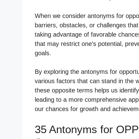
When we consider antonyms for opport
barriers, obstacles, or challenges tha
taking advantage of favorable chance
that may restrict one’s potential, pre
goals.
By exploring the antonyms for opportu
various factors that can stand in the
these opposite terms helps us identif
leading to a more comprehensive appr
our chances for growth and achievem
35 Antonyms for OP