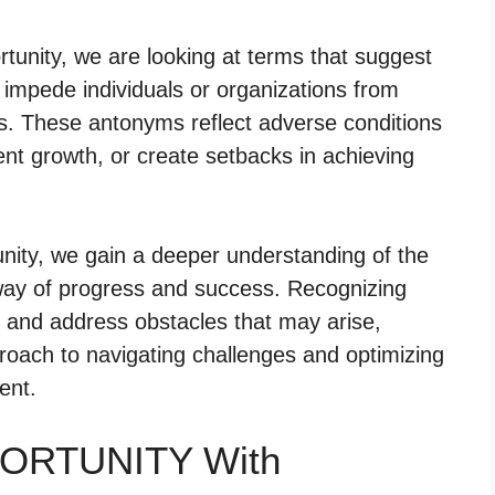
unity, we are looking at terms that suggest
t impede individuals or organizations from
s. These antonyms reflect adverse conditions
vent growth, or create setbacks in achieving
nity, we gain a deeper understanding of the
 way of progress and success. Recognizing
y and address obstacles that may arise,
oach to navigating challenges and optimizing
ent.
PORTUNITY With