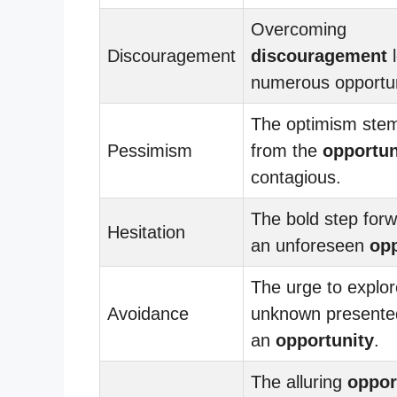
Overcoming
Discouragement
discouragement
l
numerous opportun
The optimism ste
Pessimism
from the
opportun
contagious.
The bold step forw
Hesitation
an unforeseen
opp
The urge to explor
Avoidance
unknown presented
an
opportunity
.
The alluring
oppor