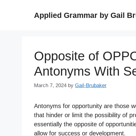
Skip
to
Applied Grammar by Gail B
content
Opposite of OPP
Antonyms With S
March 7, 2024
by
Gail-Brubaker
Antonyms for opportunity are those wo
that hinder or limit the possibility o
essentially the opposite of opportunit
allow for success or development.