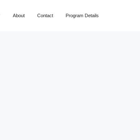
y
About
Contact
Program Details