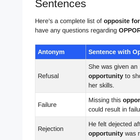
Sentences
Here’s a complete list of
opposite fo
have any questions regarding
OPPOR
Antonym
Sentence with Op
She was given an
Refusal
opportunity
to sh
her skills.
Missing this
oppor
Failure
could result in fail
He felt dejected af
Rejection
opportunity
was r