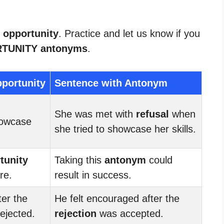
r opportunity
. Practice and let us know if you
TUNITY antonyms
.
portunity
Sentence with Antonym
She was met with
refusal
when
owcase
she tried to showcase her skills.
tunity
Taking this
antonym
could
ure.
result in success.
ter the
He felt encouraged after the
ejected.
rejection
was accepted.