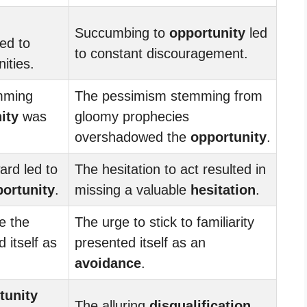
Succumbing to
opportunity
led
ed to
to constant discouragement.
ities.
mming
The pessimism stemming from
ity
was
gloomy prophecies
overshadowed the
opportunity
.
ard led to
The hesitation to act resulted in
ortunity
.
missing a valuable
hesitation
.
e the
The urge to stick to familiarity
 itself as
presented itself as an
avoidance
.
tunity
The alluring
disqualification