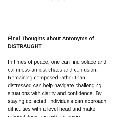
Final Thoughts about Antonyms of
DISTRAUGHT
In times of peace, one can find solace and
calmness amidst chaos and confusion.
Remaining composed rather than
distressed can help navigate challenging
situations with clarity and confidence. By
staying collected, individuals can approach
difficulties with a level head and make
rational decisions without being