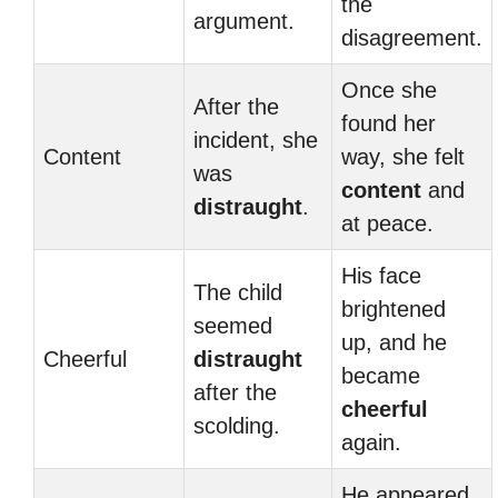
the
argument.
disagreement.
Once she
After the
found her
incident, she
Content
way, she felt
was
content
and
distraught
.
at peace.
His face
The child
brightened
seemed
up, and he
Cheerful
distraught
became
after the
cheerful
scolding.
again.
He appeared