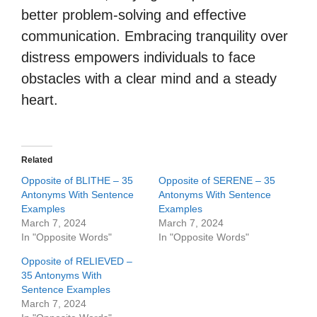
better problem-solving and effective
communication. Embracing tranquility over
distress empowers individuals to face
obstacles with a clear mind and a steady
heart.
Related
Opposite of BLITHE – 35
Opposite of SERENE – 35
Antonyms With Sentence
Antonyms With Sentence
Examples
Examples
March 7, 2024
March 7, 2024
In "Opposite Words"
In "Opposite Words"
Opposite of RELIEVED –
35 Antonyms With
Sentence Examples
March 7, 2024