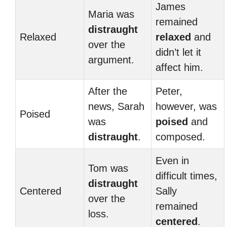
James
Maria was
remained
distraught
Relaxed
relaxed
and
over the
didn’t let it
argument.
affect him.
After the
Peter,
news, Sarah
however, was
Poised
was
poised
and
distraught
.
composed.
Even in
Tom was
difficult times,
distraught
Centered
Sally
over the
remained
loss.
centered
.