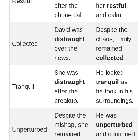
Restful
after the
her
restful
phone call.
and calm.
David was
Despite the
distraught
chaos, Emily
Collected
over the
remained
news.
collected
.
She was
He looked
distraught
tranquil
as
Tranquil
after the
he took in his
breakup.
surroundings.
Despite the
He was
mishap, she
unperturbed
Unperturbed
remained
and continued