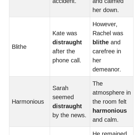
accident.
and calmed
her down.
However,
Kate was
Rachel was
distraught
blithe
and
Blithe
after the
carefree in
phone call.
her
demeanor.
The
Sarah
atmosphere in
seemed
Harmonious
the room felt
distraught
harmonious
by the news.
and calm.
He remained