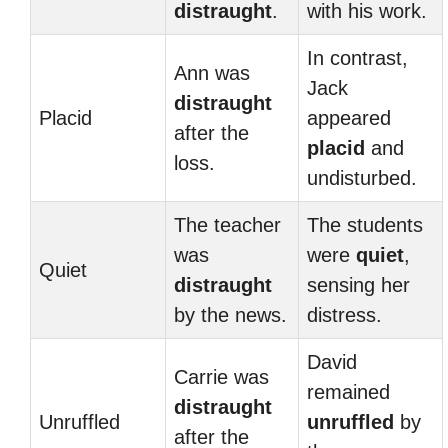
distraught
.
with his work.
In contrast,
Ann was
Jack
distraught
Placid
appeared
after the
placid
and
loss.
undisturbed.
The teacher
The students
was
were
quiet
,
Quiet
distraught
sensing her
by the news.
distress.
David
Carrie was
remained
distraught
Unruffled
unruffled
by
after the