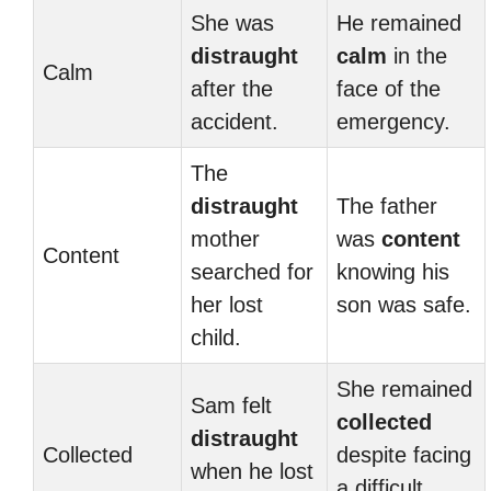
She was
He remained
distraught
calm
in the
Calm
after the
face of the
accident.
emergency.
The
distraught
The father
mother
was
content
Content
searched for
knowing his
her lost
son was safe.
child.
She remained
Sam felt
collected
distraught
Collected
despite facing
when he lost
a difficult