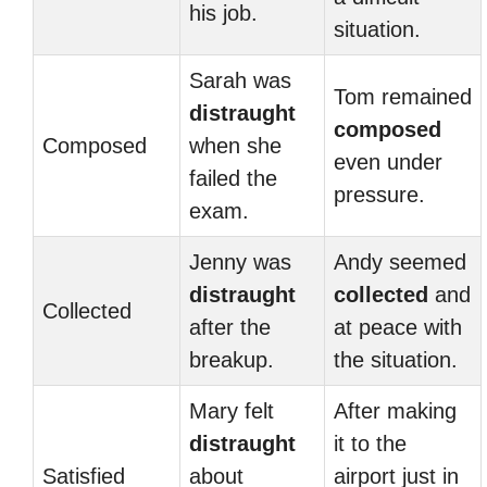
his job.
situation.
Sarah was
Tom remained
distraught
composed
Composed
when she
even under
failed the
pressure.
exam.
Jenny was
Andy seemed
distraught
collected
and
Collected
after the
at peace with
breakup.
the situation.
Mary felt
After making
distraught
it to the
Satisfied
about
airport just in