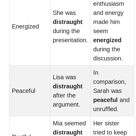
enthusiasm
She was
and energy
distraught
made him
Energized
during the
seem
presentation.
energized
during the
discussion.
In
Lisa was
comparison,
distraught
Peaceful
Sarah was
after the
peaceful
and
argument.
unruffled.
Mia seemed
Her sister
distraught
tried to keep