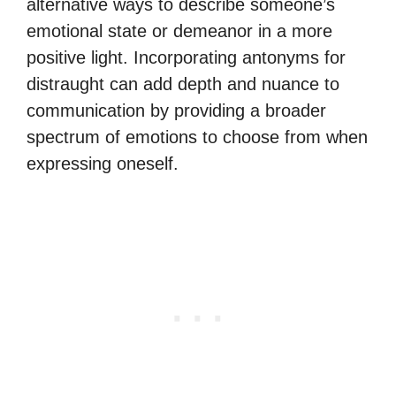
alternative ways to describe someone’s
emotional state or demeanor in a more
positive light. Incorporating antonyms for
distraught can add depth and nuance to
communication by providing a broader
spectrum of emotions to choose from when
expressing oneself.