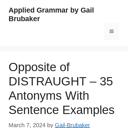
Skip
Applied Grammar by Gail
to
Brubaker
content
Menu
Opposite of
DISTRAUGHT – 35
Antonyms With
Sentence Examples
March 7, 2024
by
Gail-Brubaker