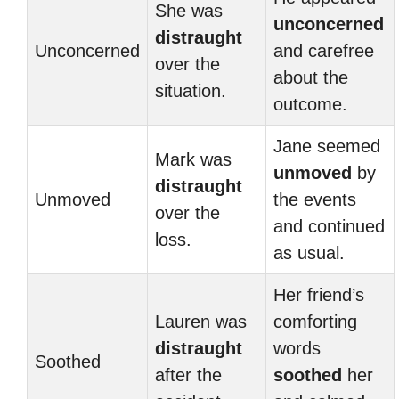
She was
unconcerned
distraught
Unconcerned
and carefree
over the
about the
situation.
outcome.
Jane seemed
Mark was
unmoved
by
distraught
Unmoved
the events
over the
and continued
loss.
as usual.
Her friend’s
Lauren was
comforting
distraught
words
Soothed
after the
soothed
her