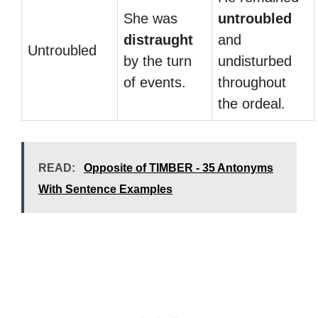
She was
untroubled
distraught
and
Untroubled
by the turn
undisturbed
of events.
throughout
the ordeal.
READ:
Opposite of TIMBER - 35 Antonyms
With Sentence Examples