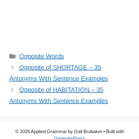
Categories
Opposite Words
Opposite of SHORTAGE – 35
Antonyms With Sentence Examples
Opposite of HABITATION – 35
Antonyms With Sentence Examples
© 2026 Applied Grammar by Gail Brubaker
• Built with
GeneratePress