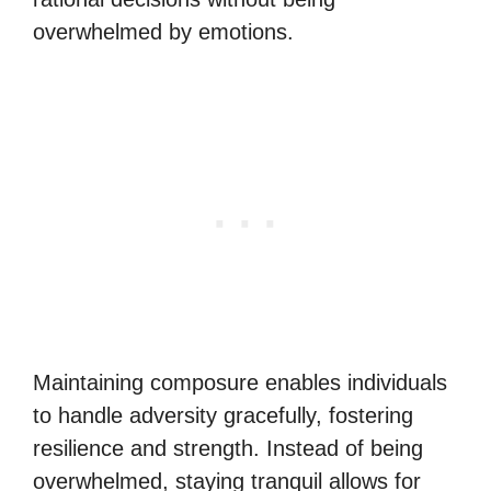
overwhelmed by emotions.
Maintaining composure enables individuals
to handle adversity gracefully, fostering
resilience and strength. Instead of being
overwhelmed, staying tranquil allows for