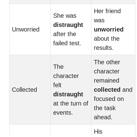
Her friend
She was
was
distraught
Unworried
unworried
after the
about the
failed test.
results.
The other
The
character
character
remained
felt
Collected
collected
and
distraught
focused on
at the turn of
the task
events.
ahead.
His