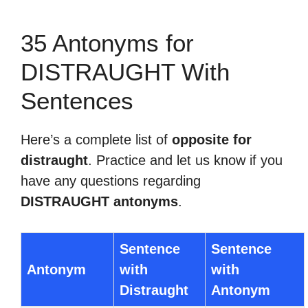
35 Antonyms for
DISTRAUGHT With
Sentences
Here’s a complete list of
opposite for
distraught
. Practice and let us know if you
have any questions regarding
DISTRAUGHT antonyms
.
Sentence
Sentence
Antonym
with
with
Distraught
Antonym