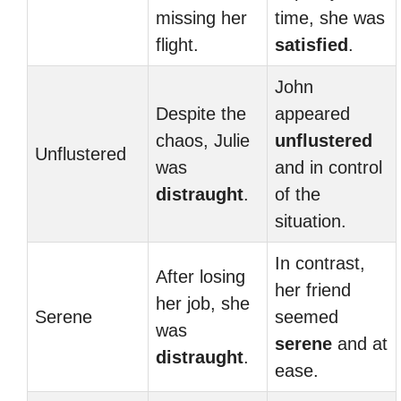
missing her
time, she was
flight.
satisfied
.
John
Despite the
appeared
chaos, Julie
unflustered
Unflustered
was
and in control
distraught
.
of the
situation.
In contrast,
After losing
her friend
her job, she
Serene
seemed
was
serene
and at
distraught
.
ease.