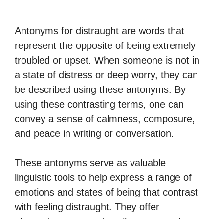
Antonyms for distraught are words that
represent the opposite of being extremely
troubled or upset. When someone is not in
a state of distress or deep worry, they can
be described using these antonyms. By
using these contrasting terms, one can
convey a sense of calmness, composure,
and peace in writing or conversation.
These antonyms serve as valuable
linguistic tools to help express a range of
emotions and states of being that contrast
with feeling distraught. They offer