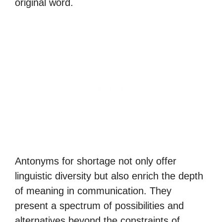
original word.
Antonyms for shortage not only offer
linguistic diversity but also enrich the depth
of meaning in communication. They
present a spectrum of possibilities and
alternatives beyond the constraints of