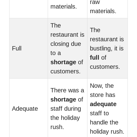
raw
materials.
materials.
The
The
restaurant is
restaurant is
closing due
Full
bustling, it is
to a
full
of
shortage
of
customers.
customers.
Now, the
There was a
store has
shortage
of
adequate
Adequate
staff during
staff to
the holiday
handle the
rush.
holiday rush.