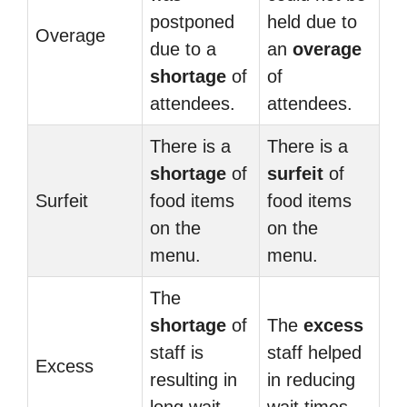
postponed
held due to
Overage
due to a
an
overage
shortage
of
of
attendees.
attendees.
There is a
There is a
shortage
of
surfeit
of
Surfeit
food items
food items
on the
on the
menu.
menu.
The
shortage
of
The
excess
staff is
staff helped
Excess
resulting in
in reducing