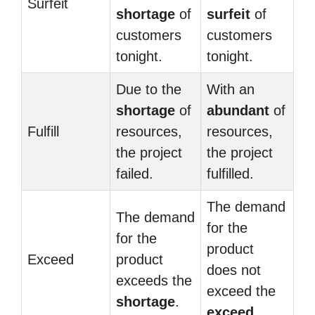
Surfeit
shortage
of
surfeit
of
customers
customers
tonight.
tonight.
Due to the
With an
shortage
of
abundant
of
Fulfill
resources,
resources,
the project
the project
failed.
fulfilled.
The demand
The demand
for the
for the
product
Exceed
product
does not
exceeds the
exceed the
shortage
.
exceed
.