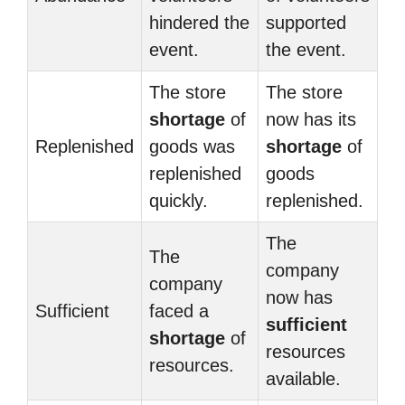
hindered the
supported
event.
the event.
The store
The store
shortage
of
now has its
Replenished
goods was
shortage
of
replenished
goods
quickly.
replenished.
The
The
company
company
now has
Sufficient
faced a
sufficient
shortage
of
resources
resources.
available.