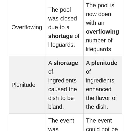
The pool is
The pool
now open
was closed
with an
Overflowing
due to a
overflowing
shortage
of
number of
lifeguards.
lifeguards.
A
shortage
A
plenitude
of
of
ingredients
ingredients
Plenitude
caused the
enhanced
dish to be
the flavor of
bland.
the dish.
The event
The event
was
could not be