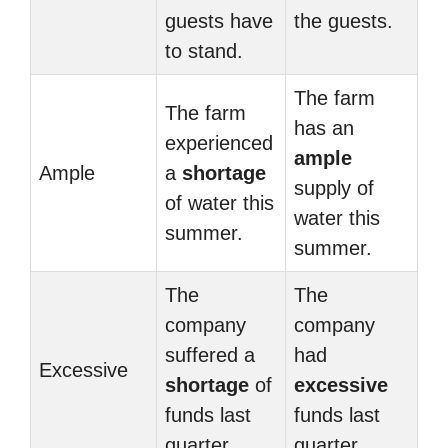
guests have
the guests.
to stand.
The farm
The farm
has an
experienced
ample
Ample
a
shortage
supply of
of water this
water this
summer.
summer.
The
The
company
company
suffered a
had
Excessive
shortage
of
excessive
funds last
funds last
quarter.
quarter.