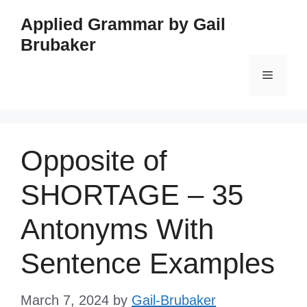
Skip
Applied Grammar by Gail
to
Brubaker
content
Menu
Opposite of
SHORTAGE – 35
Antonyms With
Sentence Examples
March 7, 2024
by
Gail-Brubaker