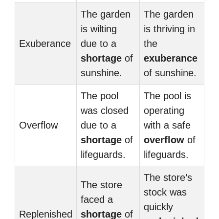
The garden
The garden
is wilting
is thriving in
Exuberance
due to a
the
shortage
of
exuberance
sunshine.
of sunshine.
The pool
The pool is
was closed
operating
Overflow
due to a
with a safe
shortage
of
overflow
of
lifeguards.
lifeguards.
The store’s
The store
stock was
faced a
quickly
Replenished
shortage
of