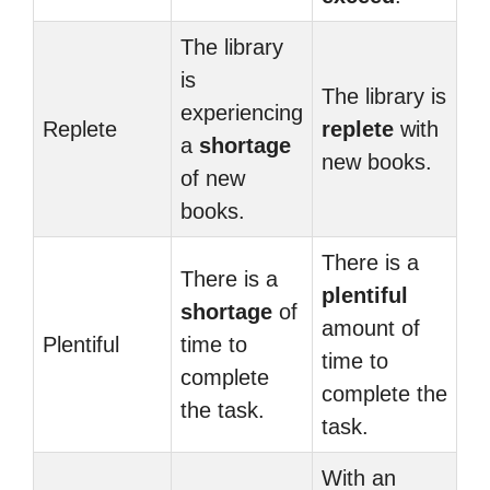
The library
is
The library is
experiencing
Replete
replete
with
a
shortage
new books.
of new
books.
There is a
There is a
plentiful
shortage
of
amount of
Plentiful
time to
time to
complete
complete the
the task.
task.
With an