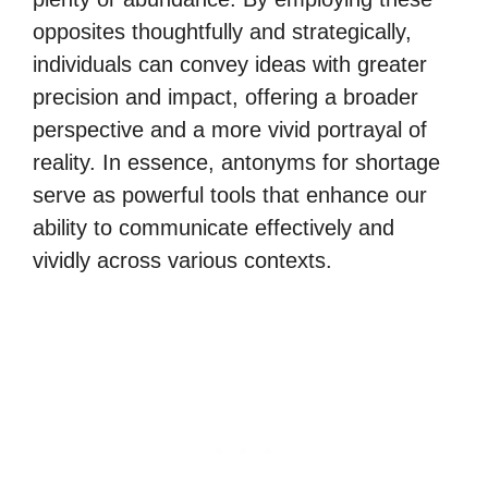
opposites thoughtfully and strategically,
individuals can convey ideas with greater
precision and impact, offering a broader
perspective and a more vivid portrayal of
reality. In essence, antonyms for shortage
serve as powerful tools that enhance our
ability to communicate effectively and
vividly across various contexts.