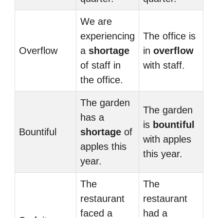
We are
experiencing
The office is
Overflow
a
shortage
in
overflow
of staff in
with staff.
the office.
The garden
The garden
has a
is
bountiful
Bountiful
shortage
of
with apples
apples this
this year.
year.
The
The
restaurant
restaurant
faced a
had a