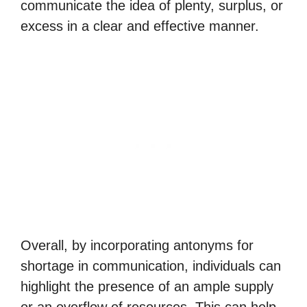
communicate the idea of plenty, surplus, or
excess in a clear and effective manner.
Overall, by incorporating antonyms for
shortage in communication, individuals can
highlight the presence of an ample supply