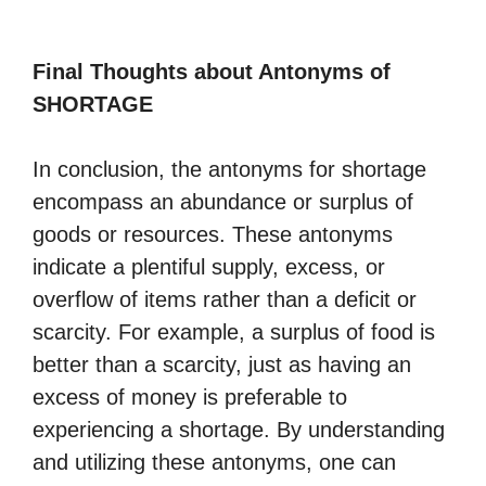
Final Thoughts about Antonyms of
SHORTAGE
In conclusion, the antonyms for shortage
encompass an abundance or surplus of
goods or resources. These antonyms
indicate a plentiful supply, excess, or
overflow of items rather than a deficit or
scarcity. For example, a surplus of food is
better than a scarcity, just as having an
excess of money is preferable to
experiencing a shortage. By understanding
and utilizing these antonyms, one can