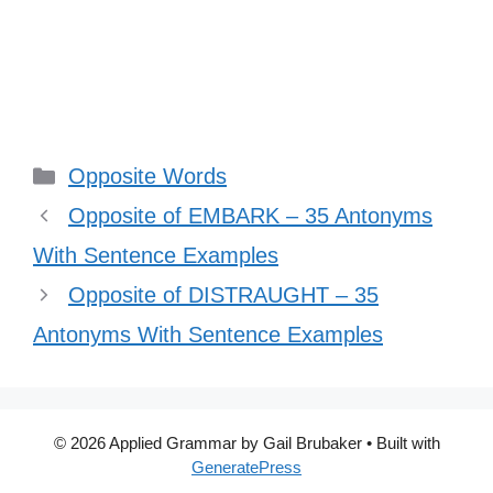
Categories
Opposite Words
Opposite of EMBARK – 35 Antonyms
With Sentence Examples
Opposite of DISTRAUGHT – 35
Antonyms With Sentence Examples
© 2026 Applied Grammar by Gail Brubaker
• Built with
GeneratePress