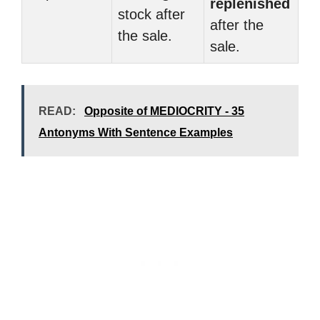
replenished
stock after
after the
the sale.
sale.
READ:
Opposite of MEDIOCRITY - 35
Antonyms With Sentence Examples