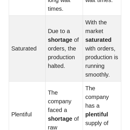
long wait
wait times.
times.
With the
Due to a
market
shortage
of
saturated
Saturated
orders, the
with orders,
production
production is
halted.
running
smoothly.
The
The
company
company
has a
faced a
Plentiful
plentiful
shortage
of
supply of
raw