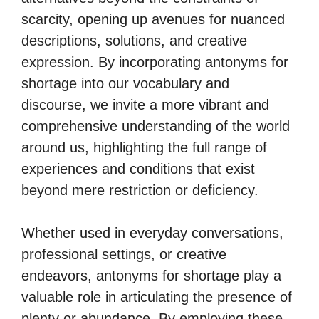
scarcity, opening up avenues for nuanced
descriptions, solutions, and creative
expression. By incorporating antonyms for
shortage into our vocabulary and
discourse, we invite a more vibrant and
comprehensive understanding of the world
around us, highlighting the full range of
experiences and conditions that exist
beyond mere restriction or deficiency.
Whether used in everyday conversations,
professional settings, or creative
endeavors, antonyms for shortage play a
valuable role in articulating the presence of
plenty or abundance. By employing these