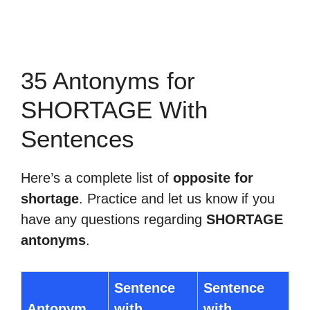
35 Antonyms for
SHORTAGE With
Sentences
Here’s a complete list of
opposite for
shortage
. Practice and let us know if you
have any questions regarding
SHORTAGE
antonyms
.
Sentence
Sentence
Antonym
with
with