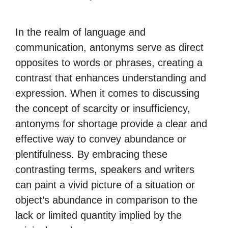
In the realm of language and
communication, antonyms serve as direct
opposites to words or phrases, creating a
contrast that enhances understanding and
expression. When it comes to discussing
the concept of scarcity or insufficiency,
antonyms for shortage provide a clear and
effective way to convey abundance or
plentifulness. By embracing these
contrasting terms, speakers and writers
can paint a vivid picture of a situation or
object’s abundance in comparison to the
lack or limited quantity implied by the