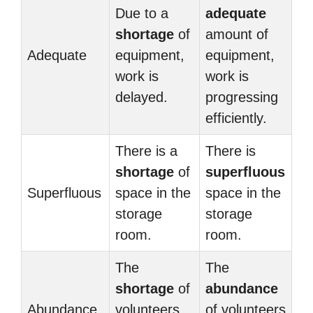
Due to a
adequate
shortage
of
amount of
Adequate
equipment,
equipment,
work is
work is
delayed.
progressing
efficiently.
There is a
There is
shortage
of
superfluous
Superfluous
space in the
space in the
storage
storage
room.
room.
The
The
shortage
of
abundance
Abundance
volunteers
of volunteers