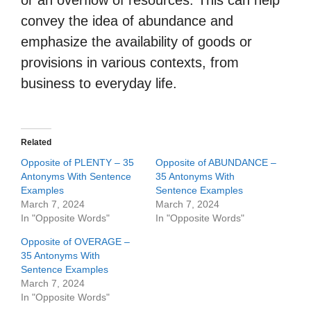
or an overflow of resources. This can help
convey the idea of abundance and
emphasize the availability of goods or
provisions in various contexts, from
business to everyday life.
Related
Opposite of PLENTY – 35
Opposite of ABUNDANCE –
Antonyms With Sentence
35 Antonyms With
Examples
Sentence Examples
March 7, 2024
March 7, 2024
In "Opposite Words"
In "Opposite Words"
Opposite of OVERAGE –
35 Antonyms With
Sentence Examples
March 7, 2024
In "Opposite Words"