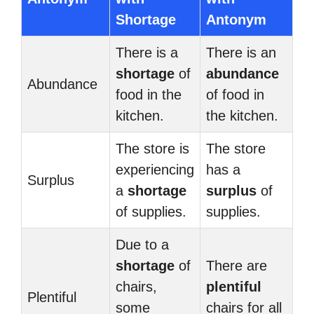
Shortage
Antonym
There is a
There is an
shortage
of
abundance
Abundance
food in the
of food in
kitchen.
the kitchen.
The store is
The store
experiencing
has a
Surplus
a
shortage
surplus
of
of supplies.
supplies.
Due to a
shortage
of
There are
chairs,
plentiful
Plentiful
some
chairs for all