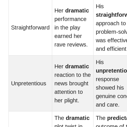
His
Her
dramatic
straightfor
performance
approach to
Straightforward
in the play
problem-sol
earned her
was effectiv
rave reviews.
and efficient
His
Her
dramatic
unpretenti
reaction to the
response
Unpretentious
news brought
showed his
attention to
genuine con
her plight.
and care.
The
dramatic
The
predict
plot twist in
outcome of 