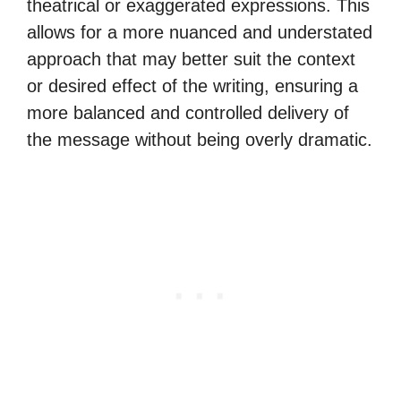
theatrical or exaggerated expressions. This
allows for a more nuanced and understated
approach that may better suit the context
or desired effect of the writing, ensuring a
more balanced and controlled delivery of
the message without being overly dramatic.