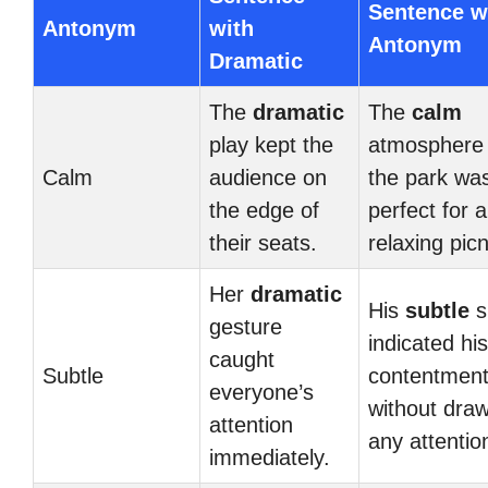
Sentence w
Antonym
with
Antonym
Dramatic
The
dramatic
The
calm
play kept the
atmosphere 
Calm
audience on
the park wa
the edge of
perfect for a
their seats.
relaxing picn
Her
dramatic
His
subtle
s
gesture
indicated his
caught
Subtle
contentmen
everyone’s
without dra
attention
any attentio
immediately.