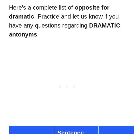
Here’s a complete list of
opposite for
dramatic
. Practice and let us know if you
have any questions regarding
DRAMATIC
antonyms
.
Sentence