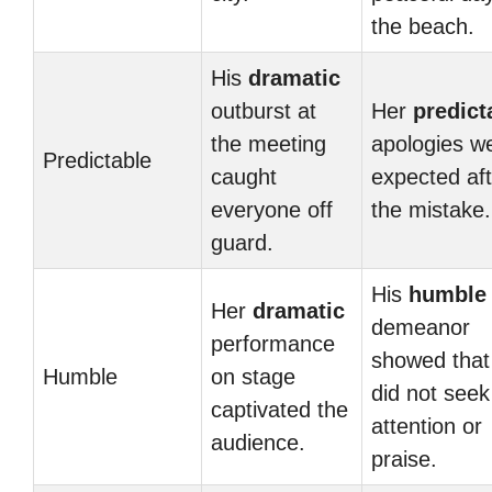
the beach.
His
dramatic
outburst at
Her
predict
the meeting
apologies w
Predictable
caught
expected aft
everyone off
the mistake.
guard.
His
humble
Her
dramatic
demeanor
performance
showed that
Humble
on stage
did not seek
captivated the
attention or
audience.
praise.