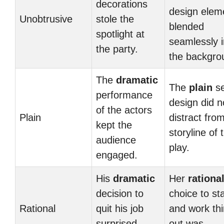
decorations
design elem
Unobtrusive
stole the
blended
spotlight at
seamlessly i
the party.
the backgro
The
dramatic
The
plain
se
performance
design did n
of the actors
Plain
distract fro
kept the
storyline of 
audience
play.
engaged.
His
dramatic
Her
rationa
decision to
choice to st
Rational
quit his job
and work th
surprised
out was