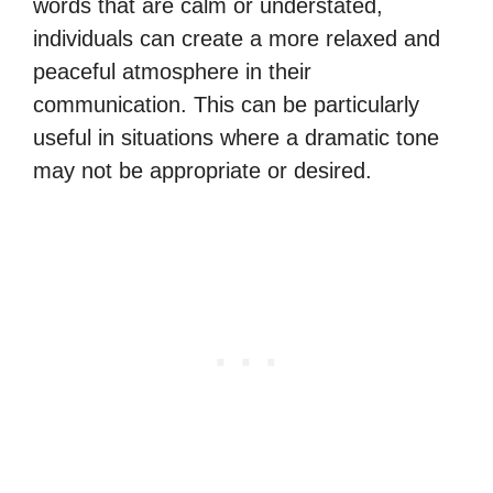
words that are calm or understated,
individuals can create a more relaxed and
peaceful atmosphere in their
communication. This can be particularly
useful in situations where a dramatic tone
may not be appropriate or desired.