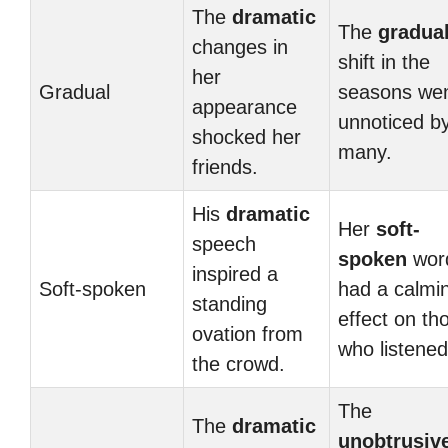
The
dramatic
The
gradua
changes in
shift in the
her
Gradual
seasons we
appearance
unnoticed b
shocked her
many.
friends.
His
dramatic
Her
soft-
speech
spoken
wor
inspired a
Soft-spoken
had a calmi
standing
effect on th
ovation from
who listened
the crowd.
The
The
dramatic
unobtrusiv