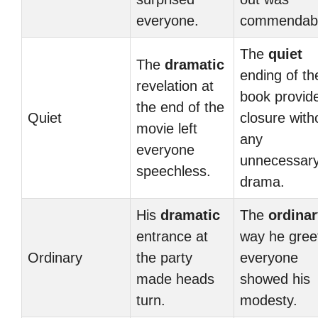
everyone.
commendabl
The
quiet
The
dramatic
ending of th
revelation at
book provid
the end of the
Quiet
closure with
movie left
any
everyone
unnecessar
speechless.
drama.
His
dramatic
The
ordinar
entrance at
way he gree
Ordinary
the party
everyone
made heads
showed his
turn.
modesty.