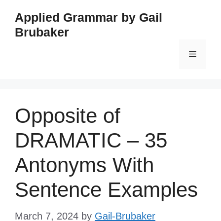
Skip
Applied Grammar by Gail
to
Brubaker
content
Menu
Opposite of
DRAMATIC – 35
Antonyms With
Sentence Examples
March 7, 2024
by
Gail-Brubaker