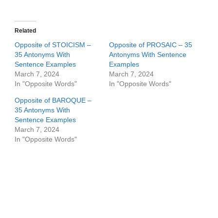
Related
Opposite of STOICISM –
Opposite of PROSAIC – 35
35 Antonyms With
Antonyms With Sentence
Sentence Examples
Examples
March 7, 2024
March 7, 2024
In "Opposite Words"
In "Opposite Words"
Opposite of BAROQUE –
35 Antonyms With
Sentence Examples
March 7, 2024
In "Opposite Words"