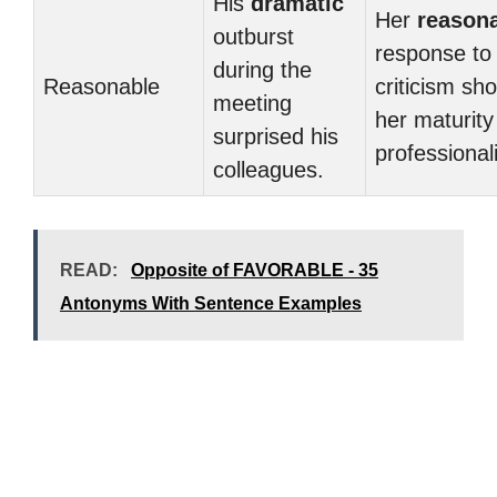
His
dramatic
Her
reason
outburst
response to
during the
Reasonable
criticism sh
meeting
her maturity
surprised his
professional
colleagues.
READ:
Opposite of FAVORABLE - 35
Antonyms With Sentence Examples