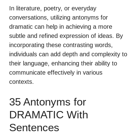
In literature, poetry, or everyday
conversations, utilizing antonyms for
dramatic can help in achieving a more
subtle and refined expression of ideas. By
incorporating these contrasting words,
individuals can add depth and complexity to
their language, enhancing their ability to
communicate effectively in various
contexts.
35 Antonyms for
DRAMATIC With
Sentences