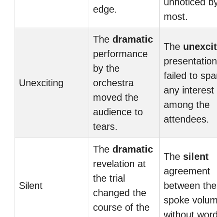
unnoticed b
edge.
most.
The
dramatic
The
unexcit
performance
presentation
by the
failed to spa
Unexciting
orchestra
any interest
moved the
among the
audience to
attendees.
tears.
The
dramatic
The
silent
revelation at
agreement
the trial
Silent
between th
changed the
spoke volu
course of the
without word