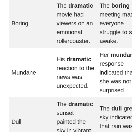
The
dramatic
The
boring
movie had
meeting ma
Boring
viewers on an
everyone
emotional
struggle to 
rollercoaster.
awake.
Her
munda
His
dramatic
response
reaction to the
Mundane
indicated th
news was
she was not
unexpected.
surprised.
The
dramatic
The
dull
gre
sunset
sky indicate
Dull
painted the
that rain wa
sky in vibrant