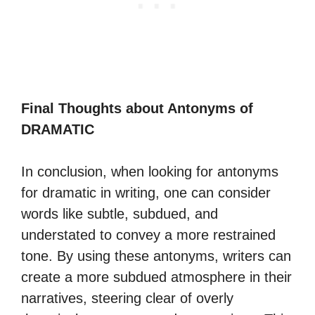
Final Thoughts about Antonyms of
DRAMATIC
In conclusion, when looking for antonyms
for dramatic in writing, one can consider
words like subtle, subdued, and
understated to convey a more restrained
tone. By using these antonyms, writers can
create a more subdued atmosphere in their
narratives, steering clear of overly