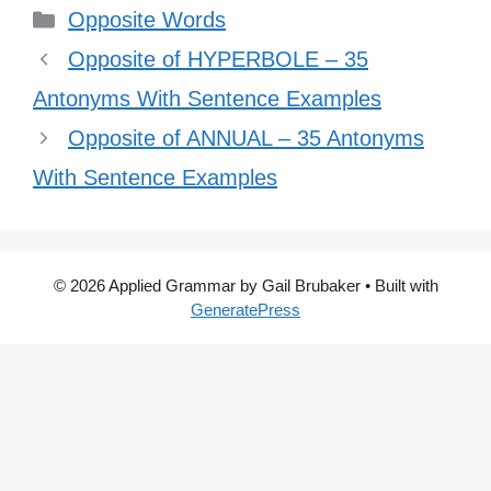
Categories
Opposite Words
Opposite of HYPERBOLE – 35
Antonyms With Sentence Examples
Opposite of ANNUAL – 35 Antonyms
With Sentence Examples
© 2026 Applied Grammar by Gail Brubaker
• Built with
GeneratePress