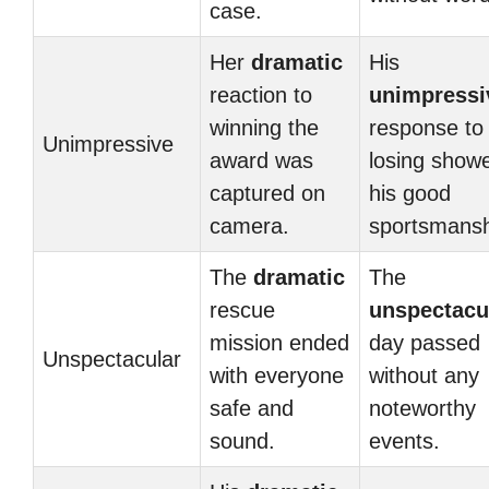
case.
Her
dramatic
His
reaction to
unimpressi
winning the
response to
Unimpressive
award was
losing show
captured on
his good
camera.
sportsmansh
The
dramatic
The
rescue
unspectacu
mission ended
day passed
Unspectacular
with everyone
without any
safe and
noteworthy
sound.
events.