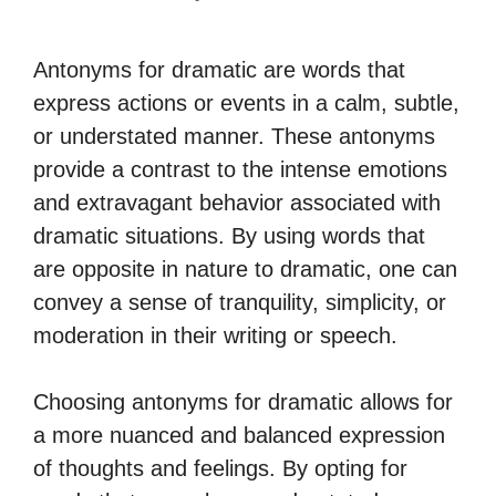
Antonyms for dramatic are words that
express actions or events in a calm, subtle,
or understated manner. These antonyms
provide a contrast to the intense emotions
and extravagant behavior associated with
dramatic situations. By using words that
are opposite in nature to dramatic, one can
convey a sense of tranquility, simplicity, or
moderation in their writing or speech.
Choosing antonyms for dramatic allows for
a more nuanced and balanced expression
of thoughts and feelings. By opting for