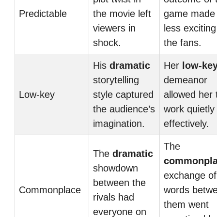
Predictable
the movie left
game made 
viewers in
less exciting
shock.
the fans.
His
dramatic
Her
low-ke
storytelling
demeanor
Low-key
style captured
allowed her 
the audience’s
work quietly
imagination.
effectively.
The
The
dramatic
commonpla
showdown
exchange of
between the
Commonplace
words betw
rivals had
them went
everyone on