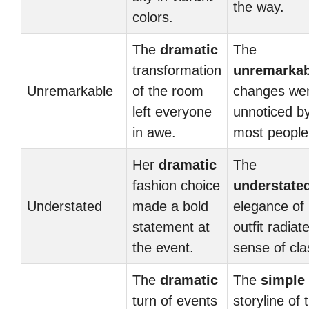
the way.
colors.
The
dramatic
The
transformation
unremarkab
Unremarkable
of the room
changes we
left everyone
unnoticed b
in awe.
most people
Her
dramatic
The
fashion choice
understate
Understated
made a bold
elegance of
statement at
outfit radiat
the event.
sense of cla
The
dramatic
The
simple
turn of events
storyline of 