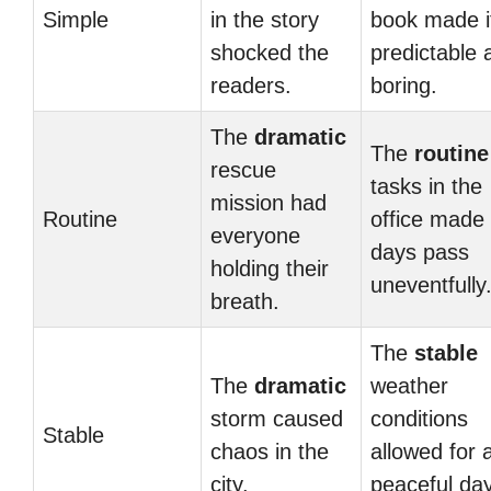
Simple
in the story
book made i
shocked the
predictable 
readers.
boring.
The
dramatic
The
routine
rescue
tasks in the
mission had
Routine
office made
everyone
days pass
holding their
uneventfully
breath.
The
stable
The
dramatic
weather
storm caused
conditions
Stable
chaos in the
allowed for 
city.
peaceful day