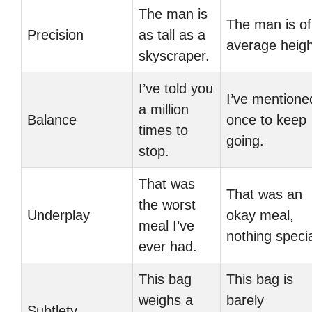
The man is
The man is of
Precision
as tall as a
average heigh
skyscraper.
I’ve told you
I’ve mentione
a million
Balance
once to keep
times to
going.
stop.
That was
That was an
the worst
Underplay
okay meal,
meal I’ve
nothing specia
ever had.
This bag
This bag is
weighs a
barely
Subtlety