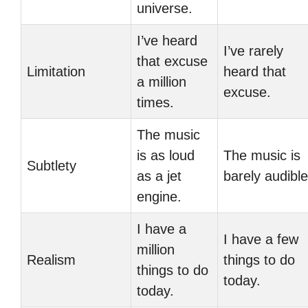
universe.
I’ve heard
I’ve rarely
that excuse
Limitation
heard that
a million
excuse.
times.
The music
is as loud
The music is
Subtlety
as a jet
barely audible
engine.
I have a
I have a few
million
Realism
things to do
things to do
today.
today.