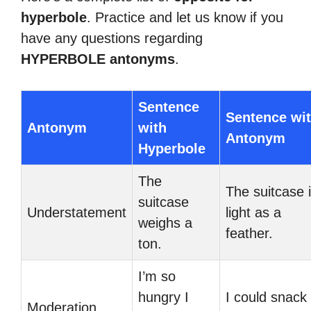
hyperbole
. Practice and let us know if you
have any questions regarding
HYPERBOLE antonyms
.
Sentence
Sentence wi
Antonym
with
Antonym
Hyperbole
The
The suitcase 
suitcase
Understatement
light as a
weighs a
feather.
ton.
I’m so
hungry I
I could snack
Moderation