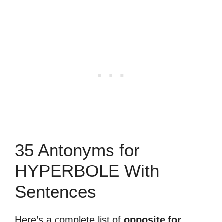
35 Antonyms for
HYPERBOLE With
Sentences
Here’s a complete list of
opposite for