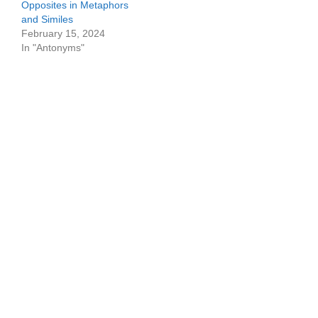
Opposites in Metaphors
and Similes
February 15, 2024
In "Antonyms"