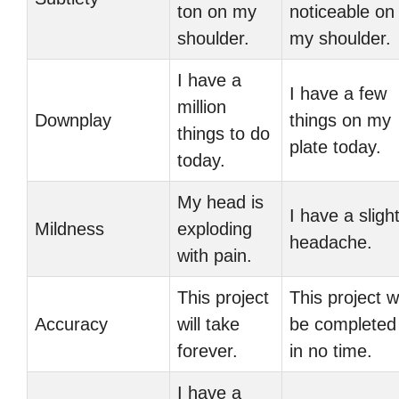
ton on my
noticeable on
shoulder.
my shoulder.
I have a
I have a few
million
Downplay
things on my
things to do
plate today.
today.
My head is
I have a sligh
Mildness
exploding
headache.
with pain.
This project
This project wi
Accuracy
will take
be completed
forever.
in no time.
I have a