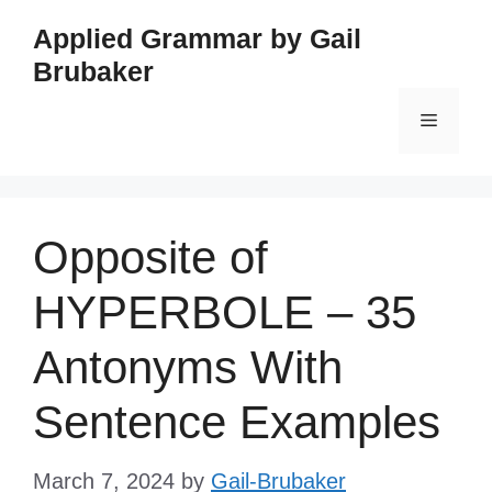
Skip
Applied Grammar by Gail
to
Brubaker
content
Menu
Opposite of
HYPERBOLE – 35
Antonyms With
Sentence Examples
March 7, 2024
by
Gail-Brubaker