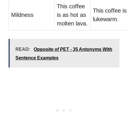
This coffee
This coffee is
Mildness
is as hot as
lukewarm.
molten lava.
READ:
Opposite of PET - 35 Antonyms With
Sentence Examples