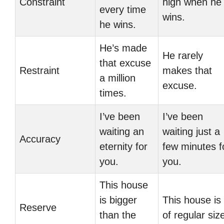
Constraint
high when he
every time
wins.
he wins.
He’s made
He rarely
that excuse
Restraint
makes that
a million
excuse.
times.
I’ve been
I’ve been
waiting an
waiting just a
Accuracy
eternity for
few minutes f
you.
you.
This house
is bigger
This house is
Reserve
than the
of regular siz