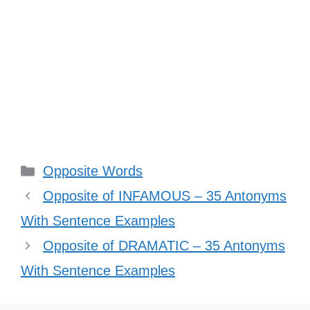
Categories
Opposite Words
Opposite of INFAMOUS – 35 Antonyms
With Sentence Examples
Opposite of DRAMATIC – 35 Antonyms
With Sentence Examples