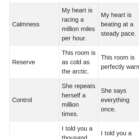
My heart is
My heart is
racing a
Calmness
beating at a
million miles
steady pace.
per hour.
This room is
This room is
Reserve
as cold as
perfectly war
the arctic.
She repeats
She says
herself a
Control
everything
million
once.
times.
I told you a
I told you a
thousand