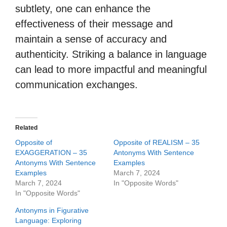
subtlety, one can enhance the
effectiveness of their message and
maintain a sense of accuracy and
authenticity. Striking a balance in language
can lead to more impactful and meaningful
communication exchanges.
Related
Opposite of
Opposite of REALISM – 35
EXAGGERATION – 35
Antonyms With Sentence
Antonyms With Sentence
Examples
Examples
March 7, 2024
March 7, 2024
In "Opposite Words"
In "Opposite Words"
Antonyms in Figurative
Language: Exploring