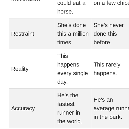
could eat a
on a few chip
horse.
She’s done
She’s never
Restraint
this a million
done this
times.
before.
This
happens
This rarely
Reality
every single
happens.
day.
He’s the
He’s an
fastest
Accuracy
average runn
runner in
in the park.
the world.