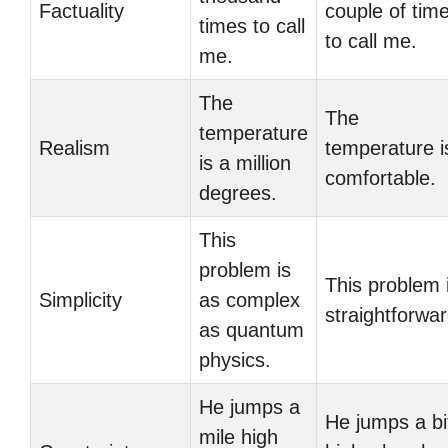
Factuality
couple of tim
times to call
to call me.
me.
The
The
temperature
Realism
temperature i
is a million
comfortable.
degrees.
This
problem is
This problem 
Simplicity
as complex
straightforwar
as quantum
physics.
He jumps a
He jumps a bi
mile high