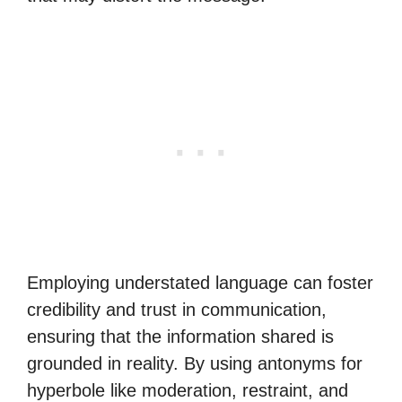
Employing understated language can foster
credibility and trust in communication,
ensuring that the information shared is
grounded in reality. By using antonyms for
hyperbole like moderation, restraint, and