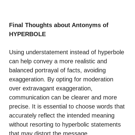
Final Thoughts about Antonyms of
HYPERBOLE
Using understatement instead of hyperbole
can help convey a more realistic and
balanced portrayal of facts, avoiding
exaggeration. By opting for moderation
over extravagant exaggeration,
communication can be clearer and more
precise. It is essential to choose words that
accurately reflect the intended meaning
without resorting to hyperbolic statements
that may distort the message.