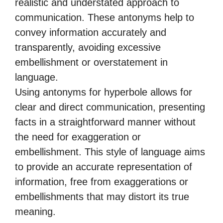
realistic and understated approach to
communication. These antonyms help to
convey information accurately and
transparently, avoiding excessive
embellishment or overstatement in
language.
Using antonyms for hyperbole allows for
clear and direct communication, presenting
facts in a straightforward manner without
the need for exaggeration or
embellishment. This style of language aims
to provide an accurate representation of
information, free from exaggerations or
embellishments that may distort its true
meaning.