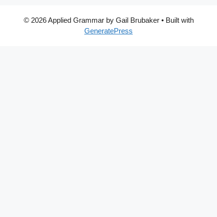
© 2026 Applied Grammar by Gail Brubaker
• Built with
GeneratePress