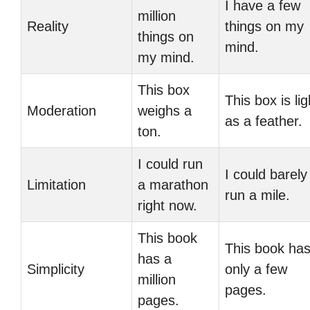
I have a few
million
Reality
things on my
things on
mind.
my mind.
This box
This box is lig
Moderation
weighs a
as a feather.
ton.
I could run
I could barely
Limitation
a marathon
run a mile.
right now.
This book
This book ha
has a
Simplicity
only a few
million
pages.
pages.