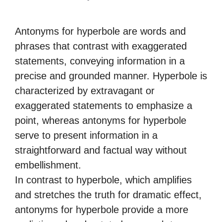
Antonyms for hyperbole are words and
phrases that contrast with exaggerated
statements, conveying information in a
precise and grounded manner. Hyperbole is
characterized by extravagant or
exaggerated statements to emphasize a
point, whereas antonyms for hyperbole
serve to present information in a
straightforward and factual way without
embellishment.
In contrast to hyperbole, which amplifies
and stretches the truth for dramatic effect,
antonyms for hyperbole provide a more