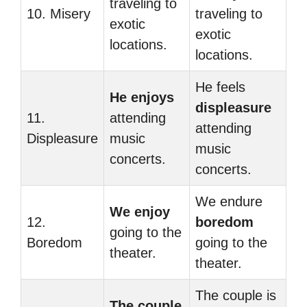
traveling to
10. Misery
traveling to
exotic
exotic
locations.
locations.
He feels
He enjoys
displeasure
11.
attending
attending
Displeasure
music
music
concerts.
concerts.
We endure
We enjoy
12.
boredom
going to the
Boredom
going to the
theater.
theater.
The couple is
The couple