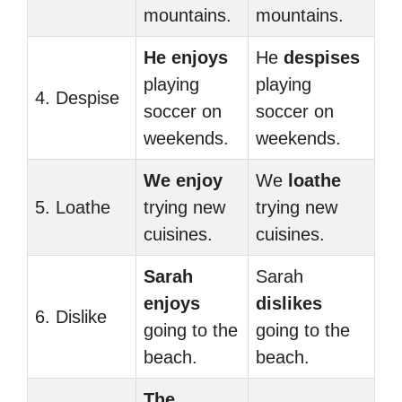
mountains.
mountains.
He enjoys
He
despises
playing
playing
4. Despise
soccer on
soccer on
weekends.
weekends.
We enjoy
We
loathe
5. Loathe
trying new
trying new
cuisines.
cuisines.
Sarah
Sarah
enjoys
dislikes
6. Dislike
going to the
going to the
beach.
beach.
The