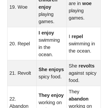
are in
woe
19. Woe
enjoy
playing
playing
games.
games.
I enjoy
I
repel
swimming
20. Repel
swimming in
in the
the ocean.
ocean.
She
revolts
She enjoys
21. Revolt
against spicy
spicy food.
food.
They
They enjoy
22.
abandon
working on
Abandon
working on