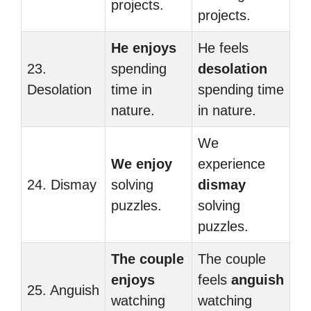
projects.
projects.
He enjoys
He feels
23.
spending
desolation
Desolation
time in
spending time
nature.
in nature.
We
We enjoy
experience
24. Dismay
solving
dismay
puzzles.
solving
puzzles.
The couple
The couple
enjoys
feels
anguish
25. Anguish
watching
watching