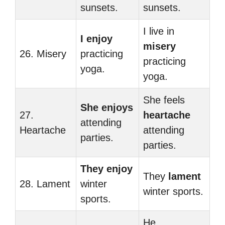
sunsets.
sunsets.
I live in
I enjoy
misery
26. Misery
practicing
practicing
yoga.
yoga.
She feels
She enjoys
27.
heartache
attending
Heartache
attending
parties.
parties.
They enjoy
They
lament
28. Lament
winter
winter sports.
sports.
He