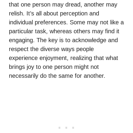
that one person may dread, another may
relish. It’s all about perception and
individual preferences. Some may not like a
particular task, whereas others may find it
engaging. The key is to acknowledge and
respect the diverse ways people
experience enjoyment, realizing that what
brings joy to one person might not
necessarily do the same for another.