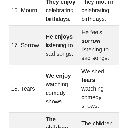
They enjoy
They
mourn
16. Mourn
celebrating
celebrating
birthdays.
birthdays.
He feels
He enjoys
sorrow
17. Sorrow
listening to
listening to
sad songs.
sad songs.
We shed
We enjoy
tears
watching
18. Tears
watching
comedy
comedy
shows.
shows.
The
The children
children