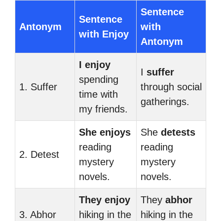
Sentence
Sentence
Antonym
with
with Enjoy
Antonym
I enjoy
I
suffer
spending
1. Suffer
through social
time with
gatherings.
my friends.
She enjoys
She
detests
reading
reading
2. Detest
mystery
mystery
novels.
novels.
They enjoy
They
abhor
3. Abhor
hiking in the
hiking in the