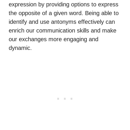
expression by providing options to express
the opposite of a given word. Being able to
identify and use antonyms effectively can
enrich our communication skills and make
our exchanges more engaging and
dynamic.