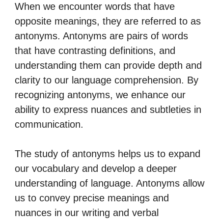
When we encounter words that have
opposite meanings, they are referred to as
antonyms. Antonyms are pairs of words
that have contrasting definitions, and
understanding them can provide depth and
clarity to our language comprehension. By
recognizing antonyms, we enhance our
ability to express nuances and subtleties in
communication.
The study of antonyms helps us to expand
our vocabulary and develop a deeper
understanding of language. Antonyms allow
us to convey precise meanings and
nuances in our writing and verbal