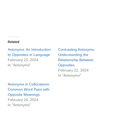
Related
Antonyms: An Introduction
Contrasting Antonyms:
to Opposites in Language
Understanding the
February 23, 2024
Relationship Between
In "Antonyms"
Opposites
February 21, 2024
In "Antonyms"
Antonyms in Collocations:
Common Word Pairs with
Opposite Meanings
February 16, 2024
In "Antonyms"