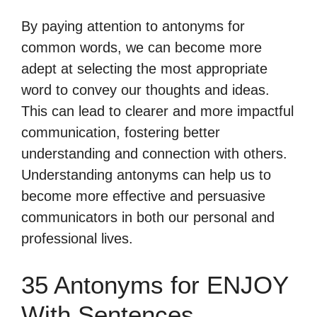
By paying attention to antonyms for
common words, we can become more
adept at selecting the most appropriate
word to convey our thoughts and ideas.
This can lead to clearer and more impactful
communication, fostering better
understanding and connection with others.
Understanding antonyms can help us to
become more effective and persuasive
communicators in both our personal and
professional lives.
35 Antonyms for ENJOY
With Sentences