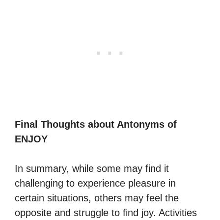
Final Thoughts about Antonyms of
ENJOY
In summary, while some may find it
challenging to experience pleasure in
certain situations, others may feel the
opposite and struggle to find joy. Activities