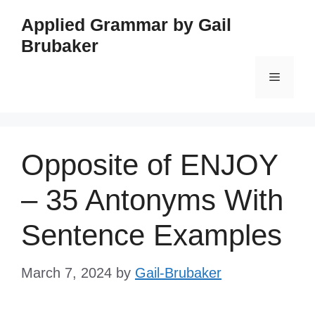
Skip
Applied Grammar by Gail
to
Brubaker
content
Menu
Opposite of ENJOY
– 35 Antonyms With
Sentence Examples
March 7, 2024
by
Gail-Brubaker