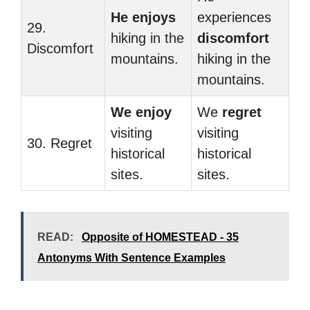
He enjoys
experiences
29.
hiking in the
discomfort
Discomfort
mountains.
hiking in the
mountains.
We enjoy
We
regret
visiting
visiting
30. Regret
historical
historical
sites.
sites.
READ:
Opposite of HOMESTEAD - 35
Antonyms With Sentence Examples