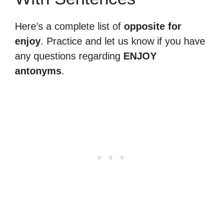
Here’s a complete list of
opposite for
enjoy
. Practice and let us know if you have
any questions regarding
ENJOY
antonyms
.