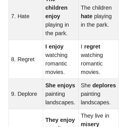
children
The children
7. Hate
enjoy
hate
playing
playing in
in the park.
the park.
I enjoy
I
regret
watching
watching
8. Regret
romantic
romantic
movies.
movies.
She enjoys
She
deplores
9. Deplore
painting
painting
landscapes.
landscapes.
They live in
They enjoy
misery