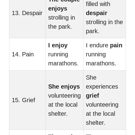
filled with
enjoys
13. Despair
despair
strolling in
strolling in the
the park.
park.
I enjoy
I endure
pain
14. Pain
running
running
marathons.
marathons.
She
She enjoys
experiences
volunteering
grief
15. Grief
at the local
volunteering
shelter.
at the local
shelter.