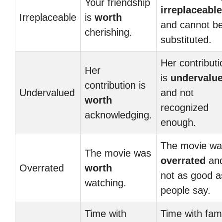
Your friendship
irreplaceable
Irreplaceable
is
worth
and cannot b
cherishing.
substituted.
Her contributi
Her
is
undervalu
contribution is
Undervalued
and not
worth
recognized
acknowledging.
enough.
The movie wa
The movie was
overrated
an
Overrated
worth
not as good a
watching.
people say.
Time with
Time with fam