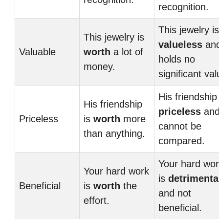
recognition.
This jewelry is
This jewelry is
valueless
an
Valuable
worth
a lot of
holds no
money.
significant val
His friendship 
His friendship
priceless
an
Priceless
is
worth
more
cannot be
than anything.
compared.
Your hard wo
Your hard work
is
detrimenta
Beneficial
is
worth
the
and not
effort.
beneficial.