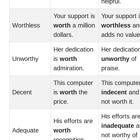
helpful.
Your support is
Your support 
Worthless
worth
a million
worthless
an
dollars.
adds no value
Her dedication
Her dedication
Unworthy
is
worth
unworthy
of
admiration.
praise.
This computer
This computer
Decent
is
worth
the
indecent
and
price.
not worth it.
His efforts ar
His efforts are
inadequate
a
Adequate
worth
not worthy of
recognition.