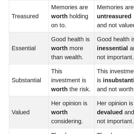
Memories are
Memories are
Treasured
worth
holding
untreasured
on to.
and not value
Good health is
Good health i
Essential
worth
more
inessential
a
than wealth.
not important.
This
This investme
Substantial
investment is
is
insubstant
worth
the risk.
and not worth 
Her opinion is
Her opinion is
Valued
worth
devalued
an
considering.
not important.