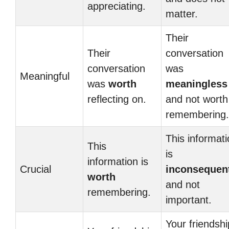
appreciating.
matter.
Their
Their
conversation
conversation
was
Meaningful
was
worth
meaningless
reflecting on.
and not worth
remembering.
This informat
This
is
information is
Crucial
inconsequent
worth
and not
remembering.
important.
Your friendshi