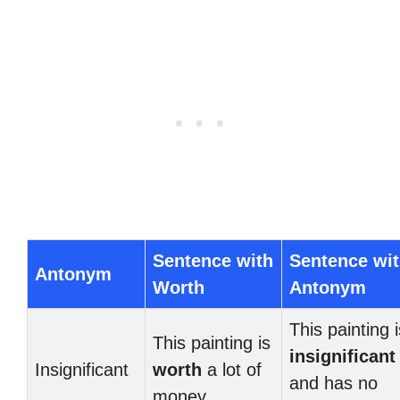
Sentence with
Sentence wi
Antonym
Worth
Antonym
This painting i
This painting is
insignificant
Insignificant
worth
a lot of
and has no
money.