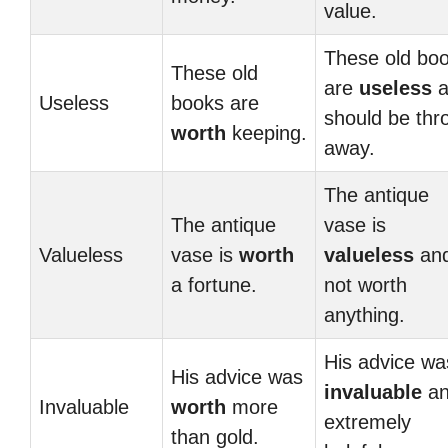
value.
These old bo
These old
are
useless
a
Useless
books are
should be thr
worth
keeping.
away.
The antique
The antique
vase is
Valueless
vase is
worth
valueless
an
a fortune.
not worth
anything.
His advice wa
His advice was
invaluable
an
Invaluable
worth
more
extremely
than gold.