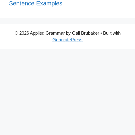
Sentence Examples
© 2026 Applied Grammar by Gail Brubaker
• Built with
GeneratePress