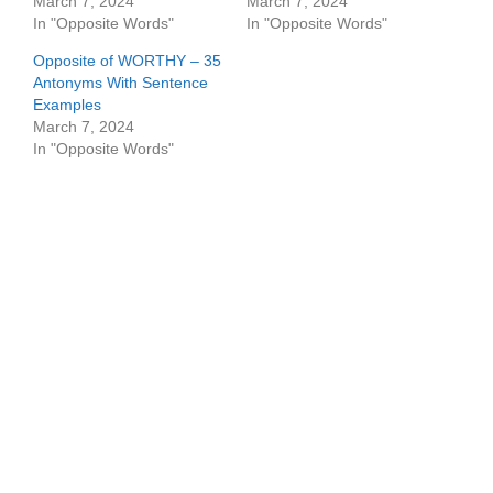
March 7, 2024
March 7, 2024
In "Opposite Words"
In "Opposite Words"
Opposite of WORTHY – 35
Antonyms With Sentence
Examples
March 7, 2024
In "Opposite Words"