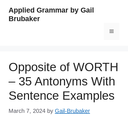
Skip
Applied Grammar by Gail
to
Brubaker
content
Menu
Opposite of WORTH
– 35 Antonyms With
Sentence Examples
March 7, 2024
by
Gail-Brubaker