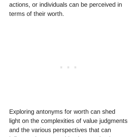
actions, or individuals can be perceived in
terms of their worth.
Exploring antonyms for worth can shed
light on the complexities of value judgments
and the various perspectives that can