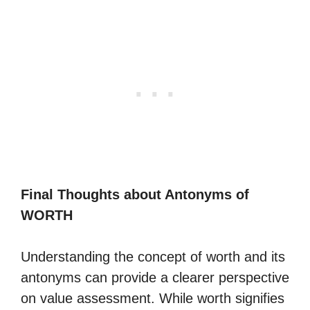
Final Thoughts about Antonyms of
WORTH
Understanding the concept of worth and its
antonyms can provide a clearer perspective
on value assessment. While worth signifies