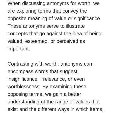
When discussing antonyms for worth, we
are exploring terms that convey the
opposite meaning of value or significance.
These antonyms serve to illustrate
concepts that go against the idea of being
valued, esteemed, or perceived as
important.
Contrasting with worth, antonyms can
encompass words that suggest
insignificance, irrelevance, or even
worthlessness. By examining these
opposing terms, we gain a better
understanding of the range of values that
exist and the different ways in which items,