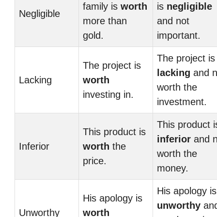
family is
worth
is
negligible
Negligible
more than
and not
gold.
important.
The project is
The project is
lacking
and n
Lacking
worth
worth the
investing in.
investment.
This product i
This product is
inferior
and n
Inferior
worth
the
worth the
price.
money.
His apology is
His apology is
unworthy
an
Unworthy
worth