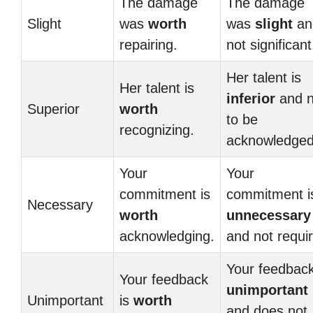
The damage
The damage
Slight
was
worth
was
slight
an
repairing.
not significant
Her talent is
Her talent is
inferior
and n
Superior
worth
to be
recognizing.
acknowledged
Your
Your
commitment is
commitment i
Necessary
worth
unnecessary
acknowledging.
and not requi
Your feedback
Your feedback
unimportant
Unimportant
is
worth
and does not