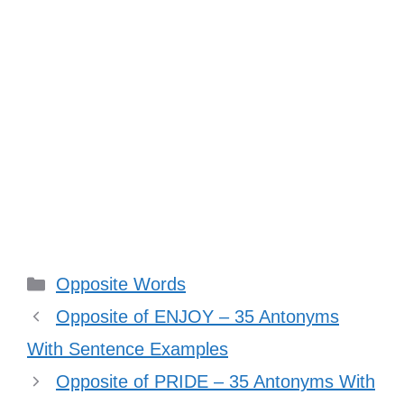
Categories
Opposite Words
Opposite of ENJOY – 35 Antonyms
With Sentence Examples
Opposite of PRIDE – 35 Antonyms With