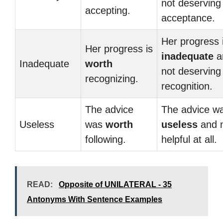
not deserving
accepting.
acceptance.
Her progress 
Her progress is
inadequate
a
Inadequate
worth
not deserving
recognizing.
recognition.
The advice
The advice w
Useless
was
worth
useless
and 
following.
helpful at all.
READ:
Opposite of UNILATERAL - 35
Antonyms With Sentence Examples