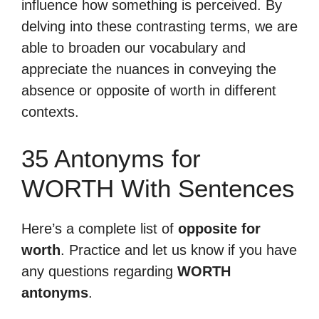
influence how something is perceived. By
delving into these contrasting terms, we are
able to broaden our vocabulary and
appreciate the nuances in conveying the
absence or opposite of worth in different
contexts.
35 Antonyms for
WORTH With Sentences
Here’s a complete list of
opposite for
worth
. Practice and let us know if you have
any questions regarding
WORTH
antonyms
.