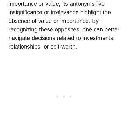
importance or value, its antonyms like
insignificance or irrelevance highlight the
absence of value or importance. By
recognizing these opposites, one can better
navigate decisions related to investments,
relationships, or self-worth.