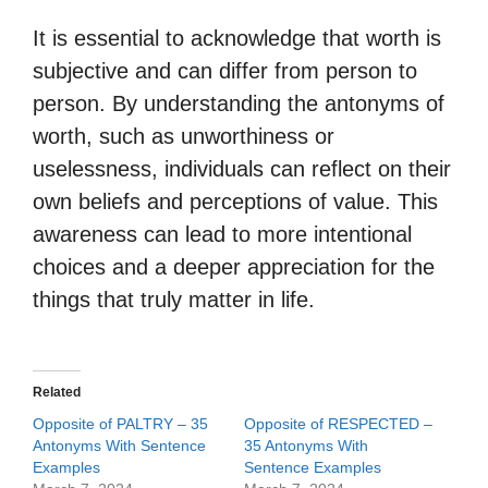
It is essential to acknowledge that worth is
subjective and can differ from person to
person. By understanding the antonyms of
worth, such as unworthiness or
uselessness, individuals can reflect on their
own beliefs and perceptions of value. This
awareness can lead to more intentional
choices and a deeper appreciation for the
things that truly matter in life.
Related
Opposite of PALTRY – 35
Opposite of RESPECTED –
Antonyms With Sentence
35 Antonyms With
Examples
Sentence Examples