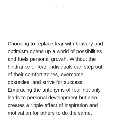
Choosing to replace fear with bravery and
optimism opens up a world of possibilities
and fuels personal growth. Without the
hindrance of fear, individuals can step out
of their comfort zones, overcome
obstacles, and strive for success.
Embracing the antonyms of fear not only
leads to personal development but also
creates a ripple effect of inspiration and
motivation for others to do the same.