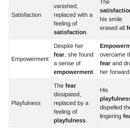
The
vanished,
satisfactio
Satisfaction
replaced with a
his smile
feeling of
erased all
f
satisfaction
.
Despite her
Empowerm
fear
, she found
overcame t
Empowerment
a sense of
fear
and dr
empowerment
.
her forward
The
fear
His
dissipated,
playfulnes
Playfulness
replaced by a
dispelled th
feeling of
lingering
fe
playfulness
.