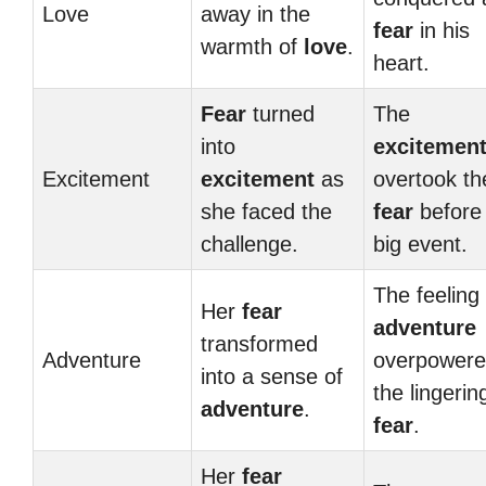
Love
away in the
fear
in his
warmth of
love
.
heart.
Fear
turned
The
into
excitemen
Excitement
excitement
as
overtook th
she faced the
fear
before
challenge.
big event.
The feeling 
Her
fear
adventure
transformed
Adventure
overpower
into a sense of
the lingerin
adventure
.
fear
.
Her
fear