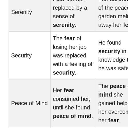
replaced by a
of the peac
Serenity
sense of
garden mel
serenity
.
away her
f
The
fear
of
He found
losing her job
security
in
Security
was replaced
knowledge 
with a feeling of
he was safe
security
.
The
peace 
Her
fear
mind
she
consumed her,
Peace of Mind
gained hel
until she found
her overco
peace of mind
.
her
fear
.