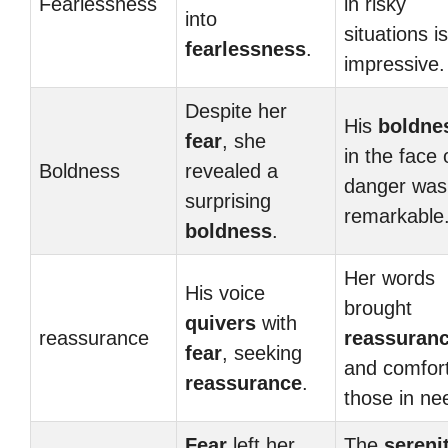
Fearlessness
in risky
into
situations is
fearlessness
.
impressive.
Despite her
His
boldne
fear
, she
in the face 
Boldness
revealed a
danger was
surprising
remarkable
boldness
.
Her words
His voice
brought
quivers
with
reassurance
reassuran
fear
, seeking
and comfort
reassurance
.
those in ne
Fear
left her,
The
sereni