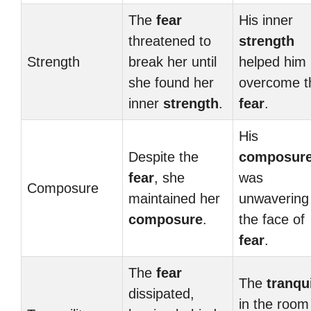
The
fear
His inner
threatened to
strength
Strength
break her until
helped him
she found her
overcome t
inner
strength
.
fear
.
His
Despite the
composur
fear
, she
was
Composure
maintained her
unwavering 
composure
.
the face of
fear
.
The
fear
The
tranqui
dissipated,
in the room