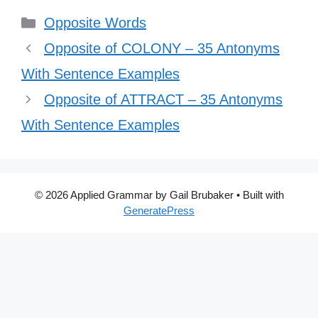
Categories
Opposite Words
Opposite of COLONY – 35 Antonyms
With Sentence Examples
Opposite of ATTRACT – 35 Antonyms
With Sentence Examples
© 2026 Applied Grammar by Gail Brubaker
• Built with
GeneratePress