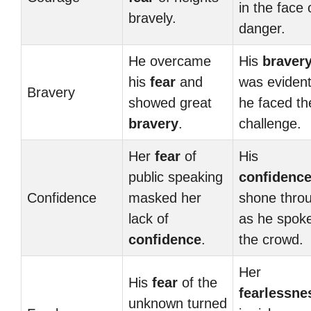
in the face 
bravely.
danger.
He overcame
His
braver
his
fear
and
was evident
Bravery
showed great
he faced th
bravery
.
challenge.
Her
fear
of
His
public speaking
confidenc
Confidence
masked her
shone thro
lack of
as he spoke
confidence
.
the crowd.
Her
His
fear
of the
fearlessne
unknown turned