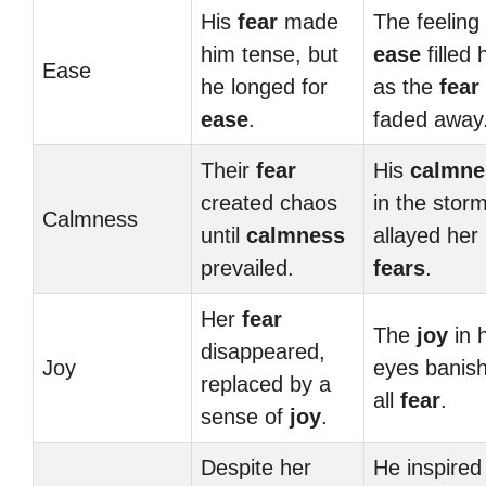
His
fear
made
The feeling 
him tense, but
ease
filled 
Ease
he longed for
as the
fear
ease
.
faded away
Their
fear
His
calmne
created chaos
in the stor
Calmness
until
calmness
allayed her
prevailed.
fears
.
Her
fear
The
joy
in h
disappeared,
Joy
eyes banis
replaced by a
all
fear
.
sense of
joy
.
Despite her
He inspired