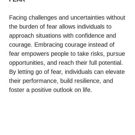
Facing challenges and uncertainties without
the burden of fear allows individuals to
approach situations with confidence and
courage. Embracing courage instead of
fear empowers people to take risks, pursue
opportunities, and reach their full potential.
By letting go of fear, individuals can elevate
their performance, build resilience, and
foster a positive outlook on life.