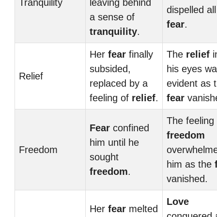
Tranquility
leaving behind
dispelled all
a sense of
fear
.
tranquility
.
Her
fear
finally
The
relief
i
subsided,
his eyes w
Relief
replaced by a
evident as 
feeling of
relief
.
fear
vanish
The feeling 
Fear
confined
freedom
him until he
Freedom
overwhelm
sought
him as the
freedom
.
vanished.
Love
Her
fear
melted
conquered a