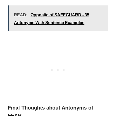
READ:
Opposite of SAFEGUARD - 35
Antonyms With Sentence Examples
Final Thoughts about Antonyms of
FEAR