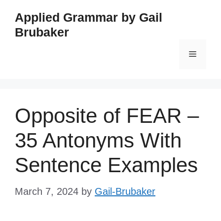
Skip
Applied Grammar by Gail
to
Brubaker
content
Menu
Opposite of FEAR –
35 Antonyms With
Sentence Examples
March 7, 2024
by
Gail-Brubaker