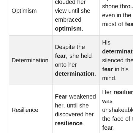
clouded her
shone thro
Optimism
view until she
even in the
embraced
midst of
fe
optimism
.
His
Despite the
determinat
fear
, she held
Determination
silenced th
onto her
fear
in his
determination
.
mind.
Her
resilie
Fear
weakened
was
her, until she
Resilience
unshakeabl
discovered her
the face of 
resilience
.
fear
.