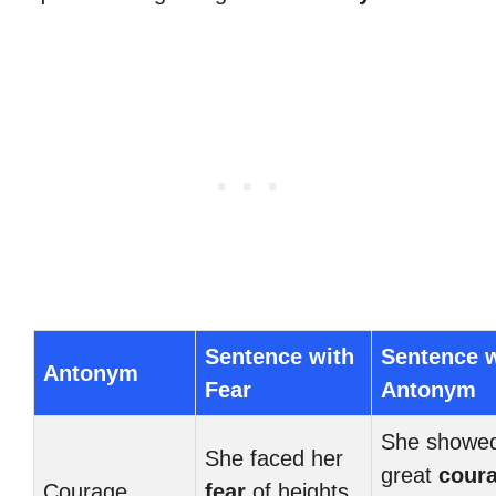
Sentence with
Sentence w
Antonym
Fear
Antonym
She showe
She faced her
great
cour
Courage
fear
of heights