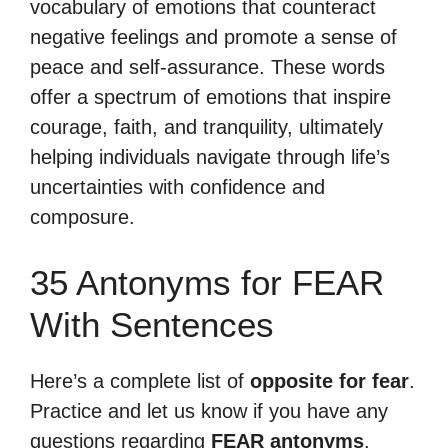
vocabulary of emotions that counteract
negative feelings and promote a sense of
peace and self-assurance. These words
offer a spectrum of emotions that inspire
courage, faith, and tranquility, ultimately
helping individuals navigate through life’s
uncertainties with confidence and
composure.
35 Antonyms for FEAR
With Sentences
Here’s a complete list of
opposite for fear
.
Practice and let us know if you have any
questions regarding
FEAR antonyms
.