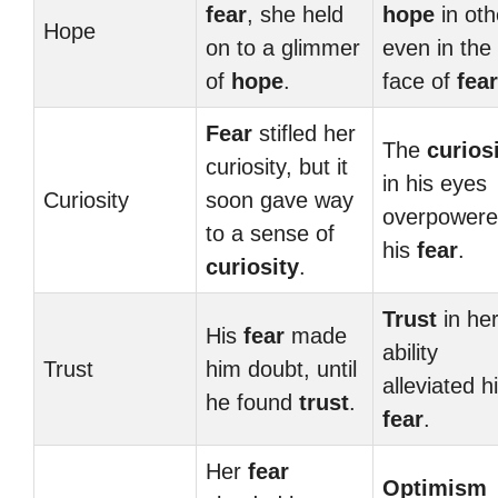
fear
, she held
hope
in oth
Hope
on to a glimmer
even in the
of
hope
.
face of
fear
Fear
stifled her
The
curios
curiosity, but it
in his eyes
Curiosity
soon gave way
overpower
to a sense of
his
fear
.
curiosity
.
Trust
in he
His
fear
made
ability
Trust
him doubt, until
alleviated h
he found
trust
.
fear
.
Her
fear
Optimism