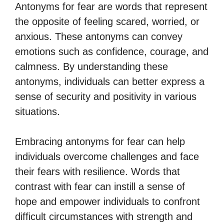
Antonyms for fear are words that represent
the opposite of feeling scared, worried, or
anxious. These antonyms can convey
emotions such as confidence, courage, and
calmness. By understanding these
antonyms, individuals can better express a
sense of security and positivity in various
situations.
Embracing antonyms for fear can help
individuals overcome challenges and face
their fears with resilience. Words that
contrast with fear can instill a sense of
hope and empower individuals to confront
difficult circumstances with strength and