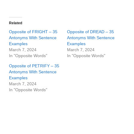
Related
Opposite of FRIGHT – 35
Opposite of DREAD – 35
Antonyms With Sentence
Antonyms With Sentence
Examples
Examples
March 7, 2024
March 7, 2024
In "Opposite Words"
In "Opposite Words"
Opposite of PETRIFY – 35
Antonyms With Sentence
Examples
March 7, 2024
In "Opposite Words"