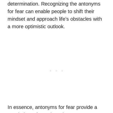
determination. Recognizing the antonyms
for fear can enable people to shift their
mindset and approach life’s obstacles with
a more optimistic outlook.
In essence, antonyms for fear provide a