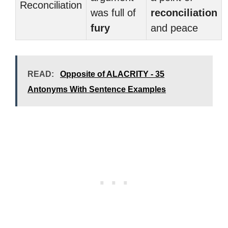
Reconciliation
was full of
reconciliation
fury
and peace
READ:
Opposite of ALACRITY - 35
Antonyms With Sentence Examples