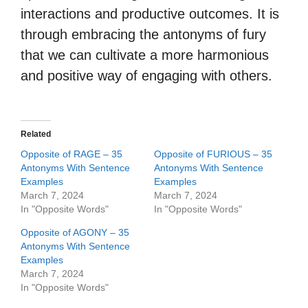
interactions and productive outcomes. It is
through embracing the antonyms of fury
that we can cultivate a more harmonious
and positive way of engaging with others.
Related
Opposite of RAGE – 35
Opposite of FURIOUS – 35
Antonyms With Sentence
Antonyms With Sentence
Examples
Examples
March 7, 2024
March 7, 2024
In "Opposite Words"
In "Opposite Words"
Opposite of AGONY – 35
Antonyms With Sentence
Examples
March 7, 2024
In "Opposite Words"