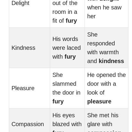
Delight
out of the
when he saw
room in a
her
fit of
fury
She
His words
responded
Kindness
were laced
with warmth
with
fury
and
kindness
She
He opened the
slammed
door with a
Pleasure
the door in
look of
fury
pleasure
His eyes
She met his
Compassion
blazed with
glare with