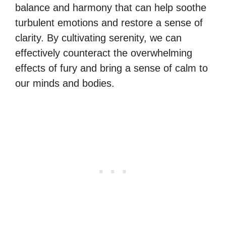
balance and harmony that can help soothe
turbulent emotions and restore a sense of
clarity. By cultivating serenity, we can
effectively counteract the overwhelming
effects of fury and bring a sense of calm to
our minds and bodies.