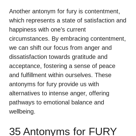
Another antonym for fury is contentment,
which represents a state of satisfaction and
happiness with one’s current
circumstances. By embracing contentment,
we can shift our focus from anger and
dissatisfaction towards gratitude and
acceptance, fostering a sense of peace
and fulfillment within ourselves. These
antonyms for fury provide us with
alternatives to intense anger, offering
pathways to emotional balance and
wellbeing.
35 Antonyms for FURY