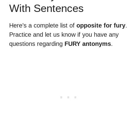
With Sentences
Here’s a complete list of
opposite for fury
.
Practice and let us know if you have any
questions regarding
FURY antonyms
.