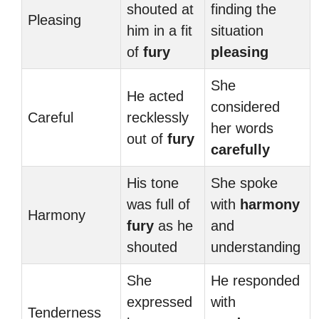
shouted at
finding the
Pleasing
him in a fit
situation
of
fury
pleasing
She
He acted
considered
Careful
recklessly
her words
out of
fury
carefully
His tone
She spoke
was full of
with
harmony
Harmony
fury
as he
and
shouted
understanding
She
He responded
expressed
with
Tenderness