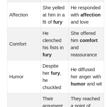
She yelled
He responded
Affection
at him in a
with
affection
fit of
fury
and love
He
She offered
clenched
him
comfort
Comfort
his fists in
and
fury
reassurance
Despite
He diffused
her
fury
,
Humor
her anger with
he
humor
and wit
chuckled
Their
They reached
argument
a point of