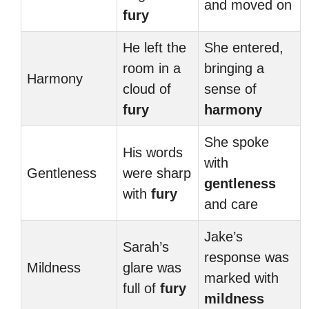
and moved on
fury
He left the
She entered,
room in a
bringing a
Harmony
cloud of
sense of
fury
harmony
She spoke
His words
with
Gentleness
were sharp
gentleness
with
fury
and care
Jake’s
Sarah’s
response was
Mildness
glare was
marked with
full of
fury
mildness