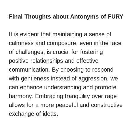
Final Thoughts about Antonyms of FURY
It is evident that maintaining a sense of
calmness and composure, even in the face
of challenges, is crucial for fostering
positive relationships and effective
communication. By choosing to respond
with gentleness instead of aggression, we
can enhance understanding and promote
harmony. Embracing tranquility over rage
allows for a more peaceful and constructive
exchange of ideas.