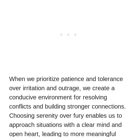
When we prioritize patience and tolerance
over irritation and outrage, we create a
conducive environment for resolving
conflicts and building stronger connections.
Choosing serenity over fury enables us to
approach situations with a clear mind and
open heart, leading to more meaningful