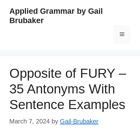
Skip
Applied Grammar by Gail
to
Brubaker
content
Menu
Opposite of FURY –
35 Antonyms With
Sentence Examples
March 7, 2024
by
Gail-Brubaker