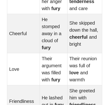
her anger
tenderness
with
fury
and care
He
She skipped
stomped
down the hall,
Cheerful
away in a
cheerful
and
cloud of
bright
fury
Their
Their reunion
argument
was full of
Love
was filled
love
and
with
fury
warmth
She greeted
He lashed
him with
Friendliness
out in
fury
friendliness