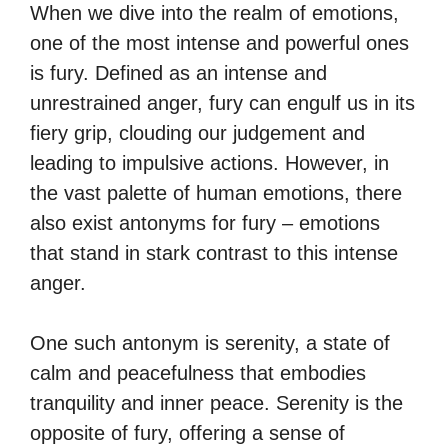
When we dive into the realm of emotions,
one of the most intense and powerful ones
is fury. Defined as an intense and
unrestrained anger, fury can engulf us in its
fiery grip, clouding our judgement and
leading to impulsive actions. However, in
the vast palette of human emotions, there
also exist antonyms for fury – emotions
that stand in stark contrast to this intense
anger.
One such antonym is serenity, a state of
calm and peacefulness that embodies
tranquility and inner peace. Serenity is the
opposite of fury, offering a sense of