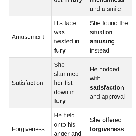
and a smile
His face
She found the
was
situation
Amusement
twisted in
amusing
fury
instead
She
He nodded
slammed
with
Satisfaction
her fist
satisfaction
down in
and approval
fury
He held
She offered
onto his
Forgiveness
forgiveness
anger and