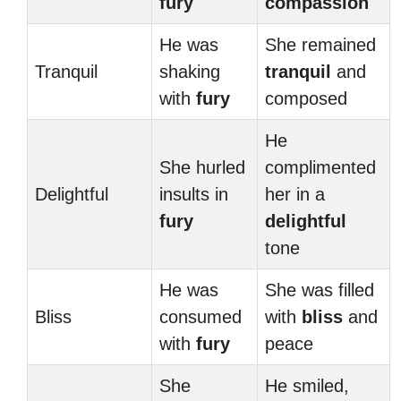
fury
compassion
He was
She remained
Tranquil
shaking
tranquil
and
with
fury
composed
He
She hurled
complimented
Delightful
insults in
her in a
fury
delightful
tone
He was
She was filled
Bliss
consumed
with
bliss
and
with
fury
peace
She
He smiled,