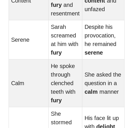
Content
content
and
fury
and
unfazed
resentment
Sarah
Despite his
screamed
provocation,
Serene
at him with
he remained
fury
serene
He spoke
through
She asked the
Calm
clenched
question in a
teeth with
calm
manner
fury
She
His face lit up
stormed
with
delight