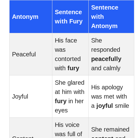
Sentence
Sentence
Antonym
with
with Fury
Antonym
His face
She
was
responded
Peaceful
contorted
peacefully
with
fury
and calmly
She glared
His apology
at him with
Joyful
was met with
fury
in her
a
joyful
smile
eyes
His voice
She remained
was full of