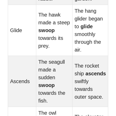
The hang
The hawk
glider began
made a steep
to
glide
Glide
swoop
smoothly
towards its
through the
prey.
air.
The seagull
The rocket
made a
ship
ascends
sudden
Ascends
swiftly
swoop
towards
towards the
outer space.
fish.
The owl