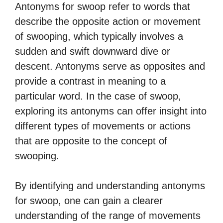
Antonyms for swoop refer to words that
describe the opposite action or movement
of swooping, which typically involves a
sudden and swift downward dive or
descent. Antonyms serve as opposites and
provide a contrast in meaning to a
particular word. In the case of swoop,
exploring its antonyms can offer insight into
different types of movements or actions
that are opposite to the concept of
swooping.
By identifying and understanding antonyms
for swoop, one can gain a clearer
understanding of the range of movements