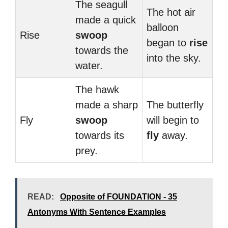
The seagull
The hot air
made a quick
balloon
Rise
swoop
began to
rise
towards the
into the sky.
water.
The hawk
made a sharp
The butterfly
Fly
swoop
will begin to
towards its
fly
away.
prey.
READ:
Opposite of FOUNDATION - 35
Antonyms With Sentence Examples