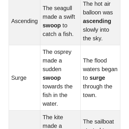
The hot air
The seagull
balloon was
made a swift
Ascending
ascending
swoop
to
slowly into
catch a fish.
the sky.
The osprey
made a
The flood
sudden
waters began
Surge
swoop
to
surge
towards the
through the
fish in the
town.
water.
The kite
The sailboat
made a