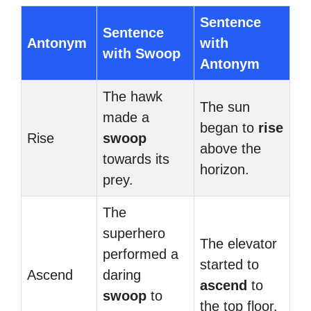
Sentence
Sentence
Antonym
with
with Swoop
Antonym
The hawk
The sun
made a
began to
rise
Rise
swoop
above the
towards its
horizon.
prey.
The
superhero
The elevator
performed a
started to
Ascend
daring
ascend
to
swoop
to
the top floor.