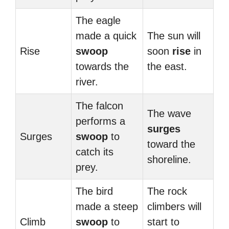
The eagle
made a quick
The sun will
Rise
swoop
soon
rise
in
towards the
the east.
river.
The falcon
The wave
performs a
surges
Surges
swoop
to
toward the
catch its
shoreline.
prey.
The bird
The rock
made a steep
climbers will
Climb
swoop
to
start to