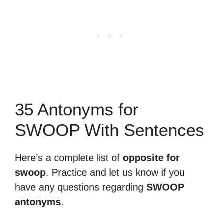
35 Antonyms for
SWOOP With Sentences
Here’s a complete list of
opposite for
swoop
. Practice and let us know if you
have any questions regarding
SWOOP
antonyms
.