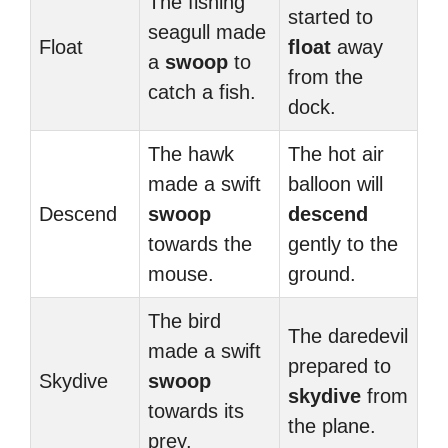
The fishing
started to
seagull made
Float
float
away
a
swoop
to
from the
catch a fish.
dock.
The hawk
The hot air
made a swift
balloon will
Descend
swoop
descend
towards the
gently to the
mouse.
ground.
The bird
The daredevil
made a swift
prepared to
Skydive
swoop
skydive
from
towards its
the plane.
prey.