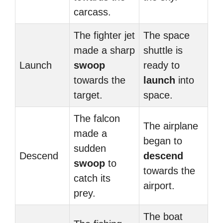
carcass.
The fighter jet
The space
made a sharp
shuttle is
Launch
swoop
ready to
towards the
launch
into
target.
space.
The falcon
The airplane
made a
began to
sudden
Descend
descend
swoop
to
towards the
catch its
airport.
prey.
The boat