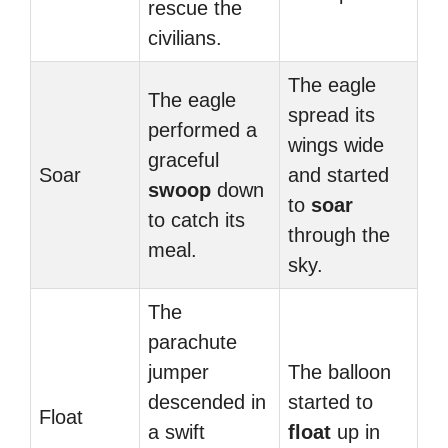
rescue the
civilians.
The eagle
The eagle
spread its
performed a
wings wide
graceful
Soar
and started
swoop
down
to
soar
to catch its
through the
meal.
sky.
The
parachute
jumper
The balloon
descended in
started to
Float
a swift
float
up in