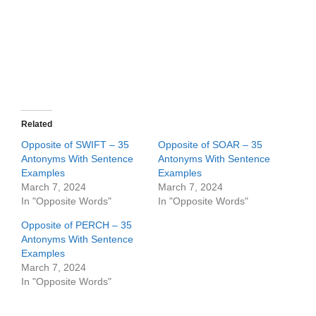
Related
Opposite of SWIFT – 35
Opposite of SOAR – 35
Antonyms With Sentence
Antonyms With Sentence
Examples
Examples
March 7, 2024
March 7, 2024
In "Opposite Words"
In "Opposite Words"
Opposite of PERCH – 35
Antonyms With Sentence
Examples
March 7, 2024
In "Opposite Words"