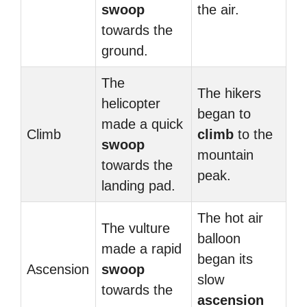
swoop
the air.
towards the
ground.
The
The hikers
helicopter
began to
made a quick
Climb
climb
to the
swoop
mountain
towards the
peak.
landing pad.
The hot air
The vulture
balloon
made a rapid
began its
Ascension
swoop
slow
towards the
ascension