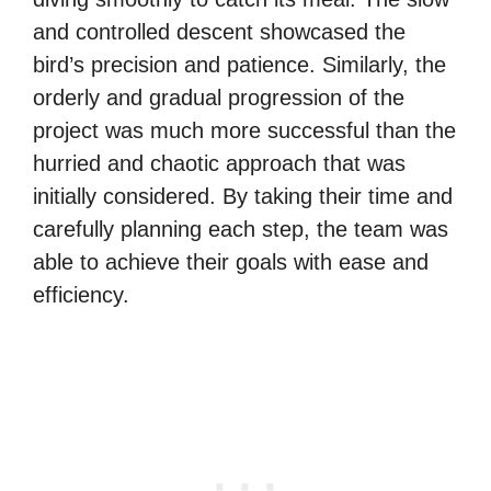
and controlled descent showcased the
bird’s precision and patience. Similarly, the
orderly and gradual progression of the
project was much more successful than the
hurried and chaotic approach that was
initially considered. By taking their time and
carefully planning each step, the team was
able to achieve their goals with ease and
efficiency.