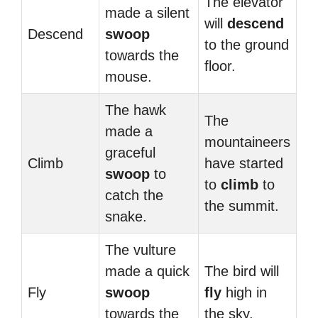
The elevator
made a silent
will
descend
Descend
swoop
to the ground
towards the
floor.
mouse.
The hawk
The
made a
mountaineers
graceful
Climb
have started
swoop
to
to
climb
to
catch the
the summit.
snake.
The vulture
made a quick
The bird will
Fly
swoop
fly
high in
towards the
the sky.