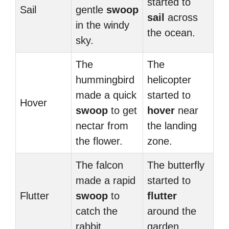
started to
Sail
gentle
swoop
sail
across
in the windy
the ocean.
sky.
The
The
hummingbird
helicopter
made a quick
started to
Hover
swoop
to get
hover
near
nectar from
the landing
the flower.
zone.
The falcon
The butterfly
made a rapid
started to
Flutter
swoop
to
flutter
catch the
around the
rabbit.
garden.