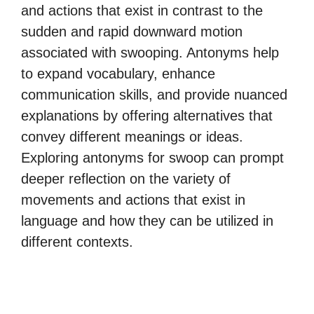
and actions that exist in contrast to the
sudden and rapid downward motion
associated with swooping. Antonyms help
to expand vocabulary, enhance
communication skills, and provide nuanced
explanations by offering alternatives that
convey different meanings or ideas.
Exploring antonyms for swoop can prompt
deeper reflection on the variety of
movements and actions that exist in
language and how they can be utilized in
different contexts.