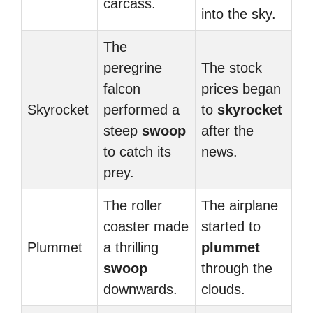
carcass.
into the sky.
The
peregrine
The stock
falcon
prices began
Skyrocket
performed a
to
skyrocket
steep
swoop
after the
to catch its
news.
prey.
The roller
The airplane
coaster made
started to
Plummet
a thrilling
plummet
swoop
through the
downwards.
clouds.