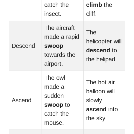
catch the
climb
the
insect.
cliff.
The aircraft
The
made a rapid
helicopter will
Descend
swoop
descend
to
towards the
the helipad.
airport.
The owl
The hot air
made a
balloon will
sudden
Ascend
slowly
swoop
to
ascend
into
catch the
the sky.
mouse.