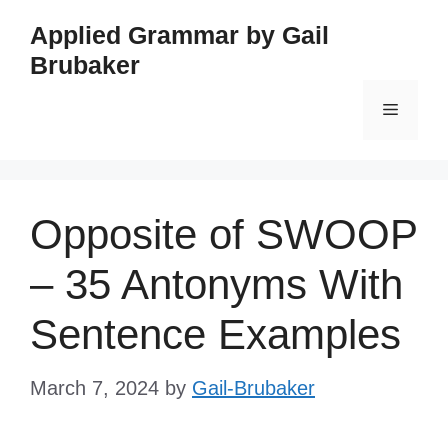
Skip
Applied Grammar by Gail
to
Brubaker
content
Menu
Opposite of SWOOP
– 35 Antonyms With
Sentence Examples
March 7, 2024
by
Gail-Brubaker