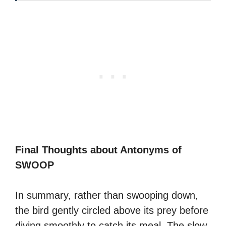
Final Thoughts about Antonyms of
SWOOP
In summary, rather than swooping down,
the bird gently circled above its prey before
diving smoothly to catch its meal. The slow