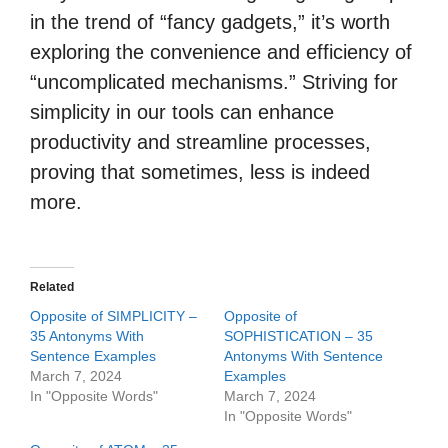
in the trend of “fancy gadgets,” it’s worth
exploring the convenience and efficiency of
“uncomplicated mechanisms.” Striving for
simplicity in our tools can enhance
productivity and streamline processes,
proving that sometimes, less is indeed
more.
Related
Opposite of SIMPLICITY –
Opposite of
35 Antonyms With
SOPHISTICATION – 35
Sentence Examples
Antonyms With Sentence
March 7, 2024
Examples
In "Opposite Words"
March 7, 2024
In "Opposite Words"