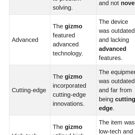
and not
nove
solving.
The device
The
gizmo
was outdated
featured
Advanced
and lacking
advanced
advanced
technology.
features.
The equipme
The
gizmo
was outdated
incorporated
Cutting-edge
and far from
cutting-edge
being
cutting
innovations.
edge
.
The item was
The
gizmo
low-tech and