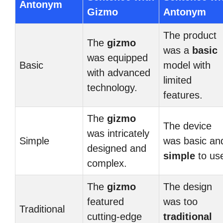
Antonym
Gizmo
Antonym
The product
The
gizmo
was a
basic
was equipped
Basic
model with
with advanced
limited
technology.
features.
The
gizmo
The device
was intricately
Simple
was basic an
designed and
simple
to us
complex.
The
gizmo
The design
featured
was too
Traditional
cutting-edge
traditional