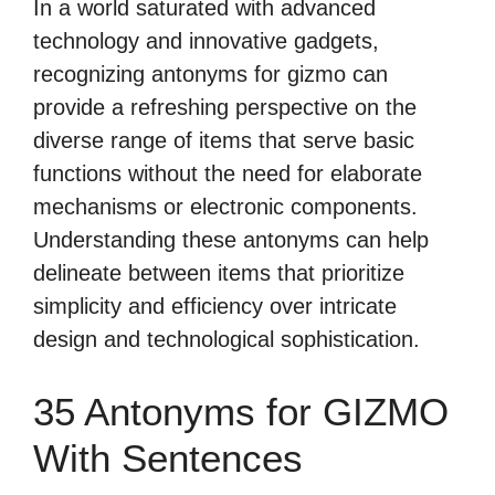
In a world saturated with advanced
technology and innovative gadgets,
recognizing antonyms for gizmo can
provide a refreshing perspective on the
diverse range of items that serve basic
functions without the need for elaborate
mechanisms or electronic components.
Understanding these antonyms can help
delineate between items that prioritize
simplicity and efficiency over intricate
design and technological sophistication.
35 Antonyms for GIZMO
With Sentences