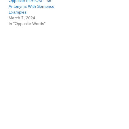
Opposite of ATOM – 35
Antonyms With Sentence
Examples
March 7, 2024
In "Opposite Words"