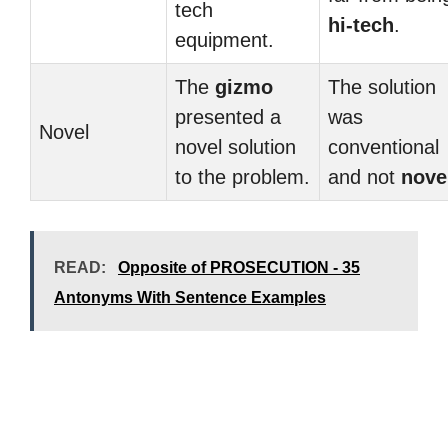
tech
hi-tech
.
equipment.
The
gizmo
The solution
presented a
was
Novel
novel solution
conventional
to the problem.
and not
nove
READ:
Opposite of PROSECUTION - 35
Antonyms With Sentence Examples