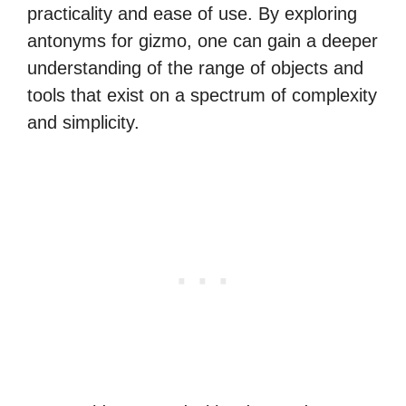
practicality and ease of use. By exploring
antonyms for gizmo, one can gain a deeper
understanding of the range of objects and
tools that exist on a spectrum of complexity
and simplicity.