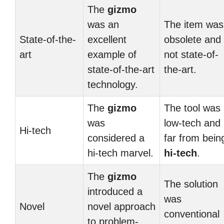
The
gizmo
was an
The item was
State-of-the-
excellent
obsolete and
art
example of
not state-of-
state-of-the-art
the-art.
technology.
The
gizmo
The tool was
was
low-tech and
Hi-tech
considered a
far from bein
hi-tech marvel.
hi-tech
.
The
gizmo
The solution
introduced a
was
Novel
novel approach
conventional
to problem-