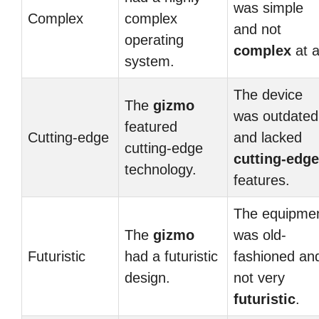
was simple
Complex
complex
and not
operating
complex
at al
system.
The device
The
gizmo
was outdated
featured
Cutting-edge
and lacked
cutting-edge
cutting-edge
technology.
features.
The equipme
The
gizmo
was old-
Futuristic
had a futuristic
fashioned an
design.
not very
futuristic
.