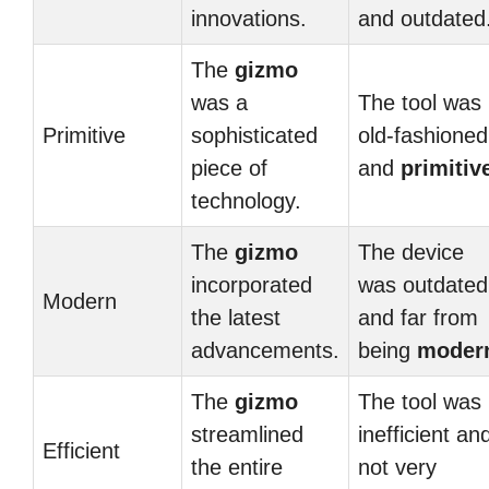
innovations.
and outdated
The
gizmo
was a
The tool was
Primitive
sophisticated
old-fashioned
piece of
and
primitiv
technology.
The
gizmo
The device
incorporated
was outdated
Modern
the latest
and far from
advancements.
being
moder
The
gizmo
The tool was
streamlined
inefficient an
Efficient
the entire
not very