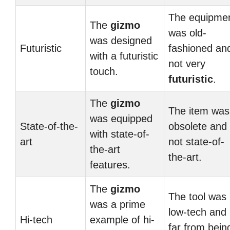
The equipme
The
gizmo
was old-
was designed
Futuristic
fashioned an
with a futuristic
not very
touch.
futuristic
.
The
gizmo
The item was
was equipped
State-of-the-
obsolete and
with state-of-
art
not state-of-
the-art
the-art.
features.
The
gizmo
The tool was
was a prime
low-tech and
Hi-tech
example of hi-
far from bein