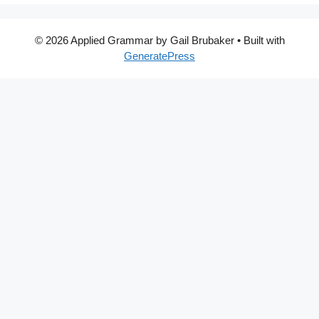
© 2026 Applied Grammar by Gail Brubaker
• Built with
GeneratePress