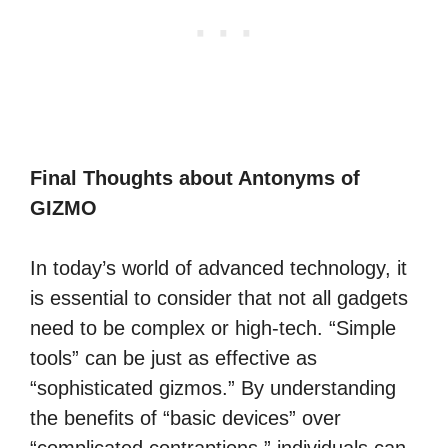
Final Thoughts about Antonyms of
GIZMO
In today’s world of advanced technology, it
is essential to consider that not all gadgets
need to be complex or high-tech. “Simple
tools” can be just as effective as
“sophisticated gizmos.” By understanding
the benefits of “basic devices” over