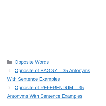
Categories
Opposite Words
Opposite of BAGGY – 35 Antonyms
With Sentence Examples
Opposite of REFERENDUM – 35
Antonyms With Sentence Examples