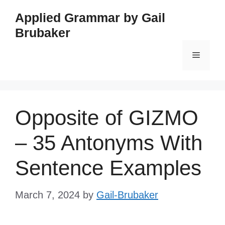
Skip
Applied Grammar by Gail
to
Brubaker
content
Menu
Opposite of GIZMO
– 35 Antonyms With
Sentence Examples
March 7, 2024
by
Gail-Brubaker