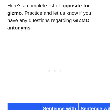
Here’s a complete list of
opposite for
gizmo
. Practice and let us know if you
have any questions regarding
GIZMO
antonyms
.
Sentence with
Sentence wi