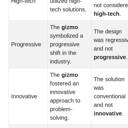
High-tech
utilized high-
not consider
tech solutions.
high-tech
.
The
gizmo
The design
symbolized a
was regressi
Progressive
progressive
and not
shift in the
progressive
.
industry.
The
gizmo
The solution
fostered an
was
innovative
Innovative
conventional
approach to
and not
problem-
innovative
.
solving.