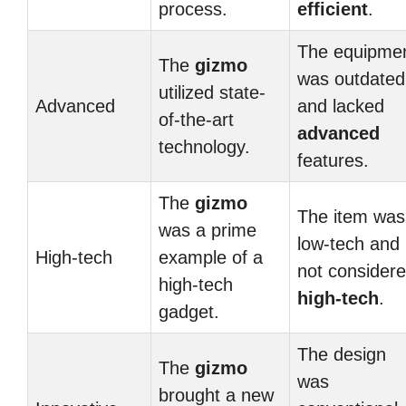
process.
efficient
.
The equipme
The
gizmo
was outdated
utilized state-
Advanced
and lacked
of-the-art
advanced
technology.
features.
The
gizmo
The item was
was a prime
low-tech and
High-tech
example of a
not consider
high-tech
high-tech
.
gadget.
The design
The
gizmo
was
brought a new