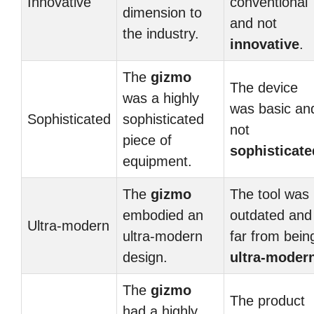
Innovative
conventional
dimension to
and not
the industry.
innovative
.
The
gizmo
The device
was a highly
was basic an
Sophisticated
sophisticated
not
piece of
sophisticate
equipment.
The
gizmo
The tool was
embodied an
outdated and
Ultra-modern
ultra-modern
far from bein
design.
ultra-moder
The
gizmo
The product
had a highly