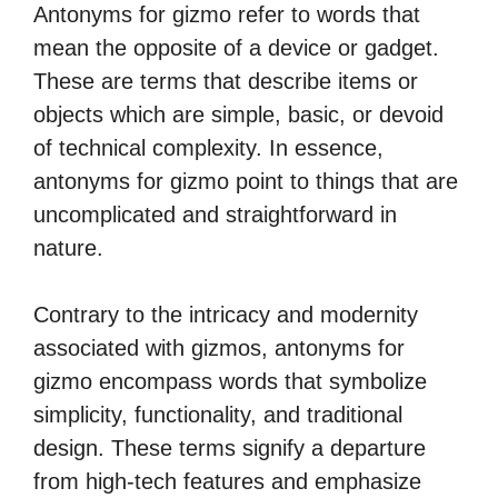
Antonyms for gizmo refer to words that
mean the opposite of a device or gadget.
These are terms that describe items or
objects which are simple, basic, or devoid
of technical complexity. In essence,
antonyms for gizmo point to things that are
uncomplicated and straightforward in
nature.
Contrary to the intricacy and modernity
associated with gizmos, antonyms for
gizmo encompass words that symbolize
simplicity, functionality, and traditional
design. These terms signify a departure
from high-tech features and emphasize