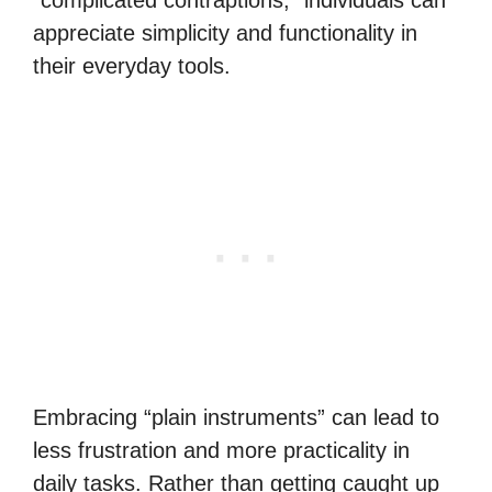
“complicated contraptions,” individuals can
appreciate simplicity and functionality in
their everyday tools.
Embracing “plain instruments” can lead to
less frustration and more practicality in
daily tasks. Rather than getting caught up