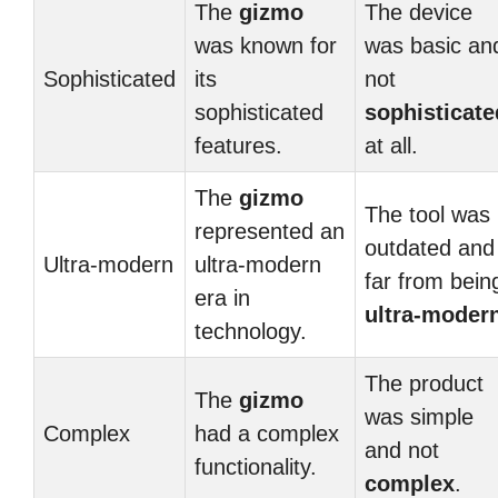
The
gizmo
The device
was known for
was basic an
Sophisticated
its
not
sophisticated
sophisticate
features.
at all.
The
gizmo
The tool was
represented an
outdated and
Ultra-modern
ultra-modern
far from bein
era in
ultra-moder
technology.
The product
The
gizmo
was simple
Complex
had a complex
and not
functionality.
complex
.