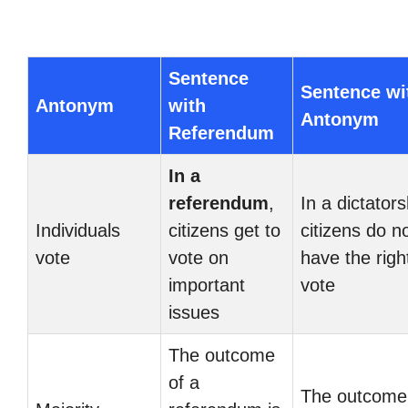
Sentence
Sentence wi
Antonym
with
Antonym
Referendum
In a
referendum
,
In a dictators
Individuals
citizens get to
citizens do n
vote
vote on
have the righ
important
vote
issues
The outcome
of a
The outcome 