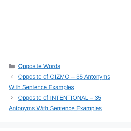
Categories
Opposite Words
Opposite of GIZMO – 35 Antonyms
With Sentence Examples
Opposite of INTENTIONAL – 35
Antonyms With Sentence Examples