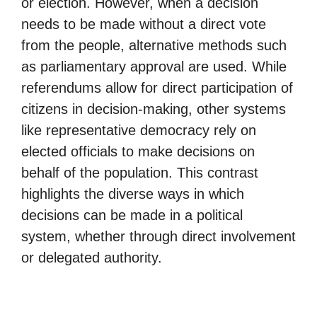
or election. However, when a decision
needs to be made without a direct vote
from the people, alternative methods such
as parliamentary approval are used. While
referendums allow for direct participation of
citizens in decision-making, other systems
like representative democracy rely on
elected officials to make decisions on
behalf of the population. This contrast
highlights the diverse ways in which
decisions can be made in a political
system, whether through direct involvement
or delegated authority.