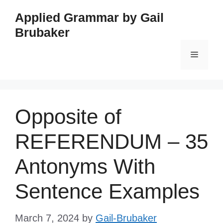
Skip
Applied Grammar by Gail
to
Brubaker
content
Menu
Opposite of
REFERENDUM – 35
Antonyms With
Sentence Examples
March 7, 2024
by
Gail-Brubaker