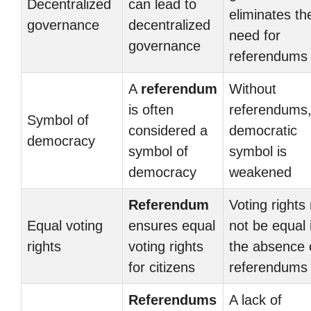
Decentralized
can lead to
eliminates th
governance
decentralized
need for
governance
referendums
A
referendum
Without
is often
referendums,
Symbol of
considered a
democratic
democracy
symbol of
symbol is
democracy
weakened
Referendum
Voting rights
Equal voting
ensures equal
not be equal 
rights
voting rights
the absence 
for citizens
referendums
Referendums
A lack of