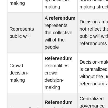
making
making
making struc
A
referendum
Decisions m
represents
Represents
not reflect th
the collective
public will
public will wi
will of the
referendums
people
Referendum
Decision-mak
Crowd
exemplifies
is centralized
decision-
crowd
without the u
making
decision-
referendums
making
Centralized
Referendum
governance