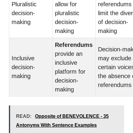
Pluralistic
allow for
referendums
decision-
pluralistic
limit the diver
making
decision-
of decision-
making
making
Referendums
Decision-mak
provide an
Inclusive
may exclude
inclusive
decision-
certain voices
platform for
making
the absence 
decision-
referendums
making
READ:
Opposite of BENEVOLENCE - 35
Antonyms With Sentence Examples