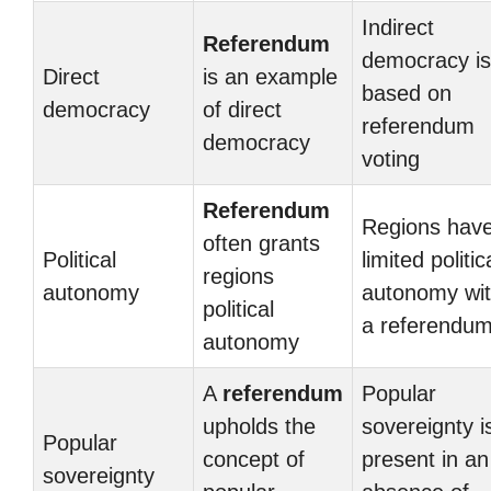
Indirect
Referendum
democracy is
Direct
is an example
based on
democracy
of direct
referendum
democracy
voting
Referendum
Regions hav
often grants
Political
limited politic
regions
autonomy
autonomy wit
political
a referendu
autonomy
A
referendum
Popular
upholds the
sovereignty i
Popular
concept of
present in an
sovereignty