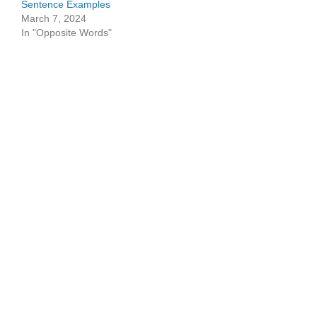
Sentence Examples
March 7, 2024
In "Opposite Words"