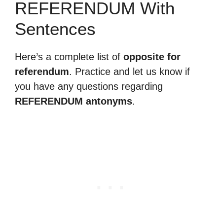
REFERENDUM With
Sentences
Here’s a complete list of
opposite for
referendum
. Practice and let us know if
you have any questions regarding
REFERENDUM antonyms
.