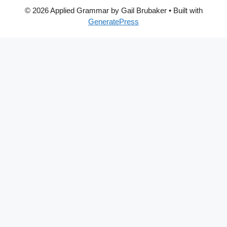
© 2026 Applied Grammar by Gail Brubaker
• Built with
GeneratePress