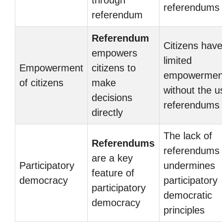
through
referendums
referendum
Referendum
Citizens hav
empowers
limited
Empowerment
citizens to
empowermen
of citizens
make
without the u
decisions
referendums
directly
The lack of
Referendums
referendums
are a key
Participatory
undermines
feature of
democracy
participatory
participatory
democratic
democracy
principles