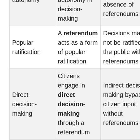
absence of
decision-
referendums
making
A
referendum
Decisions m
Popular
acts as a form
not be ratifie
ratification
of popular
the public wi
ratification
referendums
Citizens
engage in
Indirect decis
Direct
direct
making bypa
decision-
decision-
citizen input
making
making
without
through a
referendums
referendum