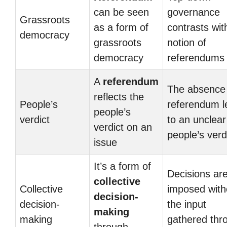
can be seen
governance
Grassroots
as a form of
contrasts wit
democracy
grassroots
notion of
democracy
referendums
A
referendum
The absence 
reflects the
People’s
referendum l
people’s
verdict
to an unclear
verdict on an
people’s verd
issue
It’s a form of
Decisions ar
collective
Collective
imposed with
decision-
decision-
the input
making
making
gathered thr