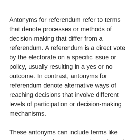
Antonyms for referendum refer to terms
that denote processes or methods of
decision-making that differ from a
referendum. A referendum is a direct vote
by the electorate on a specific issue or
policy, usually resulting in a yes or no
outcome. In contrast, antonyms for
referendum denote alternative ways of
reaching decisions that involve different
levels of participation or decision-making
mechanisms.
These antonyms can include terms like