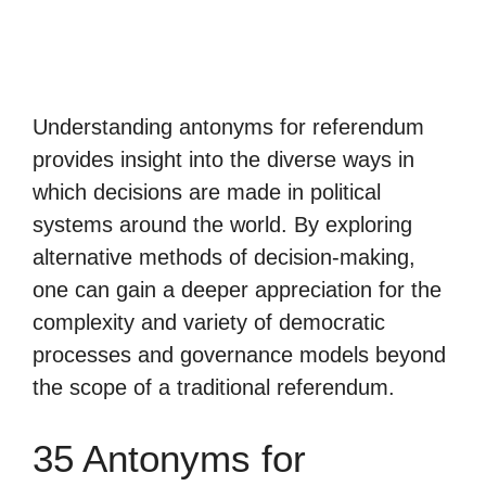
Understanding antonyms for referendum
provides insight into the diverse ways in
which decisions are made in political
systems around the world. By exploring
alternative methods of decision-making,
one can gain a deeper appreciation for the
complexity and variety of democratic
processes and governance models beyond
the scope of a traditional referendum.
35 Antonyms for