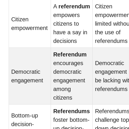
A
referendum
Citizen
empowers
empowerment
Citizen
citizens to
limited withou
empowerment
have a say in
the use of
decisions
referendums
Referendum
encourages
Democratic
Democratic
democratic
engagement
engagement
engagement
be lacking wi
among
referendums
citizens
Referendums
Referendum
Bottom-up
foster bottom-
challenge top
decision-
up decision-
down decisio