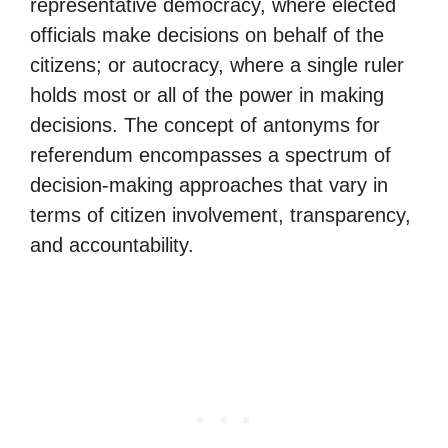
representative democracy, where elected
officials make decisions on behalf of the
citizens; or autocracy, where a single ruler
holds most or all of the power in making
decisions. The concept of antonyms for
referendum encompasses a spectrum of
decision-making approaches that vary in
terms of citizen involvement, transparency,
and accountability.