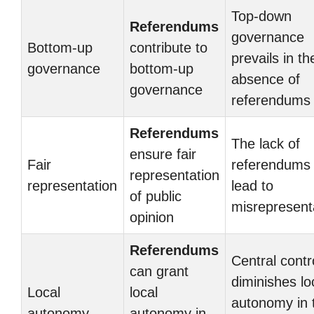
Top-down
Referendums
governance
Bottom-up
contribute to
prevails in th
governance
bottom-up
absence of
governance
referendums
Referendums
The lack of
ensure fair
Fair
referendums
representation
representation
lead to
of public
misrepresent
opinion
Referendums
Central contr
can grant
diminishes lo
Local
local
autonomy in 
autonomy
autonomy in