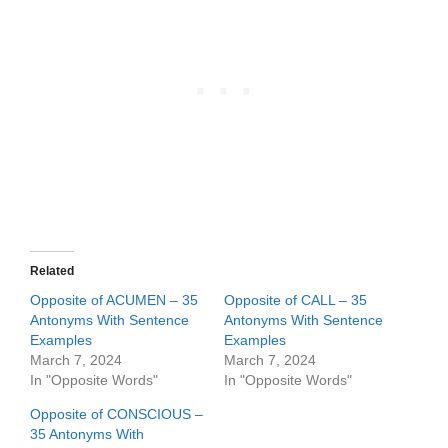
Related
Opposite of ACUMEN – 35
Opposite of CALL – 35
Antonyms With Sentence
Antonyms With Sentence
Examples
Examples
March 7, 2024
March 7, 2024
In "Opposite Words"
In "Opposite Words"
Opposite of CONSCIOUS –
35 Antonyms With