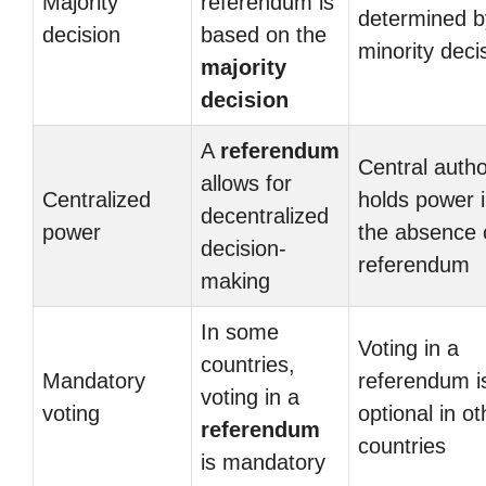
Majority
referendum is
determined b
decision
based on the
minority deci
majority
decision
A
referendum
Central autho
allows for
Centralized
holds power 
decentralized
power
the absence 
decision-
referendum
making
In some
Voting in a
countries,
Mandatory
referendum i
voting in a
voting
optional in ot
referendum
countries
is mandatory