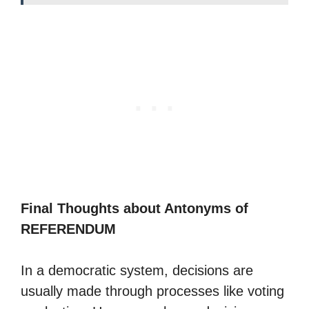
Final Thoughts about Antonyms of
REFERENDUM
In a democratic system, decisions are
usually made through processes like voting