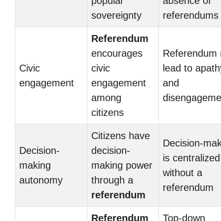
popular
absence of
sovereignty
referendums
Referendum
encourages
Referendum
Civic
civic
lead to apath
engagement
engagement
and
among
disengageme
citizens
Citizens have
Decision-mak
Decision-
decision-
is centralized
making
making power
without a
autonomy
through a
referendum
referendum
Referendum
Top-down