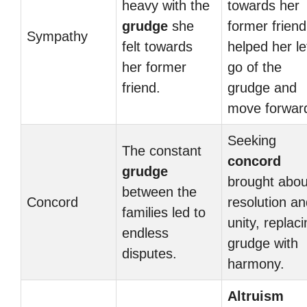
heavy with the
towards her
grudge
she
former friend
Sympathy
felt towards
helped her le
her former
go of the
friend.
grudge and
move forwar
Seeking
The constant
concord
grudge
brought abou
between the
Concord
resolution a
families led to
unity, replac
endless
grudge with
disputes.
harmony.
Altruism