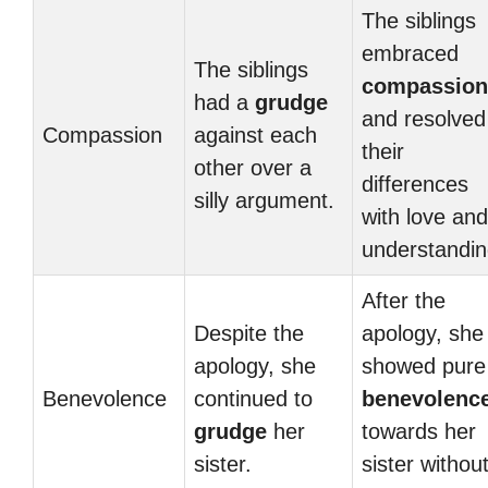
The siblings
embraced
The siblings
compassion
had a
grudge
and resolved
Compassion
against each
their
other over a
differences
silly argument.
with love and
understandin
After the
Despite the
apology, she
apology, she
showed pure
Benevolence
continued to
benevolenc
grudge
her
towards her
sister.
sister withou