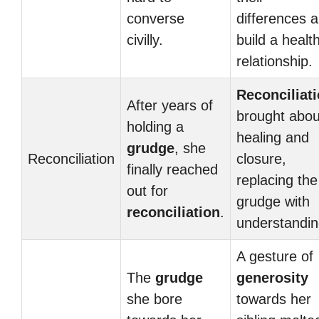
converse
differences 
civilly.
build a healt
relationship.
Reconciliat
After years of
brought abou
holding a
healing and
grudge
, she
Reconciliation
closure,
finally reached
replacing the
out for
grudge with
reconciliation
.
understandin
A gesture of
The
grudge
generosity
she bore
towards her