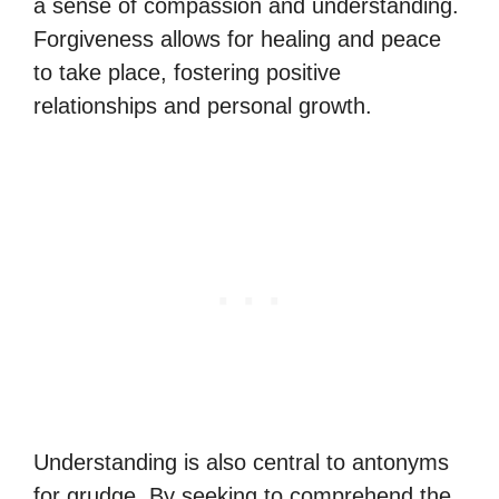
a sense of compassion and understanding.
Forgiveness allows for healing and peace
to take place, fostering positive
relationships and personal growth.
Understanding is also central to antonyms
for grudge. By seeking to comprehend the