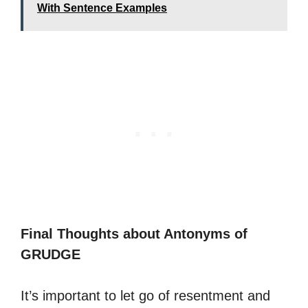
With Sentence Examples
Final Thoughts about Antonyms of
GRUDGE
It’s important to let go of resentment and