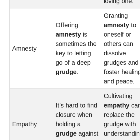
loving one.
Granting
Offering
amnesty
to
amnesty
is
oneself or
sometimes the
others can
Amnesty
key to letting
dissolve
go of a deep
grudges and
grudge
.
foster healin
and peace.
Cultivating
It’s hard to find
empathy
ca
closure when
replace the
Empathy
holding a
grudge with
grudge
against
understandi