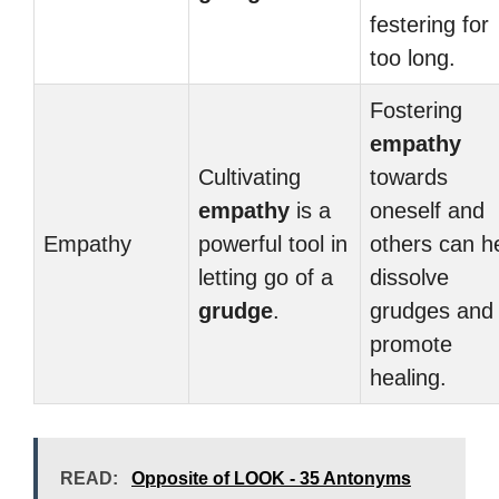
festering for
too long.
Fostering
empathy
Cultivating
towards
empathy
is a
oneself and
Empathy
powerful tool in
others can h
letting go of a
dissolve
grudge
.
grudges and
promote
healing.
READ:
Opposite of LOOK - 35 Antonyms