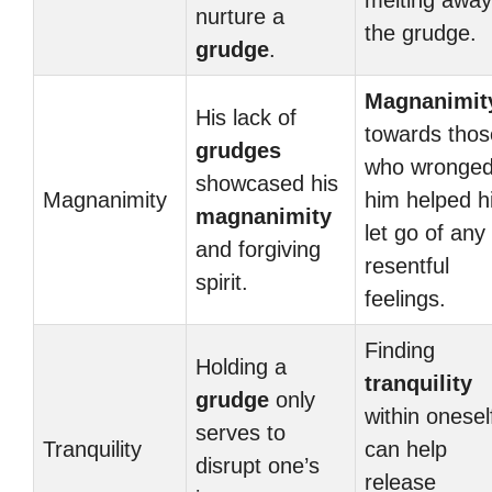
melting away
nurture a
the grudge.
grudge
.
Magnanimit
His lack of
towards thos
grudges
who wronge
showcased his
Magnanimity
him helped h
magnanimity
let go of any
and forgiving
resentful
spirit.
feelings.
Finding
Holding a
tranquility
grudge
only
within onesel
serves to
Tranquility
can help
disrupt one’s
release