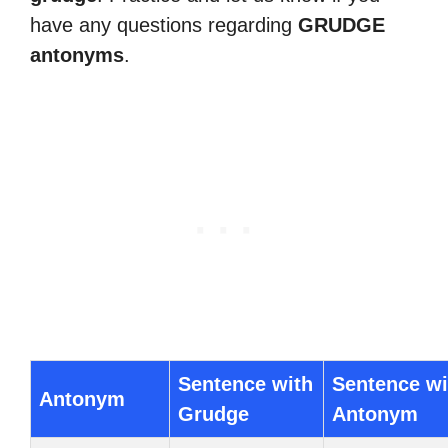
have any questions regarding
GRUDGE
antonyms
.
Sentence with
Sentence wi
Antonym
Grudge
Antonym