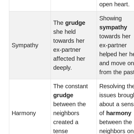
open heart.
Showing
The
grudge
sympathy
she held
towards her
towards her
Sympathy
ex-partner
ex-partner
helped her h
affected her
and move on
deeply.
from the pas
The constant
Resolving the
grudge
issues broug
between the
about a sen
Harmony
neighbors
of
harmony
created a
between the
tense
neighbors o