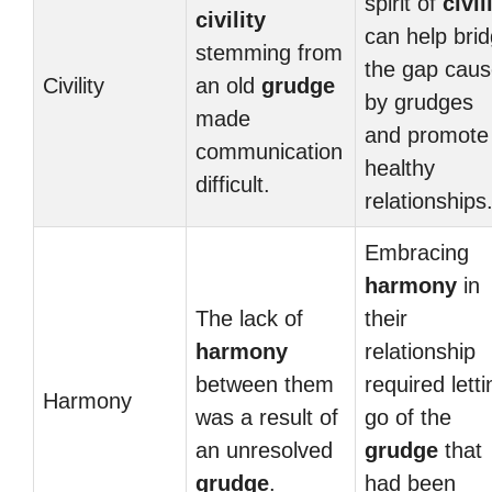
spirit of
civil
civility
can help bri
stemming from
the gap cau
Civility
an old
grudge
by grudges
made
and promote
communication
healthy
difficult.
relationships
Embracing
harmony
in
The lack of
their
harmony
relationship
between them
required letti
Harmony
was a result of
go of the
an unresolved
grudge
that
grudge
.
had been