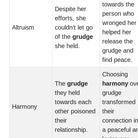
towards the
Despite her
person who
efforts, she
wronged her
Altruism
couldn’t let go
helped her
of the
grudge
release the
she held.
grudge and
find peace.
Choosing
The
grudge
harmony
ov
they held
grudge
towards each
transformed
Harmony
other poisoned
their
their
connection i
relationship.
a peaceful a