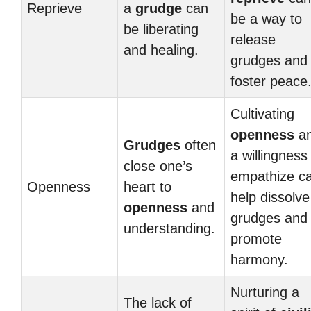
Reprieve
a
grudge
can
be a way to
be liberating
release
and healing.
grudges and
foster peace
Cultivating
openness
a
Grudges
often
a willingness
close one’s
empathize c
Openness
heart to
help dissolve
openness
and
grudges and
understanding.
promote
harmony.
Nurturing a
The lack of