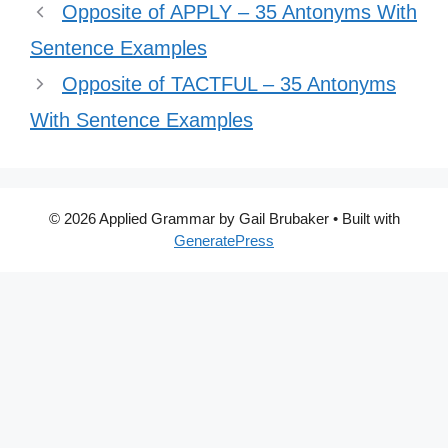
Opposite of APPLY – 35 Antonyms With
Sentence Examples
Opposite of TACTFUL – 35 Antonyms
With Sentence Examples
© 2026 Applied Grammar by Gail Brubaker
• Built with
GeneratePress