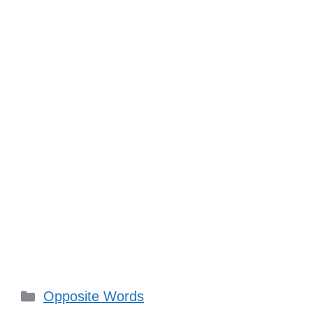
Categories
Opposite Words