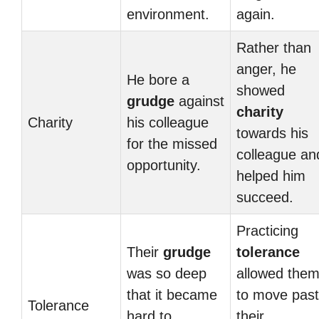
environment.
again.
Rather than
anger, he
He bore a
showed
grudge
against
charity
Charity
his colleague
towards his
for the missed
colleague an
opportunity.
helped him
succeed.
Practicing
Their
grudge
tolerance
was so deep
allowed the
that it became
to move past
Tolerance
hard to
their