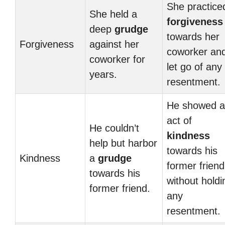
She practice
She held a
forgiveness
deep
grudge
towards her
Forgiveness
against her
coworker an
coworker for
let go of any
years.
resentment.
He showed 
act of
He couldn’t
kindness
help but harbor
towards his
Kindness
a
grudge
former friend
towards his
without holdi
former friend.
any
resentment.