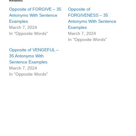
Related
Opposite of FORGIVE – 35
Opposite of
Antonyms With Sentence
FORGIVENESS – 35
Examples
Antonyms With Sentence
March 7, 2024
Examples
In "Opposite Words"
March 7, 2024
In "Opposite Words"
Opposite of VENGEFUL –
35 Antonyms With
Sentence Examples
March 7, 2024
In "Opposite Words"