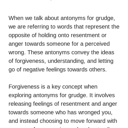
When we talk about antonyms for grudge,
we are referring to words that represent the
opposite of holding onto resentment or
anger towards someone for a perceived
wrong. These antonyms convey the ideas
of forgiveness, understanding, and letting
go of negative feelings towards others.
Forgiveness is a key concept when
exploring antonyms for grudge. It involves
releasing feelings of resentment and anger
towards someone who has wronged you,
and instead choosing to move forward with