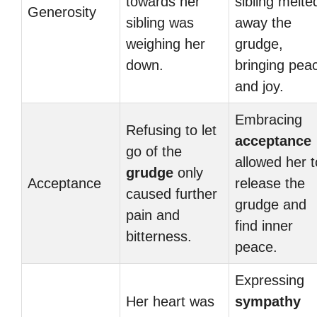
towards her
sibling melte
Generosity
sibling was
away the
weighing her
grudge,
down.
bringing pea
and joy.
Embracing
Refusing to let
acceptance
go of the
allowed her t
grudge
only
Acceptance
release the
caused further
grudge and
pain and
find inner
bitterness.
peace.
Expressing
Her heart was
sympathy