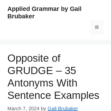
Skip
Applied Grammar by Gail
to
Brubaker
content
Menu
Opposite of
GRUDGE – 35
Antonyms With
Sentence Examples
March 7, 2024
by
Gail-Brubaker