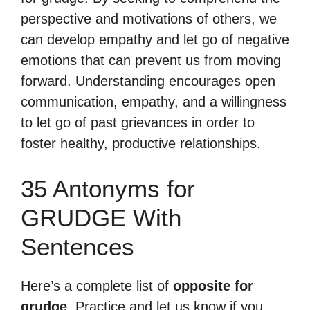
perspective and motivations of others, we
can develop empathy and let go of negative
emotions that can prevent us from moving
forward. Understanding encourages open
communication, empathy, and a willingness
to let go of past grievances in order to
foster healthy, productive relationships.
35 Antonyms for
GRUDGE With
Sentences
Here’s a complete list of
opposite for
grudge
. Practice and let us know if you