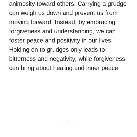
animosity toward others. Carrying a grudge
can weigh us down and prevent us from
moving forward. Instead, by embracing
forgiveness and understanding, we can
foster peace and positivity in our lives.
Holding on to grudges only leads to
bitterness and negativity, while forgiveness
can bring about healing and inner peace.