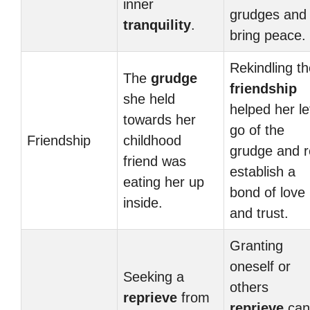
inner
grudges and
tranquility
.
bring peace.
Rekindling th
The
grudge
friendship
she held
helped her le
towards her
go of the
Friendship
childhood
grudge and r
friend was
establish a
eating her up
bond of love
inside.
and trust.
Granting
oneself or
Seeking a
others
reprieve
from
reprieve
can