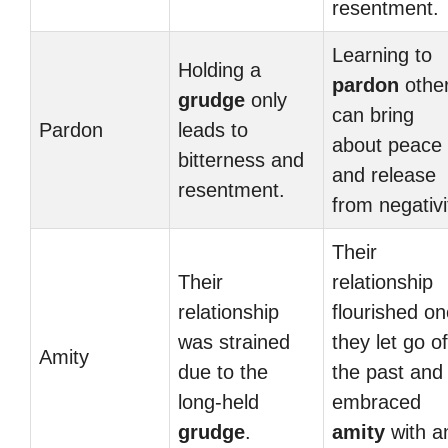
resentment.
Learning to
Holding a
pardon
othe
grudge
only
can bring
Pardon
leads to
about peace
bitterness and
and release
resentment.
from negativi
Their
Their
relationship
relationship
flourished o
was strained
they let go of
Amity
due to the
the past and
long-held
embraced
grudge
.
amity
with a