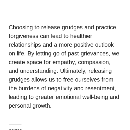
Choosing to release grudges and practice
forgiveness can lead to healthier
relationships and a more positive outlook
on life. By letting go of past grievances, we
create space for empathy, compassion,
and understanding. Ultimately, releasing
grudges allows us to free ourselves from
the burdens of negativity and resentment,
leading to greater emotional well-being and
personal growth.