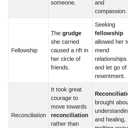
someone.
and
compassion.
Seeking
The
grudge
fellowship
she carried
allowed her t
Fellowship
caused a rift in
mend
her circle of
relationships
friends.
and let go of
resentment.
It took great
Reconciliat
courage to
brought abou
move towards
understandi
Reconciliation
reconciliation
and healing,
rather than