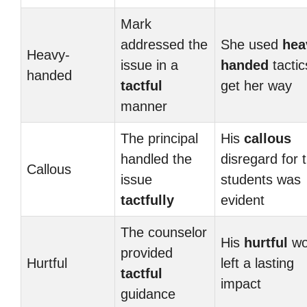
Mark
addressed the
She used
hea
Heavy-
issue in a
handed
tactic
handed
tactful
get her way
manner
The principal
His
callous
handled the
disregard for 
Callous
issue
students was
tactfully
evident
The counselor
His
hurtful
wo
provided
Hurtful
left a lasting
tactful
impact
guidance