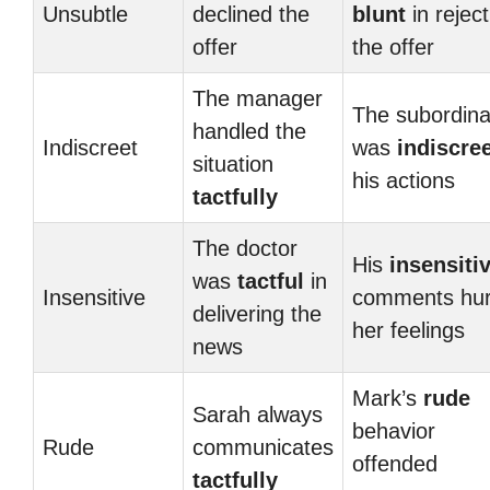
Unsubtle
declined the
blunt
in reject
offer
the offer
The manager
The subordina
handled the
Indiscreet
was
indiscre
situation
his actions
tactfully
The doctor
His
insensiti
was
tactful
in
Insensitive
comments hur
delivering the
her feelings
news
Mark’s
rude
Sarah always
behavior
Rude
communicates
offended
tactfully