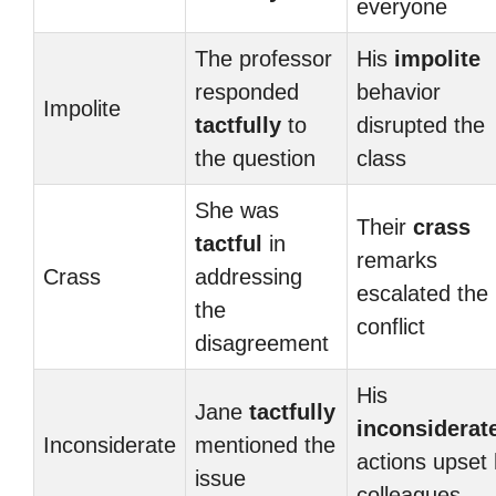
everyone
The professor
His
impolite
responded
behavior
Impolite
tactfully
to
disrupted the
the question
class
She was
Their
crass
tactful
in
remarks
Crass
addressing
escalated the
the
conflict
disagreement
His
Jane
tactfully
inconsiderat
Inconsiderate
mentioned the
actions upset 
issue
colleagues