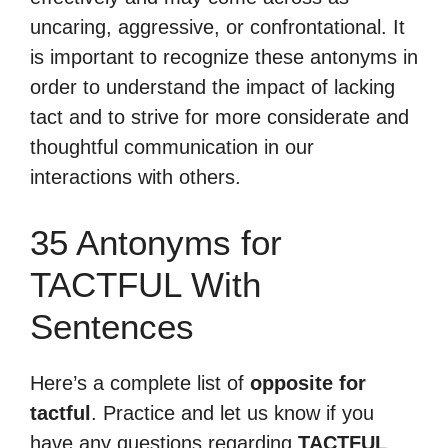
uncaring, aggressive, or confrontational. It
is important to recognize these antonyms in
order to understand the impact of lacking
tact and to strive for more considerate and
thoughtful communication in our
interactions with others.
35 Antonyms for
TACTFUL With
Sentences
Here’s a complete list of
opposite for
tactful
. Practice and let us know if you
have any questions regarding
TACTFUL