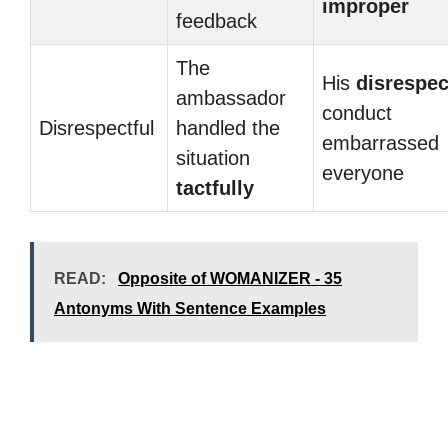
improper
feedback
The
His
disrespec
ambassador
conduct
Disrespectful
handled the
embarrassed
situation
everyone
tactfully
READ:
Opposite of WOMANIZER - 35
Antonyms With Sentence Examples