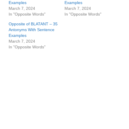
Examples
Examples
March 7, 2024
March 7, 2024
In "Opposite Words"
In "Opposite Words"
Opposite of BLATANT – 35
Antonyms With Sentence
Examples
March 7, 2024
In "Opposite Words"