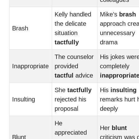
Kelly handled
Mike’s
brash
the delicate
approach cre
Brash
situation
unnecessary
tactfully
drama
The counselor
His jokes wer
Inappropriate
provided
completely
tactful
advice
inappropriat
She
tactfully
His
insulting
Insulting
rejected his
remarks hurt 
proposal
deeply
He
Her
blunt
appreciated
Blunt
criticism was o