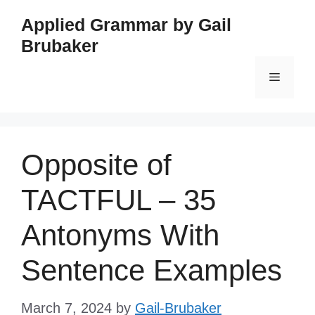
Skip
Applied Grammar by Gail
to
Brubaker
content
Menu
Opposite of
TACTFUL – 35
Antonyms With
Sentence Examples
March 7, 2024
by
Gail-Brubaker