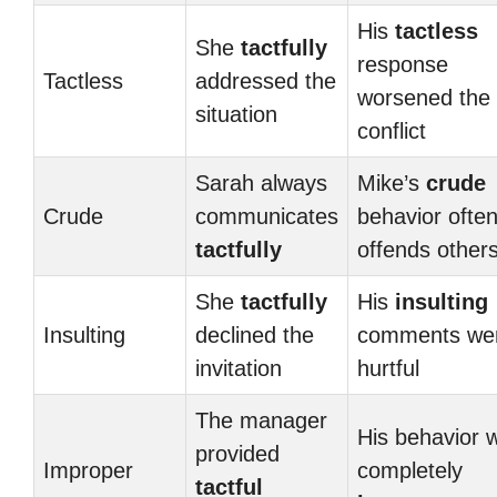
His
tactless
She
tactfully
response
Tactless
addressed the
worsened the
situation
conflict
Sarah always
Mike’s
crude
Crude
communicates
behavior ofte
tactfully
offends other
She
tactfully
His
insulting
Insulting
declined the
comments we
invitation
hurtful
The manager
His behavior 
provided
Improper
completely
tactful