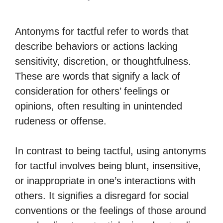
Antonyms for tactful refer to words that
describe behaviors or actions lacking
sensitivity, discretion, or thoughtfulness.
These are words that signify a lack of
consideration for others’ feelings or
opinions, often resulting in unintended
rudeness or offense.
In contrast to being tactful, using antonyms
for tactful involves being blunt, insensitive,
or inappropriate in one’s interactions with
others. It signifies a disregard for social
conventions or the feelings of those around