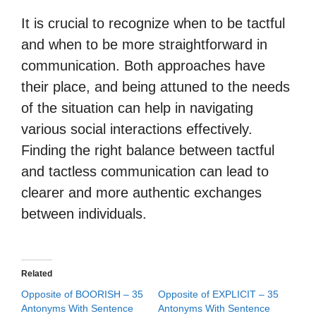
It is crucial to recognize when to be tactful
and when to be more straightforward in
communication. Both approaches have
their place, and being attuned to the needs
of the situation can help in navigating
various social interactions effectively.
Finding the right balance between tactful
and tactless communication can lead to
clearer and more authentic exchanges
between individuals.
Related
Opposite of BOORISH – 35
Opposite of EXPLICIT – 35
Antonyms With Sentence
Antonyms With Sentence