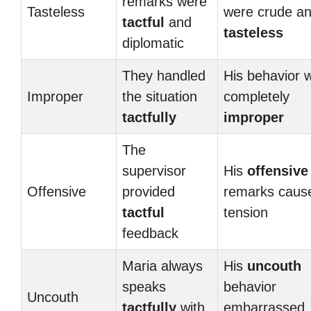
remarks were
Tasteless
were crude a
tactful
and
tasteless
diplomatic
They handled
His behavior 
Improper
the situation
completely
tactfully
improper
The
supervisor
His
offensive
Offensive
provided
remarks caus
tactful
tension
feedback
Maria always
His
uncouth
speaks
behavior
Uncouth
tactfully
with
embarrassed