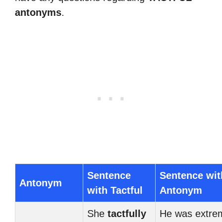
antonyms
.
Sentence
Sentence wit
Antonym
with Tactful
Antonym
She
tactfully
He was extre