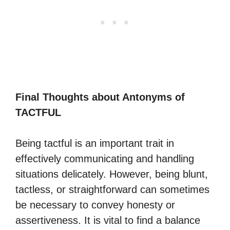
Final Thoughts about Antonyms of
TACTFUL
Being tactful is an important trait in
effectively communicating and handling
situations delicately. However, being blunt,
tactless, or straightforward can sometimes
be necessary to convey honesty or
assertiveness. It is vital to find a balance