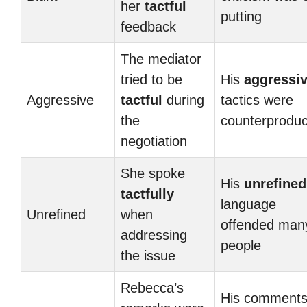
her
tactful
putting
feedback
The mediator
tried to be
His
aggressi
Aggressive
tactful
during
tactics were
the
counterproduc
negotiation
She spoke
His
unrefined
tactfully
language
Unrefined
when
offended man
addressing
people
the issue
Rebecca’s
His comment