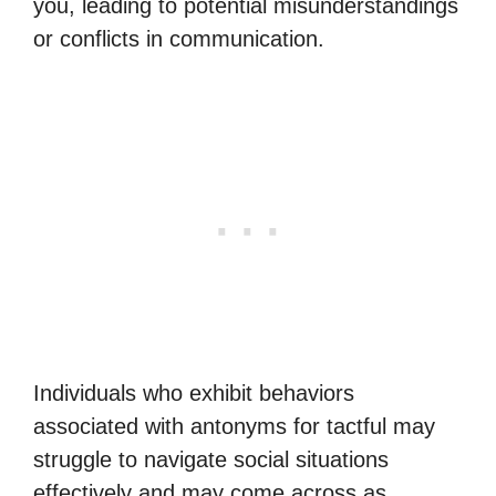
you, leading to potential misunderstandings
or conflicts in communication.
Individuals who exhibit behaviors
associated with antonyms for tactful may
struggle to navigate social situations
effectively and may come across as