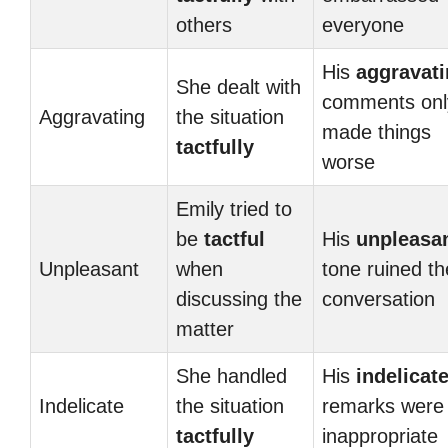
others
everyone
His
aggravat
She dealt with
comments onl
Aggravating
the situation
made things
tactfully
worse
Emily tried to
be
tactful
His
unpleasa
Unpleasant
when
tone ruined th
discussing the
conversation
matter
She handled
His
indelicat
Indelicate
the situation
remarks were
tactfully
inappropriate