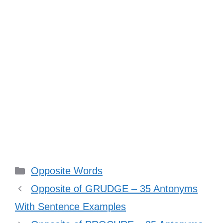
Categories
Opposite Words
Opposite of GRUDGE – 35 Antonyms
With Sentence Examples