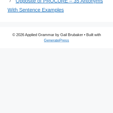
Opposite of PROCURE – 35 Antonyms
With Sentence Examples
© 2026 Applied Grammar by Gail Brubaker
• Built with
GeneratePress