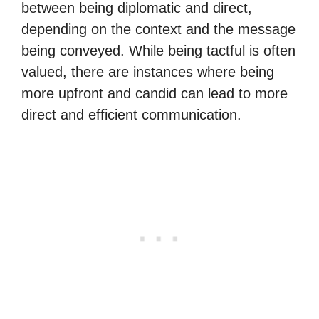
between being diplomatic and direct,
depending on the context and the message
being conveyed. While being tactful is often
valued, there are instances where being
more upfront and candid can lead to more
direct and efficient communication.