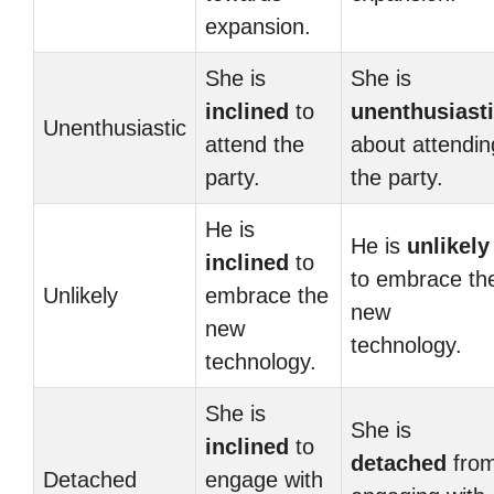
expansion.
She is
She is
inclined
to
unenthusiast
Unenthusiastic
attend the
about attendin
party.
the party.
He is
He is
unlikely
inclined
to
to embrace th
Unlikely
embrace the
new
new
technology.
technology.
She is
She is
inclined
to
detached
fro
Detached
engage with