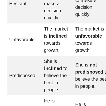
to make a
Hesitant
make a
decision
decision
quickly.
quickly.
The market
The market is
is
inclined
unfavorable
Unfavorable
towards
towards
growth.
growth.
She is
She is
not
inclined
to
predisposed
t
Predisposed
believe the
believe the be
best in
in people.
people.
He is
He is