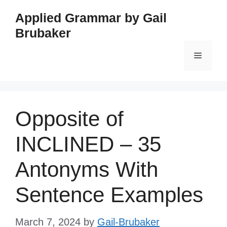
Skip
Applied Grammar by Gail
to
Brubaker
content
Menu
Opposite of
INCLINED – 35
Antonyms With
Sentence Examples
March 7, 2024
by
Gail-Brubaker