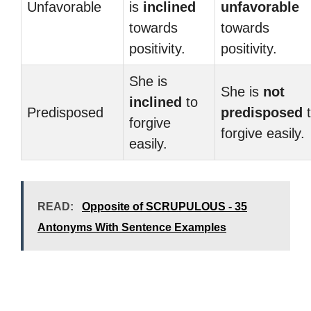
Unfavorable
is
inclined
unfavorable
towards
towards
positivity.
positivity.
She is
She is
not
inclined
to
Predisposed
predisposed
t
forgive
forgive easily.
easily.
READ:
Opposite of SCRUPULOUS - 35
Antonyms With Sentence Examples