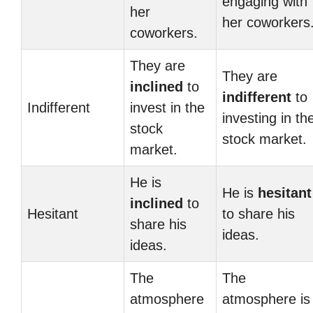
engaging with
her
her coworkers
coworkers.
They are
They are
inclined
to
indifferent
to
Indifferent
invest in the
investing in th
stock
stock market.
market.
He is
He is
hesitant
inclined
to
Hesitant
to share his
share his
ideas.
ideas.
The
The
atmosphere
atmosphere is