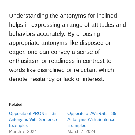
Understanding the antonyms for inclined
helps in expressing a range of attitudes and
behaviors accurately. By choosing
appropriate antonyms like disposed or
eager, one can convey a sense of
enthusiasm or readiness in contrast to
words like disinclined or reluctant which
denote hesitancy or lack of interest.
Related
Opposite of PRONE – 35
Opposite of AVERSE – 35
Antonyms With Sentence
Antonyms With Sentence
Examples
Examples
March 7, 2024
March 7, 2024