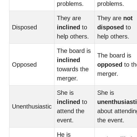
problems.
problems.
They are
They are
not
Disposed
inclined
to
disposed
to
help others.
help others.
The board is
The board is
inclined
Opposed
opposed
to th
towards the
merger.
merger.
She is
She is
inclined
to
unenthusiast
Unenthusiastic
attend the
about attendin
event.
the event.
He is