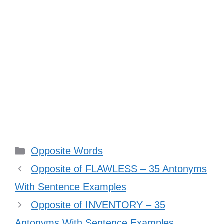
Categories
Opposite Words
Opposite of FLAWLESS – 35 Antonyms
With Sentence Examples
Opposite of INVENTORY – 35
Antonyms With Sentence Examples