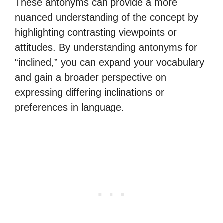
These antonyms can provide a more
nuanced understanding of the concept by
highlighting contrasting viewpoints or
attitudes. By understanding antonyms for
“inclined,” you can expand your vocabulary
and gain a broader perspective on
expressing differing inclinations or
preferences in language.