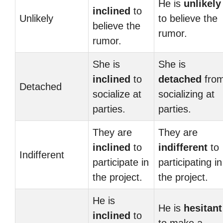
He is
unlikely
inclined
to
Unlikely
to believe the
believe the
rumor.
rumor.
She is
She is
inclined
to
detached
fro
Detached
socialize at
socializing at
parties.
parties.
They are
They are
inclined
to
indifferent
to
Indifferent
participate in
participating in
the project.
the project.
He is
He is
hesitant
inclined
to