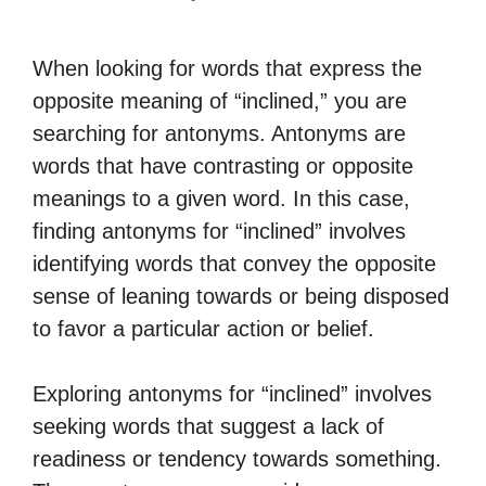
When looking for words that express the
opposite meaning of “inclined,” you are
searching for antonyms. Antonyms are
words that have contrasting or opposite
meanings to a given word. In this case,
finding antonyms for “inclined” involves
identifying words that convey the opposite
sense of leaning towards or being disposed
to favor a particular action or belief.
Exploring antonyms for “inclined” involves
seeking words that suggest a lack of
readiness or tendency towards something.