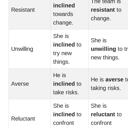
The team is
inclined
Resistant
resistant
to
towards
change.
change.
She is
She is
inclined
to
Unwilling
unwilling
to t
try new
new things.
things.
He is
He is
averse
t
Averse
inclined
to
taking risks.
take risks.
She is
She is
inclined
to
reluctant
to
Reluctant
confront
confront