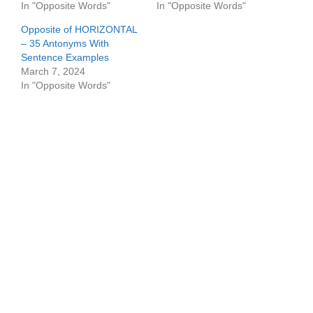
In "Opposite Words"
In "Opposite Words"
Opposite of HORIZONTAL
– 35 Antonyms With
Sentence Examples
March 7, 2024
In "Opposite Words"