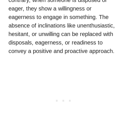
contrary, when someone is disposed or
eager, they show a willingness or
eagerness to engage in something. The
absence of inclinations like unenthusiastic,
hesitant, or unwilling can be replaced with
disposals, eagerness, or readiness to
convey a positive and proactive approach.