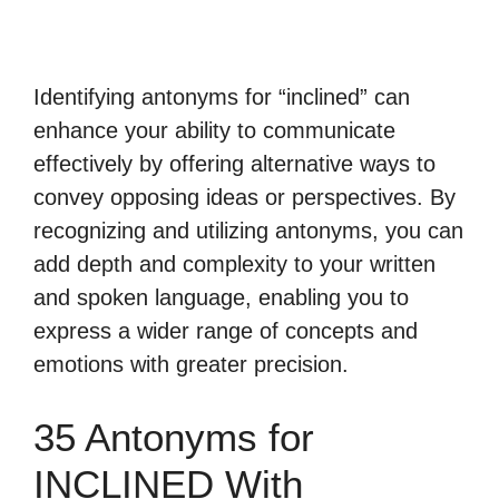
Identifying antonyms for “inclined” can
enhance your ability to communicate
effectively by offering alternative ways to
convey opposing ideas or perspectives. By
recognizing and utilizing antonyms, you can
add depth and complexity to your written
and spoken language, enabling you to
express a wider range of concepts and
emotions with greater precision.
35 Antonyms for
INCLINED With