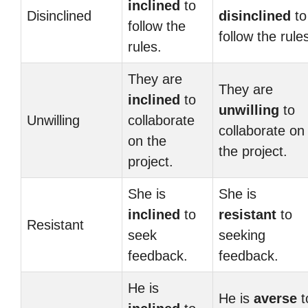
inclined
to
Disinclined
disinclined
to
follow the
follow the rule
rules.
They are
They are
inclined
to
unwilling
to
Unwilling
collaborate
collaborate on
on the
the project.
project.
She is
She is
inclined
to
resistant
to
Resistant
seek
seeking
feedback.
feedback.
He is
He is
averse
t