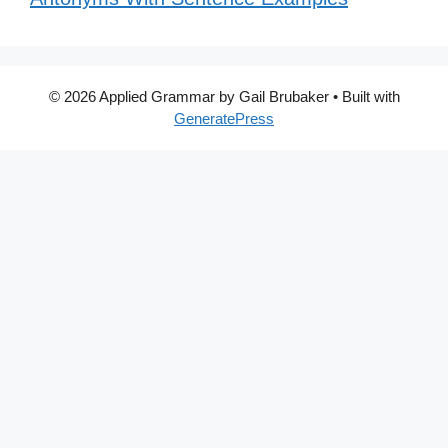
© 2026 Applied Grammar by Gail Brubaker
• Built with
GeneratePress