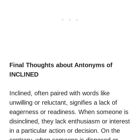
Final Thoughts about Antonyms of
INCLINED
Inclined, often paired with words like
unwilling or reluctant, signifies a lack of
eagerness or readiness. When someone is
disinclined, they lack enthusiasm or interest
in a particular action or decision. On the