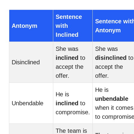
Sentence
Sentence wit
Antonym
with
Antonym
Inclined
She was
She was
inclined
to
disinclined
to
Disinclined
accept the
accept the
offer.
offer.
He is
He is
unbendable
Unbendable
inclined
to
when it comes
compromise.
to compromise
The team is