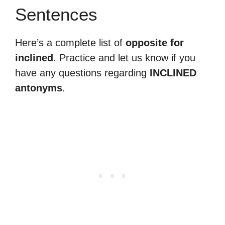
Sentences
Here’s a complete list of
opposite for
inclined
. Practice and let us know if you
have any questions regarding
INCLINED
antonyms
.