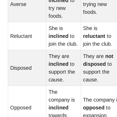
inclined
to
Averse
trying new
try new
foods.
foods.
She is
She is
Reluctant
inclined
to
reluctant
to
join the club.
join the club.
They are
They are
not
inclined
to
disposed
to
Disposed
support the
support the
cause.
cause.
The
company is
The company 
Opposed
inclined
opposed
to
towards
expansion.