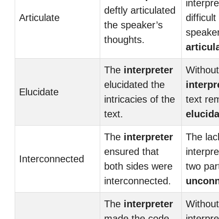
interpr
deftly articulated
Articulate
difficult
the speaker’s
speaker
thoughts.
articul
The
interpreter
Without
elucidated the
interpr
Elucidate
intricacies of the
text re
text.
elucida
The
interpreter
The lac
ensured that
interpre
Interconnected
both sides were
two par
interconnected.
unconn
The
interpreter
Without
made the code
interpre