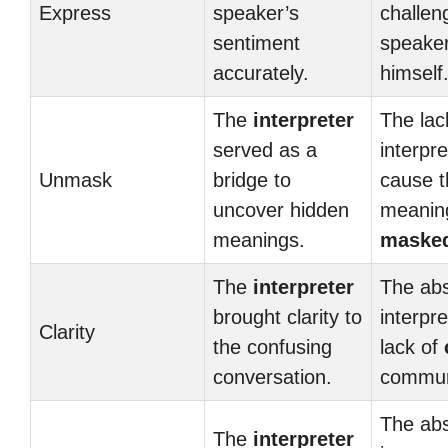
Express
speaker’s
challen
sentiment
speake
accurately.
himself
The
interpreter
The lac
served as a
interpr
Unmask
bridge to
cause 
uncover hidden
meanin
meanings.
maske
The
interpreter
The ab
brought clarity to
interpre
Clarity
the confusing
lack of
conversation.
commun
The ab
The
interpreter