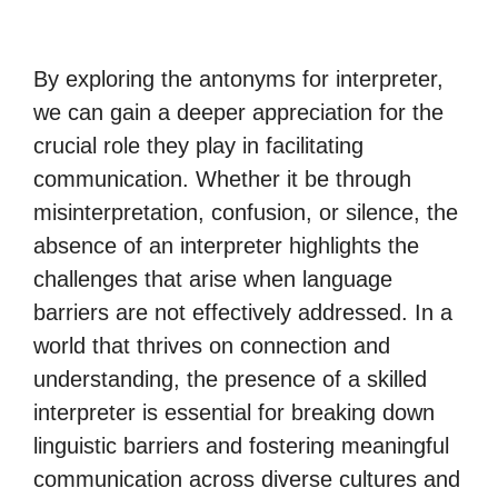
By exploring the antonyms for interpreter,
we can gain a deeper appreciation for the
crucial role they play in facilitating
communication. Whether it be through
misinterpretation, confusion, or silence, the
absence of an interpreter highlights the
challenges that arise when language
barriers are not effectively addressed. In a
world that thrives on connection and
understanding, the presence of a skilled
interpreter is essential for breaking down
linguistic barriers and fostering meaningful
communication across diverse cultures and