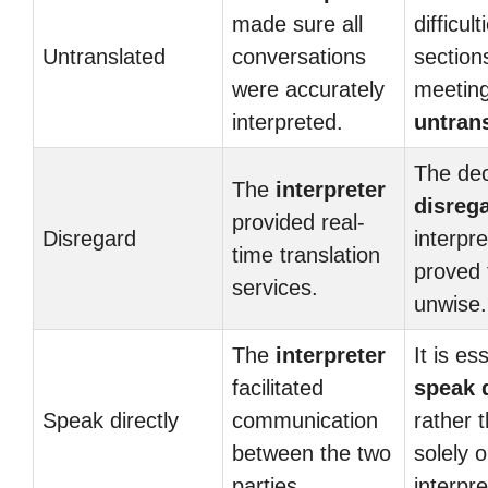
made sure all
difficul
Untranslated
conversations
section
were accurately
meeting
interpreted.
untran
The dec
The
interpreter
disreg
provided real-
Disregard
interpre
time translation
proved 
services.
unwise.
The
interpreter
It is es
facilitated
speak d
Speak directly
communication
rather 
between the two
solely 
parties.
interpre