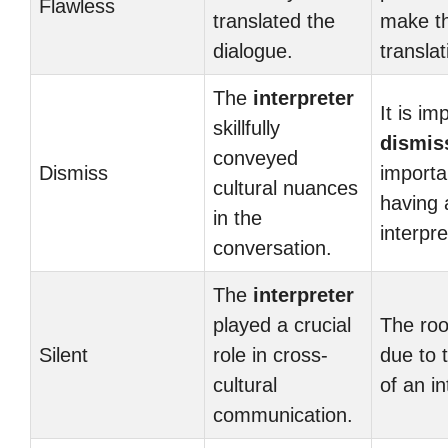
Flawless
translated the
make t
dialogue.
transla
The
interpreter
It is im
skillfully
dismis
conveyed
Dismiss
importa
cultural nuances
having 
in the
interpr
conversation.
The
interpreter
played a crucial
The roo
Silent
role in cross-
due to 
cultural
of an in
communication.