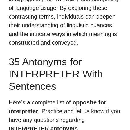
of language usage. By exploring these
contrasting terms, individuals can deepen
their understanding of linguistic nuances
and the intricate ways in which meaning is
constructed and conveyed.
35 Antonyms for
INTERPRETER With
Sentences
Here’s a complete list of
opposite for
interpreter
. Practice and let us know if you
have any questions regarding
INTERPRETER antonyms
.