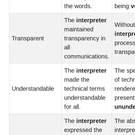
the words.
being
v
The
interpreter
Without
maintained
interpr
Transparent
transparency in
process
all
transpa
communications.
The
interpreter
The spe
made the
of tech
Understandable
technical terms
rendere
understandable
present
for all.
ununde
The
interpreter
The ab
expressed the
interpr