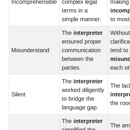
Incomprehensible
complex legal
making 
terms in a
incomp
simple manner.
to most
The
interpreter
Without
ensured proper
clarific
Misunderstand
communication
tend to
between the
misund
parties.
each ot
The
interpreter
The lac
worked diligently
Silent
interpr
to bridge the
the ro
language gap.
The
interpreter
The am
simplified the