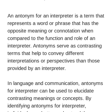
An antonym for an interpreter is a term that
represents a word or phrase that has the
opposite meaning or connotation when
compared to the function and role of an
interpreter. Antonyms serve as contrasting
terms that help to convey different
interpretations or perspectives than those
provided by an interpreter.
In language and communication, antonyms
for interpreter can be used to elucidate
contrasting meanings or concepts. By
identifying antonyms for interpreter,