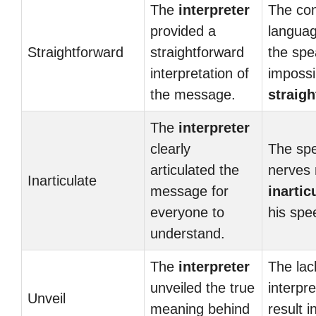
The
interpreter
The con
provided a
langua
Straightforward
straightforward
the spe
interpretation of
impossi
the message.
straig
The
interpreter
clearly
The spe
articulated the
nerves
Inarticulate
message for
inartic
everyone to
his spe
understand.
The
interpreter
The lac
unveiled the true
interpr
Unveil
meaning behind
result i