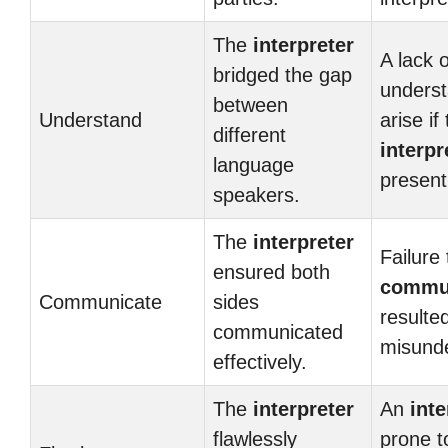
The
interpreter
A lack o
bridged the gap
underst
between
Understand
arise if
different
interpr
language
present
speakers.
The
interpreter
Failure 
ensured both
commu
Communicate
sides
resulted
communicated
misunde
effectively.
The
interpreter
An
inte
flawlessly
prone t