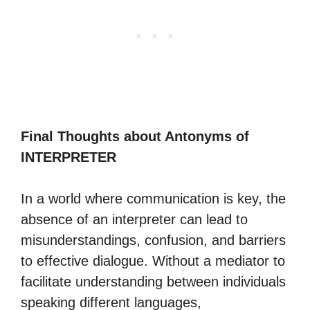
Final Thoughts about Antonyms of
INTERPRETER
In a world where communication is key, the
absence of an interpreter can lead to
misunderstandings, confusion, and barriers
to effective dialogue. Without a mediator to
facilitate understanding between individuals
speaking different languages,