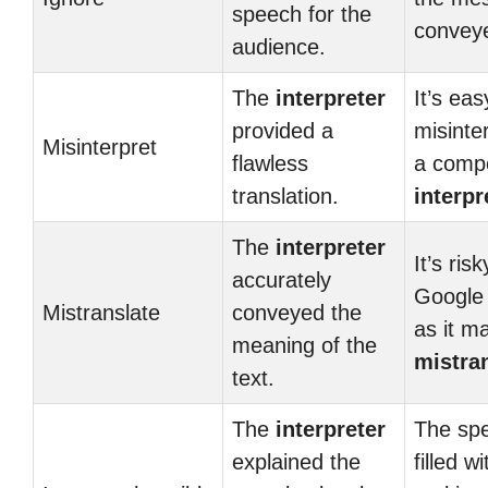
speech for the
convey
audience.
The
interpreter
It’s eas
provided a
misinte
Misinterpret
flawless
a comp
translation.
interpr
The
interpreter
It’s ris
accurately
Google 
Mistranslate
conveyed the
as it m
meaning of the
mistra
text.
The
interpreter
The sp
explained the
filled w