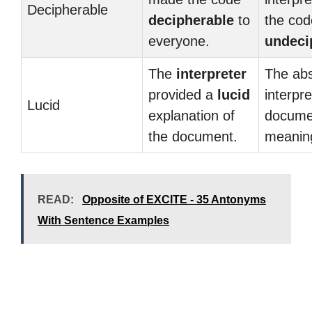
Decipherable
decipherable
to
the co
everyone.
undeci
The
interpreter
The ab
provided a
lucid
interpre
Lucid
explanation of
docume
the document.
meani
READ:
Opposite of EXCITE - 35 Antonyms
With Sentence Examples