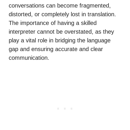
conversations can become fragmented,
distorted, or completely lost in translation.
The importance of having a skilled
interpreter cannot be overstated, as they
play a vital role in bridging the language
gap and ensuring accurate and clear
communication.