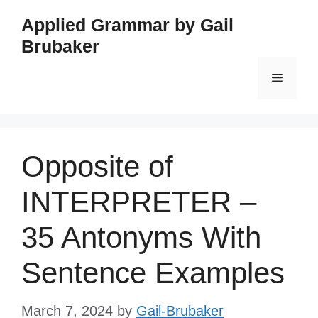
Skip
Applied Grammar by Gail
to
Brubaker
content
Menu
Opposite of
INTERPRETER –
35 Antonyms With
Sentence Examples
March 7, 2024
by
Gail-Brubaker