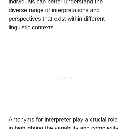
individuals can better understand the
diverse range of interpretations and
perspectives that exist within different
linguistic contexts.
Antonyms for interpreter play a crucial role
in highlighting the variability and complexity