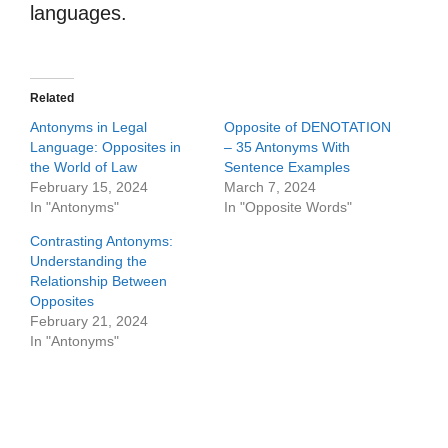
languages.
Related
Antonyms in Legal
Opposite of DENOTATION
Language: Opposites in
– 35 Antonyms With
the World of Law
Sentence Examples
February 15, 2024
March 7, 2024
In "Antonyms"
In "Opposite Words"
Contrasting Antonyms:
Understanding the
Relationship Between
Opposites
February 21, 2024
In "Antonyms"