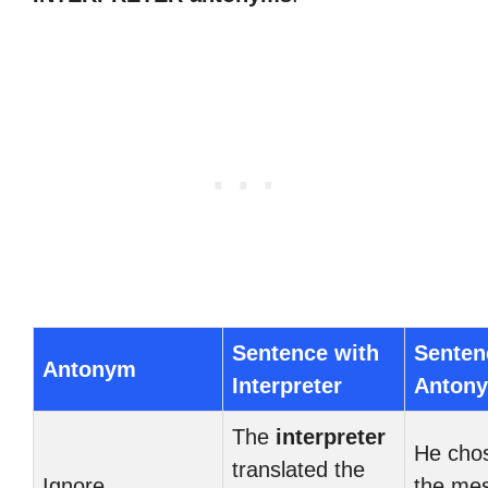
Sentence with
Senten
Antonym
Interpreter
Anton
The
interpreter
He cho
translated the
Ignore
the me