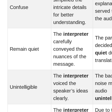
explana
Confuse
intricate details
served
for better
the aud
understanding.
The
interpreter
The par
carefully
decide
Remain quiet
conveyed the
quiet
du
nuances of the
translat
message.
The
interpreter
The ba
voiced the
noise 
Unintelligible
speaker’s ideas
audio
clearly.
unintel
The
interpreter
Due to 