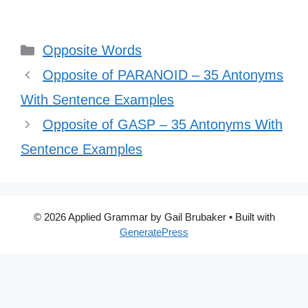
Categories
Opposite Words
Opposite of PARANOID – 35 Antonyms
With Sentence Examples
Opposite of GASP – 35 Antonyms With
Sentence Examples
© 2026 Applied Grammar by Gail Brubaker
• Built with
GeneratePress