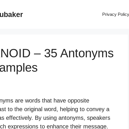
rubaker
Privacy Polic
ANOID – 35 Antonyms
xamples
nyms are words that have opposite
t to the original word, helping to convey a
as effectively. By using antonyms, speakers
ich expressions to enhance their message.