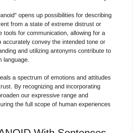
anoid” opens up possibilities for describing
ent from a state of extreme distrust or
 tools for communication, allowing for a
o accurately convey the intended tone or
anding and utilizing antonyms contribute to
en language.
veals a spectrum of emotions and attitudes
trust. By recognizing and incorporating
broaden our expressive range and
uring the full scope of human experiences
RANOID With Sentences