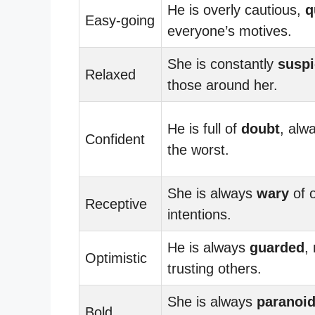
He is overly cautious,
q
Easy-going
everyone’s motives.
She is constantly
suspi
Relaxed
those around her.
He is full of
doubt
, alw
Confident
the worst.
She is always
wary
of o
Receptive
intentions.
He is always
guarded
,
Optimistic
trusting others.
She is always
paranoi
Bold