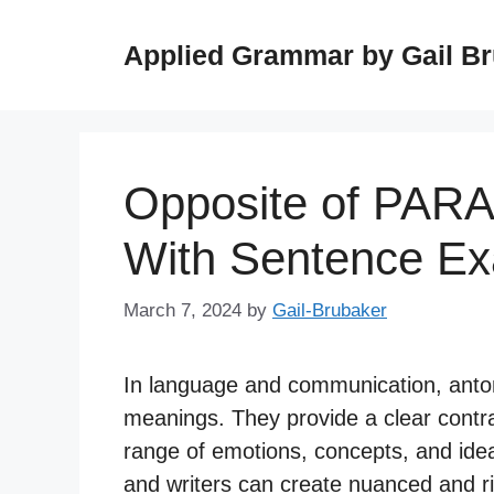
Skip
to
Applied Grammar by Gail B
content
Opposite of PAR
With Sentence E
March 7, 2024
by
Gail-Brubaker
In language and communication, anto
meanings. They provide a clear contras
range of emotions, concepts, and ide
and writers can create nuanced and r