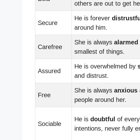
others are out to get he
He is forever
distrustfu
Secure
around him.
She is always
alarmed
Carefree
smallest of things.
He is overwhelmed by
Assured
and distrust.
She is always
anxious
Free
people around her.
He is
doubtful
of every
Sociable
intentions, never fully 