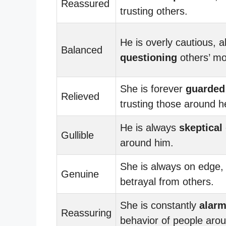
Reassured
trusting others.
He is overly cautious, 
Balanced
questioning
others’ mo
She is forever
guarded
Relieved
trusting those around h
He is always
skeptical
Gullible
around him.
She is always on edge
Genuine
betrayal from others.
She is constantly
alar
Reassuring
behavior of people arou