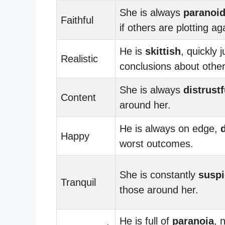
She is always
paranoi
Faithful
if others are plotting ag
He is
skittish
, quickly 
Realistic
conclusions about other
She is always
distrustf
Content
around her.
He is always on edge,
Happy
worst outcomes.
She is constantly
suspi
Tranquil
those around her.
He is full of
paranoia
, 