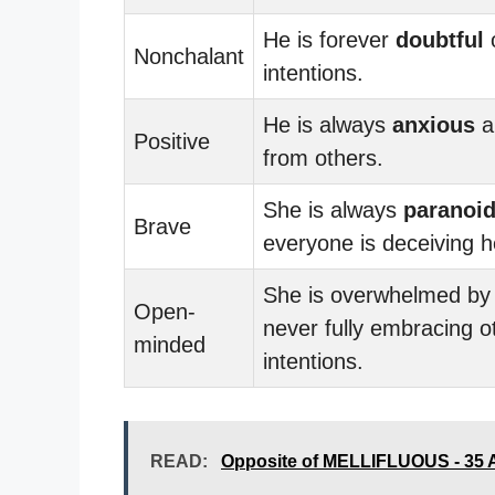
He is forever
doubtful
o
Nonchalant
intentions.
He is always
anxious
a
Positive
from others.
She is always
paranoi
Brave
everyone is deceiving h
She is overwhelmed b
Open-
never fully embracing o
minded
intentions.
READ:
Opposite of MELLIFLUOUS - 35 