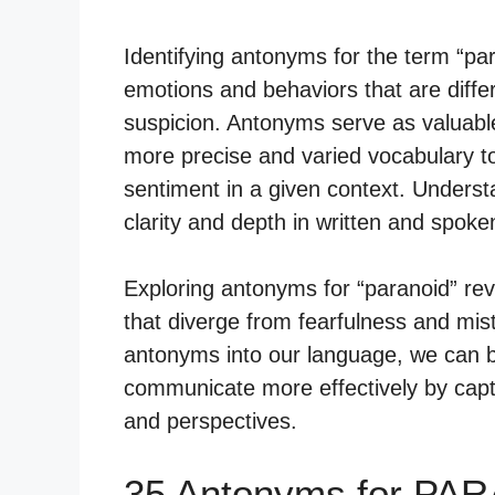
Identifying antonyms for the term “par
emotions and behaviors that are differ
suspicion. Antonyms serve as valuable
more precise and varied vocabulary t
sentiment in a given context. Underst
clarity and depth in written and spok
Exploring antonyms for “paranoid” re
that diverge from fearfulness and mis
antonyms into our language, we can 
communicate more effectively by capt
and perspectives.
35 Antonyms for PA