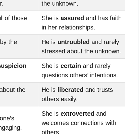
r.
the unknown.
l
of those
She is
assured
and has faith
in her relationships.
by the
He is
untroubled
and rarely
stressed about the unknown.
suspicion
She is
certain
and rarely
questions others’ intentions.
about the
He is
liberated
and trusts
others easily.
She is
extroverted
and
one’s
welcomes connections with
engaging.
others.