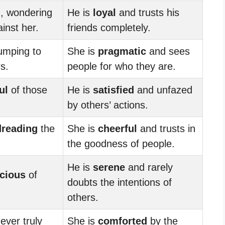
d
, wondering
He is
loyal
and trusts his
ainst her.
friends completely.
jumping to
She is
pragmatic
and sees
s.
people for who they are.
ul
of those
He is
satisfied
and unfazed
by others’ actions.
dreading
the
She is
cheerful
and trusts in
the goodness of people.
He is
serene
and rarely
cious
of
doubts the intentions of
others.
never truly
She is
comforted
by the