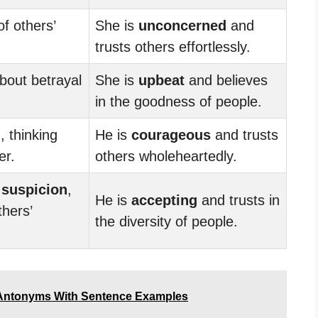
f others’
She is
unconcerned
and
trusts others effortlessly.
bout betrayal
She is
upbeat
and believes
in the goodness of people.
d
, thinking
He is
courageous
and trusts
er.
others wholeheartedly.
y
suspicion
,
He is
accepting
and trusts in
thers’
the diversity of people.
Antonyms With Sentence Examples