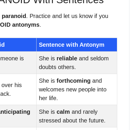
r paranoid
. Practice and let us know if you
OID antonyms
.
id
Sentence with Antonym
omeone is
She is
reliable
and seldom
doubts others.
She is
forthcoming
and
 over his
welcomes new people into
tack.
her life.
anticipating
She is
calm
and rarely
stressed about the future.