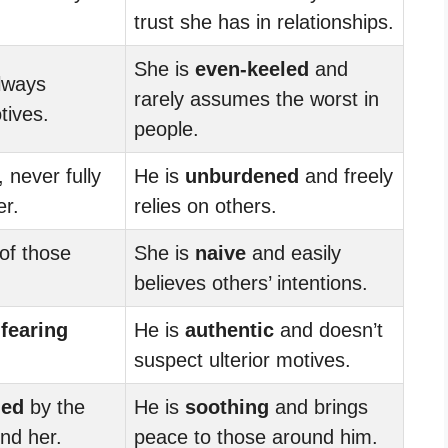
trust she has in relationships.
She is
even-keeled
and
always
rarely assumes the worst in
tives.
people.
, never fully
He is
unburdened
and freely
er.
relies on others.
of those
She is
naive
and easily
believes others’ intentions.
,
fearing
He is
authentic
and doesn’t
suspect ulterior motives.
med
by the
He is
soothing
and brings
nd her.
peace to those around him.