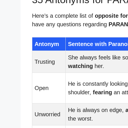
Here’s a complete list of
opposite fo
have any questions regarding
PARAN
Antonym
Sentence with Parano
She always feels like s
Trusting
watching
her.
He is constantly looking
Open
shoulder,
fearing
an at
He is always on edge,
Unworried
the worst.