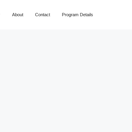
y
About
Contact
Program Details