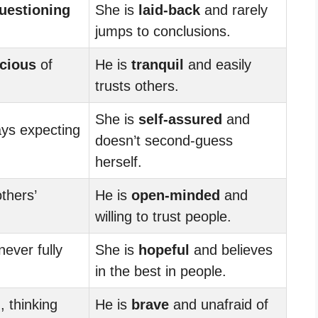
uestioning
She is
laid-back
and rarely
jumps to conclusions.
cious
of
He is
tranquil
and easily
trusts others.
She is
self-assured
and
ays expecting
doesn’t second-guess
herself.
thers’
He is
open-minded
and
willing to trust people.
 never fully
She is
hopeful
and believes
in the best in people.
d
, thinking
He is
brave
and unafraid of