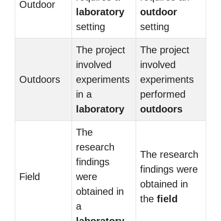
Outdoor
laboratory
outdoor
setting
setting
The project
The project
involved
involved
Outdoors
experiments
experiments
in a
performed
laboratory
outdoors
The
research
The research
findings
findings were
Field
were
obtained in
obtained in
the
field
a