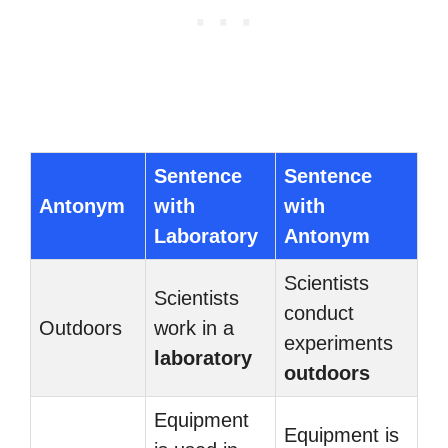
Sentence
Sentence
Antonym
with
with
Laboratory
Antonym
Scientists
Scientists
conduct
Outdoors
work in a
experiments
laboratory
outdoors
Equipment
Equipment is