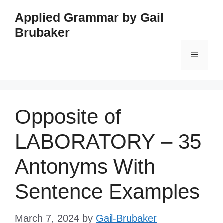
Skip
Applied Grammar by Gail
to
Brubaker
content
Menu
Opposite of
LABORATORY – 35
Antonyms With
Sentence Examples
March 7, 2024
by
Gail-Brubaker