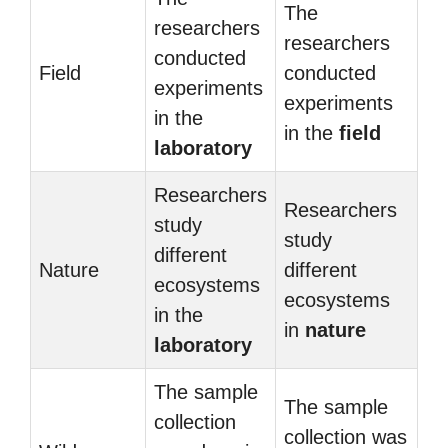
The
researchers
researchers
conducted
Field
conducted
experiments
experiments
in the
in the
field
laboratory
Researchers
Researchers
study
study
different
Nature
different
ecosystems
ecosystems
in the
in
nature
laboratory
The sample
The sample
collection
collection was