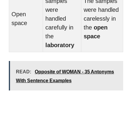
samples
The samples
were
were handled
Open
handled
carelessly in
space
carefully in
the
open
the
space
laboratory
READ:
Opposite of WOMAN - 35 Antonyms
With Sentence Examples