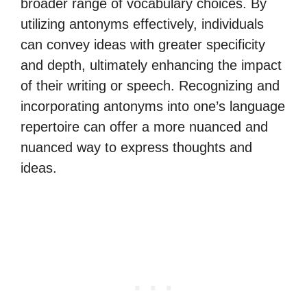
broader range of vocabulary choices. By
utilizing antonyms effectively, individuals
can convey ideas with greater specificity
and depth, ultimately enhancing the impact
of their writing or speech. Recognizing and
incorporating antonyms into one’s language
repertoire can offer a more nuanced and
nuanced way to express thoughts and
ideas.