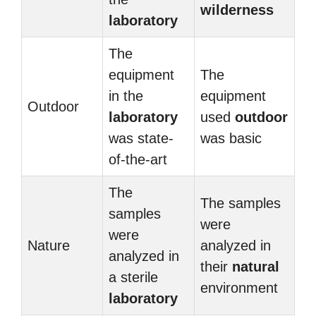
wilderness
laboratory
The
equipment
The
in the
equipment
Outdoor
laboratory
used
outdoor
was state-
was basic
of-the-art
The
The samples
samples
were
were
Nature
analyzed in
analyzed in
their
natural
a sterile
environment
laboratory