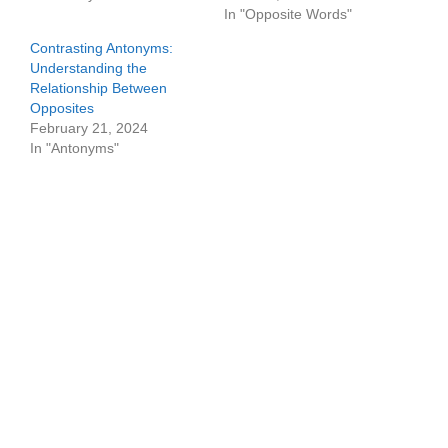
In "Opposite Words"
Contrasting Antonyms:
Understanding the
Relationship Between
Opposites
February 21, 2024
In "Antonyms"