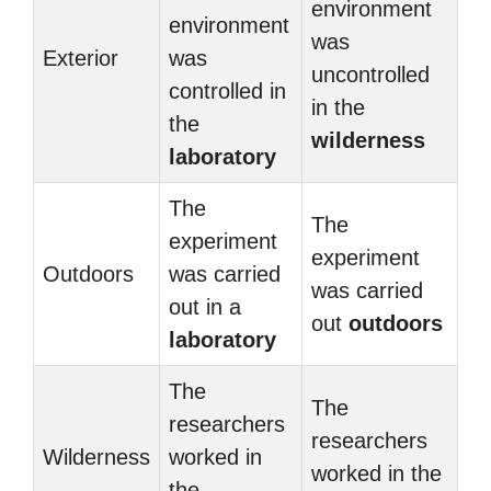
environment
environment
was
Exterior
was
uncontrolled
controlled in
in the
the
wilderness
laboratory
The
The
experiment
experiment
Outdoors
was carried
was carried
out in a
out
outdoors
laboratory
The
The
researchers
researchers
Wilderness
worked in
worked in the
the