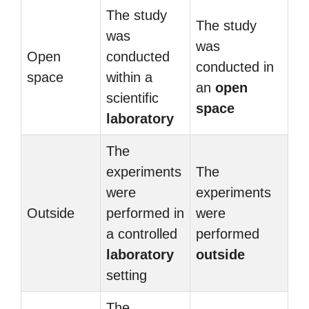
The study
The study
was
was
Open
conducted
conducted in
space
within a
an
open
scientific
space
laboratory
The
experiments
The
were
experiments
Outside
performed in
were
a controlled
performed
laboratory
outside
setting
The