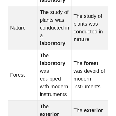
laboratory
The study of
The study of
plants was
plants was
Nature
conducted in
conducted in
a
nature
laboratory
The
laboratory
The
forest
was
was devoid of
Forest
equipped
modern
with modern
instruments
instruments
The
The
exterior
exterior