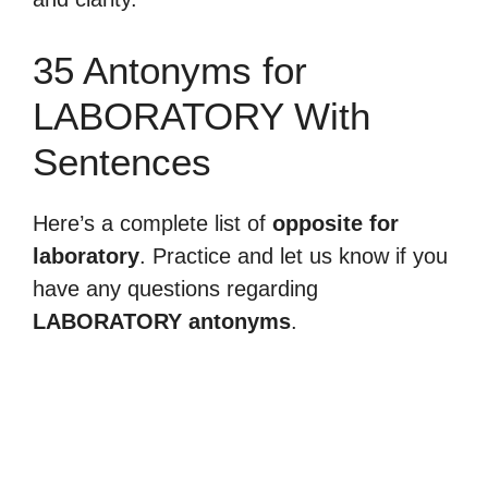
35 Antonyms for
LABORATORY With
Sentences
Here’s a complete list of
opposite for
laboratory
. Practice and let us know if you
have any questions regarding
LABORATORY antonyms
.