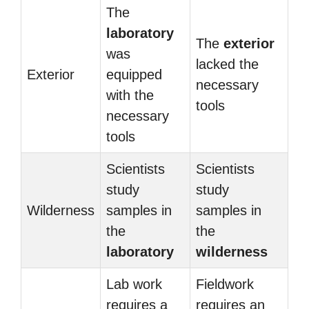
The
laboratory
The
exterior
was
lacked the
Exterior
equipped
necessary
with the
tools
necessary
tools
Scientists
Scientists
study
study
Wilderness
samples in
samples in
the
the
laboratory
wilderness
Lab work
Fieldwork
requires a
requires an