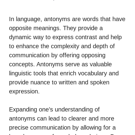
In language, antonyms are words that have
opposite meanings. They provide a
dynamic way to express contrast and help
to enhance the complexity and depth of
communication by offering opposing
concepts. Antonyms serve as valuable
linguistic tools that enrich vocabulary and
provide nuance to written and spoken
expression.
Expanding one’s understanding of
antonyms can lead to clearer and more
precise communication by allowing for a