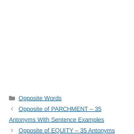
Categories
Opposite Words
Opposite of PARCHMENT – 35
Antonyms With Sentence Examples
Opposite of EQUITY – 35 Antonyms