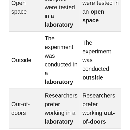
Open
were tested in
were tested
space
an
open
in a
space
laboratory
The
The
experiment
experiment
was
Outside
was
conducted in
conducted
a
outside
laboratory
Researchers
Researchers
Out-of-
prefer
prefer
doors
working in a
working
out-
laboratory
of-doors