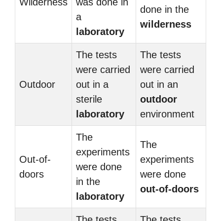
Wilderness
was done in
done in the
a
wilderness
laboratory
The tests
The tests
were carried
were carried
Outdoor
out in a
out in an
sterile
outdoor
laboratory
environment
The
The
experiments
Out-of-
experiments
were done
doors
were done
in the
out-of-doors
laboratory
The tests
The tests