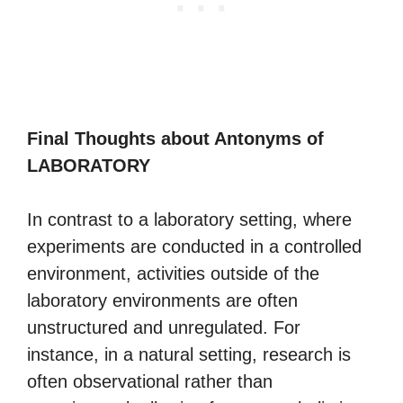
Final Thoughts about Antonyms of
LABORATORY
In contrast to a laboratory setting, where
experiments are conducted in a controlled
environment, activities outside of the
laboratory environments are often
unstructured and unregulated. For
instance, in a natural setting, research is
often observational rather than