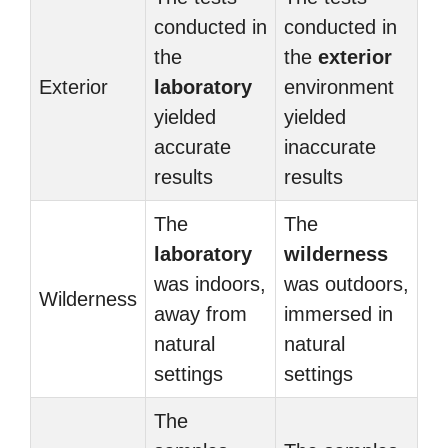
conducted in
conducted in
the
the
exterior
Exterior
laboratory
environment
yielded
yielded
accurate
inaccurate
results
results
The
The
laboratory
wilderness
was indoors,
was outdoors,
Wilderness
away from
immersed in
natural
natural
settings
settings
The