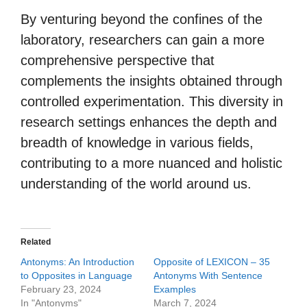
By venturing beyond the confines of the
laboratory, researchers can gain a more
comprehensive perspective that
complements the insights obtained through
controlled experimentation. This diversity in
research settings enhances the depth and
breadth of knowledge in various fields,
contributing to a more nuanced and holistic
understanding of the world around us.
Related
Antonyms: An Introduction
Opposite of LEXICON – 35
to Opposites in Language
Antonyms With Sentence
February 23, 2024
Examples
In "Antonyms"
March 7, 2024