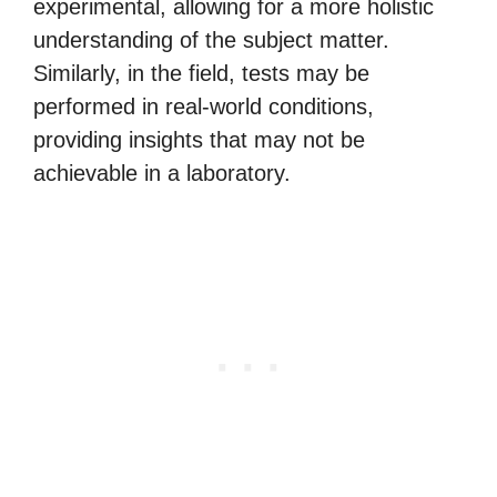
experimental, allowing for a more holistic
understanding of the subject matter.
Similarly, in the field, tests may be
performed in real-world conditions,
providing insights that may not be
achievable in a laboratory.