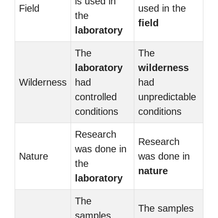
is used in
Field
used in the
the
field
laboratory
The
The
laboratory
wilderness
Wilderness
had
had
controlled
unpredictable
conditions
conditions
Research
Research
was done in
Nature
was done in
the
nature
laboratory
The
The samples
samples