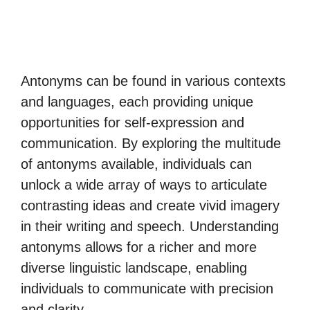
Antonyms can be found in various contexts
and languages, each providing unique
opportunities for self-expression and
communication. By exploring the multitude
of antonyms available, individuals can
unlock a wide array of ways to articulate
contrasting ideas and create vivid imagery
in their writing and speech. Understanding
antonyms allows for a richer and more
diverse linguistic landscape, enabling
individuals to communicate with precision
and clarity.