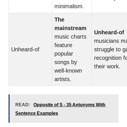
minimalism.
The
mainstream
Unheard-of
music charts
musicians m
feature
Unheard-of
struggle to g
popular
recognition f
songs by
their work.
well-known
artists.
READ:
Opposite of S - 35 Antonyms With
Sentence Examples