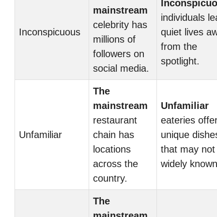
Inconspicu
mainstream
individuals l
celebrity has
Inconspicuous
quiet lives a
millions of
from the
followers on
spotlight.
social media.
The
mainstream
Unfamiliar
restaurant
eateries offe
Unfamiliar
chain has
unique dishe
locations
that may not
across the
widely known
country.
The
mainstream