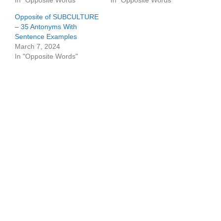
In "Opposite Words"
In "Opposite Words"
Opposite of SUBCULTURE
– 35 Antonyms With
Sentence Examples
March 7, 2024
In "Opposite Words"