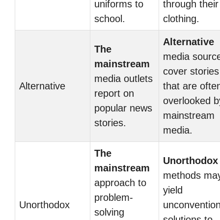
uniforms to
through their
school.
clothing.
Alternative
The
media sourc
mainstream
cover stories
media outlets
Alternative
that are ofte
report on
overlooked b
popular news
mainstream
stories.
media.
The
Unorthodox
mainstream
methods ma
approach to
yield
problem-
Unorthodox
unconvention
solving
solutions to