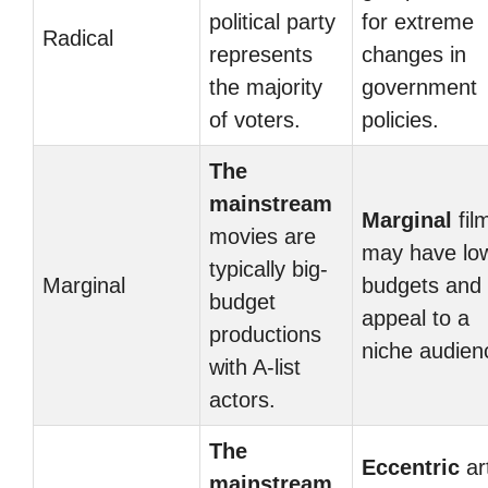
political party
for extreme
Radical
represents
changes in
the majority
government
of voters.
policies.
The
mainstream
Marginal
fil
movies are
may have lo
typically big-
Marginal
budgets and
budget
appeal to a
productions
niche audien
with A-list
actors.
The
Eccentric
ar
mainstream