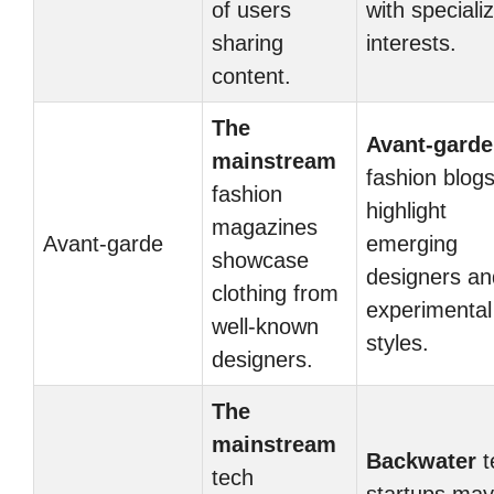
of users
with speciali
sharing
interests.
content.
The
Avant-garde
mainstream
fashion blog
fashion
highlight
magazines
Avant-garde
emerging
showcase
designers an
clothing from
experimental
well-known
styles.
designers.
The
mainstream
Backwater
t
tech