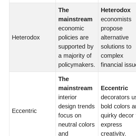
The
Heterodox
mainstream
economists
economic
propose
Heterodox
policies are
alternative
supported by
solutions to
a majority of
complex
policymakers.
financial issu
The
mainstream
Eccentric
interior
decorators u
design trends
bold colors 
Eccentric
focus on
quirky decor 
neutral colors
express
and
creativity.