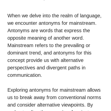
When we delve into the realm of language,
we encounter antonyms for mainstream.
Antonyms are words that express the
opposite meaning of another word.
Mainstream refers to the prevailing or
dominant trend, and antonyms for this
concept provide us with alternative
perspectives and divergent paths in
communication.
Exploring antonyms for mainstream allows
us to break away from conventional norms
and consider alternative viewpoints. By