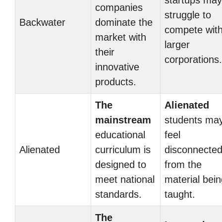
startups may
companies
struggle to
Backwater
dominate the
compete wit
market with
larger
their
corporations.
innovative
products.
The
Alienated
mainstream
students ma
educational
feel
Alienated
curriculum is
disconnecte
designed to
from the
meet national
material bei
standards.
taught.
The