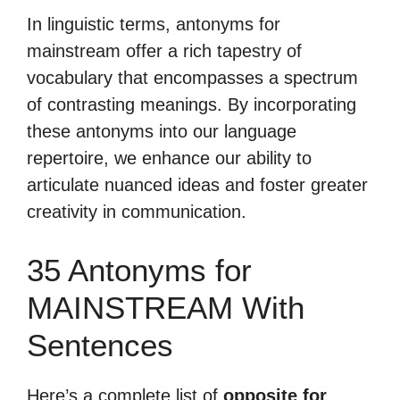
In linguistic terms, antonyms for
mainstream offer a rich tapestry of
vocabulary that encompasses a spectrum
of contrasting meanings. By incorporating
these antonyms into our language
repertoire, we enhance our ability to
articulate nuanced ideas and foster greater
creativity in communication.
35 Antonyms for
MAINSTREAM With
Sentences
Here’s a complete list of
opposite for