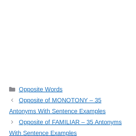
Categories
Opposite Words
Opposite of MONOTONY – 35
Antonyms With Sentence Examples
Opposite of FAMILIAR – 35 Antonyms
With Sentence Examples