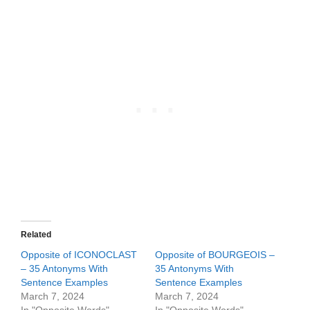
Related
Opposite of ICONOCLAST
Opposite of BOURGEOIS –
– 35 Antonyms With
35 Antonyms With
Sentence Examples
Sentence Examples
March 7, 2024
March 7, 2024