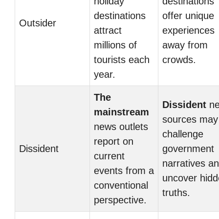
holiday
destinations
destinations
offer unique
Outsider
attract
experiences
millions of
away from
tourists each
crowds.
year.
The
Dissident
ne
mainstream
sources may
news outlets
challenge
report on
Dissident
government
current
narratives a
events from a
uncover hid
conventional
truths.
perspective.