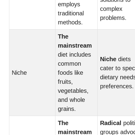
employs
complex
traditional
problems.
methods.
The
mainstream
diet includes
Niche
diets
common
cater to speci
Niche
foods like
dietary need
fruits,
preferences.
vegetables,
and whole
grains.
The
Radical
polit
mainstream
groups advo