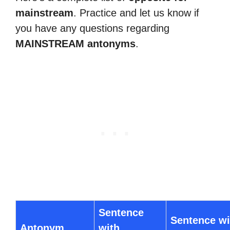
mainstream
. Practice and let us know if
you have any questions regarding
MAINSTREAM antonyms
.
Sentence
Sentence wi
Antonym
with