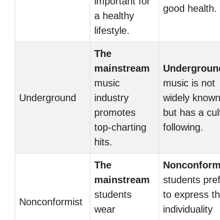
important for
good health.
a healthy
lifestyle.
The
mainstream
Undergroun
music
music is not
Underground
industry
widely know
promotes
but has a cul
top-charting
following.
hits.
The
Nonconform
mainstream
students pre
students
to express th
Nonconformist
wear
individuality