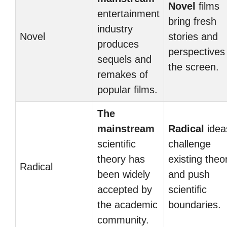
Novel
films
entertainment
bring fresh
industry
Novel
stories and
produces
perspectives
sequels and
the screen.
remakes of
popular films.
The
mainstream
Radical
idea
scientific
challenge
theory has
existing theo
Radical
been widely
and push
accepted by
scientific
the academic
boundaries.
community.