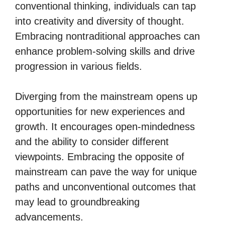
conventional thinking, individuals can tap
into creativity and diversity of thought.
Embracing nontraditional approaches can
enhance problem-solving skills and drive
progression in various fields.
Diverging from the mainstream opens up
opportunities for new experiences and
growth. It encourages open-mindedness
and the ability to consider different
viewpoints. Embracing the opposite of
mainstream can pave the way for unique
paths and unconventional outcomes that
may lead to groundbreaking
advancements.