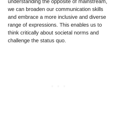
understanding the opposite of mainstream,
we can broaden our communication skills
and embrace a more inclusive and diverse
range of expressions. This enables us to
think critically about societal norms and
challenge the status quo.