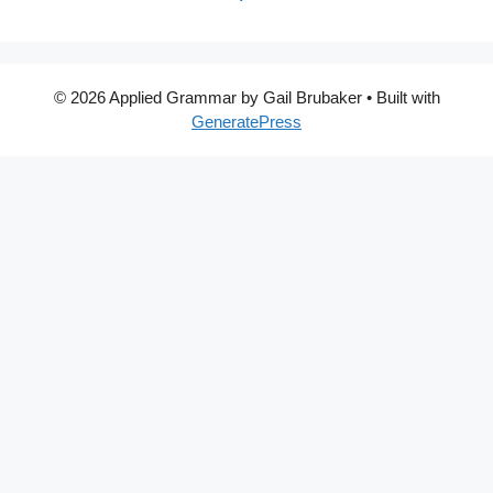
© 2026 Applied Grammar by Gail Brubaker
• Built with
GeneratePress