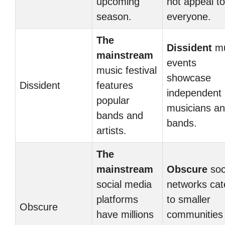
upcoming
not appeal to
season.
everyone.
The
Dissident
mu
mainstream
events
music festival
showcase
Dissident
features
independent
popular
musicians a
bands and
bands.
artists.
The
mainstream
Obscure
soc
social media
networks cat
platforms
to smaller
Obscure
have millions
communities