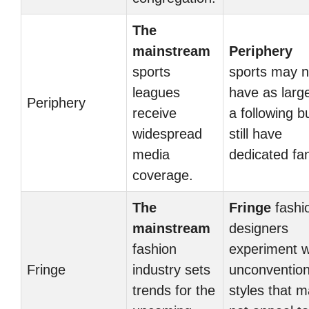
The
mainstream
Periphery
sports
sports may n
leagues
have as larg
Periphery
receive
a following b
widespread
still have
media
dedicated fa
coverage.
The
Fringe
fashi
mainstream
designers
fashion
experiment w
Fringe
industry sets
unconvention
trends for the
styles that 