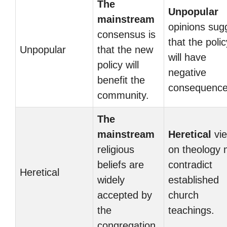
The
Unpopular
mainstream
opinions sug
consensus is
that the polic
Unpopular
that the new
will have
policy will
negative
benefit the
consequence
community.
The
mainstream
Heretical
vi
religious
on theology
beliefs are
contradict
Heretical
widely
established
accepted by
church
the
teachings.
congregation.