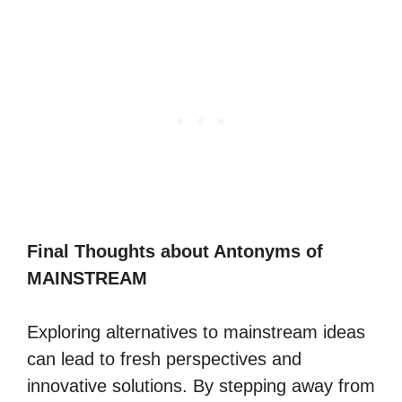
Final Thoughts about Antonyms of
MAINSTREAM
Exploring alternatives to mainstream ideas
can lead to fresh perspectives and
innovative solutions. By stepping away from