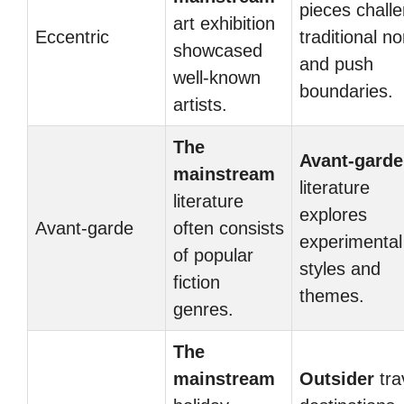
pieces chall
art exhibition
Eccentric
traditional n
showcased
and push
well-known
boundaries.
artists.
The
Avant-garde
mainstream
literature
literature
explores
Avant-garde
often consists
experimental
of popular
styles and
fiction
themes.
genres.
The
mainstream
Outsider
tra