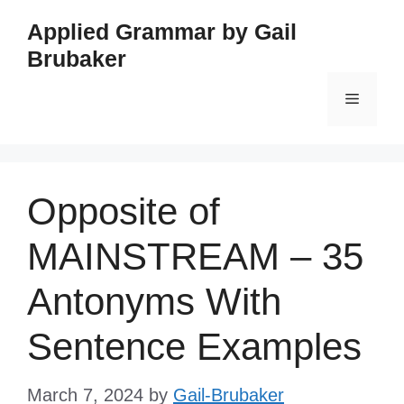
Skip
Applied Grammar by Gail
to
Brubaker
content
Menu
Opposite of
MAINSTREAM – 35
Antonyms With
Sentence Examples
March 7, 2024
by
Gail-Brubaker