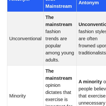
Antonym
Mainstream
The
mainstream
Unconventi
fashion
fashion style
Unconventional
trends are
are often
popular
frowned upo
among young
traditionalists
adults.
The
mainstream
A minority
o
opinion
people belie
dictates that
Minority
that exercise
exercise is
unnecessary 