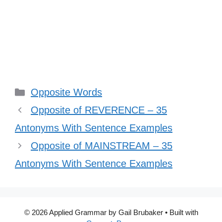
Categories
Opposite Words
Opposite of REVERENCE – 35
Antonyms With Sentence Examples
Opposite of MAINSTREAM – 35
Antonyms With Sentence Examples
© 2026 Applied Grammar by Gail Brubaker
• Built with