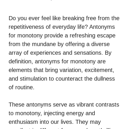
Do you ever feel like breaking free from the
repetitiveness of everyday life? Antonyms
for monotony provide a refreshing escape
from the mundane by offering a diverse
array of experiences and sensations. By
definition, antonyms for monotony are
elements that bring variation, excitement,
and stimulation to counteract the dullness
of routine.
These antonyms serve as vibrant contrasts
to monotony, injecting energy and
enthusiasm into our lives. They may