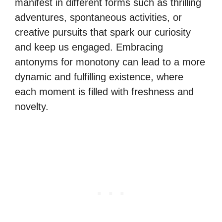
manifest in different forms such as thrilling
adventures, spontaneous activities, or
creative pursuits that spark our curiosity
and keep us engaged. Embracing
antonyms for monotony can lead to a more
dynamic and fulfilling existence, where
each moment is filled with freshness and
novelty.