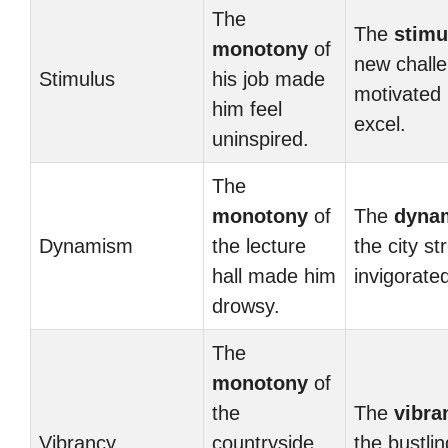
The
The
stimu
monotony
of
new chall
Stimulus
his job made
motivated 
him feel
excel.
uninspired.
The
monotony
of
The
dyna
Dynamism
the lecture
the city st
hall made him
invigorate
drowsy.
The
monotony
of
the
The
vibra
Vibrancy
countryside
the bustlin