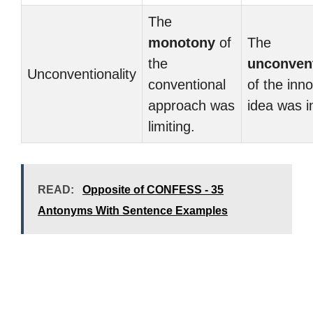
The
monotony
of
The
the
unconvent
Unconventionality
conventional
of the inn
approach was
idea was i
limiting.
READ:
Opposite of CONFESS - 35
Antonyms With Sentence Examples