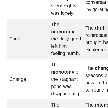
conversat
silent nights
invigoratin
was lonely.
The
The
thrill
monotony
of
rollercoast
Thrill
the daily grind
brought ba
left him
excitement
feeling numb.
The
The
chan
monotony
of
seasons b
Change
the stagnant
new life to
pond was
surroundin
disappointing.
The
The
inten