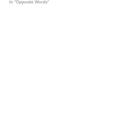
In "Opposite Words"