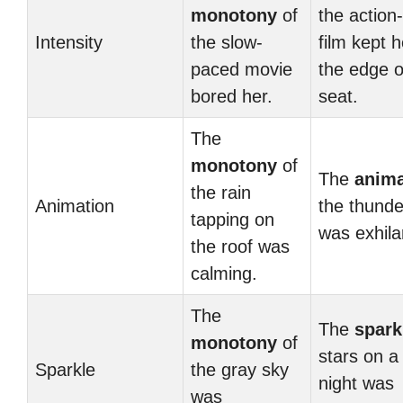
monotony
of
the action
Intensity
the slow-
film kept 
paced movie
the edge o
bored her.
seat.
The
monotony
of
The
anima
the rain
Animation
the thund
tapping on
was exhila
the roof was
calming.
The
The
spark
monotony
of
stars on a
Sparkle
the gray sky
night was
was