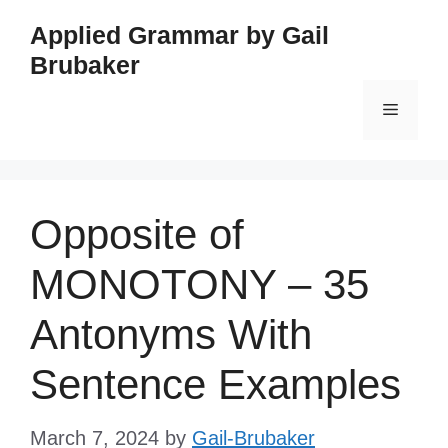
Skip
Applied Grammar by Gail
to
Brubaker
content
Menu
Opposite of
MONOTONY – 35
Antonyms With
Sentence Examples
March 7, 2024
by
Gail-Brubaker