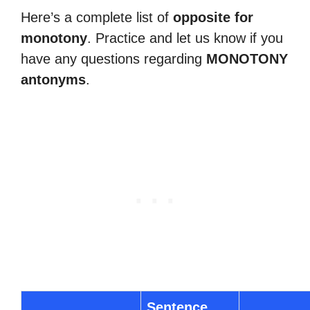
Here’s a complete list of
opposite for
monotony
. Practice and let us know if you
have any questions regarding
MONOTONY
antonyms
.
Sentence