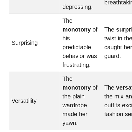
breathtaki
depressing.
The
monotony
of
The
surpr
his
twist in the
Surprising
predictable
caught her
behavior was
guard.
frustrating.
The
monotony
of
The
versat
the plain
the mix-a
Versatility
wardrobe
outfits exc
made her
fashion se
yawn.