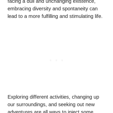
facing a dull and unchanging existence,
embracing diversity and spontaneity can
lead to a more fulfilling and stimulating life.
Exploring different activities, changing up
our surroundings, and seeking out new
adventures are all ways to inject some