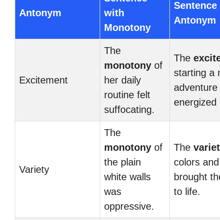
Sentence 
Antonym
with
Antonym
Monotony
The
The
excit
monotony
of
starting a
Excitement
her daily
adventure
routine felt
energized 
suffocating.
The
monotony
of
The
varie
the plain
colors and
Variety
white walls
brought t
was
to life.
oppressive.