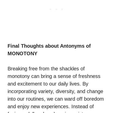
Final Thoughts about Antonyms of
MONOTONY
Breaking free from the shackles of
monotony can bring a sense of freshness
and excitement to our daily lives. By
incorporating variety, diversity, and change
into our routines, we can ward off boredom
and enjoy new experiences. Instead of