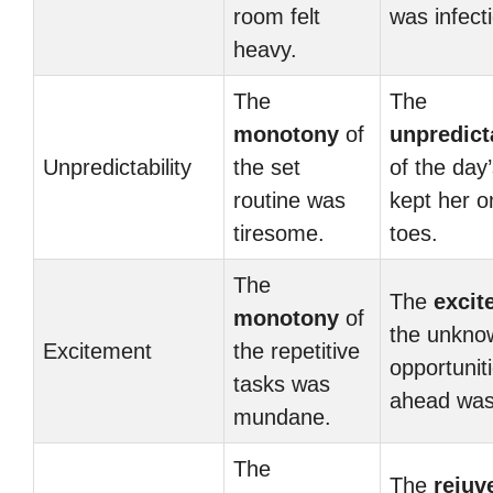
room felt
was infect
heavy.
The
The
monotony
of
unpredicta
Unpredictability
the set
of the day
routine was
kept her o
tiresome.
toes.
The
The
excit
monotony
of
the unkno
Excitement
the repetitive
opportunit
tasks was
ahead was t
mundane.
The
The
rejuv