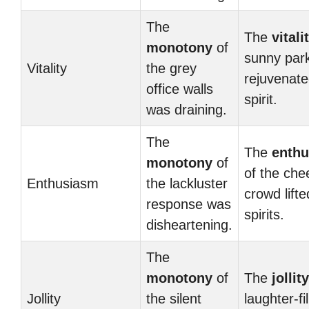
The
The
vitali
monotony
of
sunny par
Vitality
the grey
rejuvenate
office walls
spirit.
was draining.
The
The
enth
monotony
of
of the che
Enthusiasm
the lackluster
crowd lifte
response was
spirits.
disheartening.
The
monotony
of
The
jollity
Jollity
the silent
laughter-fi