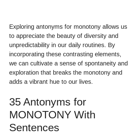
Exploring antonyms for monotony allows us
to appreciate the beauty of diversity and
unpredictability in our daily routines. By
incorporating these contrasting elements,
we can cultivate a sense of spontaneity and
exploration that breaks the monotony and
adds a vibrant hue to our lives.
35 Antonyms for
MONOTONY With
Sentences