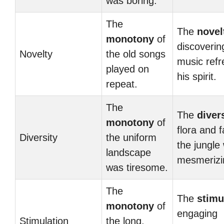
was boring.
The
The
novel
monotony
of
discoveri
Novelty
the old songs
music ref
played on
his spirit.
repeat.
The
The
diver
monotony
of
flora and 
Diversity
the uniform
the jungle
landscape
mesmerizi
was tiresome.
The
The
stimu
monotony
of
engaging
Stimulation
the long,