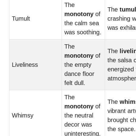
The
The
tumul
monotony
of
Tumult
crashing 
the calm sea
was exhila
was soothing.
The
The
livel
monotony
of
the salsa 
Liveliness
the empty
energized 
dance floor
atmospher
felt dull.
The
The
whim
monotony
of
vibrant ar
Whimsy
the neutral
brought c
decor was
the space.
uninteresting.