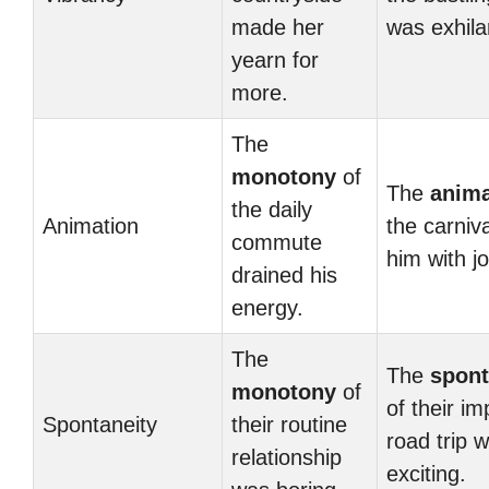
made her
was exhila
yearn for
more.
The
monotony
of
The
anima
the daily
Animation
the carnival
commute
him with jo
drained his
energy.
The
The
spont
monotony
of
of their i
Spontaneity
their routine
road trip 
relationship
exciting.