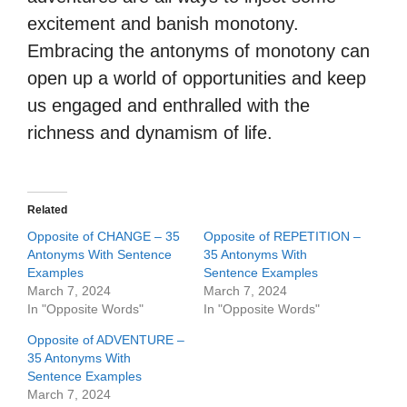
excitement and banish monotony.
Embracing the antonyms of monotony can
open up a world of opportunities and keep
us engaged and enthralled with the
richness and dynamism of life.
Related
Opposite of CHANGE – 35
Opposite of REPETITION –
Antonyms With Sentence
35 Antonyms With
Examples
Sentence Examples
March 7, 2024
March 7, 2024
In "Opposite Words"
In "Opposite Words"
Opposite of ADVENTURE –
35 Antonyms With
Sentence Examples
March 7, 2024