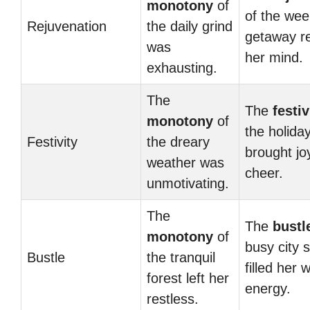
monotony
of
of the we
Rejuvenation
the daily grind
getaway r
was
her mind.
exhausting.
The
The
festiv
monotony
of
the holida
Festivity
the dreary
brought jo
weather was
cheer.
unmotivating.
The
The
bustl
monotony
of
busy city s
Bustle
the tranquil
filled her w
forest left her
energy.
restless.