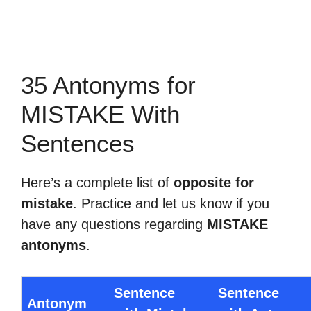
35 Antonyms for
MISTAKE With
Sentences
Here’s a complete list of
opposite for
mistake
. Practice and let us know if you
have any questions regarding
MISTAKE
antonyms
.
Sentence
Sentence
Antonym