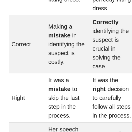
dress.
Correctly
Making a
identifying the
mistake
in
suspect is
Correct
identifying the
crucial in
suspect is
solving the
costly.
case.
It was a
It was the
mistake
to
right
decision
Right
skip the last
to carefully
step in the
follow all steps
process.
in the process.
Her speech