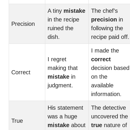
A tiny
mistake
The chef’s
in the recipe
precision
in
Precision
ruined the
following the
dish.
recipe paid off.
I made the
I regret
correct
making that
decision based
Correct
mistake
in
on the
judgment.
available
information.
His statement
The detective
was a huge
uncovered the
True
mistake
about
true
nature of