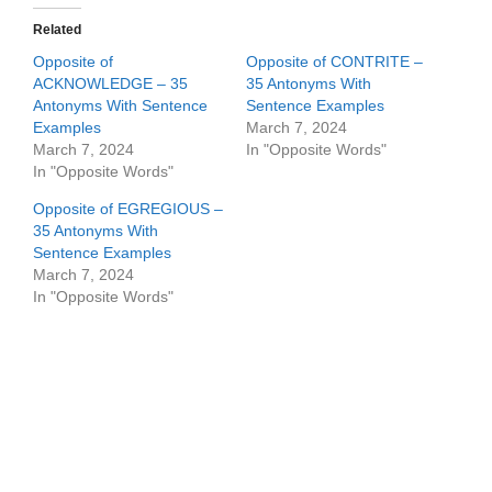
Related
Opposite of
Opposite of CONTRITE –
ACKNOWLEDGE – 35
35 Antonyms With
Antonyms With Sentence
Sentence Examples
Examples
March 7, 2024
March 7, 2024
In "Opposite Words"
In "Opposite Words"
Opposite of EGREGIOUS –
35 Antonyms With
Sentence Examples
March 7, 2024
In "Opposite Words"