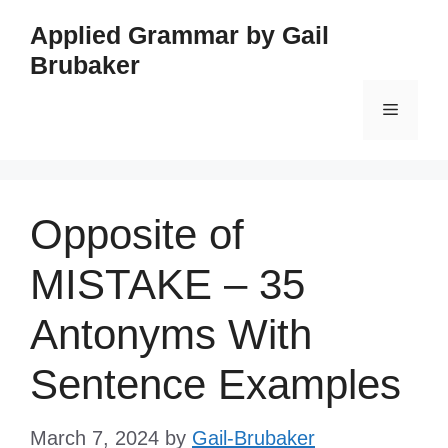
Skip
Applied Grammar by Gail
to
Brubaker
content
Menu
Opposite of
MISTAKE – 35
Antonyms With
Sentence Examples
March 7, 2024
by
Gail-Brubaker