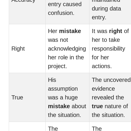
entry caused
during data
confusion.
entry.
Her
mistake
It was
right
of
was not
her to take
Right
acknowledging
responsibility
her role in the
for her
project.
actions.
His
The uncovered
assumption
evidence
True
was a huge
revealed the
mistake
about
true
nature of
the situation.
the situation.
The
The