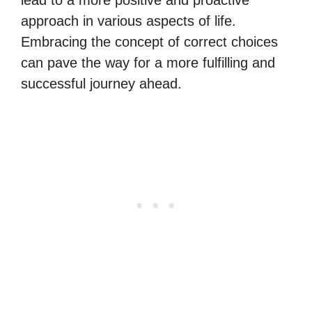
lead to a more positive and proactive
approach in various aspects of life.
Embracing the concept of correct choices
can pave the way for a more fulfilling and
successful journey ahead.