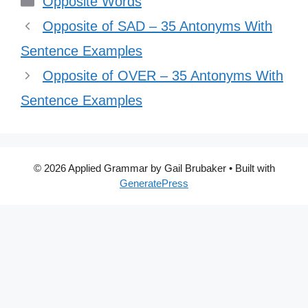
Opposite Words
Opposite of SAD – 35 Antonyms With
Sentence Examples
Opposite of OVER – 35 Antonyms With
Sentence Examples
© 2026 Applied Grammar by Gail Brubaker
• Built with
GeneratePress