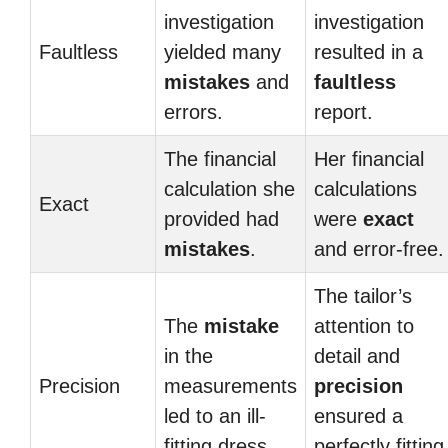
investigation
investigation
Faultless
yielded many
resulted in a
mistakes
and
faultless
errors.
report.
The financial
Her financial
calculation she
calculations
Exact
provided had
were
exact
mistakes
.
and error-free.
The tailor’s
The
mistake
attention to
in the
detail and
Precision
measurements
precision
led to an ill-
ensured a
fitting dress.
perfectly fitting