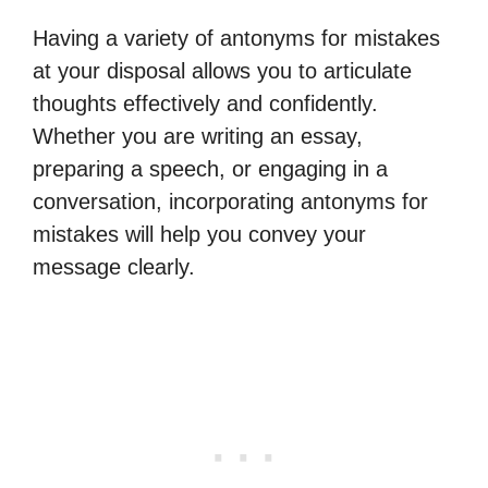
Having a variety of antonyms for mistakes
at your disposal allows you to articulate
thoughts effectively and confidently.
Whether you are writing an essay,
preparing a speech, or engaging in a
conversation, incorporating antonyms for
mistakes will help you convey your
message clearly.