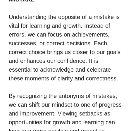
Understanding the opposite of a mistake is
vital for learning and growth. Instead of
errors, we can focus on achievements,
successes, or correct decisions. Each
correct choice brings us closer to our goals
and enhances our confidence. It is
essential to acknowledge and celebrate
these moments of clarity and correctness.
By recognizing the antonyms of mistakes,
we can shift our mindset to one of progress
and improvement. Viewing setbacks as
opportunities for growth and learning can