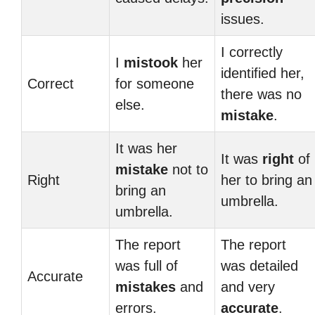
issues.
I correctly
I
mistook
her
identified her,
Correct
for someone
there was no
else.
mistake
.
It was her
It was
right
of
mistake
not to
Right
her to bring an
bring an
umbrella.
umbrella.
The report
The report
was full of
was detailed
Accurate
mistakes
and
and very
errors.
accurate
.