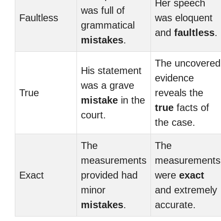
Her speech
was full of
Faultless
was eloquent
grammatical
and
faultless
.
mistakes
.
The uncovered
His statement
evidence
was a grave
True
reveals the
mistake
in the
true
facts of
court.
the case.
The
The
measurements
measurements
Exact
provided had
were
exact
minor
and extremely
mistakes
.
accurate.