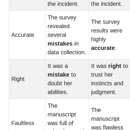
the incident.
the incident.
The survey
The survey
revealed
results were
Accurate
several
highly
mistakes
in
accurate
.
data collection.
It was a
It was
right
to
mistake
to
trust her
Right
doubt her
instincts and
abilities.
judgment.
The
The
manuscript
manuscript
Faultless
was full of
was flawless