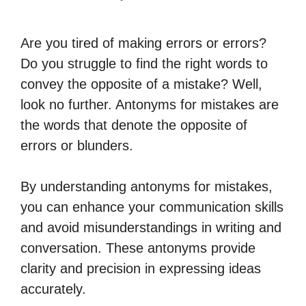
Are you tired of making errors or errors?
Do you struggle to find the right words to
convey the opposite of a mistake? Well,
look no further. Antonyms for mistakes are
the words that denote the opposite of
errors or blunders.
By understanding antonyms for mistakes,
you can enhance your communication skills
and avoid misunderstandings in writing and
conversation. These antonyms provide
clarity and precision in expressing ideas
accurately.