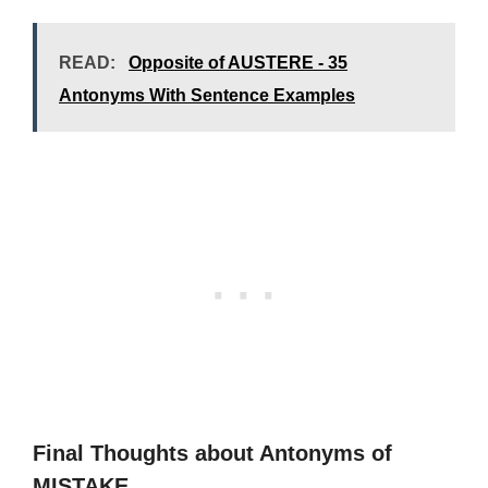
READ:
Opposite of AUSTERE - 35
Antonyms With Sentence Examples
Final Thoughts about Antonyms of
MISTAKE