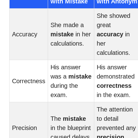
with Mistake
with Antonym
She showed
She made a
great
Accuracy
mistake
in her
accuracy
in
calculations.
her
calculations.
His answer
His answer
was a
mistake
demonstrated
Correctness
during the
correctness
exam.
in the exam.
The attention
The
mistake
to detail
Precision
in the blueprint
prevented any
caused delays.
precision