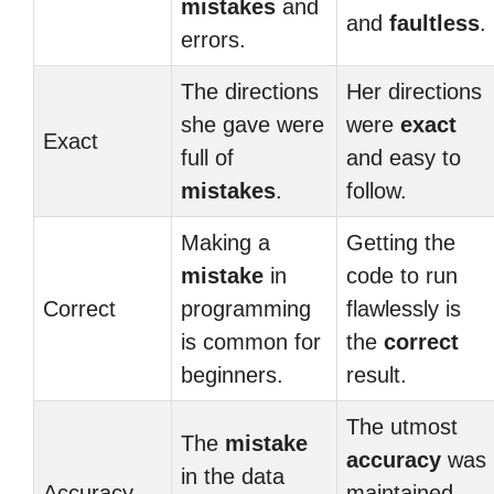
mistakes
and
and
faultless
.
errors.
The directions
Her directions
she gave were
were
exact
Exact
full of
and easy to
mistakes
.
follow.
Making a
Getting the
mistake
in
code to run
Correct
programming
flawlessly is
is common for
the
correct
beginners.
result.
The utmost
The
mistake
accuracy
was
in the data
Accuracy
maintained