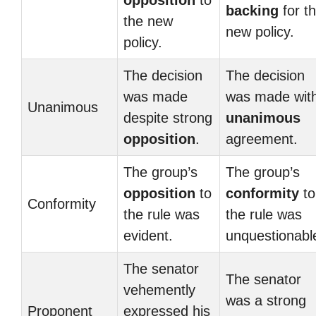
opposition
to
backing
for t
the new
new policy.
policy.
The decision
The decision
was made
was made wit
Unanimous
despite strong
unanimous
opposition
.
agreement.
The group’s
The group’s
opposition
to
conformity
to
Conformity
the rule was
the rule was
evident.
unquestionabl
The senator
The senator
vehemently
was a strong
Proponent
expressed his