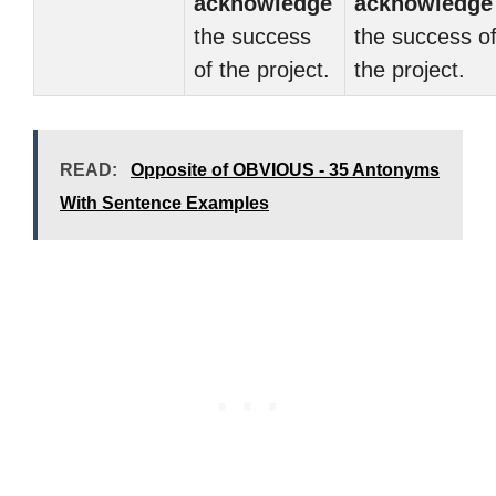
acknowledge
acknowledge
the success
the success o
of the project.
the project.
READ:
Opposite of OBVIOUS - 35 Antonyms
With Sentence Examples