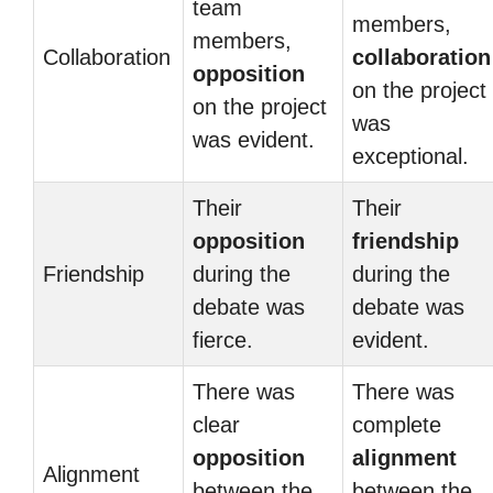
team
members,
members,
Collaboration
collaboration
opposition
on the project
on the project
was
was evident.
exceptional.
Their
Their
opposition
friendship
Friendship
during the
during the
debate was
debate was
fierce.
evident.
There was
There was
clear
complete
opposition
alignment
Alignment
between the
between the