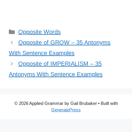
Categories
Opposite Words
Opposite of GROW – 35 Antonyms
With Sentence Examples
Opposite of IMPERIALISM – 35
Antonyms With Sentence Examples
© 2026 Applied Grammar by Gail Brubaker
• Built with
GeneratePress