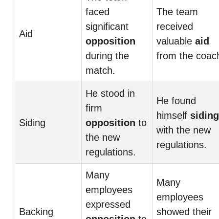
faced
The team
significant
received
Aid
opposition
valuable
aid
during the
from the coac
match.
He stood in
He found
firm
himself
siding
Siding
opposition
to
with the new
the new
regulations.
regulations.
Many
Many
employees
employees
expressed
Backing
showed their