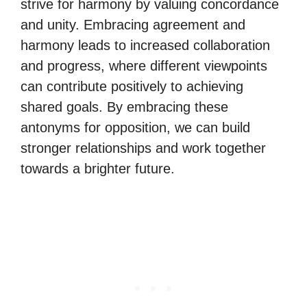
strive for harmony by valuing concordance
and unity. Embracing agreement and
harmony leads to increased collaboration
and progress, where different viewpoints
can contribute positively to achieving
shared goals. By embracing these
antonyms for opposition, we can build
stronger relationships and work together
towards a brighter future.