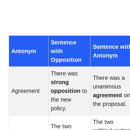
Sentence
Sentence wit
Antonym
with
Antonym
Opposition
There was
There was a
strong
unanimous
Agreement
opposition
to
agreement
o
the new
the proposal.
policy.
The two
The two