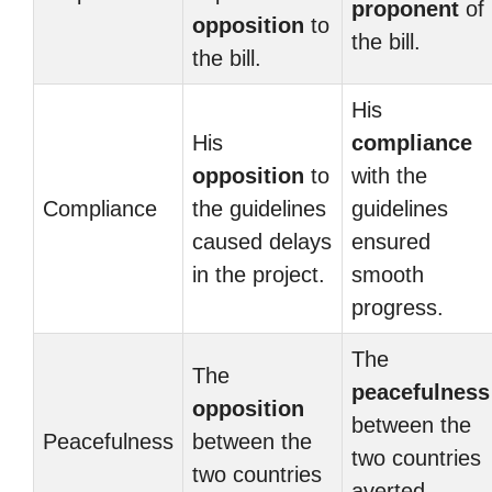
proponent
of
opposition
to
the bill.
the bill.
His
His
compliance
opposition
to
with the
Compliance
the guidelines
guidelines
caused delays
ensured
in the project.
smooth
progress.
The
The
peacefulness
opposition
between the
Peacefulness
between the
two countries
two countries
averted