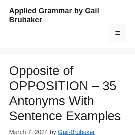
Skip
Applied Grammar by Gail
to
Brubaker
content
Menu
Opposite of
OPPOSITION – 35
Antonyms With
Sentence Examples
March 7, 2024
by
Gail-Brubaker