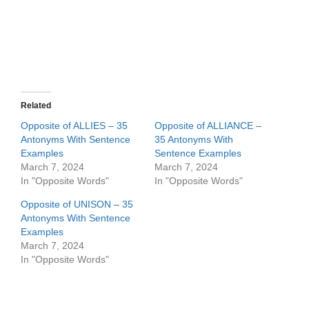
Related
Opposite of ALLIES – 35
Opposite of ALLIANCE –
Antonyms With Sentence
35 Antonyms With
Examples
Sentence Examples
March 7, 2024
March 7, 2024
In "Opposite Words"
In "Opposite Words"
Opposite of UNISON – 35
Antonyms With Sentence
Examples
March 7, 2024
In "Opposite Words"