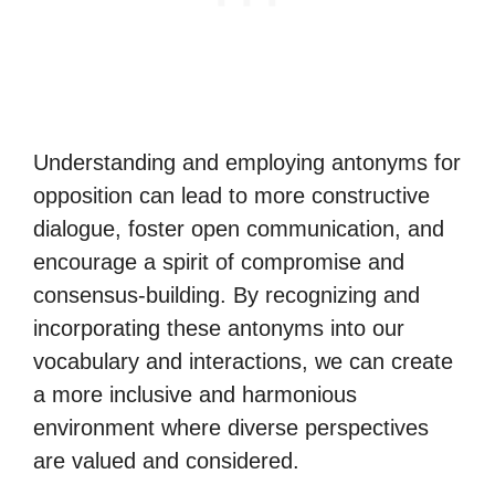
Understanding and employing antonyms for
opposition can lead to more constructive
dialogue, foster open communication, and
encourage a spirit of compromise and
consensus-building. By recognizing and
incorporating these antonyms into our
vocabulary and interactions, we can create
a more inclusive and harmonious
environment where diverse perspectives
are valued and considered.