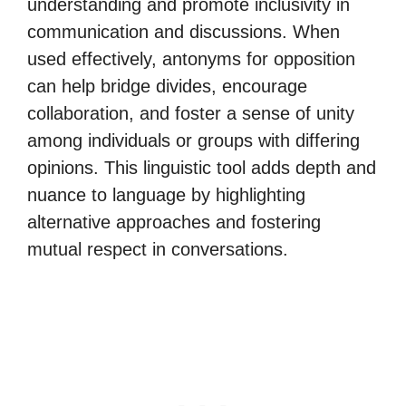
understanding and promote inclusivity in
communication and discussions. When
used effectively, antonyms for opposition
can help bridge divides, encourage
collaboration, and foster a sense of unity
among individuals or groups with differing
opinions. This linguistic tool adds depth and
nuance to language by highlighting
alternative approaches and fostering
mutual respect in conversations.