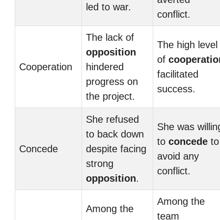
led to war.
conflict.
The lack of
The high level
opposition
of
cooperatio
Cooperation
hindered
facilitated
progress on
success.
the project.
She refused
She was willin
to back down
to
concede
to
Concede
despite facing
avoid any
strong
conflict.
opposition
.
Among the
Among the
team