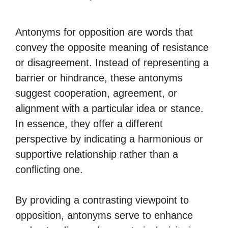
Antonyms for opposition are words that
convey the opposite meaning of resistance
or disagreement. Instead of representing a
barrier or hindrance, these antonyms
suggest cooperation, agreement, or
alignment with a particular idea or stance.
In essence, they offer a different
perspective by indicating a harmonious or
supportive relationship rather than a
conflicting one.
By providing a contrasting viewpoint to
opposition, antonyms serve to enhance