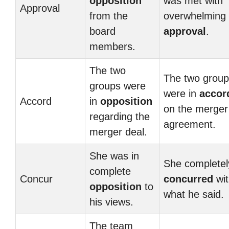
opposition
was met with
Approval
from the
overwhelming
board
approval
.
members.
The two
The two grou
groups were
were in
accor
Accord
in
opposition
on the merger
regarding the
agreement.
merger deal.
She was in
She completel
complete
Concur
concurred
wit
opposition
to
what he said.
his views.
The team