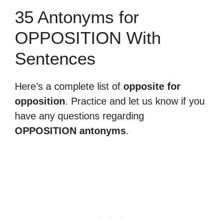
35 Antonyms for
OPPOSITION With
Sentences
Here’s a complete list of
opposite for
opposition
. Practice and let us know if you
have any questions regarding
OPPOSITION antonyms
.