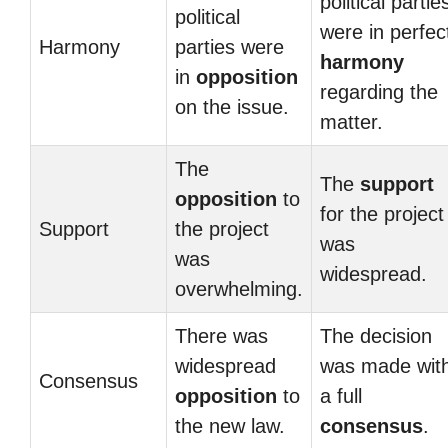
political partie
political
were in perfec
Harmony
parties were
harmony
in
opposition
regarding the
on the issue.
matter.
The
The
support
opposition
to
for the project
Support
the project
was
was
widespread.
overwhelming.
There was
The decision
widespread
was made wit
Consensus
opposition
to
a full
the new law.
consensus
.