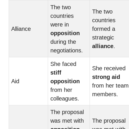
The two
The two
countries
countries
were in
Alliance
formed a
opposition
strategic
during the
alliance
.
negotiations.
She faced
She received
stiff
strong aid
Aid
opposition
from her team
from her
members.
colleagues.
The proposal
was met with
The proposal