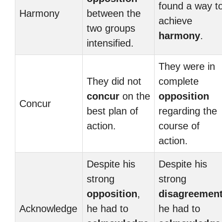
found a way t
Harmony
between the
achieve
two groups
harmony
.
intensified.
They were in
They did not
complete
concur
on the
opposition
Concur
best plan of
regarding the
action.
course of
action.
Despite his
Despite his
strong
strong
opposition
,
disagreemen
Acknowledge
he had to
he had to