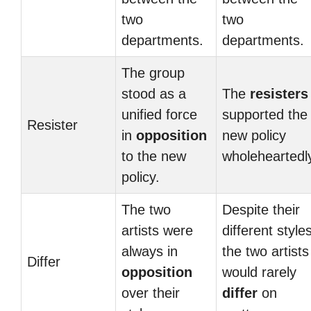
two
two
departments.
departments.
The group
stood as a
The
resisters
unified force
supported the
Resister
in
opposition
new policy
to the new
wholeheartedl
policy.
The two
Despite their
artists were
different styles
always in
the two artists
Differ
opposition
would rarely
over their
differ
on