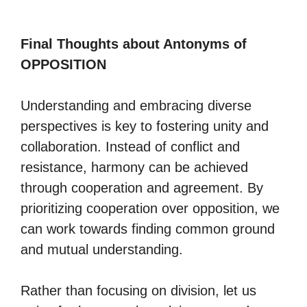
Final Thoughts about Antonyms of
OPPOSITION
Understanding and embracing diverse
perspectives is key to fostering unity and
collaboration. Instead of conflict and
resistance, harmony can be achieved
through cooperation and agreement. By
prioritizing cooperation over opposition, we
can work towards finding common ground
and mutual understanding.
Rather than focusing on division, let us