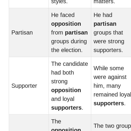
styles.
matters.
He faced
He had
opposition
partisan
Partisan
from
partisan
groups that
groups during
were strong
the election.
supporters.
The candidate
While some
had both
were against
strong
Supporter
him, many
opposition
remained loya
and loyal
supporters
.
supporters
.
The
The two grou
opposition