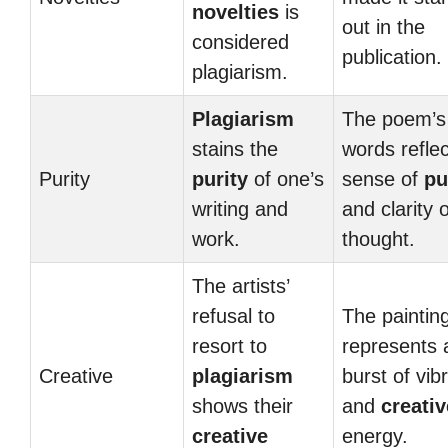
novelties
is
out in the
considered
publication.
plagiarism.
Plagiarism
The poem’s
stains the
words reflec
Purity
purity
of one’s
sense of
pu
writing and
and clarity o
work.
thought.
The artists’
refusal to
The paintin
resort to
represents 
Creative
plagiarism
burst of vib
shows their
and
creativ
creative
energy.