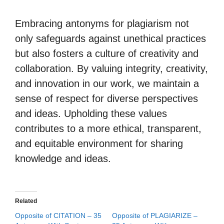
Embracing antonyms for plagiarism not
only safeguards against unethical practices
but also fosters a culture of creativity and
collaboration. By valuing integrity, creativity,
and innovation in our work, we maintain a
sense of respect for diverse perspectives
and ideas. Upholding these values
contributes to a more ethical, transparent,
and equitable environment for sharing
knowledge and ideas.
Related
Opposite of CITATION – 35
Opposite of PLAGIARIZE –