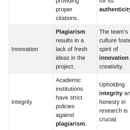
providing
for its
proper
authenticit
citations.
Plagiarism
The team’s
results in a
culture fost
Innovation
lack of fresh
spirit of
ideas in the
innovation
project.
creativity.
Academic
Upholding
institutions
integrity
an
have strict
Integrity
honesty in
policies
research is
against
crucial.
plagiarism
.