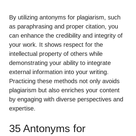
By utilizing antonyms for plagiarism, such
as paraphrasing and proper citation, you
can enhance the credibility and integrity of
your work. It shows respect for the
intellectual property of others while
demonstrating your ability to integrate
external information into your writing.
Practicing these methods not only avoids
plagiarism but also enriches your content
by engaging with diverse perspectives and
expertise.
35 Antonyms for