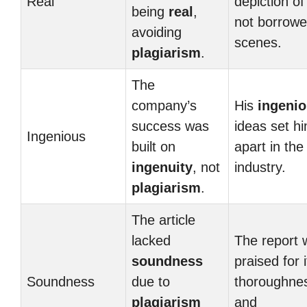
Real
depiction of 
being
real
,
not borrow
avoiding
scenes.
plagiarism
.
The
company’s
His
ingeni
success was
ideas set h
Ingenious
built on
apart in the
ingenuity
, not
industry.
plagiarism
.
The article
lacked
The report 
soundness
praised for i
Soundness
due to
thoroughne
plagiarism
and