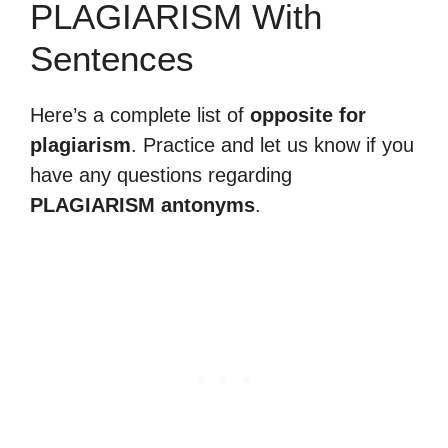
PLAGIARISM With
Sentences
Here’s a complete list of
opposite for
plagiarism
. Practice and let us know if you
have any questions regarding
PLAGIARISM antonyms
.