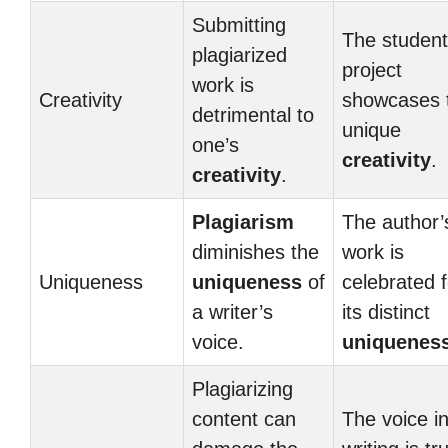
Submitting
The student
plagiarized
project
work is
Creativity
showcases t
detrimental to
unique
one’s
creativity
.
creativity
.
Plagiarism
The author’
diminishes the
work is
Uniqueness
uniqueness
of
celebrated f
a writer’s
its distinct
voice.
uniquenes
Plagiarizing
content can
The voice in