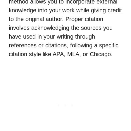
method allows you to incorporate external
knowledge into your work while giving credit
to the original author. Proper citation
involves acknowledging the sources you
have used in your writing through
references or citations, following a specific
citation style like APA, MLA, or Chicago.