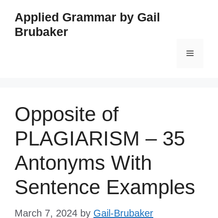
Skip
Applied Grammar by Gail
to
Brubaker
content
Menu
Opposite of
PLAGIARISM – 35
Antonyms With
Sentence Examples
March 7, 2024
by
Gail-Brubaker