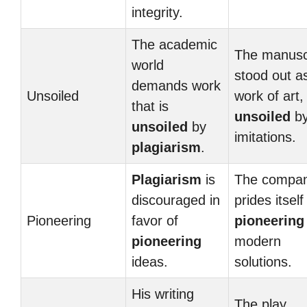
integrity.
The academic
The manusc
world
stood out a
demands work
Unsoiled
work of art,
that is
unsoiled
by
unsoiled
by
imitations.
plagiarism
.
Plagiarism
is
The compa
discouraged in
prides itself
Pioneering
favor of
pioneering
pioneering
modern
ideas.
solutions.
His writing
The play