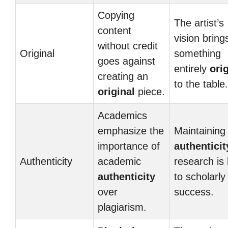
Copying
The artist’s
content
vision bring
without credit
Original
something
goes against
entirely
ori
creating an
to the table.
original
piece.
Academics
emphasize the
Maintaining
importance of
authenticit
Authenticity
academic
research is
authenticity
to scholarly
over
success.
plagiarism.