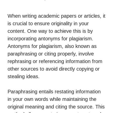
When writing academic papers or articles, it
is crucial to ensure originality in your
content. One way to achieve this is by
incorporating antonyms for plagiarism.
Antonyms for plagiarism, also known as
paraphrasing or citing properly, involve
rephrasing or referencing information from
other sources to avoid directly copying or
stealing ideas.
Paraphrasing entails restating information
in your own words while maintaining the
original meaning and citing the source. This