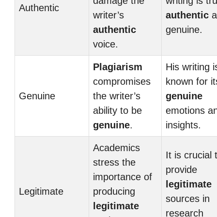
damage the
writing is tru
Authentic
writer’s
authentic
a
authentic
genuine.
voice.
Plagiarism
His writing i
compromises
known for it
Genuine
the writer’s
genuine
ability to be
emotions a
genuine
.
insights.
Academics
It is crucial 
stress the
provide
importance of
legitimate
Legitimate
producing
sources in
legitimate
research