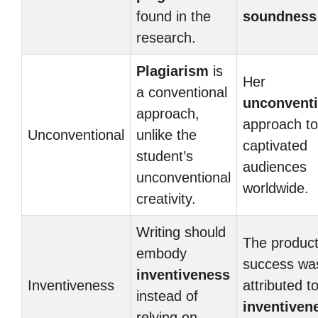
found in the
soundness
research.
Plagiarism
is
Her
a conventional
unconventi
approach,
approach to
Unconventional
unlike the
captivated
student’s
audiences
unconventional
worldwide.
creativity.
Writing should
The product
embody
success wa
inventiveness
Inventiveness
attributed to
instead of
inventiven
relying on