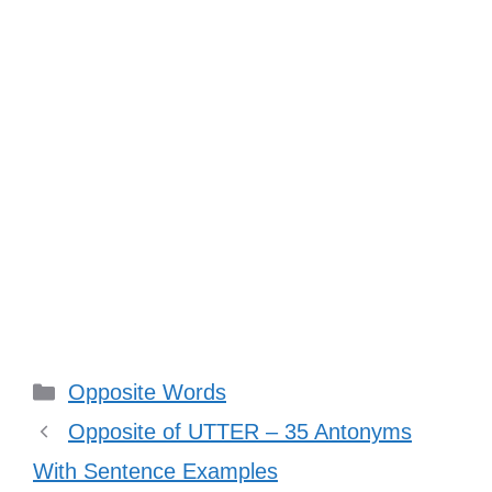
Categories
Opposite Words
Opposite of UTTER – 35 Antonyms
With Sentence Examples