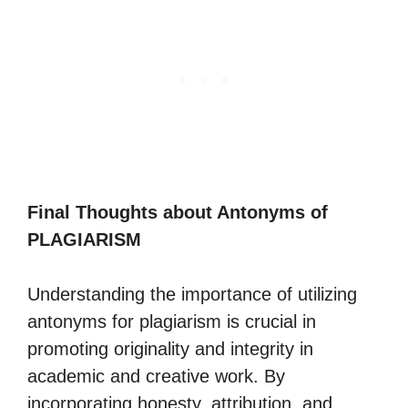
Final Thoughts about Antonyms of
PLAGIARISM
Understanding the importance of utilizing
antonyms for plagiarism is crucial in
promoting originality and integrity in
academic and creative work. By
incorporating honesty, attribution, and