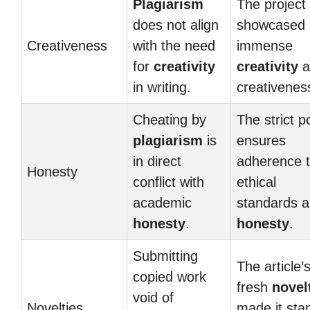
Plagiarism
The project
does not align
showcased 
Creativeness
with the need
immense
for
creativity
creativity
a
in writing.
creativenes
Cheating by
The strict p
plagiarism
is
ensures
in direct
adherence 
Honesty
conflict with
ethical
academic
standards 
honesty
.
honesty
.
Submitting
The article’
copied work
fresh
novel
void of
Novelties
made it sta