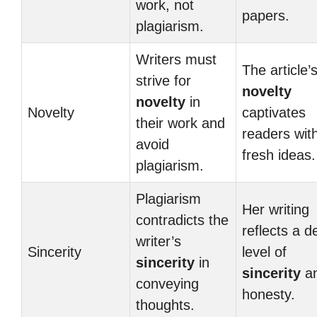
work, not
papers.
plagiarism.
Writers must
The article’
strive for
novelty
novelty
in
Novelty
captivates
their work and
readers wit
avoid
fresh ideas.
plagiarism.
Plagiarism
Her writing
contradicts the
reflects a d
writer’s
Sincerity
level of
sincerity
in
sincerity
a
conveying
honesty.
thoughts.