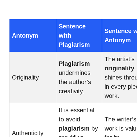
Sentence
Sentence w
Antonym
with
Antonym
Plagiarism
The artist’s
Plagiarism
originality
undermines
Originality
shines thro
the author’s
in every pie
creativity.
work.
It is essential
to avoid
The writer’s
plagiarism
by
work is val
Authenticity