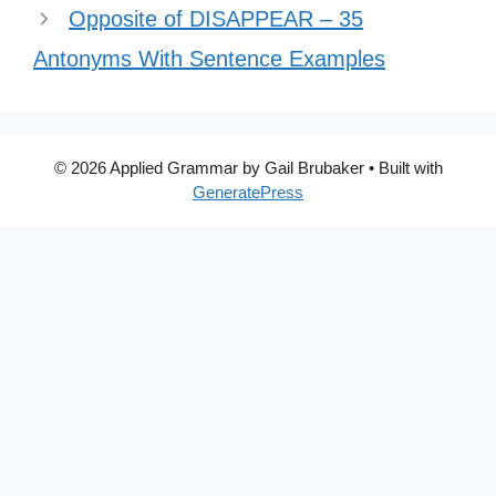
Opposite of DISAPPEAR – 35
Antonyms With Sentence Examples
© 2026 Applied Grammar by Gail Brubaker
• Built with
GeneratePress