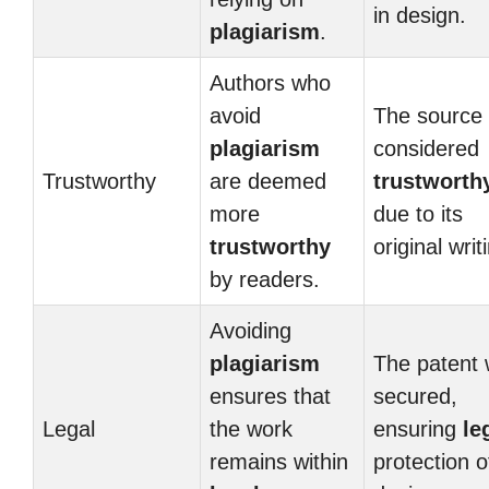
in design.
plagiarism
.
Authors who
avoid
The source
plagiarism
considered
Trustworthy
are deemed
trustworth
more
due to its
trustworthy
original writ
by readers.
Avoiding
plagiarism
The patent
ensures that
secured,
Legal
the work
ensuring
le
remains within
protection o