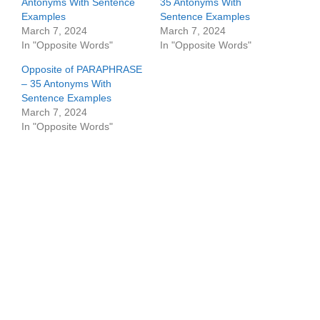
Antonyms With Sentence
35 Antonyms With
Examples
Sentence Examples
March 7, 2024
March 7, 2024
In "Opposite Words"
In "Opposite Words"
Opposite of PARAPHRASE
– 35 Antonyms With
Sentence Examples
March 7, 2024
In "Opposite Words"