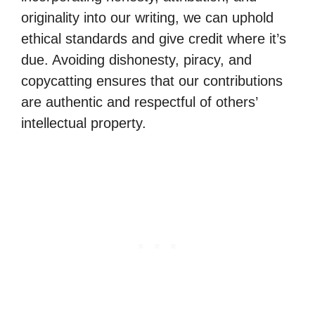
originality into our writing, we can uphold
ethical standards and give credit where it’s
due. Avoiding dishonesty, piracy, and
copycatting ensures that our contributions
are authentic and respectful of others’
intellectual property.