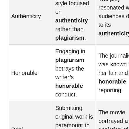
style focused
resonated w
on
Authenticity
audiences 
authenticity
to its
rather than
authenticit
plagiarism
.
Engaging in
The journali
plagiarism
was known 
betrays the
Honorable
her fair and
writer’s
honorable
honorable
reporting.
conduct.
Submitting
The movie
original work is
portrayed 
paramount to