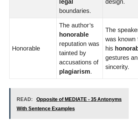
legal
design.
boundaries.
The author’s
The speake
honorable
was known 
reputation was
Honorable
his
honorab
tainted by
gestures a
accusations of
sincerity.
plagiarism
.
READ:
Opposite of MEDIATE - 35 Antonyms
With Sentence Examples