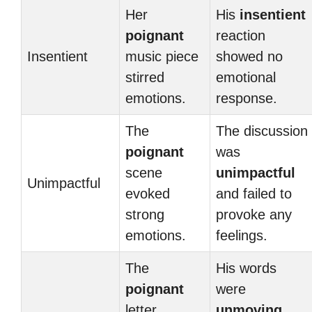
Her
His
insentient
poignant
reaction
Insentient
music piece
showed no
stirred
emotional
emotions.
response.
The
The discussion
poignant
was
scene
unimpactful
Unimpactful
evoked
and failed to
strong
provoke any
emotions.
feelings.
The
His words
poignant
were
letter
unmoving