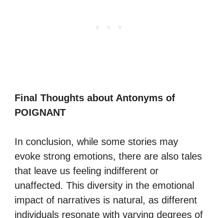
Final Thoughts about Antonyms of
POIGNANT
In conclusion, while some stories may
evoke strong emotions, there are also tales
that leave us feeling indifferent or
unaffected. This diversity in the emotional
impact of narratives is natural, as different
individuals resonate with varying degrees of