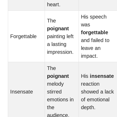
heart.
His speech
The
was
poignant
forgettable
Forgettable
painting left
and failed to
a lasting
leave an
impression.
impact.
The
poignant
His
insensate
melody
reaction
Insensate
stirred
showed a lack
emotions in
of emotional
the
depth.
audience.