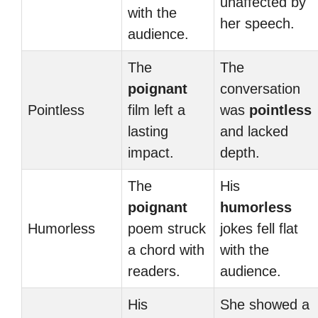
unaffected by
with the
her speech.
audience.
The
The
poignant
conversation
Pointless
film left a
was
pointless
lasting
and lacked
impact.
depth.
The
His
poignant
humorless
Humorless
poem struck
jokes fell flat
a chord with
with the
readers.
audience.
His
She showed a