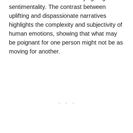
sentimentality. The contrast between
uplifting and dispassionate narratives
highlights the complexity and subjectivity of
human emotions, showing that what may
be poignant for one person might not be as
moving for another.