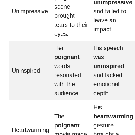
unimpressive
scene
Unimpressive
and failed to
brought
leave an
tears to their
impact.
eyes.
Her
His speech
poignant
was
words
uninspired
Uninspired
resonated
and lacked
with the
emotional
audience.
depth.
His
The
heartwarming
poignant
gesture
Heartwarming
movie made
brought a