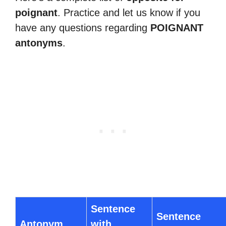
poignant
. Practice and let us know if you
have any questions regarding
POIGNANT
antonyms
.
Sentence
Sentence
Antonym
with