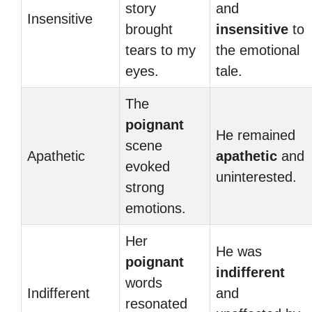
story
and
Insensitive
brought
insensitive
to
tears to my
the emotional
eyes.
tale.
The
poignant
He remained
scene
Apathetic
apathetic
and
evoked
uninterested.
strong
emotions.
Her
He was
poignant
indifferent
words
Indifferent
and
resonated