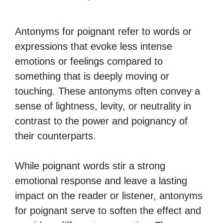
Antonyms for poignant refer to words or
expressions that evoke less intense
emotions or feelings compared to
something that is deeply moving or
touching. These antonyms often convey a
sense of lightness, levity, or neutrality in
contrast to the power and poignancy of
their counterparts.
While poignant words stir a strong
emotional response and leave a lasting
impact on the reader or listener, antonyms
for poignant serve to soften the effect and