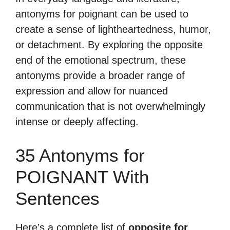
antonyms for poignant can be used to
create a sense of lightheartedness, humor,
or detachment. By exploring the opposite
end of the emotional spectrum, these
antonyms provide a broader range of
expression and allow for nuanced
communication that is not overwhelmingly
intense or deeply affecting.
35 Antonyms for
POIGNANT With
Sentences
Here’s a complete list of
opposite for