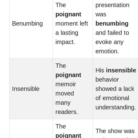
The
presentation
poignant
was
Benumbing
moment left
benumbing
a lasting
and failed to
impact.
evoke any
emotion.
The
His
insensible
poignant
behavior
memoir
Insensible
showed a lack
moved
of emotional
many
understanding.
readers.
The
The show was
poignant