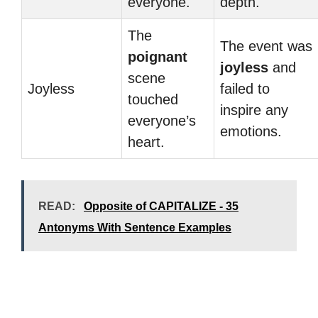
everyone.
depth.
The
The event was
poignant
joyless
and
scene
Joyless
failed to
touched
inspire any
everyone’s
emotions.
heart.
READ:
Opposite of CAPITALIZE - 35
Antonyms With Sentence Examples