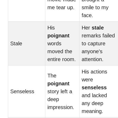
me tear up.
smile to my
face.
His
Her
stale
poignant
remarks failed
Stale
words
to capture
moved the
anyone’s
entire room.
attention.
His actions
The
were
poignant
senseless
Senseless
story left a
and lacked
deep
any deep
impression.
meaning.