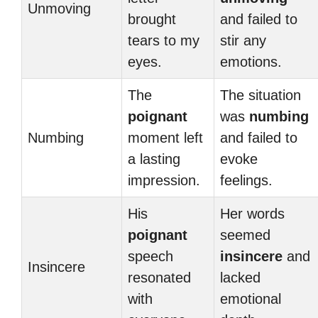
Unmoving
brought
and failed to
tears to my
stir any
eyes.
emotions.
The
The situation
poignant
was
numbing
Numbing
moment left
and failed to
a lasting
evoke
impression.
feelings.
His
Her words
poignant
seemed
speech
insincere
and
Insincere
resonated
lacked
with
emotional