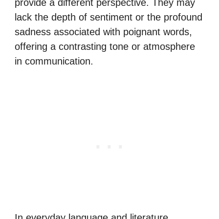
provide a different perspective. They may
lack the depth of sentiment or the profound
sadness associated with poignant words,
offering a contrasting tone or atmosphere
in communication.
In everyday language and literature,