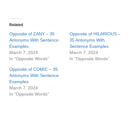
Related
Opposite of ZANY – 35
Opposite of HILARIOUS –
Antonyms With Sentence
35 Antonyms With
Examples
Sentence Examples
March 7, 2024
March 7, 2024
In "Opposite Words"
In "Opposite Words"
Opposite of COMIC – 35
Antonyms With Sentence
Examples
March 7, 2024
In "Opposite Words"