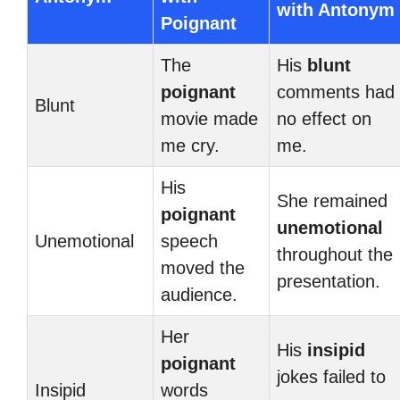
with Antonym
Poignant
The
His
blunt
poignant
comments had
Blunt
movie made
no effect on
me cry.
me.
His
She remained
poignant
unemotional
Unemotional
speech
throughout the
moved the
presentation.
audience.
Her
His
insipid
poignant
jokes failed to
Insipid
words