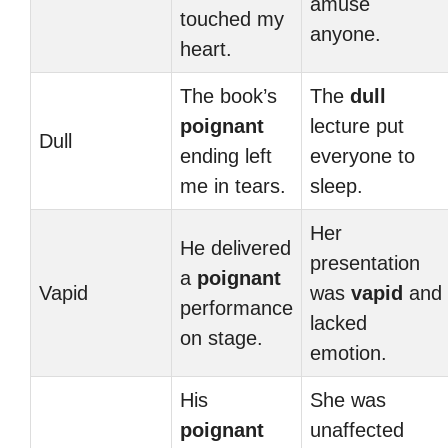
amuse
touched my
anyone.
heart.
The book’s
The
dull
poignant
lecture put
Dull
ending left
everyone to
me in tears.
sleep.
Her
He delivered
presentation
a
poignant
Vapid
was
vapid
and
performance
lacked
on stage.
emotion.
His
She was
poignant
unaffected