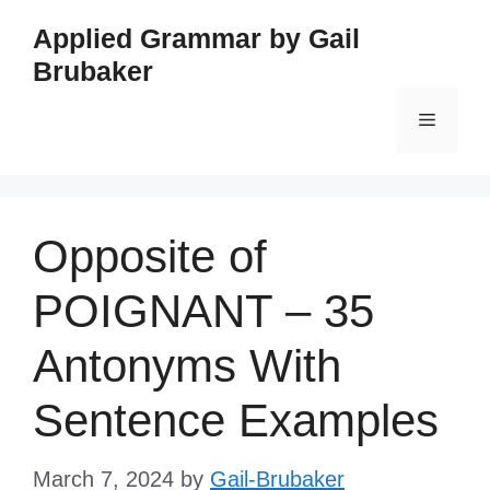
Skip
Applied Grammar by Gail
to
Brubaker
content
Menu
Opposite of
POIGNANT – 35
Antonyms With
Sentence Examples
March 7, 2024
by
Gail-Brubaker