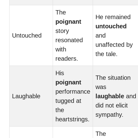
The
He remained
poignant
untouched
story
Untouched
and
resonated
unaffected by
with
the tale.
readers.
His
The situation
poignant
was
performance
Laughable
laughable
and
tugged at
did not elicit
the
sympathy.
heartstrings.
The