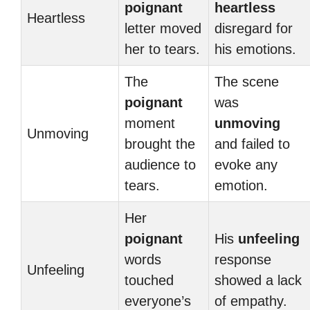
poignant
heartless
Heartless
letter moved
disregard for
her to tears.
his emotions.
The
The scene
poignant
was
moment
unmoving
Unmoving
brought the
and failed to
audience to
evoke any
tears.
emotion.
Her
poignant
His
unfeeling
words
response
Unfeeling
touched
showed a lack
everyone’s
of empathy.