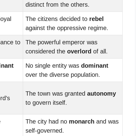
distinct from the others.
oyal
The citizens decided to
rebel
against the oppressive regime.
iance to
The powerful emperor was
considered the
overlord
of all.
nant
No single entity was
dominant
over the diverse population.
The town was granted
autonomy
rd’s
to govern itself.
e
The city had no
monarch
and was
self-governed.