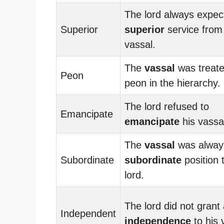
The lord always expec
Superior
superior
service from
vassal.
The
vassal
was treate
Peon
peon in the hierarchy.
The lord refused to
Emancipate
emancipate
his vassa
The
vassal
was always
Subordinate
subordinate
position 
lord.
The lord did not grant
Independent
independence
to his 