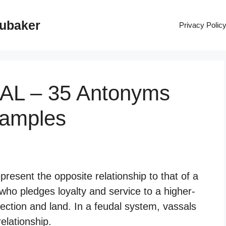
rubaker
Privacy Polic
SAL – 35 Antonyms
xamples
resent the opposite relationship to that of a
who pledges loyalty and service to a higher-
tection and land. In a feudal system, vassals
elationship.