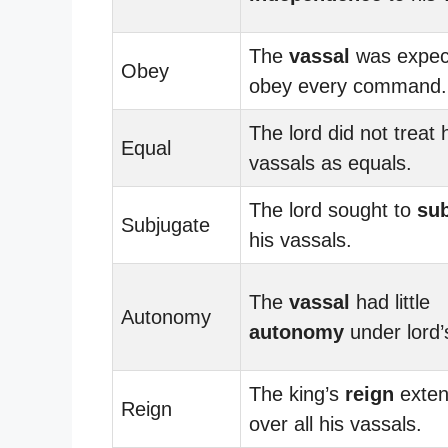
The
vassal
was expec
Obey
obey every command.
The lord did not treat 
Equal
vassals as equals.
The lord sought to
su
Subjugate
his vassals.
The
vassal
had little
Autonomy
autonomy
under lord’s
The king’s
reign
exte
Reign
over all his vassals.