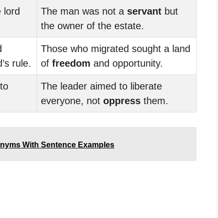
 lord
The man was not a
servant
but
the owner of the estate.
d
Those who migrated sought a land
’s rule.
of
freedom
and opportunity.
to
The leader aimed to liberate
everyone, not
oppress
them.
tonyms With Sentence Examples