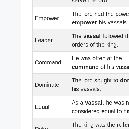
serve the lord.
The lord had the powe
Empower
empower
his vassals.
The
vassal
followed t
Leader
orders of the king.
He was often at the
Command
command
of his vass
The lord sought to
do
Dominate
his vassals.
As a
vassal
, he was n
Equal
considered equal to his
The king was the
rule
Ruler