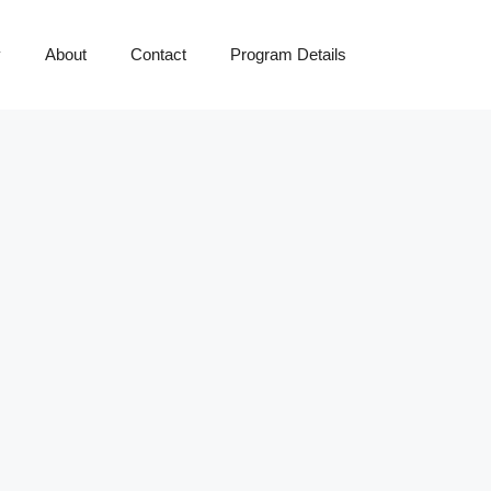
y
About
Contact
Program Details