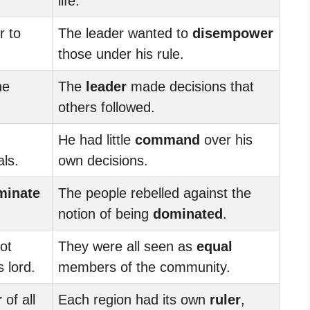
life.
r to
The leader wanted to
disempower
those under his rule.
he
The
leader
made decisions that
others followed.
He had little
command
over his
als.
own decisions.
minate
The people rebelled against the
notion of being
dominated
.
ot
They were all seen as
equal
 lord.
members of the community.
r
of all
Each region had its own
ruler
,