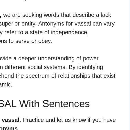
, we are seeking words that describe a lack
uperior entity. Antonyms for vassal can vary
y refer to a state of independence,
ons to serve or obey.
ovide a deeper understanding of power
n different social systems. By identifying
end the spectrum of relationships that exist
amic.
SAL With Sentences
 vassal
. Practice and let us know if you have
tonyms
.