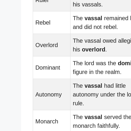
his vassals.
The
vassal
remained l
Rebel
and did not rebel.
The vassal owed alleg
Overlord
his
overlord
.
The lord was the
domi
Dominant
figure in the realm.
The
vassal
had little
Autonomy
autonomy under the lo
rule.
The
vassal
served th
Monarch
monarch faithfully.