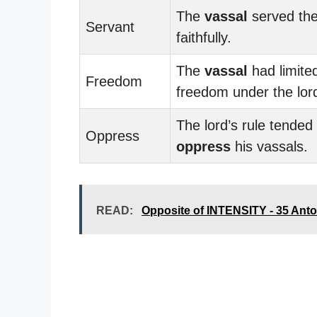
The
vassal
served the
Servant
faithfully.
The
vassal
had limite
Freedom
freedom under the lord
The lord’s rule tended 
Oppress
oppress
his vassals.
READ:
Opposite of INTENSITY - 35 An