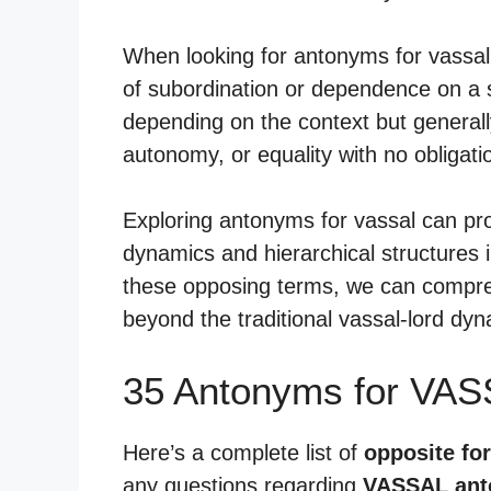
When looking for antonyms for vassal
of subordination or dependence on a s
depending on the context but generall
autonomy, or equality with no obligati
Exploring antonyms for vassal can pr
dynamics and hierarchical structures i
these opposing terms, we can compreh
beyond the traditional vassal-lord dyn
35 Antonyms for VAS
Here’s a complete list of
opposite for
any questions regarding
VASSAL an