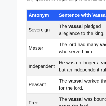
Antonym
Sentence with Vassa
The
vassal
pledged
Sovereign
allegiance to the king.
The lord had many
va
Master
who served him.
He was no longer a
va
Independent
but an independent rul
The
vassal
worked the
Peasant
for the lord.
The
vassal
was bound
Free