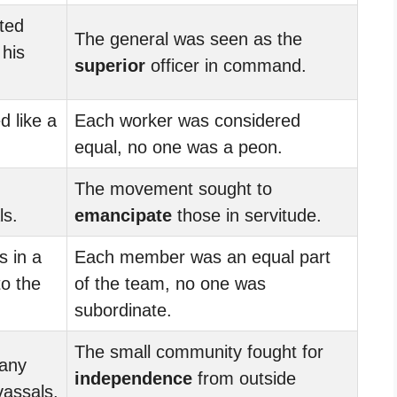
ted
The general was seen as the
 his
superior
officer in command.
d like a
Each worker was considered
equal, no one was a peon.
The movement sought to
ls.
emancipate
those in servitude.
 in a
Each member was an equal part
to the
of the team, no one was
subordinate.
The small community fought for
 any
independence
from outside
vassals.