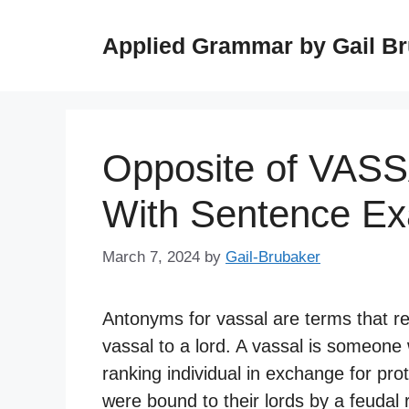
Skip
to
Applied Grammar by Gail B
content
Opposite of VAS
With Sentence E
March 7, 2024
by
Gail-Brubaker
Antonyms for vassal are terms that rep
vassal to a lord. A vassal is someone 
ranking individual in exchange for pro
were bound to their lords by a feudal r