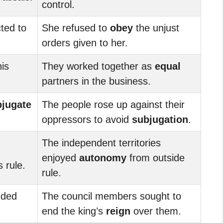
control.
ted to
She refused to
obey
the unjust
orders given to her.
his
They worked together as
equal
partners in the business.
bjugate
The people rose up against their
oppressors to avoid
subjugation
.
The independent territories
enjoyed
autonomy
from outside
 rule.
rule.
nded
The council members sought to
end the king’s
reign
over them.