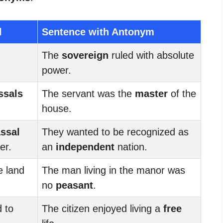
l
Sentence with Antonym
The
sovereign
ruled with absolute
power.
ssals
The servant was the
master
of the
house.
ssal
They wanted to be recognized as
er.
an
independent
nation.
 land
The man living in the manor was
no
peasant
.
 to
The citizen enjoyed living a
free