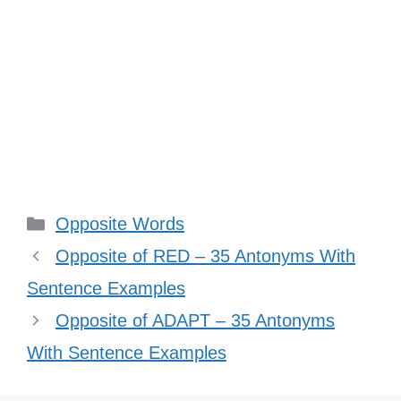
Categories
Opposite Words
Opposite of RED – 35 Antonyms With
Sentence Examples
Opposite of ADAPT – 35 Antonyms
With Sentence Examples