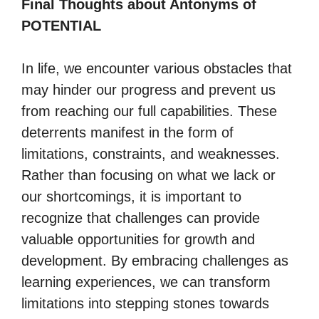
Final Thoughts about Antonyms of
POTENTIAL
In life, we encounter various obstacles that
may hinder our progress and prevent us
from reaching our full capabilities. These
deterrents manifest in the form of
limitations, constraints, and weaknesses.
Rather than focusing on what we lack or
our shortcomings, it is important to
recognize that challenges can provide
valuable opportunities for growth and
development. By embracing challenges as
learning experiences, we can transform
limitations into stepping stones towards