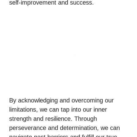
self-improvement and success.
By acknowledging and overcoming our
limitations, we can tap into our inner
strength and resilience. Through
perseverance and determination, we can