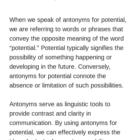
When we speak of antonyms for potential,
we are referring to words or phrases that
convey the opposite meaning of the word
“potential.” Potential typically signifies the
possibility of something happening or
developing in the future. Conversely,
antonyms for potential connote the
absence or limitation of such possibilities.
Antonyms serve as linguistic tools to
provide contrast and clarity in
communication. By using antonyms for
potential, we can effectively express the