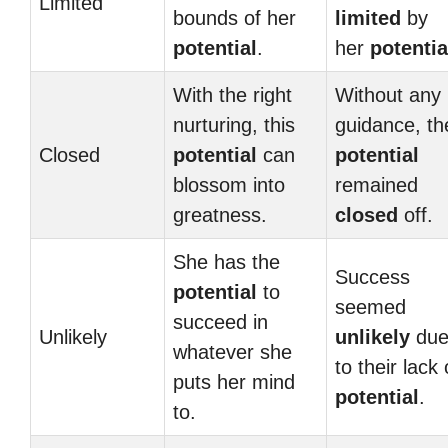
Limited
bounds of her
limited
by
potential
.
her
potentia
With the right
Without any
nurturing, this
guidance, th
Closed
potential
can
potential
blossom into
remained
greatness.
closed
off.
She has the
Success
potential
to
seemed
succeed in
Unlikely
unlikely
du
whatever she
to their lack 
puts her mind
potential
.
to.