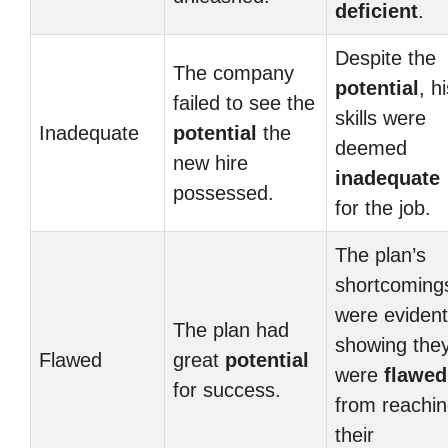
deficient
.
Despite the
The company
potential
, h
failed to see the
skills were
Inadequate
potential
the
deemed
new hire
inadequate
possessed.
for the job.
The plan’s
shortcoming
were evident
The plan had
showing the
Flawed
great
potential
were
flawed
for success.
from reachi
their