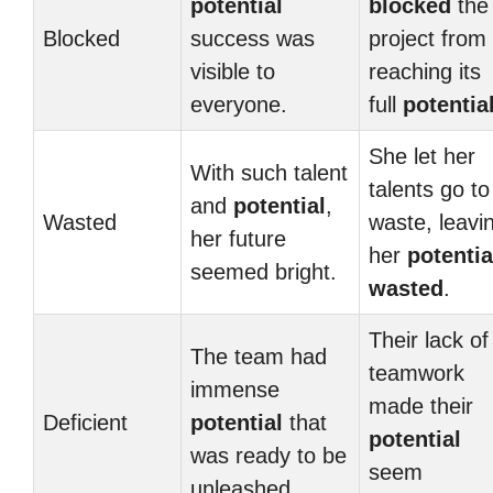
potential
blocked
the
Blocked
success was
project from
visible to
reaching its
everyone.
full
potentia
She let her
With such talent
talents go to
and
potential
,
Wasted
waste, leavi
her future
her
potentia
seemed bright.
wasted
.
Their lack of
The team had
teamwork
immense
made their
Deficient
potential
that
potential
was ready to be
seem
unleashed.