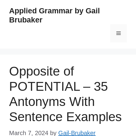
Skip
Applied Grammar by Gail
to
Brubaker
content
Menu
Opposite of
POTENTIAL – 35
Antonyms With
Sentence Examples
March 7, 2024
by
Gail-Brubaker