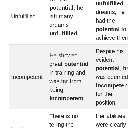
unfulfilled
potential
, he
dreams, he
Unfulfilled
left many
had the
dreams
potential
to
unfulfilled
.
achieve the
Despite his
He showed
evident
great
potential
potential
, h
in training and
Incompetent
was deemed
was far from
incompeten
being
for the
incompetent
.
position.
There is no
Her abilities
telling the
were clearly