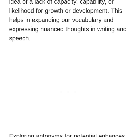
idea of a lack of capacity, capability, or
likelihood for growth or development. This
helps in expanding our vocabulary and
expressing nuanced thoughts in writing and
speech.
Exploring antonyms for potential enhances