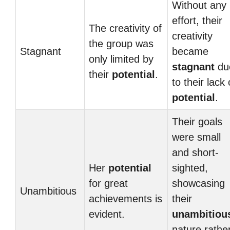
Without any
effort, their
The creativity of
creativity
the group was
Stagnant
became
only limited by
stagnant
du
their
potential
.
to their lack 
potential
.
Their goals
were small
and short-
Her
potential
sighted,
for great
showcasing
Unambitious
achievements is
their
evident.
unambitiou
nature rathe