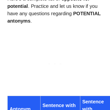
potential
. Practice and let us know if you
have any questions regarding
POTENTIAL
antonyms
.
Sentence
Sentence with
Antonym
with