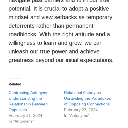
navigate past barriers and fulfill our true
potential. It is crucial to adopt a positive
mindset and view setbacks as temporary
deterrents rather than permanent
roadblocks. With the right attitude and a
willingness to learn and grow, we can
unleash our true power and achieve
greatness beyond our initial expectations.
Related
Contrasting Antonyms:
Relational Antonyms:
Understanding the
Unraveling the Paradoxes
Relationship Between
of Opposing Connections
Opposites
February 22, 2024
February 21, 2024
In "Antonyms"
In "Antonyms"