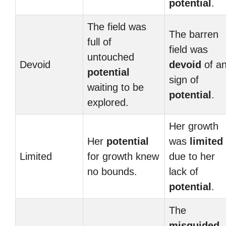
potential
.
The field was
The barren
full of
field was
untouched
Devoid
devoid
of a
potential
sign of
waiting to be
potential
.
explored.
Her growth
Her
potential
was
limited
Limited
for growth knew
due to her
no bounds.
lack of
potential
.
The
misguided