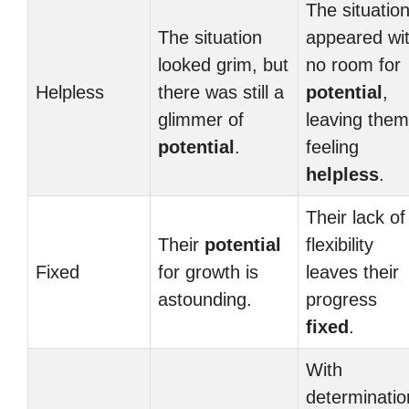
The situatio
The situation
appeared wi
looked grim, but
no room for
Helpless
there was still a
potential
,
glimmer of
leaving them
potential
.
feeling
helpless
.
Their lack of
Their
potential
flexibility
Fixed
for growth is
leaves their
astounding.
progress
fixed
.
With
determinatio