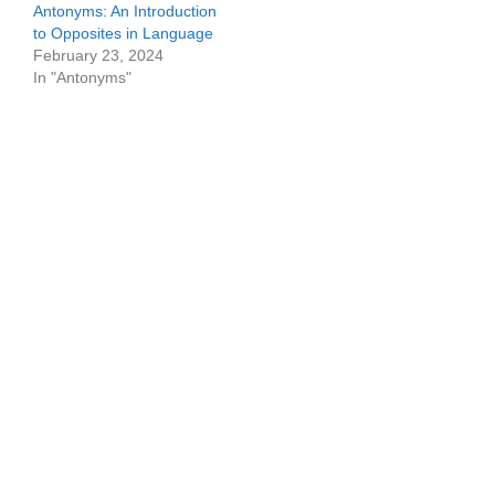
Antonyms: An Introduction
to Opposites in Language
February 23, 2024
In "Antonyms"