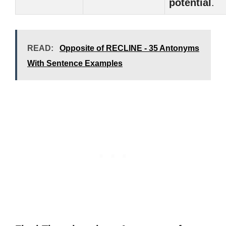
potential
.
READ:
Opposite of RECLINE - 35 Antonyms
With Sentence Examples