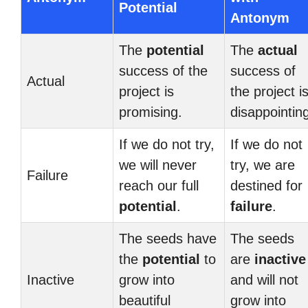
Potential
Antonym
The
potential
The
actual
success of the
success of
Actual
project is
the project i
promising.
disappointin
If we do not try,
If we do not
we will never
try, we are
Failure
reach our full
destined for
potential
.
failure
.
The seeds have
The seeds
the
potential
to
are
inactive
Inactive
grow into
and will not
beautiful
grow into