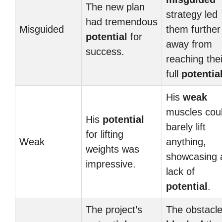
The new plan
strategy led
had tremendous
Misguided
them further
potential
for
away from
success.
reaching thei
full
potentia
His
weak
muscles cou
His
potential
barely lift
for lifting
Weak
anything,
weights was
showcasing 
impressive.
lack of
potential
.
The project’s
The obstacl