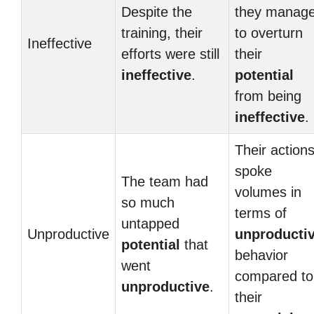
Despite the
they manag
training, their
to overturn
Ineffective
efforts were still
their
ineffective
.
potential
from being
ineffective
.
Their action
spoke
The team had
volumes in
so much
terms of
untapped
Unproductive
unproducti
potential
that
behavior
went
compared to
unproductive
.
their