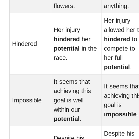
flowers.
anything.
Her injury
Her injury
allowed her 
hindered
her
hindered
to
Hindered
potential
in the
compete to
race.
her full
potential
.
It seems that
It seems tha
achieving this
achieving thi
Impossible
goal is well
goal is
within our
impossible
.
potential
.
Despite his
Despite his