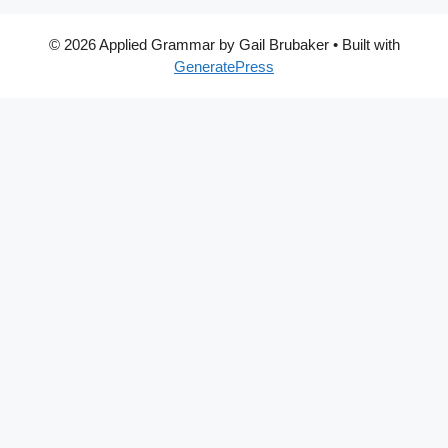
© 2026 Applied Grammar by Gail Brubaker
• Built with
GeneratePress