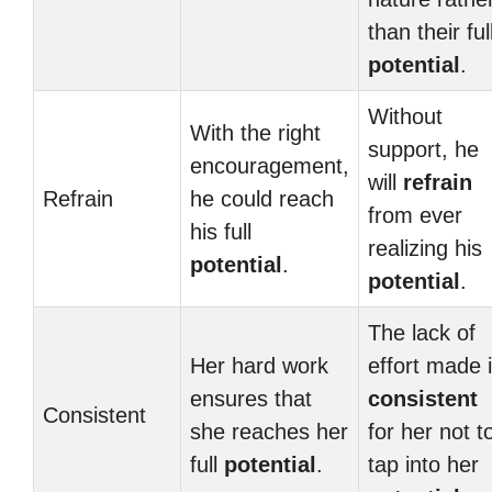
than their ful
potential
.
Without
With the right
support, he
encouragement,
will
refrain
Refrain
he could reach
from ever
his full
realizing his
potential
.
potential
.
The lack of
Her hard work
effort made i
ensures that
consistent
Consistent
she reaches her
for her not t
full
potential
.
tap into her