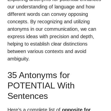
our understanding of language and how
different words can convey opposing
concepts. By recognizing and utilizing
antonyms in our communication, we can
express ideas with precision and depth,
helping to establish clear distinctions
between various contexts and avoid
ambiguity.
35 Antonyms for
POTENTIAL With
Sentences
Here’s a complete list of
opposite for