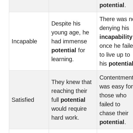
potential
.
There was n
Despite his
denying his
young age, he
incapability
Incapable
had immense
once he fail
potential
for
to live up to
learning.
his
potentia
Contentmen
They knew that
was easy for
reaching their
those who
Satisfied
full
potential
failed to
would require
chase their
hard work.
potential
.