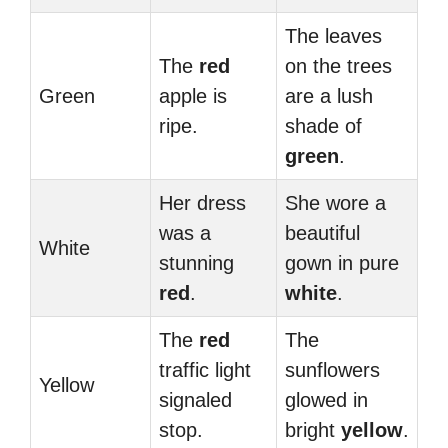
The leaves
The
red
on the trees
Green
apple is
are a lush
ripe.
shade of
green
.
Her dress
She wore a
was a
beautiful
White
stunning
gown in pure
red
.
white
.
The
red
The
traffic light
sunflowers
Yellow
signaled
glowed in
stop.
bright
yellow
.