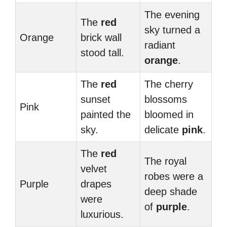
The evening
The
red
sky turned a
Orange
brick wall
radiant
stood tall.
orange
.
The
red
The cherry
sunset
blossoms
Pink
painted the
bloomed in
sky.
delicate
pink
.
The
red
The royal
velvet
robes were a
Purple
drapes
deep shade
were
of
purple
.
luxurious.