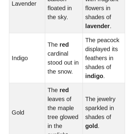
Lavender
floated in
flowers in
the sky.
shades of
lavender
.
The peacock
The
red
displayed its
cardinal
Indigo
feathers in
stood out in
shades of
the snow.
indigo
.
The
red
leaves of
The jewelry
the maple
sparkled in
Gold
tree glowed
shades of
in the
gold
.