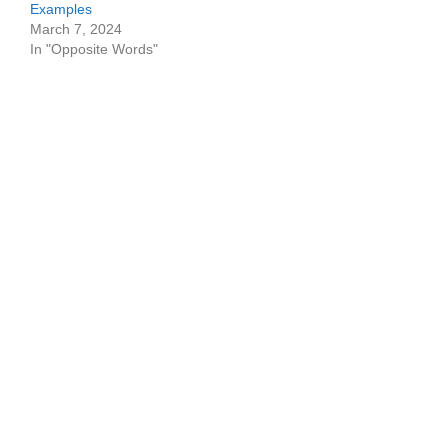
Examples
March 7, 2024
In "Opposite Words"