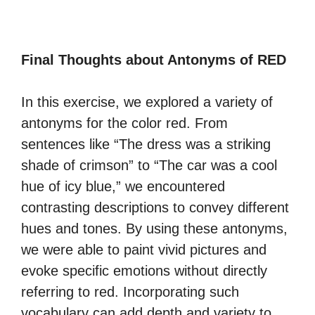
Final Thoughts about Antonyms of RED
In this exercise, we explored a variety of
antonyms for the color red. From
sentences like “The dress was a striking
shade of crimson” to “The car was a cool
hue of icy blue,” we encountered
contrasting descriptions to convey different
hues and tones. By using these antonyms,
we were able to paint vivid pictures and
evoke specific emotions without directly
referring to red. Incorporating such
vocabulary can add depth and variety to