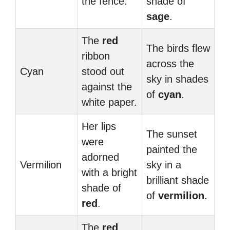
the fence.
shade of
sage
.
The
red
The birds flew
ribbon
across the
Cyan
stood out
sky in shades
against the
of
cyan
.
white paper.
Her lips
The sunset
were
painted the
adorned
Vermilion
sky in a
with a bright
brilliant shade
shade of
of
vermilion
.
red
.
The
red