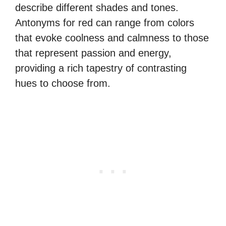
describe different shades and tones.
Antonyms for red can range from colors
that evoke coolness and calmness to those
that represent passion and energy,
providing a rich tapestry of contrasting
hues to choose from.