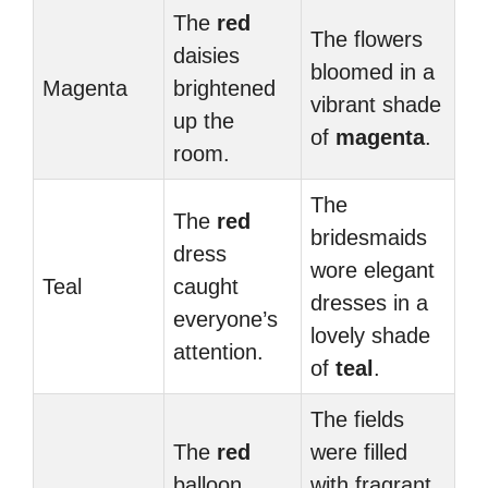
The
red
The flowers
daisies
bloomed in a
Magenta
brightened
vibrant shade
up the
of
magenta
.
room.
The
The
red
bridesmaids
dress
wore elegant
Teal
caught
dresses in a
everyone’s
lovely shade
attention.
of
teal
.
The fields
The
red
were filled
balloon
with fragrant