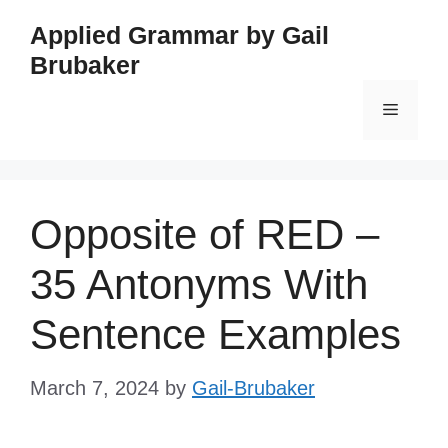
Skip
Applied Grammar by Gail
to
Brubaker
content
Menu
Opposite of RED –
35 Antonyms With
Sentence Examples
March 7, 2024
by
Gail-Brubaker