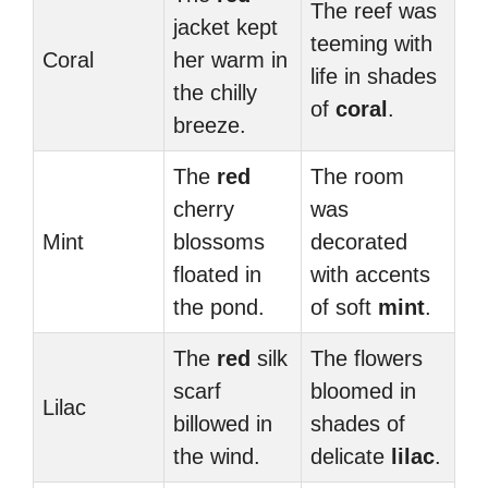
The reef was
jacket kept
teeming with
Coral
her warm in
life in shades
the chilly
of
coral
.
breeze.
The
red
The room
cherry
was
Mint
blossoms
decorated
floated in
with accents
the pond.
of soft
mint
.
The
red
silk
The flowers
scarf
bloomed in
Lilac
billowed in
shades of
the wind.
delicate
lilac
.