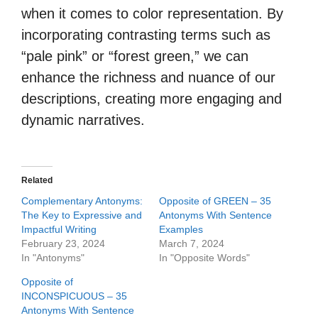
when it comes to color representation. By
incorporating contrasting terms such as
“pale pink” or “forest green,” we can
enhance the richness and nuance of our
descriptions, creating more engaging and
dynamic narratives.
Related
Complementary Antonyms:
Opposite of GREEN – 35
The Key to Expressive and
Antonyms With Sentence
Impactful Writing
Examples
February 23, 2024
March 7, 2024
In "Antonyms"
In "Opposite Words"
Opposite of
INCONSPICUOUS – 35
Antonyms With Sentence