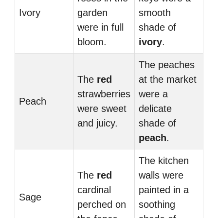
Ivory
garden
smooth
were in full
shade of
bloom.
ivory
.
The peaches
The
red
at the market
strawberries
were a
Peach
were sweet
delicate
and juicy.
shade of
peach
.
The kitchen
The
red
walls were
cardinal
painted in a
Sage
perched on
soothing