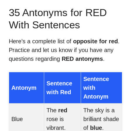
35 Antonyms for RED
With Sentences
Here’s a complete list of
opposite for red
.
Practice and let us know if you have any
questions regarding
RED antonyms
.
Sentence
Sentence
Antonym
with
with Red
Antonym
The
red
The sky is a
Blue
rose is
brilliant shade
vibrant.
of
blue
.