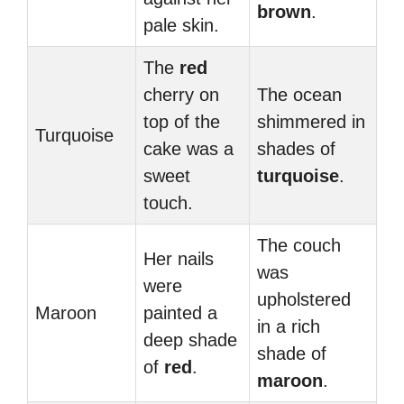
brown
.
pale skin.
The
red
cherry on
The ocean
top of the
shimmered in
Turquoise
cake was a
shades of
sweet
turquoise
.
touch.
The couch
Her nails
was
were
upholstered
Maroon
painted a
in a rich
deep shade
shade of
of
red
.
maroon
.