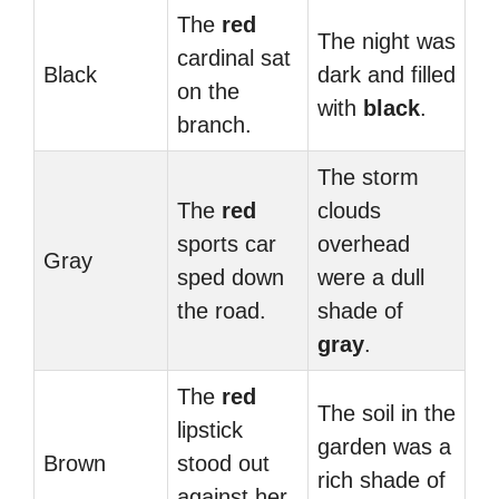
The
red
The night was
cardinal sat
Black
dark and filled
on the
with
black
.
branch.
The storm
The
red
clouds
sports car
overhead
Gray
sped down
were a dull
the road.
shade of
gray
.
The
red
The soil in the
lipstick
garden was a
Brown
stood out
rich shade of
against her