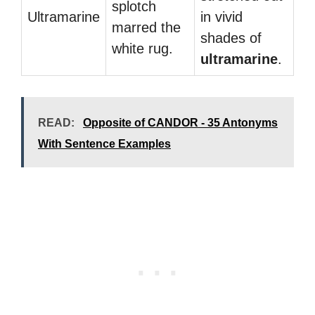
splotch
Ultramarine
in vivid
marred the
shades of
white rug.
ultramarine
.
READ:
Opposite of CANDOR - 35 Antonyms
With Sentence Examples