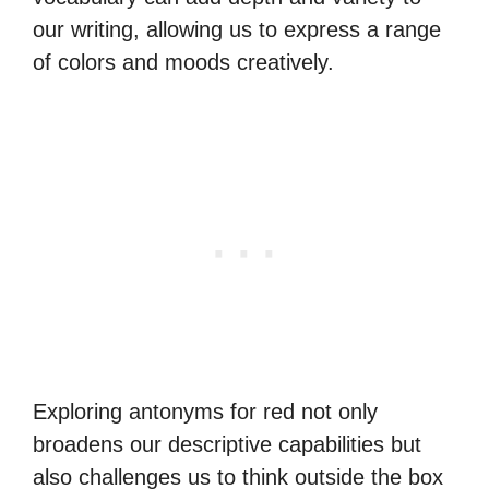
our writing, allowing us to express a range
of colors and moods creatively.
Exploring antonyms for red not only
broadens our descriptive capabilities but
also challenges us to think outside the box