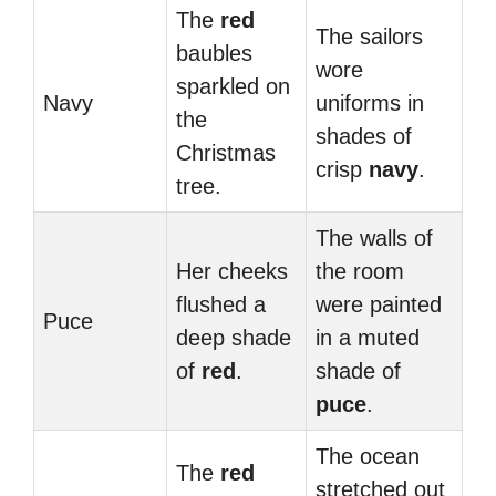
The
red
The sailors
baubles
wore
sparkled on
Navy
uniforms in
the
shades of
Christmas
crisp
navy
.
tree.
The walls of
Her cheeks
the room
flushed a
were painted
Puce
deep shade
in a muted
of
red
.
shade of
puce
.
The ocean
The
red
stretched out