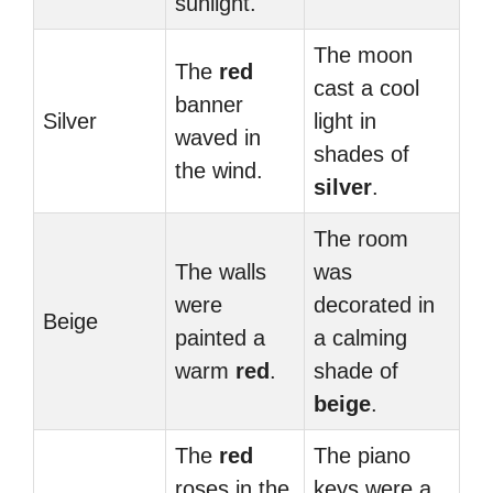
sunlight.
The moon
The
red
cast a cool
banner
Silver
light in
waved in
shades of
the wind.
silver
.
The room
The walls
was
were
decorated in
Beige
painted a
a calming
warm
red
.
shade of
beige
.
The
red
The piano
roses in the
keys were a