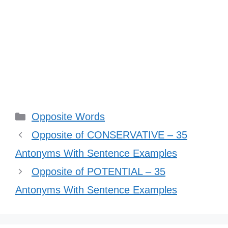
Categories
Opposite Words
Opposite of CONSERVATIVE – 35
Antonyms With Sentence Examples
Opposite of POTENTIAL – 35
Antonyms With Sentence Examples