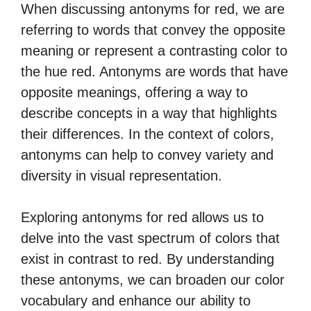
When discussing antonyms for red, we are
referring to words that convey the opposite
meaning or represent a contrasting color to
the hue red. Antonyms are words that have
opposite meanings, offering a way to
describe concepts in a way that highlights
their differences. In the context of colors,
antonyms can help to convey variety and
diversity in visual representation.
Exploring antonyms for red allows us to
delve into the vast spectrum of colors that
exist in contrast to red. By understanding
these antonyms, we can broaden our color
vocabulary and enhance our ability to