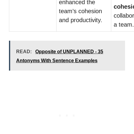
enhanced the
cohesi
team’s cohesion
collabor
and productivity.
a team.
READ:
Opposite of UNPLANNED - 35
Antonyms With Sentence Examples