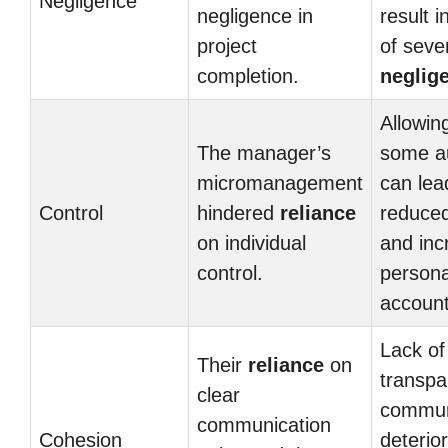
Negligence
negligence in
result i
project
of seve
completion.
neglig
Allowin
The manager’s
some a
micromanagement
can lea
Control
hindered
reliance
reduce
on individual
and inc
control.
persona
accounta
Lack of
Their
reliance
on
transpa
clear
commun
communication
Cohesion
deterio