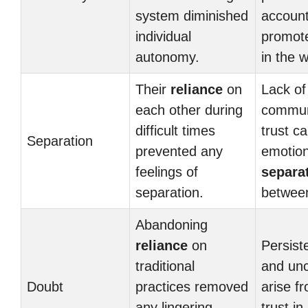
system diminished
account
individual
promo
autonomy.
in the 
Their
reliance
on
Lack of
each other during
commun
difficult times
trust ca
Separation
prevented any
emotion
feelings of
separa
separation.
between
Abandoning
reliance
on
Persist
traditional
and unc
Doubt
practices removed
arise f
any lingering
trust in