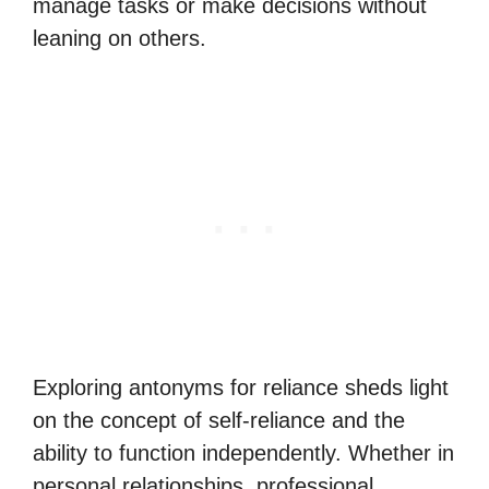
manage tasks or make decisions without
leaning on others.
Exploring antonyms for reliance sheds light
on the concept of self-reliance and the
ability to function independently. Whether in
personal relationships, professional