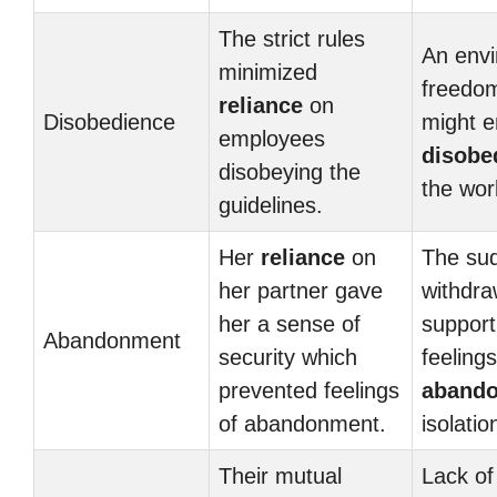
The strict rules
An envi
minimized
freedom
reliance
on
Disobedience
might 
employees
disobe
disobeying the
the wor
guidelines.
Her
reliance
on
The su
her partner gave
withdra
her a sense of
suppor
Abandonment
security which
feelings
prevented feelings
aband
of abandonment.
isolatio
Their mutual
Lack of