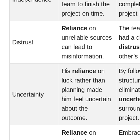
team to finish the
complet
project on time.
project 
Reliance
on
The te
unreliable sources
had a 
Distrust
can lead to
distrus
misinformation.
other’s 
His
reliance
on
By foll
luck rather than
structu
planning made
elimina
Uncertainty
him feel uncertain
uncert
about the
surroun
outcome.
project.
Reliance
on
Embraci