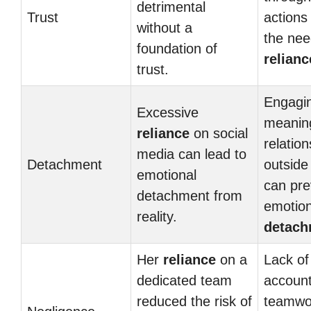
detrimental
Trust
actions
without a
the nee
foundation of
relianc
trust.
Engagin
Excessive
meaning
reliance
on social
relatio
media can lead to
Detachment
outside
emotional
can pre
detachment from
emotion
reality.
detach
Her
reliance
on a
Lack of
dedicated team
account
reduced the risk of
teamwo