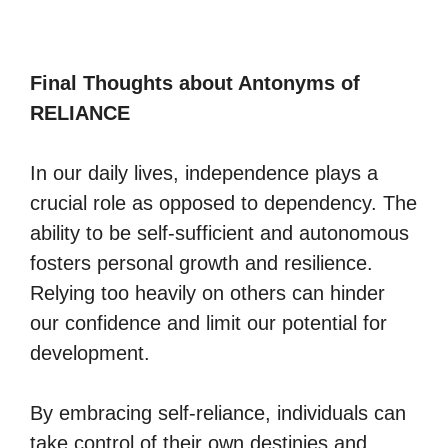
Final Thoughts about Antonyms of
RELIANCE
In our daily lives, independence plays a
crucial role as opposed to dependency. The
ability to be self-sufficient and autonomous
fosters personal growth and resilience.
Relying too heavily on others can hinder
our confidence and limit our potential for
development.
By embracing self-reliance, individuals can
take control of their own destinies and