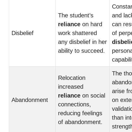
Constan
The student’s
and lack
reliance
on hard
can resu
Disbelief
work shattered
of perp
any disbelief in her
disbeli
ability to succeed.
persona
capabili
The tho
Relocation
abando
increased
arise f
reliance
on social
Abandonment
on exte
connections,
validati
reducing feelings
than int
of abandonment.
strengt