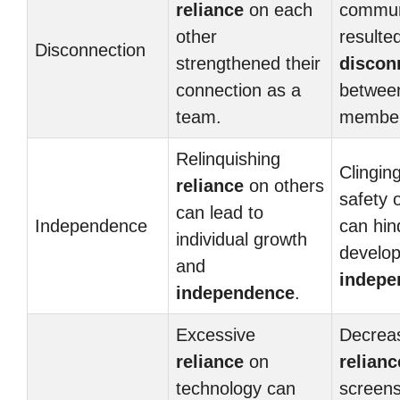
reliance
on each
commun
other
resulted
Disconnection
strengthened their
discon
connection as a
betwee
team.
member
Relinquishing
Clinging
reliance
on others
safety 
can lead to
Independence
can hin
individual growth
develo
and
indepe
independence
.
Excessive
Decrea
reliance
on
relianc
technology can
screens