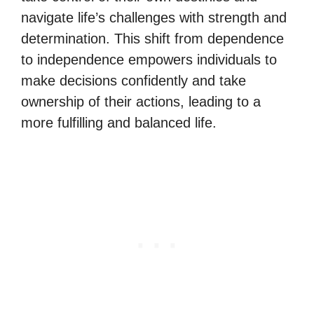
navigate life’s challenges with strength and
determination. This shift from dependence
to independence empowers individuals to
make decisions confidently and take
ownership of their actions, leading to a
more fulfilling and balanced life.