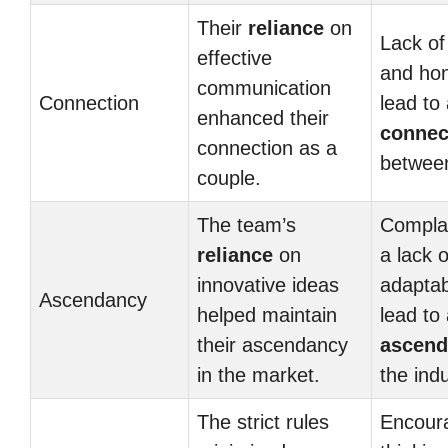
Their
reliance
on
Lack o
effective
and ho
communication
Connection
lead to
enhanced their
connec
connection as a
between
couple.
The team’s
Compla
reliance
on
a lack o
innovative ideas
adaptab
Ascendancy
helped maintain
lead to 
their ascendancy
ascend
in the market.
the indu
The strict rules
Encoura