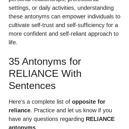
settings, or daily activities, understanding
these antonyms can empower individuals to
cultivate self-trust and self-sufficiency for a
more confident and self-reliant approach to
life.
35 Antonyms for
RELIANCE With
Sentences
Here’s a complete list of
opposite for
reliance
. Practice and let us know if you
have any questions regarding
RELIANCE
antonyms
.