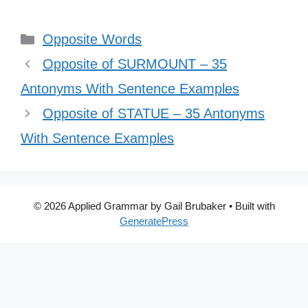
Categories
Opposite Words
Opposite of SURMOUNT – 35
Antonyms With Sentence Examples
Opposite of STATUE – 35 Antonyms
With Sentence Examples
© 2026 Applied Grammar by Gail Brubaker
• Built with
GeneratePress