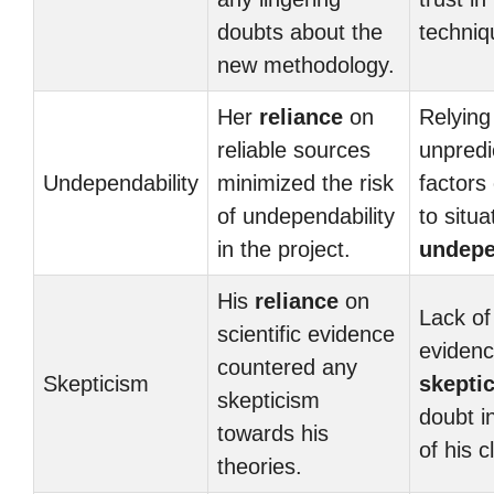
doubts about the
techniq
new methodology.
Her
reliance
on
Relying
reliable sources
unpredi
Undependability
minimized the risk
factors
of undependability
to situa
in the project.
undepe
His
reliance
on
Lack of
scientific evidence
evidenc
countered any
Skepticism
skepti
skepticism
doubt in
towards his
of his c
theories.