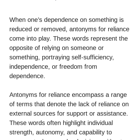
When one’s dependence on something is
reduced or removed, antonyms for reliance
come into play. These words represent the
opposite of relying on someone or
something, portraying self-sufficiency,
independence, or freedom from
dependence.
Antonyms for reliance encompass a range
of terms that denote the lack of reliance on
external sources for support or assistance.
These words often highlight individual
strength, autonomy, and capability to