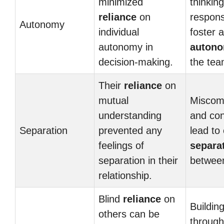
minimized
thinkin
reliance
on
responsi
Autonomy
individual
foster 
autonomy in
auton
decision-making.
the tea
Their
reliance
on
mutual
Miscom
understanding
and con
Separation
prevented any
lead to
feelings of
separa
separation in their
between
relationship.
Blind
reliance
on
Building
others can be
through