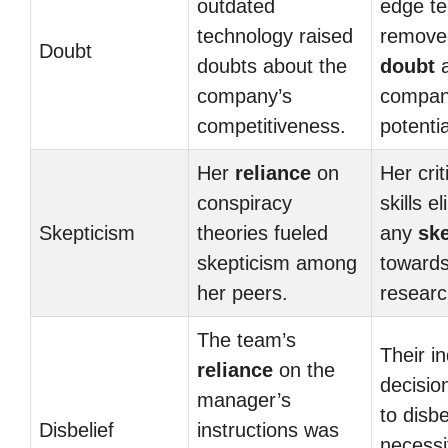
outdated
edge t
technology raised
remove
Doubt
doubts about the
doubt
a
company’s
compan
competitiveness.
potentia
Her
reliance
on
Her crit
conspiracy
skills e
Skepticism
theories fueled
any
sk
skepticism among
towards
her peers.
researc
The team’s
Their i
reliance
on the
decisio
manager’s
to disbe
Disbelief
instructions was
necessi