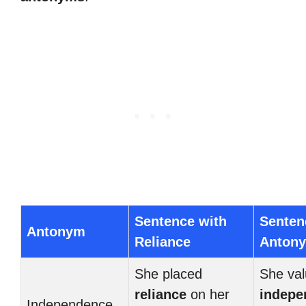
Sentence with
Senten
Antonym
Reliance
Anton
She placed
She val
reliance
on her
indepe
Independence