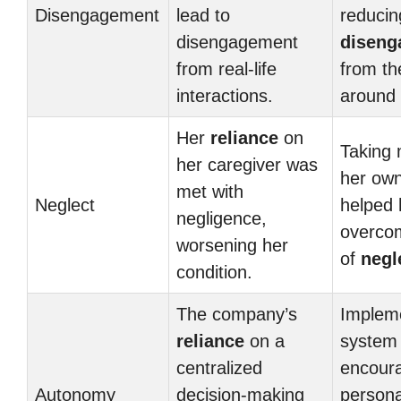
Disengagement
lead to
reducin
disengagement
diseng
from real-life
from th
interactions.
around 
Her
reliance
on
Taking 
her caregiver was
her ow
met with
Neglect
helped 
negligence,
overcom
worsening her
of
negl
condition.
The company’s
Implem
reliance
on a
system 
centralized
encour
Autonomy
decision-making
persona