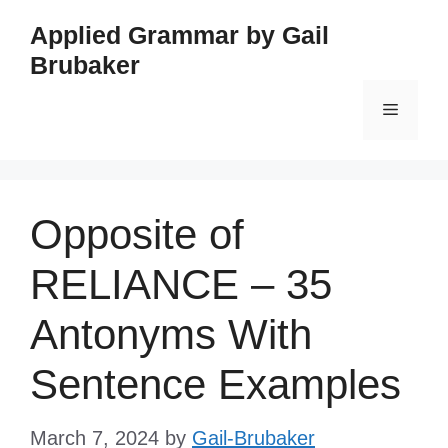
Skip
Applied Grammar by Gail
to
Brubaker
content
Menu
Opposite of
RELIANCE – 35
Antonyms With
Sentence Examples
March 7, 2024
by
Gail-Brubaker