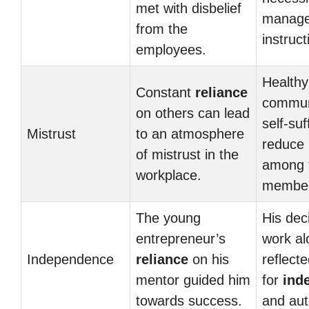
met with disbelief
manage
from the
instruct
employees.
Healthy
Constant
reliance
commun
on others can lead
self-suf
Mistrust
to an atmosphere
reduce
of mistrust in the
among 
workplace.
member
The young
His dec
entrepreneur’s
work al
Independence
reliance
on his
reflecte
mentor guided him
for
ind
towards success.
and au