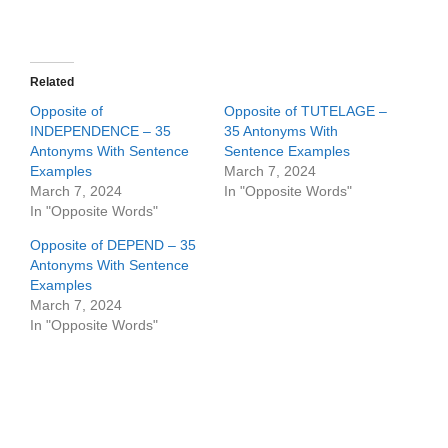
Related
Opposite of
Opposite of TUTELAGE –
INDEPENDENCE – 35
35 Antonyms With
Antonyms With Sentence
Sentence Examples
Examples
March 7, 2024
March 7, 2024
In "Opposite Words"
In "Opposite Words"
Opposite of DEPEND – 35
Antonyms With Sentence
Examples
March 7, 2024
In "Opposite Words"