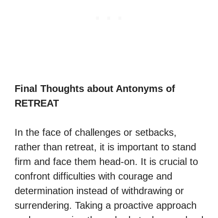
Final Thoughts about Antonyms of
RETREAT
In the face of challenges or setbacks,
rather than retreat, it is important to stand
firm and face them head-on. It is crucial to
confront difficulties with courage and
determination instead of withdrawing or
surrendering. Taking a proactive approach