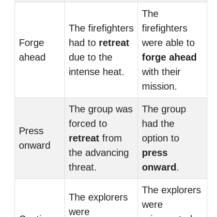
The
The firefighters
firefighters
Forge
had to
retreat
were able to
ahead
due to the
forge ahead
intense heat.
with their
mission.
The group was
The group
forced to
had the
Press
retreat
from
option to
onward
the advancing
press
threat.
onward
.
The explorers
The explorers
were
were