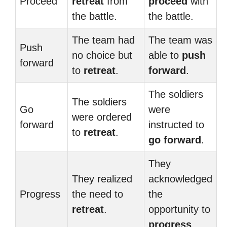
Proceed
retreat
from
proceed
with
the battle.
the battle.
The team had
The team was
Push
no choice but
able to
push
forward
to
retreat
.
forward
.
The soldiers
The soldiers
Go
were
were ordered
forward
instructed to
to
retreat
.
go forward
.
They
They realized
acknowledged
Progress
the need to
the
retreat
.
opportunity to
progress
.