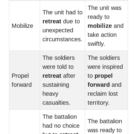
The unit was
The unit had to
ready to
retreat
due to
Mobilize
mobilize
and
unexpected
take action
circumstances.
swiftly.
The soldiers
The soldiers
were told to
were inspired
Propel
retreat
after
to
propel
forward
sustaining
forward
and
heavy
reclaim lost
casualties.
territory.
The battalion
The battalion
had no choice
was ready to