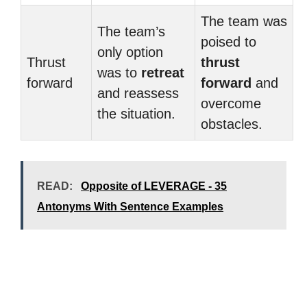
The team was
The team’s
poised to
only option
Thrust
thrust
was to
retreat
forward
forward
and
and reassess
overcome
the situation.
obstacles.
READ:
Opposite of LEVERAGE - 35
Antonyms With Sentence Examples