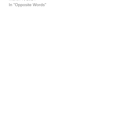
In "Opposite Words"