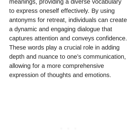
meanings, providing a diverse vocabulary
to express oneself effectively. By using
antonyms for retreat, individuals can create
a dynamic and engaging dialogue that
captures attention and conveys confidence.
These words play a crucial role in adding
depth and nuance to one’s communication,
allowing for a more comprehensive
expression of thoughts and emotions.