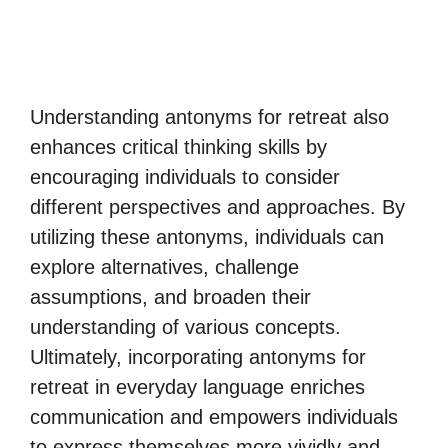
Understanding antonyms for retreat also
enhances critical thinking skills by
encouraging individuals to consider
different perspectives and approaches. By
utilizing these antonyms, individuals can
explore alternatives, challenge
assumptions, and broaden their
understanding of various concepts.
Ultimately, incorporating antonyms for
retreat in everyday language enriches
communication and empowers individuals
to express themselves more vividly and