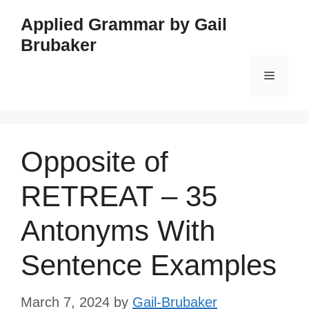
Skip
Applied Grammar by Gail
to
Brubaker
content
Menu
Opposite of
RETREAT – 35
Antonyms With
Sentence Examples
March 7, 2024
by
Gail-Brubaker