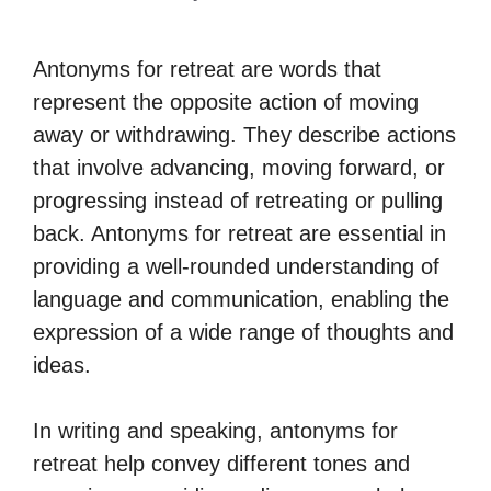
Antonyms for retreat are words that
represent the opposite action of moving
away or withdrawing. They describe actions
that involve advancing, moving forward, or
progressing instead of retreating or pulling
back. Antonyms for retreat are essential in
providing a well-rounded understanding of
language and communication, enabling the
expression of a wide range of thoughts and
ideas.
In writing and speaking, antonyms for
retreat help convey different tones and