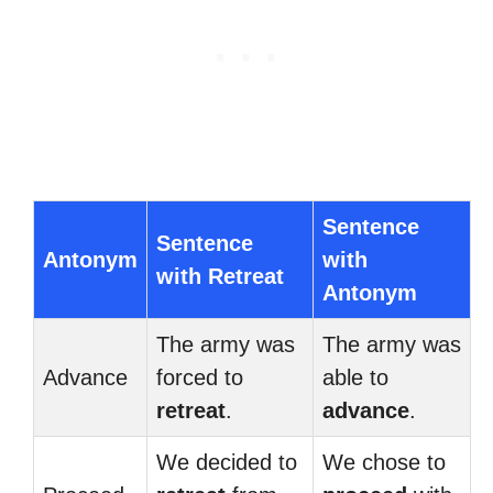
Sentence
Sentence
Antonym
with
with Retreat
Antonym
The army was
The army was
Advance
forced to
able to
retreat
.
advance
.
We decided to
We chose to