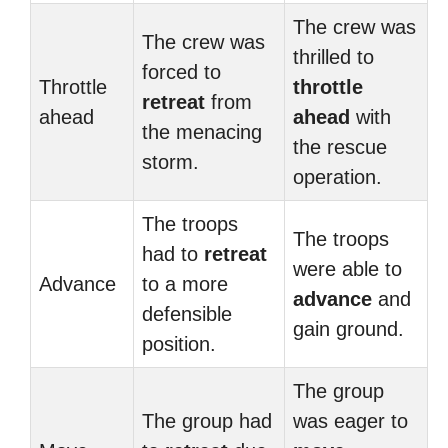
The crew was
The crew was
thrilled to
forced to
Throttle
throttle
retreat
from
ahead
ahead
with
the menacing
the rescue
storm.
operation.
The troops
The troops
had to
retreat
were able to
Advance
to a more
advance
and
defensible
gain ground.
position.
The group
The group had
was eager to