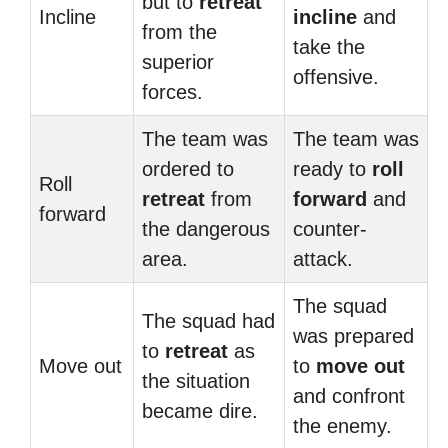
but to
retreat
Incline
incline
and
from the
take the
superior
offensive.
forces.
The team was
The team was
ordered to
ready to
roll
Roll
retreat
from
forward
and
forward
the dangerous
counter-
area.
attack.
The squad
The squad had
was prepared
to
retreat
as
Move out
to
move out
the situation
and confront
became dire.
the enemy.