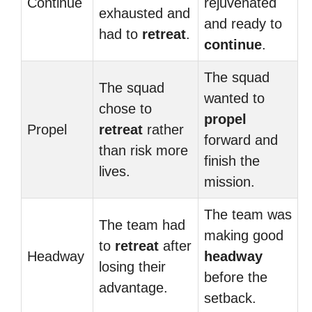
Continue
rejuvenated
exhausted and
and ready to
had to
retreat
.
continue
.
The squad
The squad
wanted to
chose to
propel
Propel
retreat
rather
forward and
than risk more
finish the
lives.
mission.
The team was
The team had
making good
to
retreat
after
Headway
headway
losing their
before the
advantage.
setback.