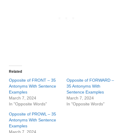
Related
Opposite of FRONT – 35
Opposite of FORWARD –
Antonyms With Sentence
35 Antonyms With
Examples
Sentence Examples
March 7, 2024
March 7, 2024
In "Opposite Words"
In "Opposite Words"
Opposite of PROWL – 35
Antonyms With Sentence
Examples
March 7, 2024