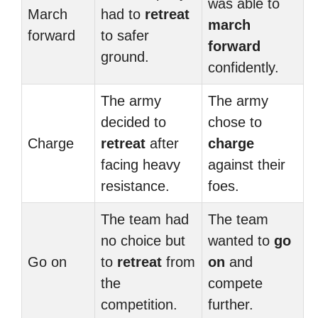
was able to
March
had to
retreat
march
forward
to safer
forward
ground.
confidently.
The army
The army
decided to
chose to
Charge
retreat
after
charge
facing heavy
against their
resistance.
foes.
The team had
The team
no choice but
wanted to
go
Go on
to
retreat
from
on
and
the
compete
competition.
further.