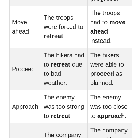
The troops
The troops
Move
had to
move
were forced to
ahead
ahead
retreat
.
instead.
The hikers had
The hikers
to
retreat
due
were able to
Proceed
to bad
proceed
as
weather.
planned.
The enemy
The enemy
Approach
was too strong
was too close
to
retreat
.
to
approach
.
The company
The company