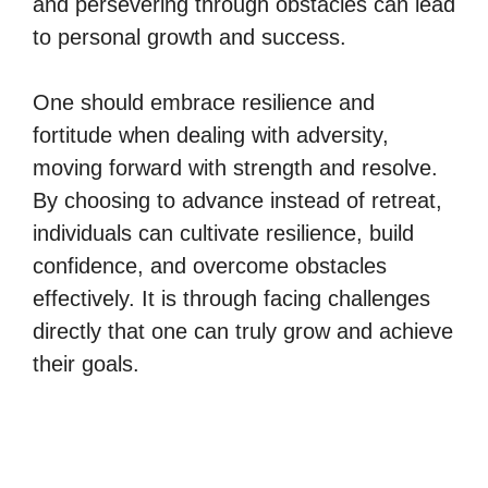
and persevering through obstacles can lead
to personal growth and success.
One should embrace resilience and
fortitude when dealing with adversity,
moving forward with strength and resolve.
By choosing to advance instead of retreat,
individuals can cultivate resilience, build
confidence, and overcome obstacles
effectively. It is through facing challenges
directly that one can truly grow and achieve
their goals.