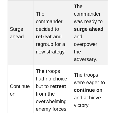
The
The
commander
commander
was ready to
Surge
decided to
surge ahead
ahead
retreat
and
and
regroup for a
overpower
new strategy.
the
adversary.
The troops
The troops
had no choice
were eager to
Continue
but to
retreat
continue on
on
from the
and achieve
overwhelming
victory.
enemy forces.