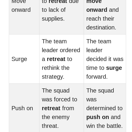
Move
to
retreat
due
move
onward
to lack of
onward
and
supplies.
reach their
destination.
The team
The team
leader ordered
leader
Surge
a
retreat
to
decided it was
rethink the
time to
surge
strategy.
forward.
The squad
The squad
was forced to
was
Push on
retreat
from
determined to
the enemy
push on
and
threat.
win the battle.