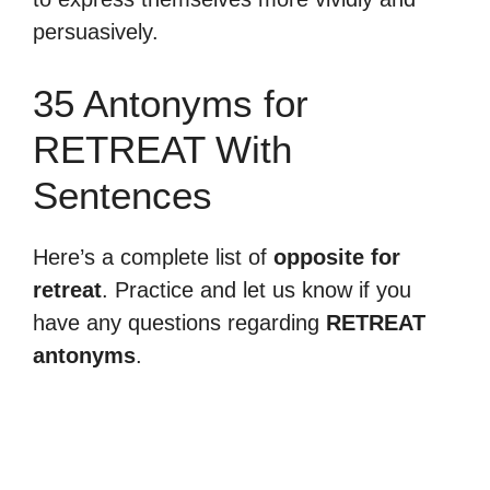
persuasively.
35 Antonyms for
RETREAT With
Sentences
Here’s a complete list of
opposite for
retreat
. Practice and let us know if you
have any questions regarding
RETREAT
antonyms
.