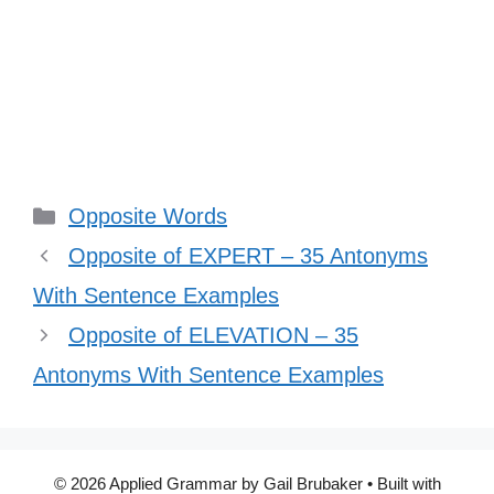
Categories
Opposite Words
Opposite of EXPERT – 35 Antonyms
With Sentence Examples
Opposite of ELEVATION – 35
Antonyms With Sentence Examples
© 2026 Applied Grammar by Gail Brubaker
• Built with