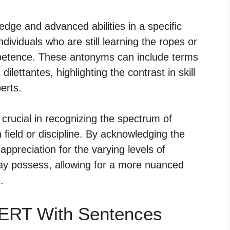
dge and advanced abilities in a specific
dividuals who are still learning the ropes or
mpetence. These antonyms can include terms
lettantes, highlighting the contrast in skill
erts.
crucial in recognizing the spectrum of
n field or discipline. By acknowledging the
 appreciation for the varying levels of
may possess, allowing for a more nuanced
.
ERT With Sentences