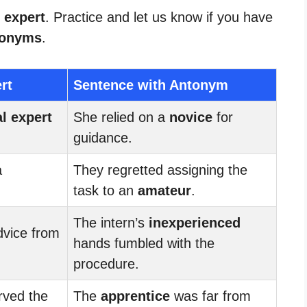
 expert
. Practice and let us know if you have
tonyms
.
rt
Sentence with Antonym
al expert
She relied on a
novice
for
guidance.
a
They regretted assigning the
task to an
amateur
.
The intern’s
inexperienced
dvice from
hands fumbled with the
procedure.
rved the
The
apprentice
was far from