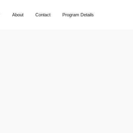
y
About
Contact
Program Details