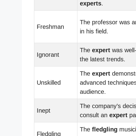
experts
.
The professor was 
Freshman
in his field.
The
expert
was well-
Ignorant
the latest trends.
The
expert
demonst
Unskilled
advanced techniques
audience.
The company’s decis
Inept
consult an
expert
pai
The
fledgling
musici
Fledgling