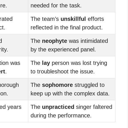
re.
needed for the task.
rated
The team’s
unskillful
efforts
ct.
reflected in the final product.
d
The
neophyte
was intimidated
ity.
by the experienced panel.
ation was
The
lay
person was lost trying
rt
.
to troubleshoot the issue.
horough
The
sophomore
struggled to
ion.
keep up with the complex data.
ed years
The
unpracticed
singer faltered
during the performance.