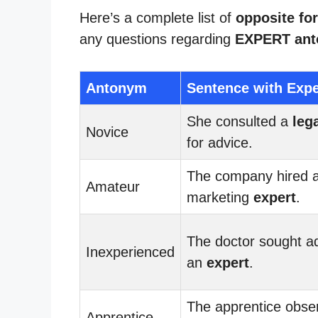
Here’s a complete list of
opposite for
any questions regarding
EXPERT an
Antonym
Sentence with Expe
She consulted a
leg
Novice
for advice.
The company hired 
Amateur
marketing
expert
.
The doctor sought a
Inexperienced
an
expert
.
The apprentice obse
Apprentice