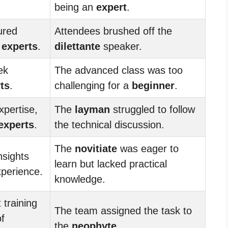
being an
expert
.
ured
Attendees brushed off the
s
experts
.
dilettante
speaker.
ek
The advanced class was too
ts
.
challenging for a
beginner
.
xpertise,
The
layman
struggled to follow
experts
.
the technical discussion.
The
novitiate
was eager to
nsights
learn but lacked practical
xperience.
knowledge.
training
The team assigned the task to
f
the
neophyte
.