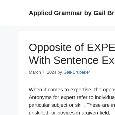
Skip
to
Applied Grammar by Gail B
content
Opposite of EXP
With Sentence E
March 7, 2024
by
Gail-Brubaker
When it comes to expertise, the oppos
Antonyms for expert refer to individua
particular subject or skill. These are
unskilled, or novices in a given field.