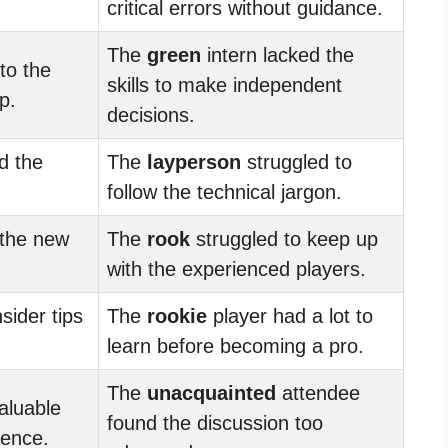
.
critical errors without guidance.
The
green
intern lacked the
to the
skills to make independent
p.
decisions.
d the
The
layperson
struggled to
follow the technical jargon.
 the new
The
rook
struggled to keep up
with the experienced players.
sider tips
The
rookie
player had a lot to
learn before becoming a pro.
The
unacquainted
attendee
aluable
found the discussion too
ience.