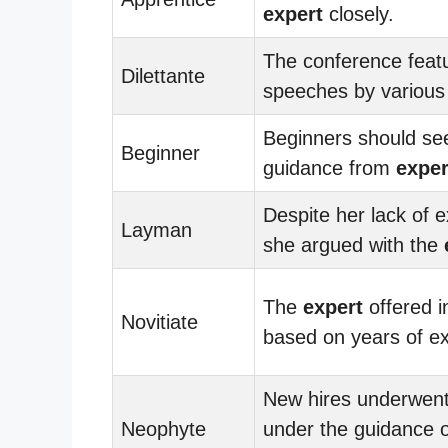
expert
closely.
The conference feat
Dilettante
speeches by variou
Beginners should se
Beginner
guidance from
exper
Despite her lack of e
Layman
she argued with the
The
expert
offered i
Novitiate
based on years of e
New hires underwent 
Neophyte
under the guidance o