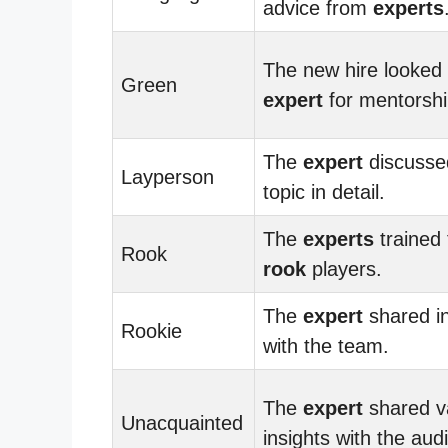
advice from
experts
The new hire looked 
Green
expert
for mentorshi
The
expert
discusse
Layperson
topic in detail.
The
experts
trained
Rook
rook
players.
The
expert
shared in
Rookie
with the team.
The
expert
shared v
Unacquainted
insights with the aud