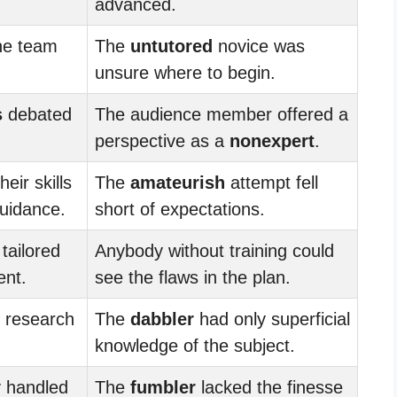
advanced.
he team
The
untutored
novice was
unsure where to begin.
s
debated
The audience member offered a
perspective as a
nonexpert
.
eir skills
The
amateurish
attempt fell
uidance.
short of expectations.
tailored
Anybody without training could
ent.
see the flaws in the plan.
 research
The
dabbler
had only superficial
knowledge of the subject.
 handled
The
fumbler
lacked the finesse