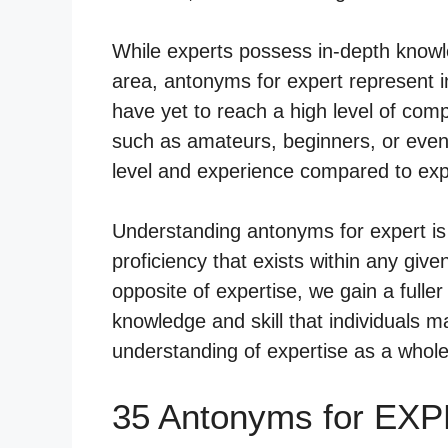
While experts possess in-depth knowle
area, antonyms for expert represent in
have yet to reach a high level of co
such as amateurs, beginners, or even di
level and experience compared to exp
Understanding antonyms for expert is 
proficiency that exists within any give
opposite of expertise, we gain a fuller
knowledge and skill that individuals 
understanding of expertise as a whole
35 Antonyms for EXP