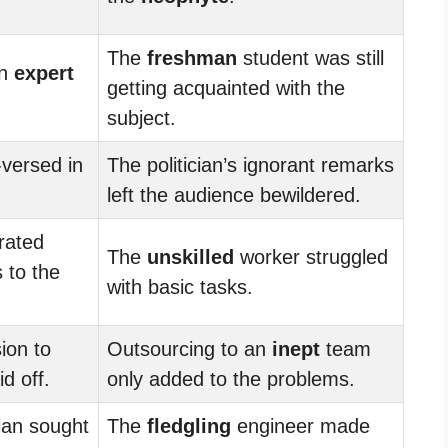
The
freshman
student was still
an
expert
getting acquainted with the
subject.
versed in
The politician’s ignorant remarks
left the audience bewildered.
rated
The
unskilled
worker struggled
 to the
with basic tasks.
ion to
Outsourcing to an
inept
team
d off.
only added to the problems.
an sought
The
fledgling
engineer made