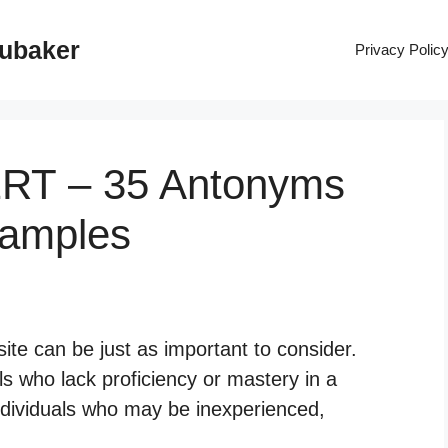
rubaker
Privacy Polic
ERT – 35 Antonyms
xamples
ite can be just as important to consider.
ls who lack proficiency or mastery in a
 individuals who may be inexperienced,