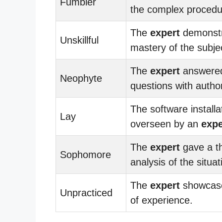
Fumbler
the complex procedu
The
expert
demonst
Unskillful
mastery of the subje
The
expert
answere
Neophyte
questions with author
The software install
Lay
overseen by an
expe
The
expert
gave a t
Sophomore
analysis of the situat
The
expert
showcas
Unpracticed
of experience.