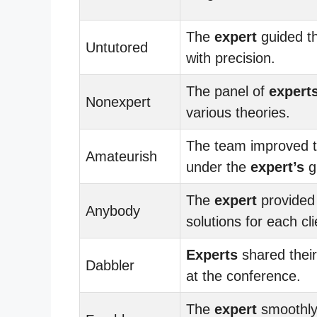
The
expert
guided t
Untutored
with precision.
The panel of
expert
Nonexpert
various theories.
The team improved th
Amateurish
under the
expert’s
g
The
expert
provided 
Anybody
solutions for each cli
Experts
shared their
Dabbler
at the conference.
The
expert
smoothly