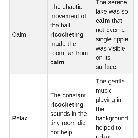
The serene
The chaotic
lake was so
movement of
calm
that
the ball
not even a
Calm
ricocheting
single ripple
made the
was visible
room far from
on its
calm
.
surface.
The gentle
music
The constant
playing in
ricocheting
the
sounds in the
Relax
background
tiny room did
helped to
not help
relax