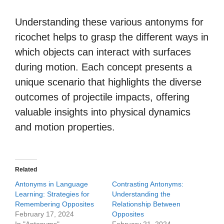
Understanding these various antonyms for
ricochet helps to grasp the different ways in
which objects can interact with surfaces
during motion. Each concept presents a
unique scenario that highlights the diverse
outcomes of projectile impacts, offering
valuable insights into physical dynamics
and motion properties.
Related
Antonyms in Language
Contrasting Antonyms:
Learning: Strategies for
Understanding the
Remembering Opposites
Relationship Between
February 17, 2024
Opposites