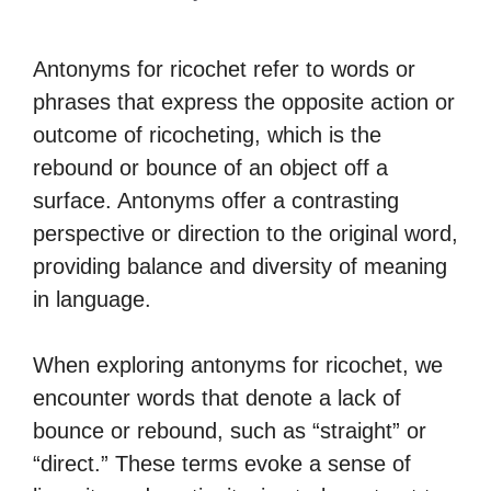
Antonyms for ricochet refer to words or
phrases that express the opposite action or
outcome of ricocheting, which is the
rebound or bounce of an object off a
surface. Antonyms offer a contrasting
perspective or direction to the original word,
providing balance and diversity of meaning
in language.
When exploring antonyms for ricochet, we
encounter words that denote a lack of
bounce or rebound, such as “straight” or
“direct.” These terms evoke a sense of