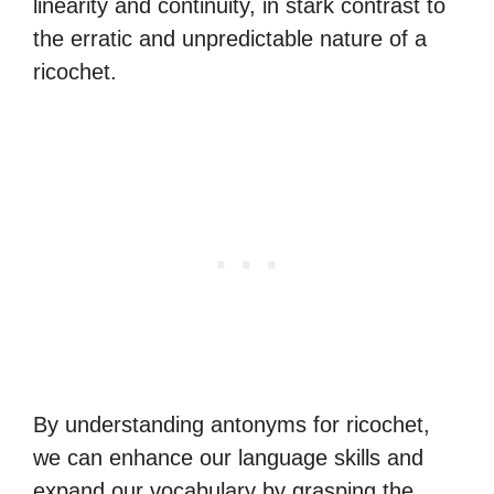
linearity and continuity, in stark contrast to
the erratic and unpredictable nature of a
ricochet.
By understanding antonyms for ricochet,
we can enhance our language skills and
expand our vocabulary by grasping the