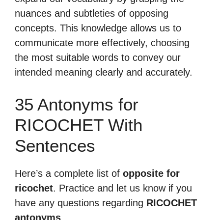
nuances and subtleties of opposing
concepts. This knowledge allows us to
communicate more effectively, choosing
the most suitable words to convey our
intended meaning clearly and accurately.
35 Antonyms for
RICOCHET With
Sentences
Here’s a complete list of
opposite for
ricochet
. Practice and let us know if you
have any questions regarding
RICOCHET
antonyms
.