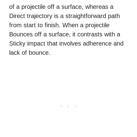
of a projectile off a surface, whereas a
Direct trajectory is a straightforward path
from start to finish. When a projectile
Bounces off a surface, it contrasts with a
Sticky impact that involves adherence and
lack of bounce.