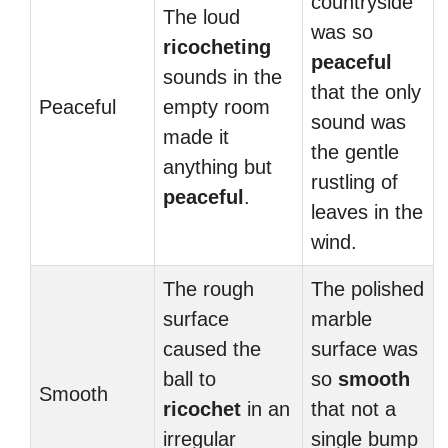
countryside
The loud
was so
ricocheting
peaceful
sounds in the
that the only
Peaceful
empty room
sound was
made it
the gentle
anything but
rustling of
peaceful
.
leaves in the
wind.
The rough
The polished
surface
marble
caused the
surface was
ball to
so
smooth
Smooth
ricochet
in an
that not a
irregular
single bump