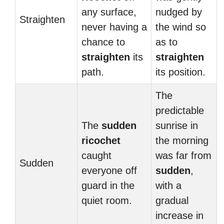
any surface,
nudged by
Straighten
never having a
the wind so
chance to
as to
straighten
its
straighten
path.
its position.
The
predictable
The
sudden
sunrise in
ricochet
the morning
caught
was far from
Sudden
everyone off
sudden
,
guard in the
with a
quiet room.
gradual
increase in