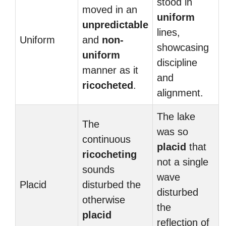
stood in
moved in an
uniform
unpredictable
lines,
Uniform
and
non-
showcasing
uniform
discipline
manner as it
and
ricocheted
.
alignment.
The lake
The
was so
continuous
placid
that
ricocheting
not a single
sounds
wave
Placid
disturbed the
disturbed
otherwise
the
placid
reflection of