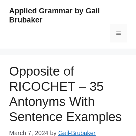
Skip
Applied Grammar by Gail
to
Brubaker
content
Menu
Opposite of
RICOCHET – 35
Antonyms With
Sentence Examples
March 7, 2024
by
Gail-Brubaker