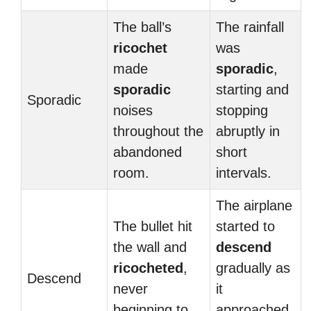
The ball’s
The rainfall
ricochet
was
made
sporadic
,
sporadic
starting and
Sporadic
noises
stopping
throughout the
abruptly in
abandoned
short
room.
intervals.
The airplane
The bullet hit
started to
the wall and
descend
ricocheted
,
gradually as
Descend
never
it
beginning to
approached