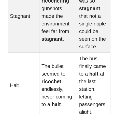
ricocheting
was so
gunshots
stagnant
Stagnant
made the
that not a
environment
single ripple
feel far from
could be
stagnant
.
seen on the
surface.
The bus
The bullet
finally came
seemed to
to a
halt
at
ricochet
the last
Halt
endlessly,
station,
never coming
letting
to a
halt
.
passengers
alight.