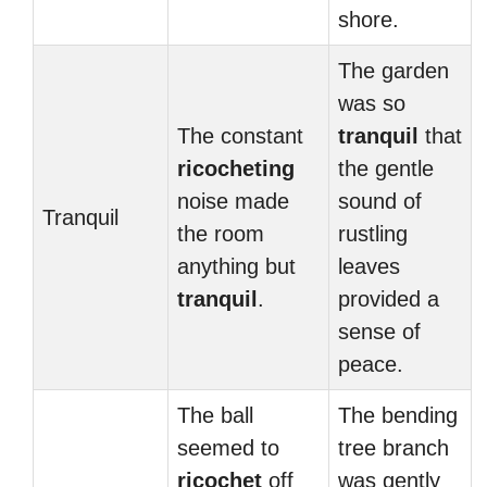
shore.
The garden
was so
The constant
tranquil
that
ricocheting
the gentle
noise made
sound of
Tranquil
the room
rustling
anything but
leaves
tranquil
.
provided a
sense of
peace.
The ball
The bending
seemed to
tree branch
ricochet
off
was gently