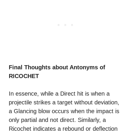
Final Thoughts about Antonyms of
RICOCHET
In essence, while a Direct hit is when a
projectile strikes a target without deviation,
a Glancing blow occurs when the impact is
only partial and not direct. Similarly, a
Ricochet indicates a rebound or deflection