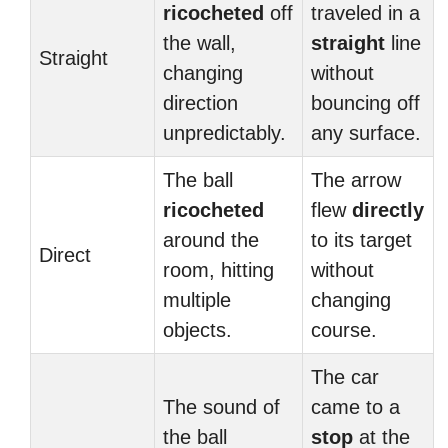
ricocheted
off
traveled in a
the wall,
straight
line
Straight
changing
without
direction
bouncing off
unpredictably.
any surface.
The ball
The arrow
ricocheted
flew
directly
around the
to its target
Direct
room, hitting
without
multiple
changing
objects.
course.
The car
The sound of
came to a
the ball
stop
at the