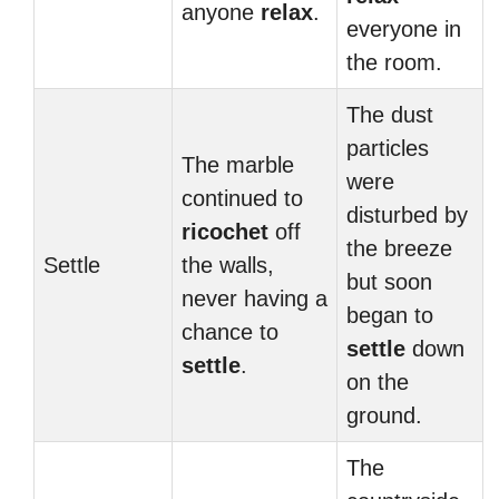
anyone
relax
.
everyone in
the room.
The dust
particles
The marble
were
continued to
disturbed by
ricochet
off
the breeze
Settle
the walls,
but soon
never having a
began to
chance to
settle
down
settle
.
on the
ground.
The