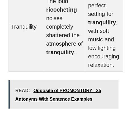
The loud
perfect
ricocheting
setting for
noises
tranquility
,
Tranquility
completely
with soft
shattered the
music and
atmosphere of
low lighting
tranquility
.
encouraging
relaxation.
READ:
Opposite of PROMONTORY - 35
Antonyms With Sentence Examples