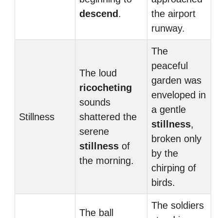
descend
.
the airport
runway.
The
peaceful
The loud
garden was
ricocheting
enveloped in
sounds
a gentle
Stillness
shattered the
stillness
,
serene
broken only
stillness
of
by the
the morning.
chirping of
birds.
The soldiers
The ball