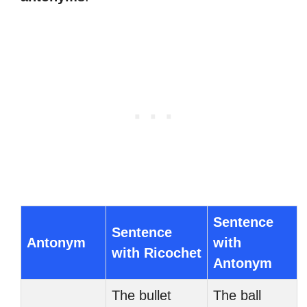
Sentence
Sentence
Antonym
with
with Ricochet
Antonym
The bullet
The ball