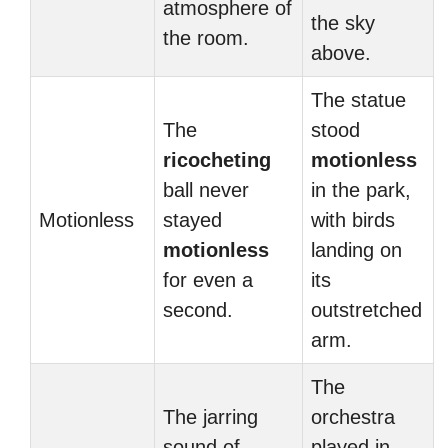
atmosphere of
the sky
the room.
above.
The statue
The
stood
ricocheting
motionless
ball never
in the park,
Motionless
stayed
with birds
motionless
landing on
for even a
its
second.
outstretched
arm.
The
The jarring
orchestra
sound of
played in