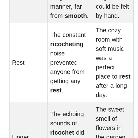
manner, far
could be felt
from
smooth
.
by hand.
The cozy
The constant
room with
ricocheting
soft music
noise
was a
Rest
prevented
perfect
anyone from
place to
rest
getting any
after a long
rest
.
day.
The sweet
The echoing
smell of
sounds of
flowers in
ricochet
did
Linger
the garden