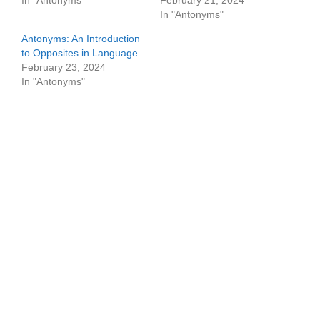
In "Antonyms"
February 21, 2024
In "Antonyms"
Antonyms: An Introduction
to Opposites in Language
February 23, 2024
In "Antonyms"