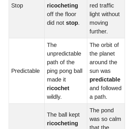
Stop
ricocheting
red traffic
off the floor
light without
did not
stop
.
moving
further.
The
The orbit of
unpredictable
the planet
path of the
around the
Predictable
ping pong ball
sun was
made it
predictable
ricochet
and followed
wildly.
a path.
The pond
The ball kept
was so calm
ricocheting
that the