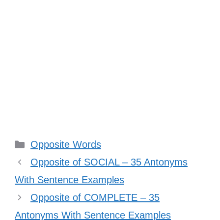
Categories
Opposite Words
Opposite of SOCIAL – 35 Antonyms
With Sentence Examples
Opposite of COMPLETE – 35
Antonyms With Sentence Examples