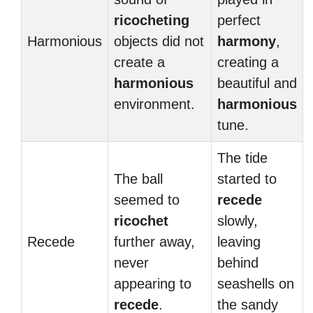
ricocheting
perfect
Harmonious
objects did not
harmony
,
create a
creating a
harmonious
beautiful and
environment.
harmonious
tune.
The tide
The ball
started to
seemed to
recede
ricochet
slowly,
Recede
further away,
leaving
never
behind
appearing to
seashells on
recede
.
the sandy