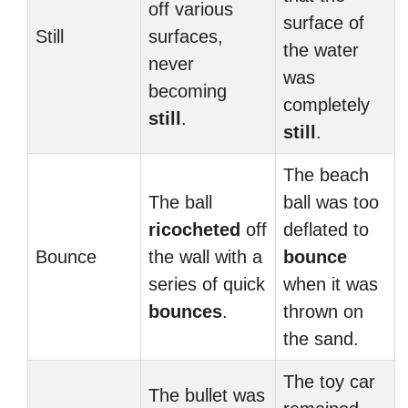
off various
surface of
Still
surfaces,
the water
never
was
becoming
completely
still
.
still
.
The beach
The ball
ball was too
ricocheted
off
deflated to
Bounce
the wall with a
bounce
series of quick
when it was
bounces
.
thrown on
the sand.
The toy car
The bullet was