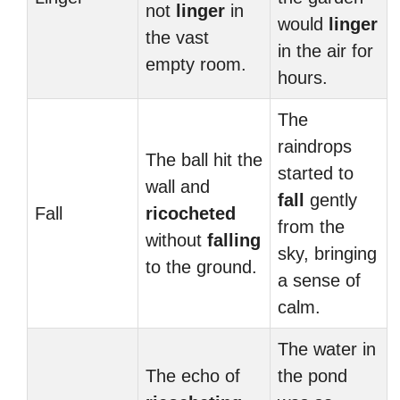
not
linger
in
would
linger
the vast
in the air for
empty room.
hours.
The
raindrops
The ball hit the
started to
wall and
fall
gently
Fall
ricocheted
from the
without
falling
sky, bringing
to the ground.
a sense of
calm.
The water in
The echo of
the pond