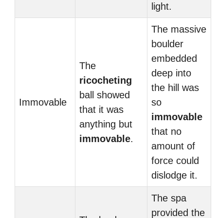
light.
The massive
boulder
embedded
The
deep into
ricocheting
the hill was
ball showed
Immovable
so
that it was
immovable
anything but
that no
immovable
.
amount of
force could
dislodge it.
The spa
provided the