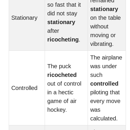
remained
so fast that it
stationary
did not stay
Stationary
on the table
stationary
without
after
moving or
ricocheting
.
vibrating.
The airplane
The puck
was under
ricocheted
such
out of control
controlled
Controlled
in a hectic
piloting that
game of air
every move
hockey.
was
calculated.