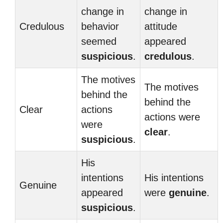
change in
change in
Credulous
behavior
attitude
seemed
appeared
suspicious
.
credulous
.
The motives
The motives
behind the
behind the
Clear
actions
actions were
were
clear
.
suspicious
.
His
intentions
His intentions
Genuine
appeared
were
genuine
.
suspicious
.