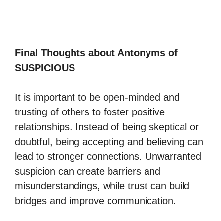
Final Thoughts about Antonyms of
SUSPICIOUS
It is important to be open-minded and
trusting of others to foster positive
relationships. Instead of being skeptical or
doubtful, being accepting and believing can
lead to stronger connections. Unwarranted
suspicion can create barriers and
misunderstandings, while trust can build
bridges and improve communication.