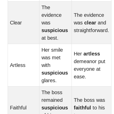
The
evidence
The evidence
Clear
was
was
clear
and
suspicious
straightforward.
at best.
Her smile
Her
artless
was met
demeanor put
Artless
with
everyone at
suspicious
ease.
glares.
The boss
remained
The boss was
Faithful
suspicious
faithful
to his