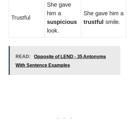
She gave
him a
She gave him a
Trustful
suspicious
trustful
smile.
look.
READ:
Opposite of LEND - 35 Antonyms
With Sentence Examples