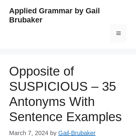
Skip
Applied Grammar by Gail
to
Brubaker
content
Menu
Opposite of
SUSPICIOUS – 35
Antonyms With
Sentence Examples
March 7, 2024
by
Gail-Brubaker