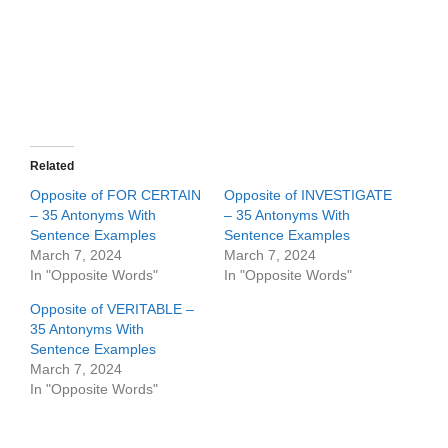
Related
Opposite of FOR CERTAIN
Opposite of INVESTIGATE
– 35 Antonyms With
– 35 Antonyms With
Sentence Examples
Sentence Examples
March 7, 2024
March 7, 2024
In "Opposite Words"
In "Opposite Words"
Opposite of VERITABLE –
35 Antonyms With
Sentence Examples
March 7, 2024
In "Opposite Words"