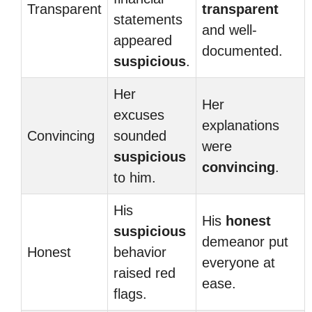
Transparent
transparent
statements
and well-
appeared
documented.
suspicious
.
Her
Her
excuses
explanations
Convincing
sounded
were
suspicious
convincing
.
to him.
His
His
honest
suspicious
demeanor put
Honest
behavior
everyone at
raised red
ease.
flags.