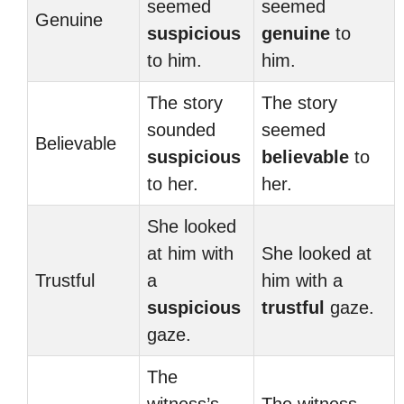
seemed
seemed
Genuine
suspicious
genuine
to
to him.
him.
The story
The story
sounded
seemed
Believable
suspicious
believable
to
to her.
her.
She looked
at him with
She looked at
Trustful
a
him with a
suspicious
trustful
gaze.
gaze.
The