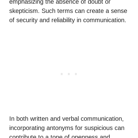
emphasizing the absence of doubt or
skepticism. Such terms can create a sense
of security and reliability in communication.
In both written and verbal communication,
incorporating antonyms for suspicious can
contribute to a tone of openness and