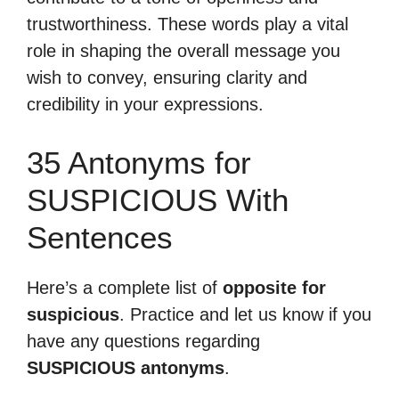
trustworthiness. These words play a vital
role in shaping the overall message you
wish to convey, ensuring clarity and
credibility in your expressions.
35 Antonyms for
SUSPICIOUS With
Sentences
Here’s a complete list of
opposite for
suspicious
. Practice and let us know if you
have any questions regarding
SUSPICIOUS antonyms
.