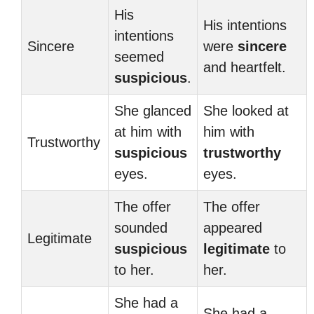
His
His intentions
intentions
Sincere
were
sincere
seemed
and heartfelt.
suspicious
.
She glanced
She looked at
at him with
him with
Trustworthy
suspicious
trustworthy
eyes.
eyes.
The offer
The offer
sounded
appeared
Legitimate
suspicious
legitimate
to
to her.
her.
She had a
She had a