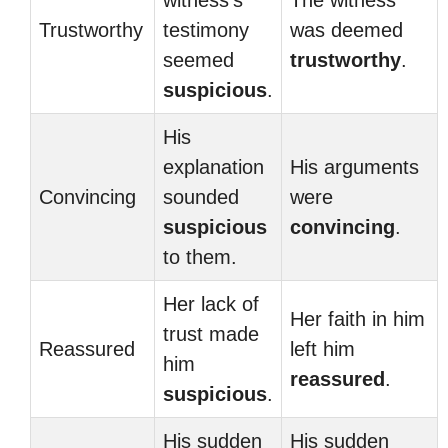
witness’s
The witness
Trustworthy
testimony
was deemed
seemed
trustworthy
.
suspicious
.
His
explanation
His arguments
Convincing
sounded
were
suspicious
convincing
.
to them.
Her lack of
Her faith in him
trust made
Reassured
left him
him
reassured
.
suspicious
.
His sudden
His sudden