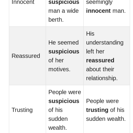
Innocent
suspicious
seemingly
man a wide
innocent
man.
berth.
His
He seemed
understanding
suspicious
left her
Reassured
of her
reassured
motives.
about their
relationship.
People were
suspicious
People were
Trusting
of his
trusting
of his
sudden
sudden wealth.
wealth.