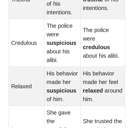
of his
intentions.
intentions.
The police
The police
were
were
Credulous
suspicious
credulous
about his
about his alibi.
alibi.
His behavior
His behavior
made her
made her feel
Relaxed
suspicious
relaxed
around
of him.
him.
She gave
the
She trusted the