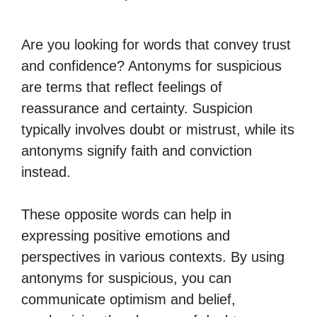
Are you looking for words that convey trust
and confidence? Antonyms for suspicious
are terms that reflect feelings of
reassurance and certainty. Suspicion
typically involves doubt or mistrust, while its
antonyms signify faith and conviction
instead.
These opposite words can help in
expressing positive emotions and
perspectives in various contexts. By using
antonyms for suspicious, you can
communicate optimism and belief,