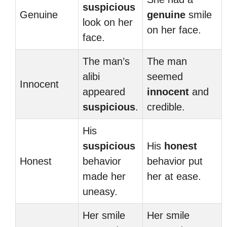
suspicious
Genuine
genuine
smile
look on her
on her face.
face.
The man’s
The man
alibi
seemed
Innocent
appeared
innocent
and
suspicious
.
credible.
His
suspicious
His
honest
Honest
behavior
behavior put
made her
her at ease.
uneasy.
Her smile
Her smile