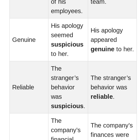
of his
team.
employees.
His apology
His apology
seemed
Genuine
appeared
suspicious
genuine
to her.
to her.
The
stranger’s
The stranger’s
Reliable
behavior
behavior was
was
reliable
.
suspicious
.
The
The company’s
company’s
finances were
financial