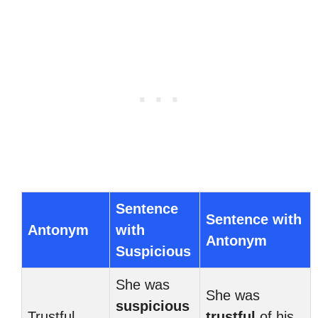
Sentence
Sentence with
Antonym
with
Antonym
Suspicious
She was
She was
suspicious
Trustful
trustful
of his