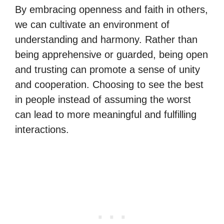
By embracing openness and faith in others,
we can cultivate an environment of
understanding and harmony. Rather than
being apprehensive or guarded, being open
and trusting can promote a sense of unity
and cooperation. Choosing to see the best
in people instead of assuming the worst
can lead to more meaningful and fulfilling
interactions.